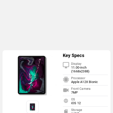
Key Specs
Display
11.00-inch
(1668x2388)
Processor
Apple A12X Bionic
Front Camera
7MP
OS
iOS 12
Storage