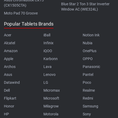
Blue Star 2 Ton 3 Star Inverter
(CX1505CTA)
Window AC (WIE324L)
Moto Pad 70 Groove
Popular Tablets Brands
Acer
iBall
Notion Ink
Alcatel
Infinix
Nubia
Amazon
iQOO
OnePlus
Apple
Karbonn
OPPO
Archos
Lava
Panasonic
Asus
Lenovo
Pantel
Datawind
LG
Poco
Dell
Micromax
Realme
Flipkart
Microsoft
Redmi
Honor
Milagrow
Samsung
HP
Motorola
Sony