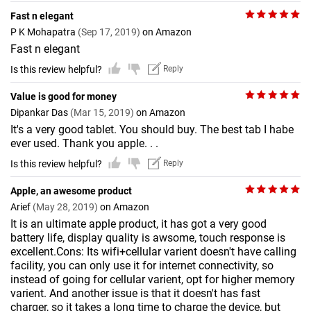
Fast n elegant
P K Mohapatra
(Sep 17, 2019)
on Amazon
Fast n elegant
Is this review helpful?
Reply
Value is good for money
Dipankar Das
(Mar 15, 2019)
on Amazon
It's a very good tablet. You should buy. The best tab I habe
ever used. Thank you apple. . .
Is this review helpful?
Reply
Apple, an awesome product
Arief
(May 28, 2019)
on Amazon
It is an ultimate apple product, it has got a very good
battery life, display quality is awsome, touch response is
excellent.Cons: Its wifi+cellular varient doesn't have calling
facility, you can only use it for internet connectivity, so
instead of going for cellular varient, opt for higher memory
varient. And another issue is that it doesn't has fast
charger, so it takes a long time to charge the device, but