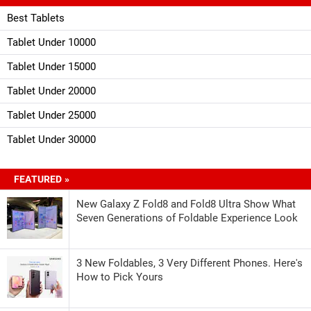
Best Tablets
Tablet Under 10000
Tablet Under 15000
Tablet Under 20000
Tablet Under 25000
Tablet Under 30000
FEATURED »
New Galaxy Z Fold8 and Fold8 Ultra Show What
Seven Generations of Foldable Experience Look
3 New Foldables, 3 Very Different Phones. Here's
How to Pick Yours