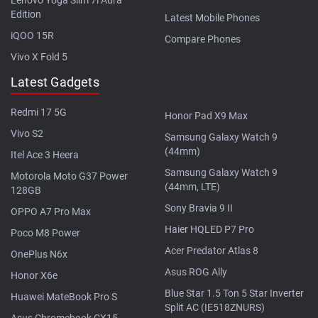
Edition
Latest Mobile Phones
iQOO 15R
Compare Phones
Vivo X Fold 5
Latest Gadgets
Redmi 17 5G
Honor Pad X9 Max
Vivo S2
Samsung Galaxy Watch 9
(44mm)
Itel Ace 3 Heera
Samsung Galaxy Watch 9
Motorola Moto G37 Power
(44mm, LTE)
128GB
Sony Bravia 9 II
OPPO A7 Pro Max
Haier HQLED P7 Pro
Poco M8 Power
Acer Predator Atlas 8
OnePlus N6x
Asus ROG Ally
Honor X6e
Blue Star 1.5 Ton 5 Star Inverter
Huawei MateBook Pro S
Split AC (IE518ZNURS)
Asus Chromebook CX15