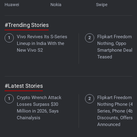
Huawei
Nokia
Swipe
#Trending Stories
Vivo Revives Its S-Series
Flipkart Freedom Sa
Lineup in India With the
Nothing, Oppo
New Vivo S2
Smartphone Deals
Teased
#Latest Stories
Crypto Wrench Attack
Flipkart Freedom Sa
Losses Surpass $30
Nothing Phone (4a)
Million in 2026, Says
Series, Phone (4b)
Chainalysis
Discounts, Offers
Announced