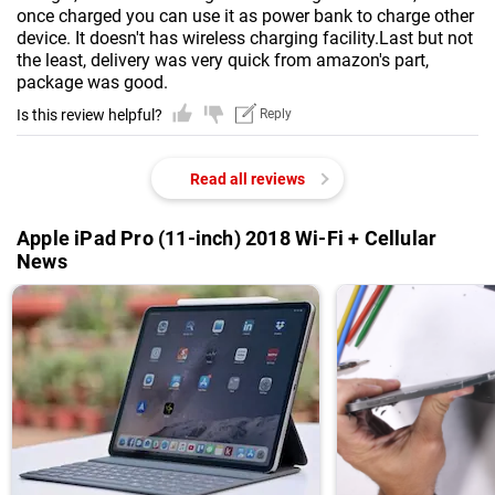
once charged you can use it as power bank to charge other
device. It doesn't has wireless charging facility.Last but not
the least, delivery was very quick from amazon's part,
package was good.
Is this review helpful?
Reply
Read all reviews
Apple iPad Pro (11-inch) 2018 Wi-Fi + Cellular
News