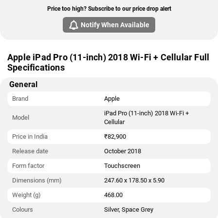
Price too high? Subscribe to our price drop alert
Notify When Available
Apple iPad Pro (11-inch) 2018 Wi-Fi + Cellular Full
Specifications
General
Brand
Apple
iPad Pro (11-inch) 2018 Wi-Fi +
Model
Cellular
Price in India
₹82,900
Release date
October 2018
Form factor
Touchscreen
Dimensions (mm)
247.60 x 178.50 x 5.90
Weight (g)
468.00
Colours
Silver, Space Grey