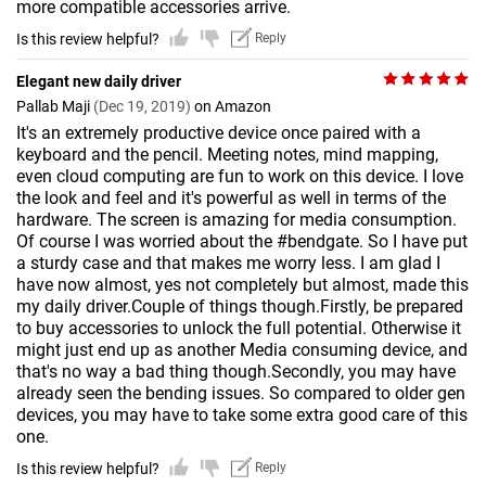
more compatible accessories arrive.
Is this review helpful?
Reply
Elegant new daily driver
Pallab Maji
(Dec 19, 2019)
on Amazon
It's an extremely productive device once paired with a
keyboard and the pencil. Meeting notes, mind mapping,
even cloud computing are fun to work on this device. I love
the look and feel and it's powerful as well in terms of the
hardware. The screen is amazing for media consumption.
Of course I was worried about the #bendgate. So I have put
a sturdy case and that makes me worry less. I am glad I
have now almost, yes not completely but almost, made this
my daily driver.Couple of things though.Firstly, be prepared
to buy accessories to unlock the full potential. Otherwise it
might just end up as another Media consuming device, and
that's no way a bad thing though.Secondly, you may have
already seen the bending issues. So compared to older gen
devices, you may have to take some extra good care of this
one.
Is this review helpful?
Reply