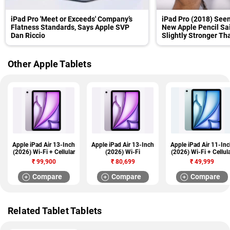
iPad Pro 'Meet or Exceeds' Company’s
iPad Pro (2018) Seen
Flatness Standards, Says Apple SVP
New Apple Pencil Sai
Dan Riccio
Slightly Stronger T
Other Apple Tablets
Apple iPad Air 13-Inch
Apple iPad Air 13-Inch
Apple iPad Air 11-In
(2026) Wi-Fi + Cellular
(2026) Wi-Fi
(2026) Wi-Fi + Cellul
₹
99,900
₹
80,699
₹
49,999
Compare
Compare
Compare
Related Tablet Tablets