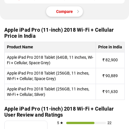
Compare
Apple iPad Pro (11-inch) 2018 Wi-Fi + Cellular
Price in India
Product Name
Price in India
Apple iPad Pro 2018 Tablet (64GB, 11 inches, Wi-
₹
82,900
Fi + Cellular, Space Grey)
Apple iPad Pro 2018 Tablet (256GB, 11 inches,
₹
90,889
Wi-Fi + Cellular, Space Grey)
Apple iPad Pro 2018 Tablet (256GB, 11 inches,
₹
91,630
Wi-Fi + Cellular, Silver)
Apple iPad Pro (11-inch) 2018 Wi-Fi + Cellular
User Review and Ratings
5 ★
22