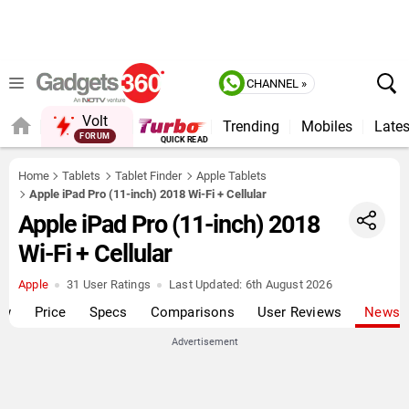
CHANNEL »
Volt
Trending
Mobiles
Lates
QUICK READ
Home
Tablets
Tablet Finder
Apple Tablets
Apple iPad Pro (11-inch) 2018 Wi-Fi + Cellular
Apple iPad Pro (11-inch) 2018
Wi-Fi + Cellular
Apple
31 User Ratings
Last Updated:
6th August 2026
ew
Price
Specs
Comparisons
User Reviews
News
Advertisement