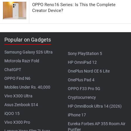
OPPO Reno16 Series: Is This the Complete
Creator Device?
Popular on Gadgets
Samsung Galaxy S26 Ultra
Sony PlayStation 5
Motorola Razr Fold
HP OmniPad 12
ChatGPT
OnePlus Nord CE 6 Lite
OPPO Find N6
OnePlus Pad 4
Mobiles Under Rs. 40,000
OPPO F33 Pro 5G
Vivo X300 Ultra
Cryptocurrency
Asus Zenbook S14
HP OmniBook Ultra 14 (2026)
iQOO 15
iPhone 17
Vivo X300 Pro
Eureka Forbes AP 355 Room Air
Purifier
Lenovo Yoga Slim 7i Aura