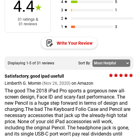
4.4
4 ★
5
★
3 ★
1
2 ★
31 ratings &
31 reviews
1 ★
3
Write Your Review
Displaying 1-5 of 31 reviews
Sort By:
Satisfactory, good ipad usefull
Limberth G. Momin
(Nov 26, 2020)
on Amazon
The good The 2018 iPad Pro sports a gorgeous new all-
screen design, Face ID and scary-fast performance. The
new Pencil is a huge step forward in terms of design and
charging.The bad The Keyboard Folio Case and Pencil are
necessary accessories that jack up the already-high total
price. None of your old iPad accessories will work,
including the original Pencil. The headphone jack is gone,
and its single USB-C port won't pay real dividends until