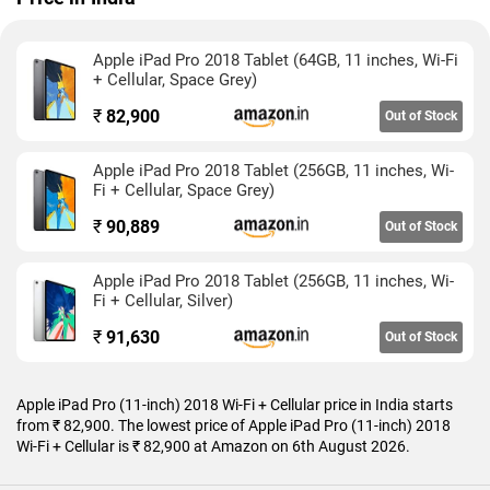
selfies.
Apple iPad Pro (11-inch) 2018 Wi-Fi + Cellular is based on iOS
Apple iPad Pro 2018 Tablet (64GB, 11 inches, Wi-Fi
12 and packs 64GB of inbuilt storage. The Apple iPad Pro (11-
+ Cellular, Space Grey)
inch) 2018 Wi-Fi + Cellular is a single SIM (GSM) tablet that
accepts a Nano-SIM card. The Apple iPad Pro (11-inch) 2018
₹
82,900
Out of Stock
Wi-Fi + Cellular measures 247.60 x 178.50 x 5.90mm (height x
width x thickness) and weighs 468.00 grams. It was launched
Apple iPad Pro 2018 Tablet (256GB, 11 inches, Wi-
in Silver and Space Grey colours.
Fi + Cellular, Space Grey)
Connectivity options on the Apple iPad Pro (11-inch) 2018 Wi-
₹
90,889
Out of Stock
Fi + Cellular include Wi-Fi 802.11 a/b/g/n/ac, GPS, 3G, and 4G.
Sensors on the tablet include accelerometer, ambient light
Apple iPad Pro 2018 Tablet (256GB, 11 inches, Wi-
sensor, gyroscope, proximity sensor, and compass/
Fi + Cellular, Silver)
magnetometer.
₹
91,630
Out of Stock
As of 6th August 2026, Apple iPad Pro (11-inch) 2018 Wi-Fi +
Cellular price in India starts at Rs. 82,900.
Apple iPad Pro (11-inch) 2018 Wi-Fi + Cellular price in India starts
from ₹ 82,900. The lowest price of Apple iPad Pro (11-inch) 2018
Wi-Fi + Cellular is ₹ 82,900 at Amazon on 6th August 2026.