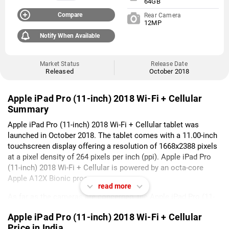
64GB
Compare
Rear Camera
12MP
Notify When Available
Market Status
Release Date
Released
October 2018
Apple iPad Pro (11-inch) 2018 Wi-Fi + Cellular
Summary
Apple iPad Pro (11-inch) 2018 Wi-Fi + Cellular tablet was
launched in October 2018. The tablet comes with a 11.00-inch
touchscreen display offering a resolution of 1668x2388 pixels
at a pixel density of 264 pixels per inch (ppi). Apple iPad Pro
(11-inch) 2018 Wi-Fi + Cellular is powered by an octa-core
Apple A12X Bionic processor.
read more
As far as the cameras are concerned, the Apple iPad Pro (11-
inch) 2018 Wi-Fi + Cellular on the rear packs 12-megapixel
Apple iPad Pro (11-inch) 2018 Wi-Fi + Cellular
camera. It sports a 7-megapixel camera on the front for
Price in India