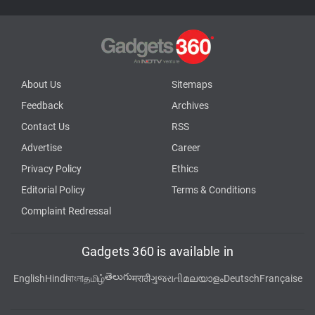
About Us
Sitemaps
Feedback
Archives
Contact Us
RSS
Advertise
Career
Privacy Policy
Ethics
Editorial Policy
Terms & Conditions
Complaint Redressal
Gadgets 360 is available in
తెలుగు
English
Hindi
বাংলা
தமிழ்
मराठी
ગુજરાતી
മലയാളം
Deutsch
Française