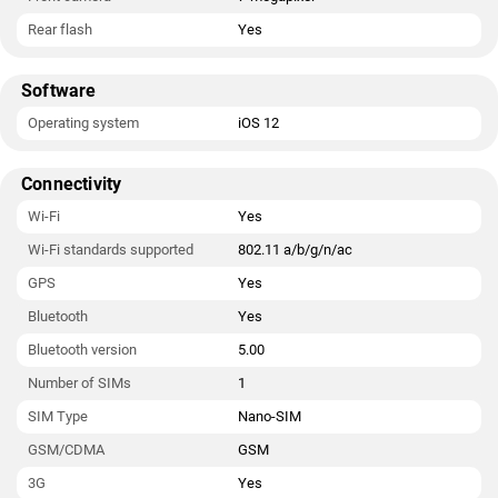
Rear flash
Yes
Software
Operating system
iOS 12
Connectivity
Wi-Fi
Yes
Wi-Fi standards supported
802.11 a/b/g/n/ac
GPS
Yes
Bluetooth
Yes
Bluetooth version
5.00
Number of SIMs
1
SIM Type
Nano-SIM
GSM/CDMA
GSM
3G
Yes