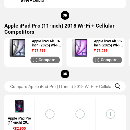
Wi-Fi + Cellular
OR
Apple iPad Pro (11-inch) 2018 Wi-Fi + Cellular
Competitors
Apple iPad Air 13-
Apple iPad Air 11-
inch (2025) Wi-Fi
inch (2025) Wi-Fi
+ Cellular
+ Cellular
₹
75,899
₹
73,299
Compare
Compare
OR
Apple iPad Pro
(11-inch) 2018
Wi-Fi + Cellular
₹82,900