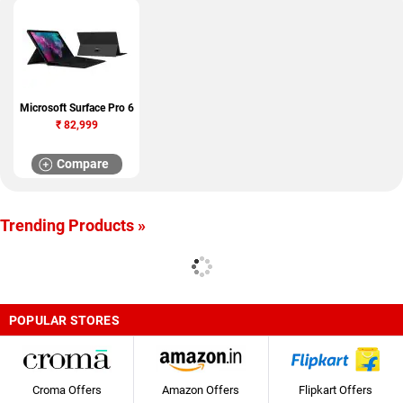
Microsoft Surface Pro 6
₹
82,999
Compare
Trending Products »
POPULAR STORES
Croma Offers
Amazon Offers
Flipkart Offers