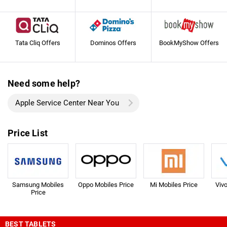
Tata Cliq Offers
Dominos Offers
BookMyShow Offers
Need some help?
Apple Service Center Near You
Price List
Samsung Mobiles
Oppo Mobiles Price
Mi Mobiles Price
Viv
Price
BEST TABLETS