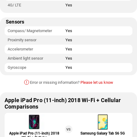
4G/ LTE
Yes
Sensors
Compass/ Magnetometer
Yes
Proximity sensor
Yes
Accelerometer
Yes
Ambient light sensor
Yes
Gyroscope
Yes
!
Error or missing information?
Please let us know
Apple iPad Pro (11-inch) 2018 Wi-Fi + Cellular
Comparisons
VS
Apple iPad Pro (11-inch) 2018
Samsung Galaxy Tab S6 5G