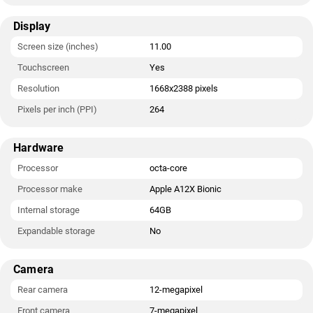
Display
Screen size (inches)
11.00
Touchscreen
Yes
Resolution
1668x2388 pixels
Pixels per inch (PPI)
264
Hardware
Processor
octa-core
Processor make
Apple A12X Bionic
Internal storage
64GB
Expandable storage
No
Camera
Rear camera
12-megapixel
Front camera
7-megapixel