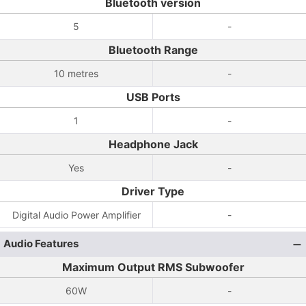
Bluetooth version
5
-
Bluetooth Range
10 metres
-
USB Ports
1
-
Headphone Jack
Yes
-
Driver Type
Digital Audio Power Amplifier
-
Audio Features
Maximum Output RMS Subwoofer
60W
-