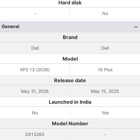
Hard disk
-
No
General
Brand
Dell
Dell
Model
XPS 13 (2026)
16 Plus
Release date
May 31, 2026
May 15, 2025
Launched in India
No
Yes
Model Number
DX13260
-