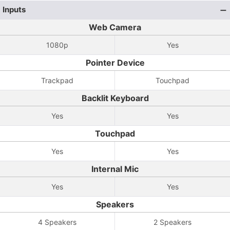
Inputs
Web Camera
1080p
Yes
Pointer Device
Trackpad
Touchpad
Backlit Keyboard
Yes
Yes
Touchpad
Yes
Yes
Internal Mic
Yes
Yes
Speakers
4 Speakers
2 Speakers