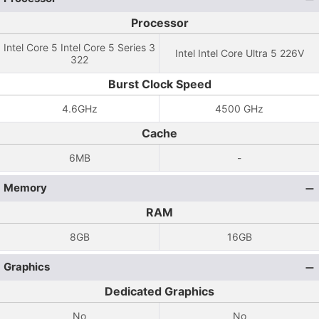
Processor
Intel Core 5 Intel Core 5 Series 3
Intel Intel Core Ultra 5 226V
322
Burst Clock Speed
4.6GHz
4500 GHz
Cache
6MB
-
Memory
RAM
8GB
16GB
Graphics
Dedicated Graphics
No
No