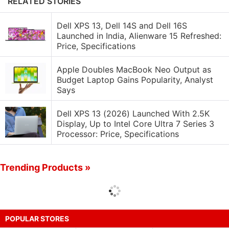
RELATED STORIES
Dell XPS 13, Dell 14S and Dell 16S
Launched in India, Alienware 15 Refreshed:
Price, Specifications
Apple Doubles MacBook Neo Output as
Budget Laptop Gains Popularity, Analyst
Says
Dell XPS 13 (2026) Launched With 2.5K
Display, Up to Intel Core Ultra 7 Series 3
Processor: Price, Specifications
Trending Products »
POPULAR STORES