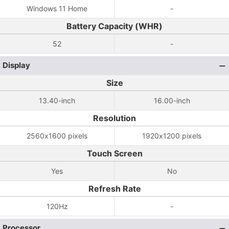
Windows 11 Home
-
Battery Capacity (WHR)
52
-
Display
Size
13.40-inch
16.00-inch
Resolution
2560x1600 pixels
1920x1200 pixels
Touch Screen
Yes
No
Refresh Rate
120Hz
-
Processor