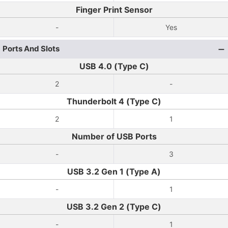
Finger Print Sensor
-
Yes
Ports And Slots
USB 4.0 (Type C)
2
-
Thunderbolt 4 (Type C)
2
1
Number of USB Ports
-
3
USB 3.2 Gen 1 (Type A)
-
1
USB 3.2 Gen 2 (Type C)
-
1