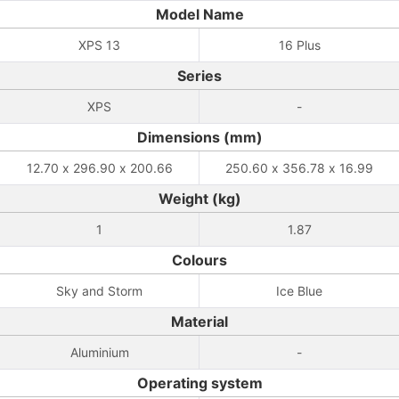
Model Name
XPS 13
16 Plus
Series
XPS
-
Dimensions (mm)
12.70 x 296.90 x 200.66
250.60 x 356.78 x 16.99
Weight (kg)
1
1.87
Colours
Sky and Storm
Ice Blue
Material
Aluminium
-
Operating system