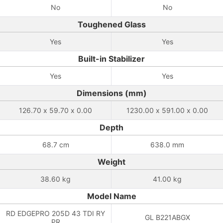
No
No
Toughened Glass
Yes
Yes
Built-in Stabilizer
Yes
Yes
Dimensions (mm)
126.70 x 59.70 x 0.00
1230.00 x 591.00 x 0.00
Depth
68.7 cm
638.0 mm
Weight
38.60 kg
41.00 kg
Model Name
RD EDGEPRO 205D 43 TDI RY
GL B221ABGX
PR