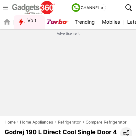
CHANNEL »
Volt
Trending
Mobiles
Lat
FORUM
Advertisement
Home
Home Appliances
Refrigerator
Compare Refrigerator
Godrej 190 L Direct Cool Single Door 4