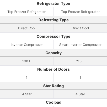
Refrigerator Type
Top Freezer Refrigerator
Top Freezer Refrigerator
Defrosting Type
Direct Cool
Direct Cool
Compressor Type
Inverter Compressor
Smart Inverter Compressor
Capacity
190 L
215 L
Number of Doors
1
1
Star Rating
4 Star
4 Star
Coolpad