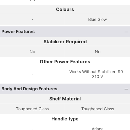
Colours
-
Blue Glow
Power Features
Stabilizer Required
No
No
Other Power Features
Works Without Stabilizer: 90 -
-
310 V
Body And Design Features
Shelf Material
Toughened Glass
Toughened Glass
Handle type
-
Ariana