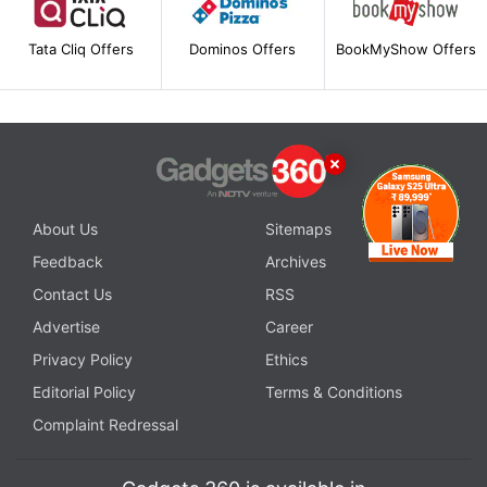
Tata Cliq Offers
Dominos Offers
BookMyShow Offers
About Us
Sitemaps
Feedback
Archives
Contact Us
RSS
Advertise
Career
Privacy Policy
Ethics
Editorial Policy
Terms & Conditions
Complaint Redressal