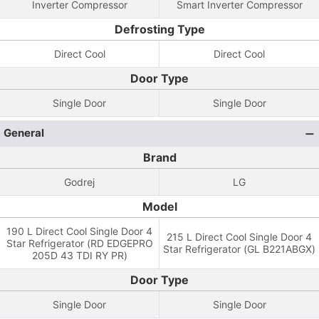
Inverter Compressor
Smart Inverter Compressor
Defrosting Type
Direct Cool
Direct Cool
Door Type
Single Door
Single Door
General
Brand
Godrej
LG
Model
190 L Direct Cool Single Door 4
215 L Direct Cool Single Door 4
Star Refrigerator (RD EDGEPRO
Star Refrigerator (GL B221ABGX)
205D 43 TDI RY PR)
Door Type
Single Door
Single Door