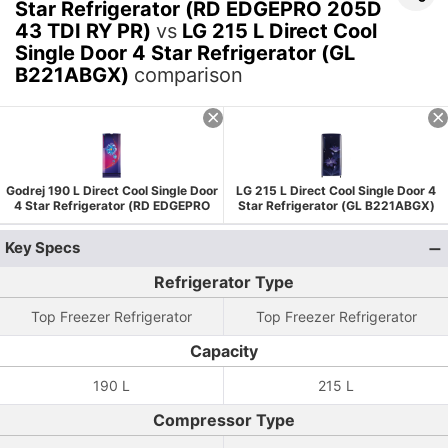
Star Refrigerator (RD EDGEPRO 205D
43 TDI RY PR)
vs
LG 215 L Direct Cool
Single Door 4 Star Refrigerator (GL
B221ABGX)
comparison
Godrej 190 L Direct Cool Single Door
LG 215 L Direct Cool Single Door 4
4 Star Refrigerator (RD EDGEPRO
Star Refrigerator (GL B221ABGX)
205D 43 TDI RY PR)
Key Specs
Refrigerator Type
Top Freezer Refrigerator
Top Freezer Refrigerator
Capacity
190 L
215 L
Compressor Type