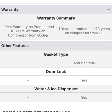
Warranty
Warranty Summary
1 Year Warranty on Product and
1 Year on product and 10 years
10 Years Warranty on
on compressor from LG
Compressor from Godrej
Other Features
Gasket Type
-
Anti-bacteria
Door Lock
-
Yes
Water & Ice Dispenser
-
Yes