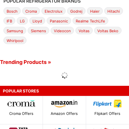
POPULAR REFRIGERATOR BRANDS
Bosch
Croma
Electrolux
Godrej
Haier
Hitachi
IFB
LG
Lloyd
Panasonic
Realme TechLife
Samsung
Siemens
Videocon
Voltas
Voltas Beko
Whirlpool
Trending Products »
POPULAR STORES
Croma Offers
Amazon Offers
Flipkart Offers