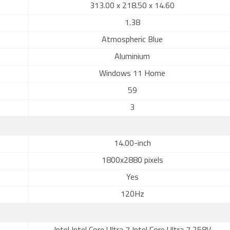
313.00 x 218.50 x 14.60
1.38
Atmospheric Blue
Aluminium
Windows 11 Home
59
3
14.00-inch
1800x2880 pixels
Yes
120Hz