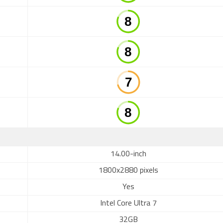
14.00-inch
1800x2880 pixels
Yes
Intel Core Ultra 7
32GB