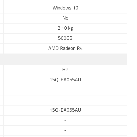
Windows 10
No
2.10 kg
500GB
AMD Radeon R4
HP
15Q-BA055AU
-
-
15Q-BA055AU
-
-