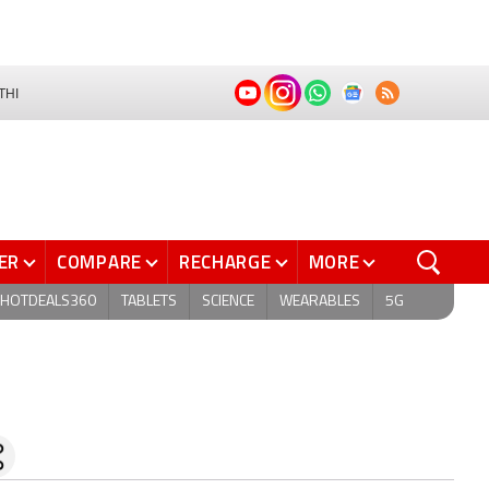
THI
ER
COMPARE
RECHARGE
MORE
HOTDEALS360
TABLETS
SCIENCE
WEARABLES
5G