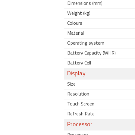
Dimensions (mm)
Weight (kg)
Colours
Material
Operating system
Battery Capacity (WHR)
Battery Cell
Display
Size
Resolution
Touch Screen
Refresh Rate
Processor