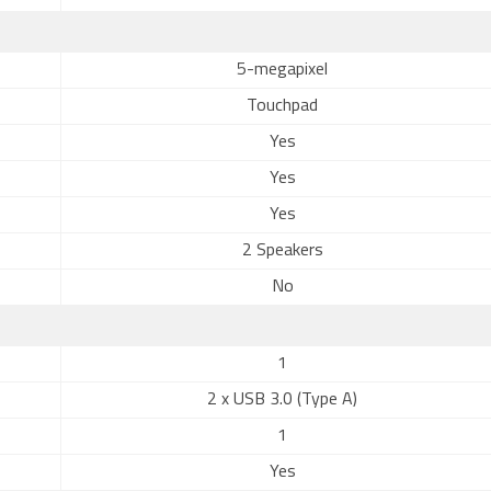
5-megapixel
Touchpad
Yes
Yes
Yes
2 Speakers
No
1
2 x USB 3.0 (Type A)
1
Yes