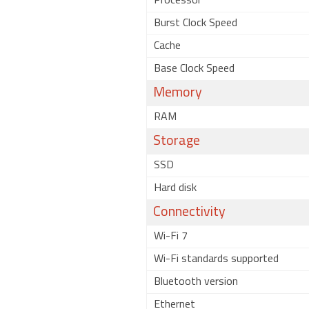
Processor
Burst Clock Speed
Cache
Base Clock Speed
Memory
RAM
Storage
SSD
Hard disk
Connectivity
Wi-Fi 7
Wi-Fi standards supported
Bluetooth version
Ethernet