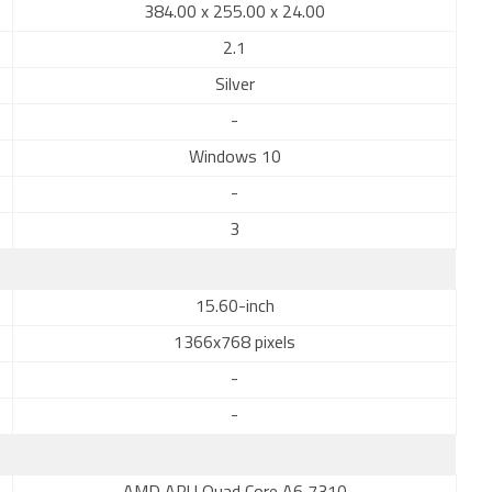
384.00 x 255.00 x 24.00
2.1
Silver
-
Windows 10
-
3
15.60-inch
1366x768 pixels
-
-