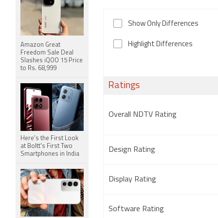
Show Only Differences
Highlight Differences
Amazon Great
Freedom Sale Deal
Slashes iQOO 15 Price
to Rs. 68,999
Ratings
Overall NDTV Rating
Here's the First Look
at Boltt's First Two
Design Rating
Smartphones in India
Display Rating
Software Rating