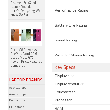
Realme 16x 5G India
Launch Roundup:
Performance Rating
Here's Everything We
Know So Far
Battery Life Rating
Sound Rating
Poco M8 Power vs
OnePlus Nord CE 6
Value for Money Rating
Lite vs Moto G77
Power: Price, Features
Compared
Key Specs
Display size
LAPTOP BRANDS
Display resolution
Acer Laptops
Touchscreen
Asus Laptops
Processor
Dell Laptops
HP Laptops
RAM