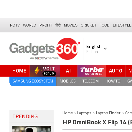
NDTV
WORLD
PROFIT
हिंदी
MOVIES
CRICKET
FOOD
LIFESTYLE
English
Edition
VOLT
HOME
AI
AUTO
QUICK READ
SAMSUNG ECOSYSTEM
MOBILES
TELECOM
HOW TO
G
Home
Laptops
Laptop Finder
Com
TRENDING
HP OmniBook X Flip 14 