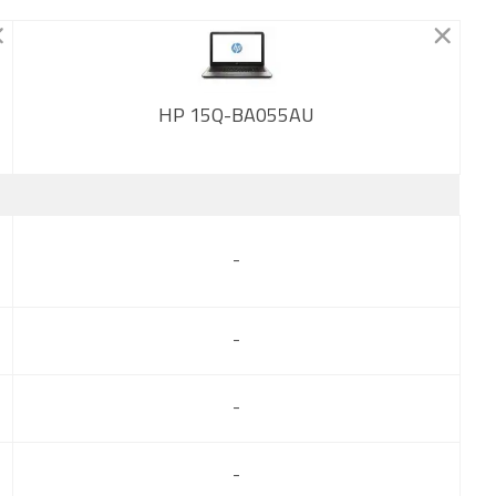
HP 15Q-BA055AU
New
-
-
-
-