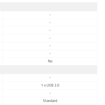
-
-
-
-
-
-
No
-
1 x USB 2.0
-
Standard