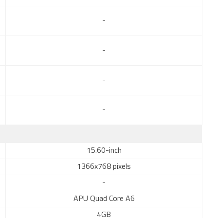
-
-
-
-
15.60-inch
1366x768 pixels
-
APU Quad Core A6
4GB