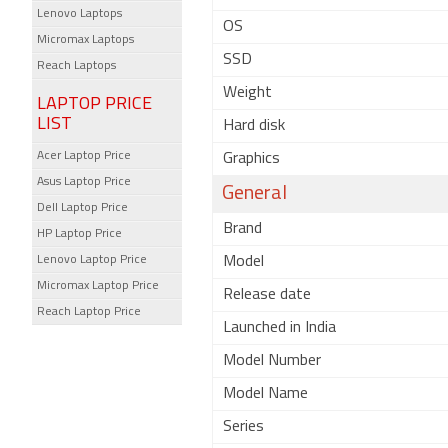
Lenovo Laptops
OS
Micromax Laptops
SSD
Reach Laptops
Weight
LAPTOP PRICE
LIST
Hard disk
Acer Laptop Price
Graphics
Asus Laptop Price
General
Dell Laptop Price
Brand
HP Laptop Price
Lenovo Laptop Price
Model
Micromax Laptop Price
Release date
Reach Laptop Price
Launched in India
Model Number
Model Name
Series