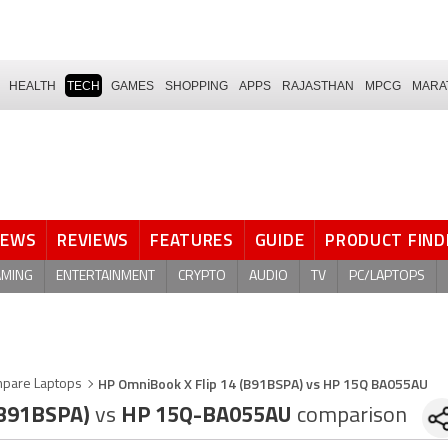
HEALTH
TECH
GAMES
SHOPPING
APPS
RAJASTHAN
MPCG
MARA
NEWS
REVIEWS
FEATURES
GUIDE
PRODUCT FIND
AMING
ENTERTAINMENT
CRYPTO
AUDIO
TV
PC/LAPTOPS
HP OmniBook X Flip 14 (B91BSPA) vs HP 15Q BA055AU
pare Laptops
(B91BSPA)
vs
HP 15Q-BA055AU
comparison