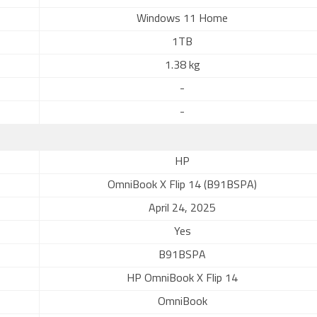
Windows 11 Home
1TB
1.38 kg
-
-
HP
OmniBook X Flip 14 (B91BSPA)
April 24, 2025
Yes
B91BSPA
HP OmniBook X Flip 14
OmniBook