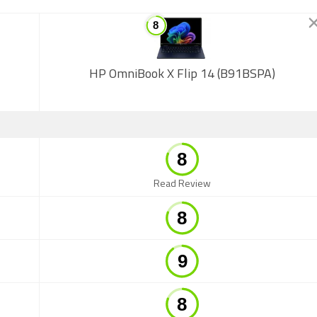
HP OmniBook X Flip 14 (B91BSPA)
Read Review