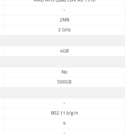
AMD APU Quad Core A6 7310
-
2MB
2 GHz
4GB
No
500GB
-
802.11 b/g/n
4
-