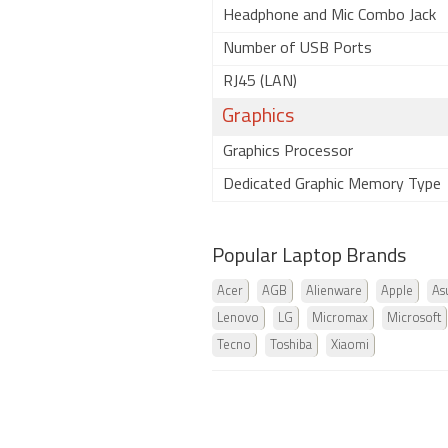
Headphone and Mic Combo Jack
Number of USB Ports
RJ45 (LAN)
Graphics
Graphics Processor
Dedicated Graphic Memory Type
Popular Laptop Brands
Acer
AGB
Alienware
Apple
As
Lenovo
LG
Micromax
Microsoft
Tecno
Toshiba
Xiaomi