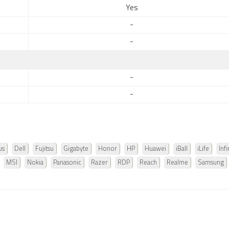
Yes
-
-
-
-
us
Dell
Fujitsu
Gigabyte
Honor
HP
Huawei
iBall
iLife
Infi
MSI
Nokia
Panasonic
Razer
RDP
Reach
Realme
Samsung