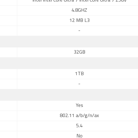
Intel Intel Core Ultra 7 Intel Core Ultra 7 258V
4.8GHZ
12 MB L3
-
32GB
1TB
-
Yes
802.11 a/b/g/n/ax
5.4
No