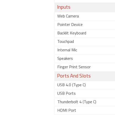
Inputs
Web Camera
Pointer Device
Backlit Keyboard
Touchpad
Internal Mic
Speakers
Finger Print Sensor
Ports And Slots
USB 4.0 (Type C)
USB Ports
Thunderbolt 4 (Type C)
HDMI Port