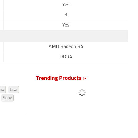
Yes
3
Yes
AMD Radeon R4
DDR4
Trending Products »
nix
Lava
Sony