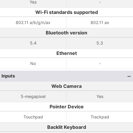
Yes
-
Wi-Fi standards supported
802.11 a/b/g/n/ax
802.11 ax
Bluetooth version
5.4
5.3
Ethernet
No
-
Inputs
Web Camera
5-megapixel
Yes
Pointer Device
Touchpad
Trackpad
Backlit Keyboard