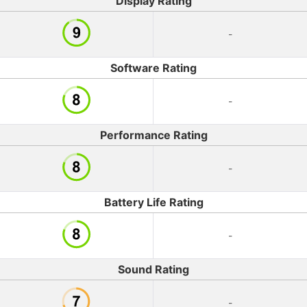
Display Rating
-
Software Rating
-
Performance Rating
-
Battery Life Rating
-
Sound Rating
-