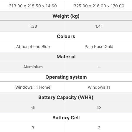
313.00 x 218.50 x 14.60
325.00 x 216.00 x 170.00
Weight (kg)
1.38
1.41
Colours
Atmospheric Blue
Pale Rose Gold
Material
Aluminium
-
Operating system
Windows 11 Home
Windows 11
Battery Capacity (WHR)
59
43
Battery Cell
3
3