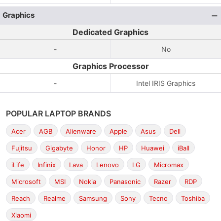
Graphics
Dedicated Graphics
-
No
Graphics Processor
-
Intel IRIS Graphics
POPULAR LAPTOP BRANDS
Acer
AGB
Alienware
Apple
Asus
Dell
Fujitsu
Gigabyte
Honor
HP
Huawei
iBall
iLife
Infinix
Lava
Lenovo
LG
Micromax
Microsoft
MSI
Nokia
Panasonic
Razer
RDP
Reach
Realme
Samsung
Sony
Tecno
Toshiba
Xiaomi