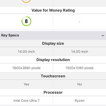
Value for Money Rating
-
Key Specs
Display size
14.00-inch
14.00-inch
Display resolution
1800x2880 pixels
1920x1080 pixels
Touchscreen
Yes
No
Processor
Intel Core Ultra 7
Ryzen