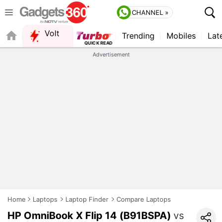
CHANNEL »
Volt
Trending
Mobiles
Lat
Advertisement
Home
Laptops
Laptop Finder
Compare Laptops
HP OmniBook X Flip 14 (B91BSPA)
vs