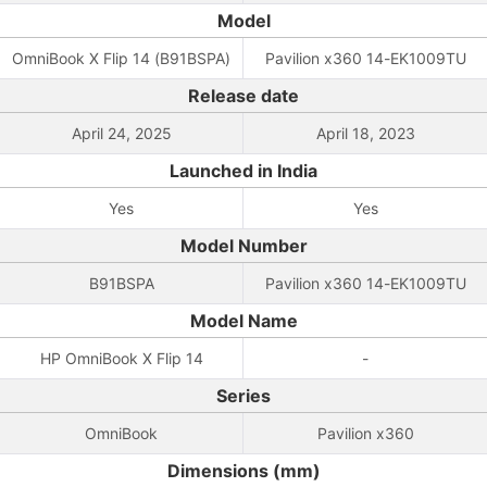
Model
OmniBook X Flip 14 (B91BSPA)
Pavilion x360 14-EK1009TU
Release date
April 24, 2025
April 18, 2023
Launched in India
Yes
Yes
Model Number
B91BSPA
Pavilion x360 14-EK1009TU
Model Name
HP OmniBook X Flip 14
-
Series
OmniBook
Pavilion x360
Dimensions (mm)