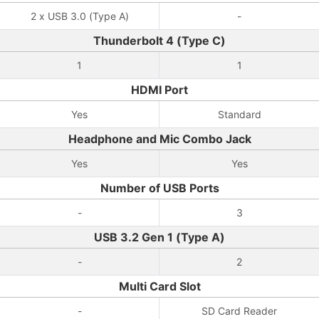
2 x USB 3.0 (Type A)
-
Thunderbolt 4 (Type C)
1
1
HDMI Port
Yes
Standard
Headphone and Mic Combo Jack
Yes
Yes
Number of USB Ports
-
3
USB 3.2 Gen 1 (Type A)
-
2
Multi Card Slot
-
SD Card Reader