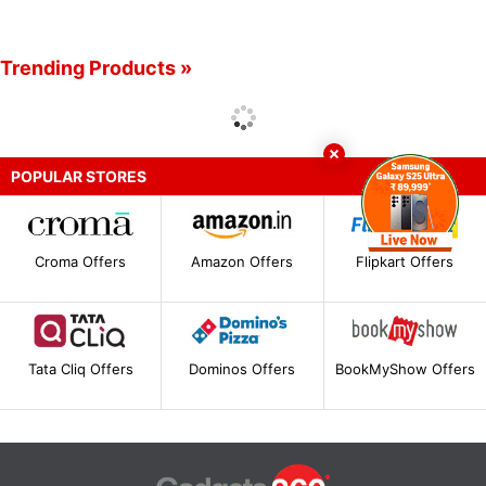
Trending Products »
POPULAR STORES
Croma Offers
Amazon Offers
Flipkart Offers
Tata Cliq Offers
Dominos Offers
BookMyShow Offers