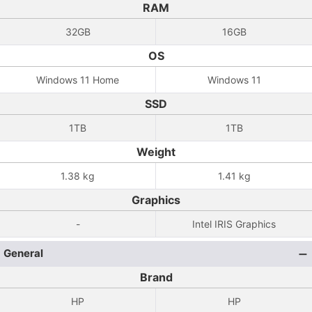
RAM
32GB
16GB
OS
Windows 11 Home
Windows 11
SSD
1TB
1TB
Weight
1.38 kg
1.41 kg
Graphics
-
Intel IRIS Graphics
General
Brand
HP
HP