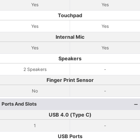
Yes
Yes
Touchpad
Yes
Yes
Internal Mic
Yes
Yes
Speakers
2 Speakers
-
Finger Print Sensor
No
-
Ports And Slots
USB 4.0 (Type C)
1
-
USB Ports