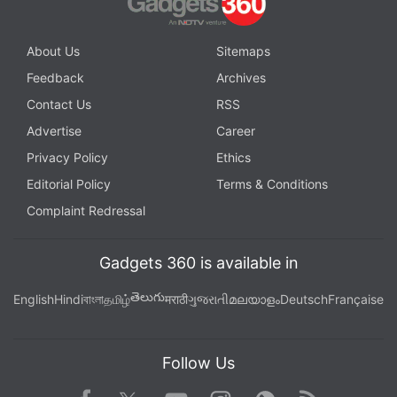
About Us
Sitemaps
Feedback
Archives
Contact Us
RSS
Advertise
Career
Privacy Policy
Ethics
Editorial Policy
Terms & Conditions
Complaint Redressal
Gadgets 360 is available in
తెలుగు
English
Hindi
বাংলা
தமிழ்
मराठी
ગુજરાતી
മലയാളം
Deutsch
Française
Follow Us
Facebook
Youtube
WhatsApp
Rss