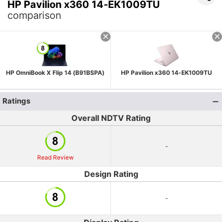
HP Pavilion x360 14-EK1009TU
comparison
HP OmniBook X Flip 14 (B91BSPA)
HP Pavilion x360 14-EK1009TU
Ratings
Overall NDTV Rating
-
Read Review
Design Rating
-