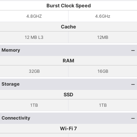
Burst Clock Speed
4.8GHZ
4.6GHz
Cache
12 MB L3
12MB
Memory
RAM
32GB
16GB
Storage
SSD
1TB
1TB
Connectivity
Wi-Fi 7