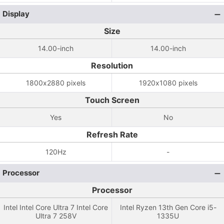
Display
Size
14.00-inch
14.00-inch
Resolution
1800x2880 pixels
1920x1080 pixels
Touch Screen
Yes
No
Refresh Rate
120Hz
-
Processor
Processor
Intel Intel Core Ultra 7 Intel Core
Intel Ryzen 13th Gen Core i5-
Ultra 7 258V
1335U