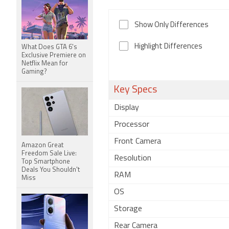
Show Only Differences
Highlight Differences
What Does GTA 6's
Exclusive Premiere on
Netflix Mean for
Gaming?
Key Specs
Display
Processor
Front Camera
Amazon Great
Freedom Sale Live:
Resolution
Top Smartphone
Deals You Shouldn't
RAM
Miss
OS
Storage
Rear Camera