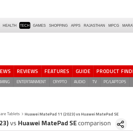
HEALTH
TECH
GAMES
SHOPPING
APPS
RAJASTHAN
MPCG
MARA
NEWS
REVIEWS
FEATURES
GUIDE
PRODUCT FIND
AMING
ENTERTAINMENT
CRYPTO
AUDIO
TV
PC/LAPTOPS
Huawei MatePad 11 (2023) vs Huawei MatePad SE
are Tablets
023)
vs
Huawei MatePad SE
comparison