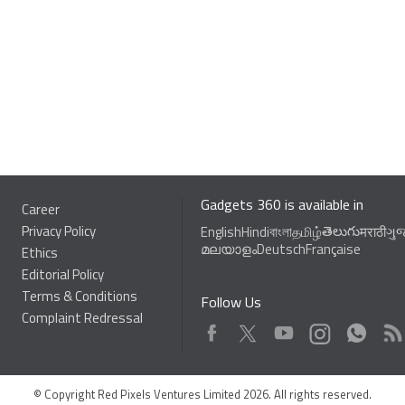
Gadgets 360 is available in
Career
Privacy Policy
తెలుగు
English
Hindi
বাংলা
தமிழ்
मराठी
ગુ
മലയാളം
Deutsch
Française
Ethics
Editorial Policy
Terms & Conditions
Follow Us
Complaint Redressal
Facebook
Youtube
WhatsApp
Rss
Twitter
Instagram
© Copyright Red Pixels Ventures Limited 2026. All rights reserved.