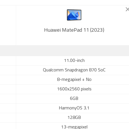
Huawei MatePad 11 (2023)
11.00-inch
Qualcomm Snapdragon 870 SoC
8-megapixel + No
1600x2560 pixels
6GB
HarmonyOS 3.1
128GB
13-megapixel