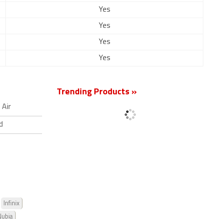
Yes
Yes
Yes
Yes
Trending Products »
Air
d
Infinix
Nubia