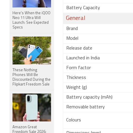
Battery Capacity
Here's When the iQOO
General
Neo 11 Ultra Will
Launch: See Expected
Specs
Brand
Model
Release date
Launched in India
Form factor
These Nothing
Phones Will Be
Thickness
Discounted During the
Flipkart Freedom Sale
Weight (g)
Battery capacity (mAh)
Removable battery
Colours
Amazon Great
Freedom Sale 2026: