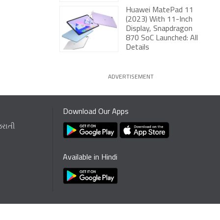
Huawei MatePad 11
(2023) With 11-Inch
Display, Snapdragon
870 SoC Launched: All
Details
ADVERTISEMENT
Download Our Apps
જરાતી
Available in Hindi