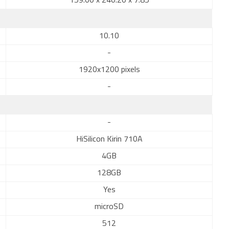
159.00 x 240.20 x 7.85
10.10
-
1920x1200 pixels
-
-
HiSilicon Kirin 710A
4GB
128GB
Yes
microSD
512