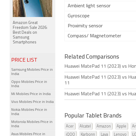
Ambient light sensor
Gyroscope
Amazon Great
Proximity sensor
Freedom Sale 2026:
Best Deals on
Compass/ Magnetometer
Samsung
Smartphones
Related Comparisons
PRICE LIST
Huawei MatePad 11 (2023) vs Hon
Samsung Mobiles Price in
India
Huawei MatePad 11 (2023) vs Hu
Oppo Mobiles Price in
11
India
Huawei MatePad 11 (2023) vs Hu
Mi Mobiles Price in India
Vivo Mobiles Price in India
Nokia Mobiles Price in
India
Popular Tablet Brands
Motorola Mobiles Price in
India
Acer
Alcatel
Amazon
Apple
Ar
Asus Mobiles Price in
iQOO
Karbonn
Lava
Lenovo
L