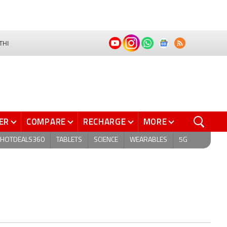
THI
ER
COMPARE
RECHARGE
MORE
HOTDEALS360
TABLETS
SCIENCE
WEARABLES
5G