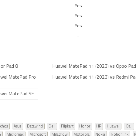
Yes
Yes
Yes
-
or Pad 8
Huawei MatePad 11 (2023) vs Oppo Pad 
awei MatePad Pro
Huawei MatePad 11 (2023) vs Redmi Pa
awei MatePad SE
chos
Asus
Datawind
Dell
Flipkart
Honor
HP
Huawei
iBall
G
Micromax
Microsoft
Milagrow
Motorola
Nokia
Notion Ink