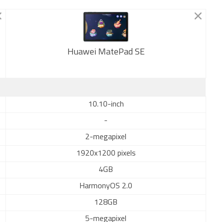
Huawei MatePad SE
New
10.10-inch
-
2-megapixel
1920x1200 pixels
4GB
HarmonyOS 2.0
128GB
5-megapixel