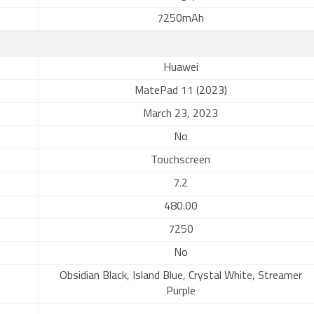
7250mAh
Huawei
MatePad 11 (2023)
March 23, 2023
No
Touchscreen
7.2
480.00
7250
No
Obsidian Black, Island Blue, Crystal White, Streamer
Purple