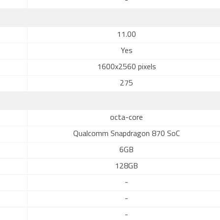
-
11.00
Yes
1600x2560 pixels
275
octa-core
Qualcomm Snapdragon 870 SoC
6GB
128GB
-
-
-