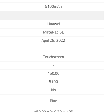
5100mAh
Huawei
MatePad SE
April 28, 2022
-
Touchscreen
-
450.00
5100
No
Blue