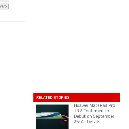
Vivo
RELATED STORIES
Huawei MatePad Pro
13.2 Confirmed to
Debut on September
25: All Details