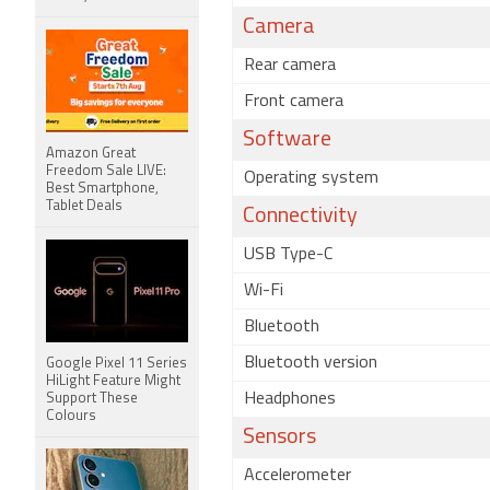
Camera
Rear camera
Front camera
Software
Amazon Great
Freedom Sale LIVE:
Operating system
Best Smartphone,
Tablet Deals
Connectivity
USB Type-C
Wi-Fi
Bluetooth
Bluetooth version
Google Pixel 11 Series
HiLight Feature Might
Headphones
Support These
Colours
Sensors
Accelerometer