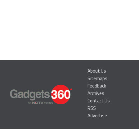
About Us
Sitemaps
Feedback
Archives
Contact Us
RSS
Advertise