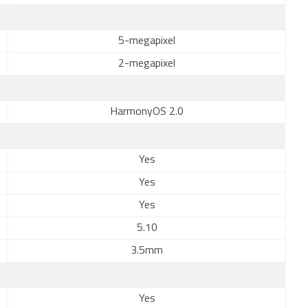
5-megapixel
2-megapixel
HarmonyOS 2.0
Yes
Yes
Yes
5.10
3.5mm
Yes