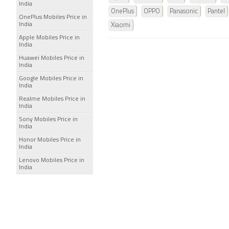
India
OnePlus
OPPO
Panasonic
Pantel
OnePlus Mobiles Price in
India
Xiaomi
Apple Mobiles Price in
India
Huawei Mobiles Price in
India
Google Mobiles Price in
India
Realme Mobiles Price in
India
Sony Mobiles Price in
India
Honor Mobiles Price in
India
Lenovo Mobiles Price in
India