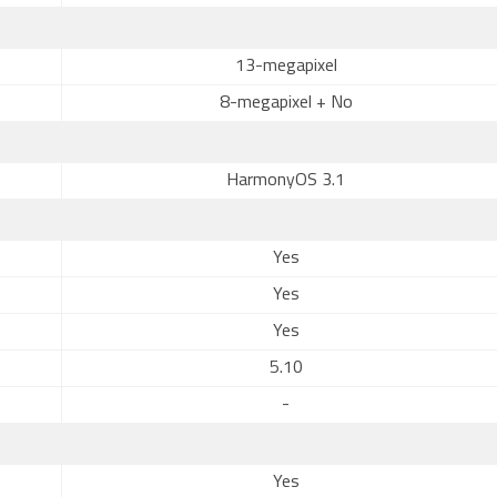
13-megapixel
8-megapixel + No
HarmonyOS 3.1
Yes
Yes
Yes
5.10
-
Yes