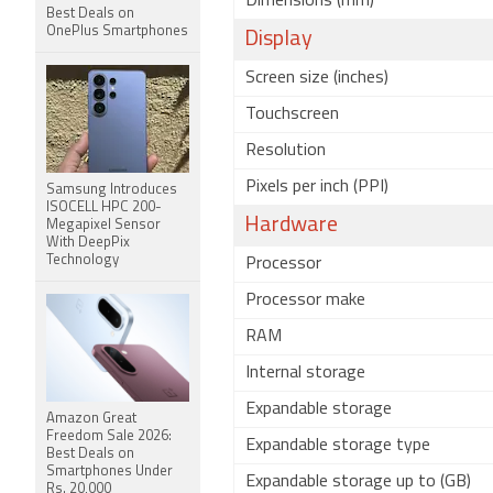
Dimensions (mm)
Best Deals on
OnePlus Smartphones
Display
Screen size (inches)
Touchscreen
Resolution
Pixels per inch (PPI)
Samsung Introduces
ISOCELL HPC 200-
Hardware
Megapixel Sensor
With DeepPix
Technology
Processor
Processor make
RAM
Internal storage
Expandable storage
Amazon Great
Freedom Sale 2026:
Expandable storage type
Best Deals on
Smartphones Under
Expandable storage up to (GB)
Rs. 20,000