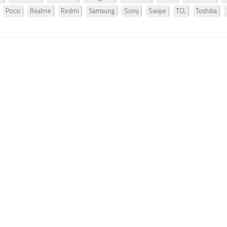
Poco
Realme
Redmi
Samsung
Sony
Swipe
TCL
Toshiba