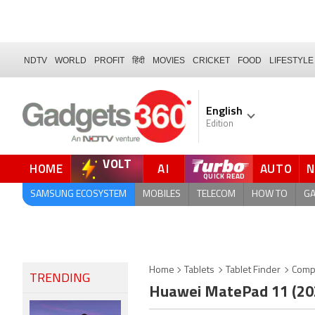
NDTV
WORLD
PROFIT
हिंदी
MOVIES
CRICKET
FOOD
LIFESTYLE
English
Edition
VOLT
HOME
AI
AUTO
FORUM
QUICK READ
SAMSUNG ECOSYSTEM
MOBILES
TELECOM
HOW TO
G
Home
Tablets
Tablet Finder
Comp
TRENDING
Huawei MatePad 11 (2