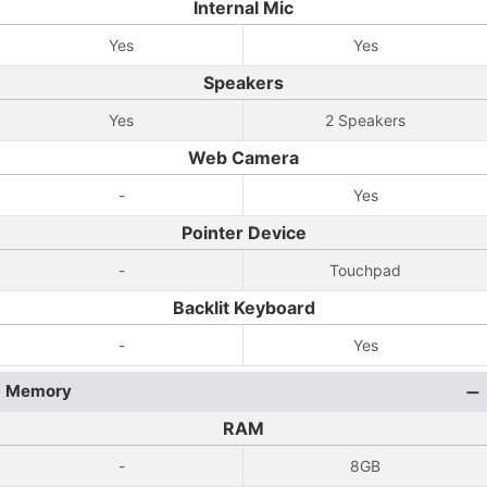
Internal Mic
Yes
Yes
Speakers
Yes
2 Speakers
Web Camera
-
Yes
Pointer Device
-
Touchpad
Backlit Keyboard
-
Yes
Memory
RAM
-
8GB