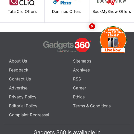
Tata Cliq Offers
Dominos Offers
BookMyShow Offers
About Us
Sitemaps
Feedback
Archives
Contact Us
RSS
Advertise
Career
Privacy Policy
Ethics
Editorial Policy
Terms & Conditions
Complaint Redressal
Gadgets 360 is available in