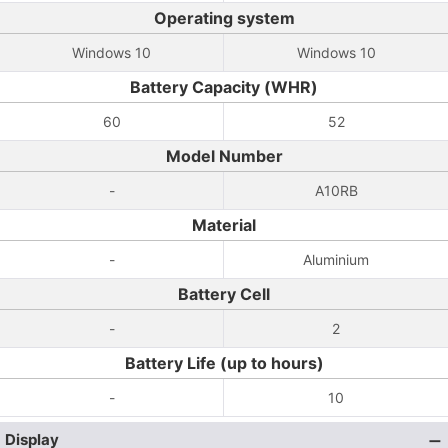
Operating system
Windows 10
Windows 10
Battery Capacity (WHR)
60
52
Model Number
-
A10RB
Material
-
Aluminium
Battery Cell
-
2
Battery Life (up to hours)
-
10
Display