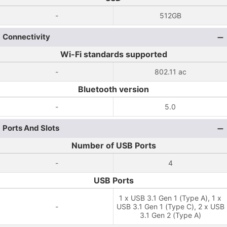
-
512GB
Connectivity
Wi-Fi standards supported
-
802.11 ac
Bluetooth version
-
5.0
Ports And Slots
Number of USB Ports
-
4
USB Ports
1 x USB 3.1 Gen 1 (Type A), 1 x
-
USB 3.1 Gen 1 (Type C), 2 x USB
3.1 Gen 2 (Type A)