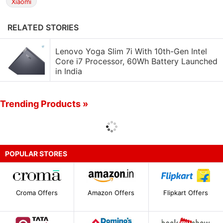
Xiaomi
RELATED STORIES
Lenovo Yoga Slim 7i With 10th-Gen Intel
Core i7 Processor, 60Wh Battery Launched
in India
Trending Products »
POPULAR STORES
Croma Offers
Amazon Offers
Flipkart Offers