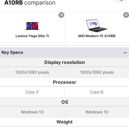
A10RB
comparison
Lenovo Yoga Slim 7i
MSI Modern 15 A10RB
Key Specs
Display resolution
1920x1080 pixels
1920x1080 pixels
Processor
Core i7
Core i5
OS
Windows 10
Windows 10
Weight