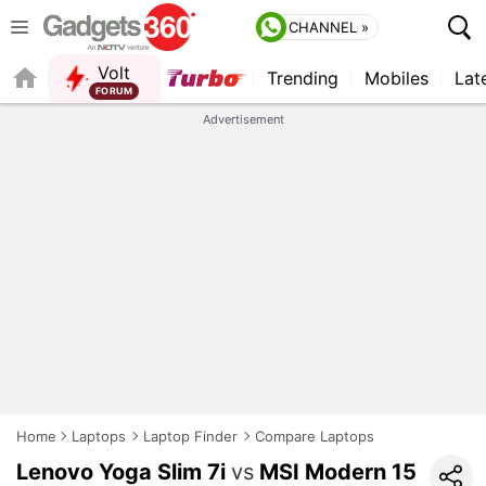
CHANNEL »
Volt
Trending
Mobiles
Lat
FORUM
QUICK READ
Advertisement
Home
Laptops
Laptop Finder
Compare Laptops
Lenovo Yoga Slim 7i
vs
MSI Modern 15