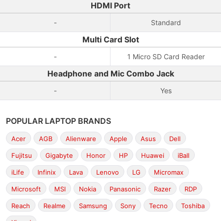
HDMI Port
-
Standard
Multi Card Slot
-
1 Micro SD Card Reader
Headphone and Mic Combo Jack
-
Yes
POPULAR LAPTOP BRANDS
Acer
AGB
Alienware
Apple
Asus
Dell
Fujitsu
Gigabyte
Honor
HP
Huawei
iBall
iLife
Infinix
Lava
Lenovo
LG
Micromax
Microsoft
MSI
Nokia
Panasonic
Razer
RDP
Reach
Realme
Samsung
Sony
Tecno
Toshiba