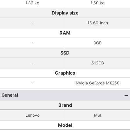
1.36 kg
1.60 kg
Display size
-
15.60-inch
RAM
-
8GB
SSD
-
512GB
Graphics
-
Nvidia GeForce MX250
General
Brand
Lenovo
MSI
Model