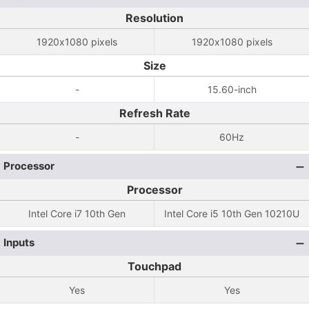
Resolution
1920x1080 pixels
1920x1080 pixels
Size
-
15.60-inch
Refresh Rate
-
60Hz
Processor
Processor
Intel Core i7 10th Gen
Intel Core i5 10th Gen 10210U
Inputs
Touchpad
Yes
Yes