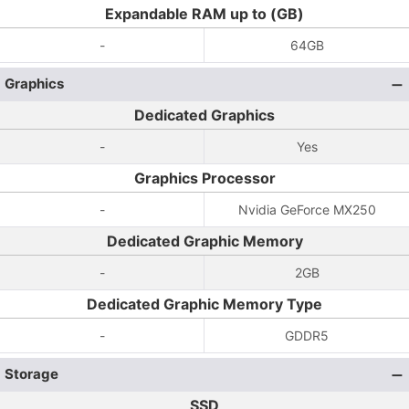
Expandable RAM up to (GB)
-
64GB
Graphics
Dedicated Graphics
-
Yes
Graphics Processor
-
Nvidia GeForce MX250
Dedicated Graphic Memory
-
2GB
Dedicated Graphic Memory Type
-
GDDR5
Storage
SSD