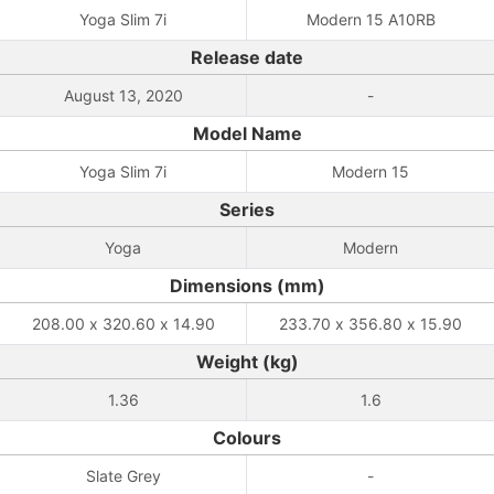
Yoga Slim 7i
Modern 15 A10RB
Release date
August 13, 2020
-
Model Name
Yoga Slim 7i
Modern 15
Series
Yoga
Modern
Dimensions (mm)
208.00 x 320.60 x 14.90
233.70 x 356.80 x 15.90
Weight (kg)
1.36
1.6
Colours
Slate Grey
-