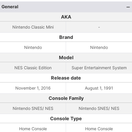
General
AKA
Nintendo Classic Mini
-
Brand
Nintendo
Nintendo
Model
NES Classic Edition
Super Entertainment System
Release date
November 1, 2016
August 1, 1991
Console Family
Nintendo SNES/ NES
Nintendo SNES/ NES
Console Type
Home Console
Home Console