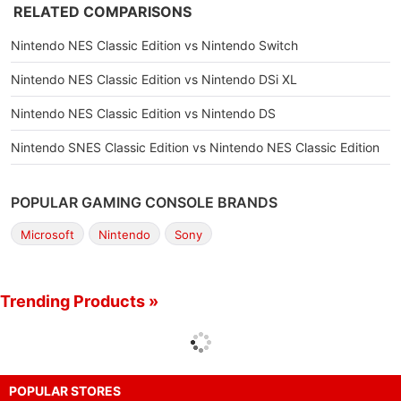
RELATED COMPARISONS
Nintendo NES Classic Edition vs Nintendo Switch
Nintendo NES Classic Edition vs Nintendo DSi XL
Nintendo NES Classic Edition vs Nintendo DS
Nintendo SNES Classic Edition vs Nintendo NES Classic Edition
POPULAR GAMING CONSOLE BRANDS
Microsoft
Nintendo
Sony
Trending Products »
POPULAR STORES