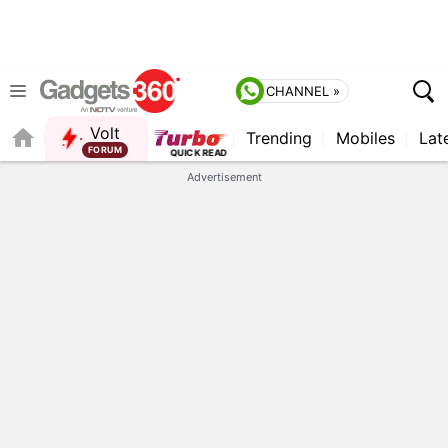
CHANNEL »
Volt
Trending
Mobiles
Lat
Advertisement