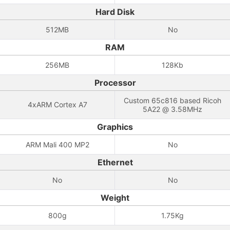
Hard Disk
512MB
No
RAM
256MB
128Kb
Processor
Custom 65c816 based Ricoh
4xARM Cortex A7
5A22 @ 3.58MHz
Graphics
ARM Mali 400 MP2
No
Ethernet
No
No
Weight
800g
1.75Kg