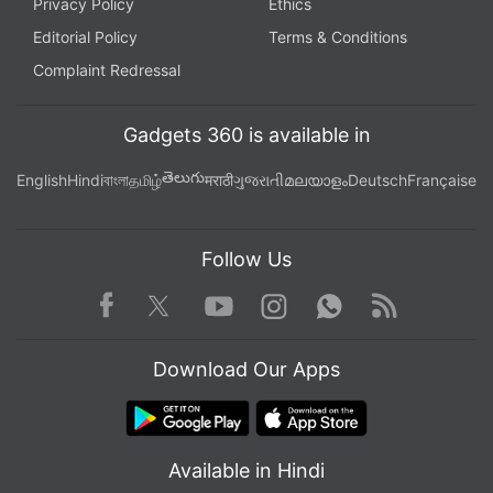
Privacy Policy
Ethics
Editorial Policy
Terms & Conditions
Complaint Redressal
Gadgets 360 is available in
తెలుగు
English
Hindi
বাংলা
தமிழ்
मराठी
ગુજરાતી
മലയാളം
Deutsch
Française
Follow Us
Facebook
Youtube
WhatsApp
Rss
Twitter
Instagram
Download Our Apps
Available in Hindi