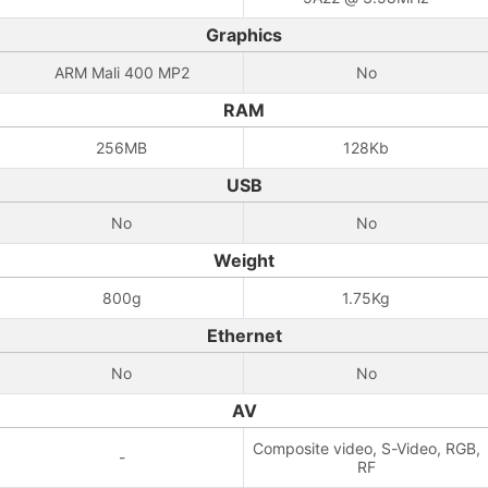
Graphics
ARM Mali 400 MP2
No
RAM
256MB
128Kb
USB
No
No
Weight
800g
1.75Kg
Ethernet
No
No
AV
Composite video, S-Video, RGB,
-
RF