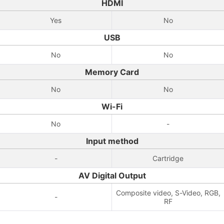
HDMI
Yes
No
USB
No
No
Memory Card
No
No
Wi-Fi
No
-
Input method
-
Cartridge
AV Digital Output
Composite video, S-Video, RGB,
-
RF