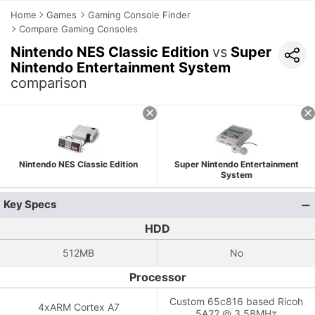
Home
Games
Gaming Console Finder
Compare Gaming Consoles
Nintendo NES Classic Edition
vs
Super
Nintendo Entertainment System
comparison
Nintendo NES Classic Edition
Super Nintendo Entertainment
System
Key Specs
HDD
512MB
No
Processor
Custom 65c816 based Ricoh
4xARM Cortex A7
5A22 @ 3.58MHz