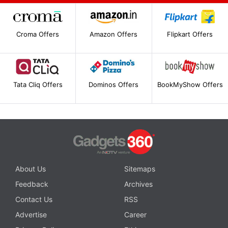
Croma Offers
Amazon Offers
Flipkart Offers
Tata Cliq Offers
Dominos Offers
BookMyShow Offers
About Us
Sitemaps
Feedback
Archives
Contact Us
RSS
Advertise
Career