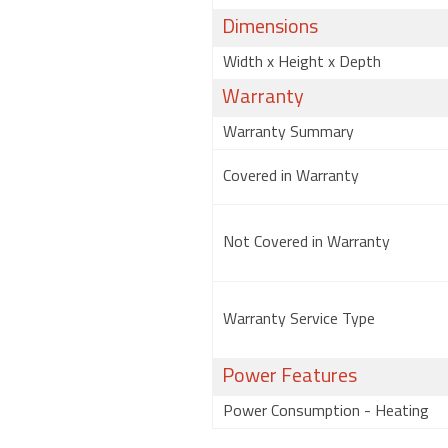
Dimensions
Width x Height x Depth
Warranty
Warranty Summary
Covered in Warranty
Not Covered in Warranty
Warranty Service Type
Power Features
Power Consumption - Heating