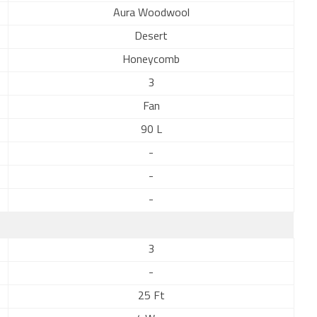
Aura Woodwool
Desert
Honeycomb
3
Fan
90 L
-
-
-
3
-
25 Ft