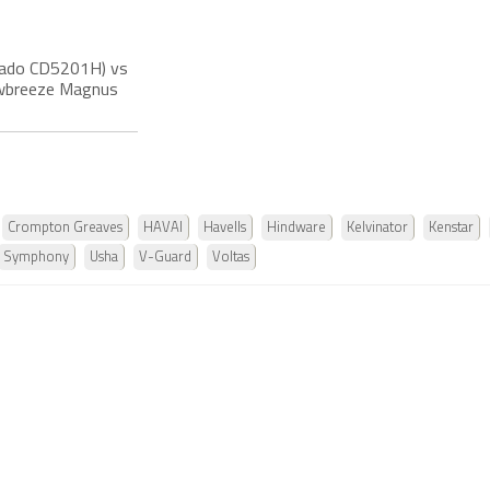
rnado CD5201H) vs
nowbreeze Magnus
Crompton Greaves
HAVAI
Havells
Hindware
Kelvinator
Kenstar
Symphony
Usha
V-Guard
Voltas