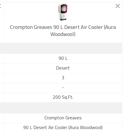
Crompton Greaves 90 L Desert Air Cooler (Aura
New
Woodwool)
90 L
Desert
3
-
200 Sq.Ft.
Crompton Greaves
90 L Desert Air Cooler (Aura Woodwool)