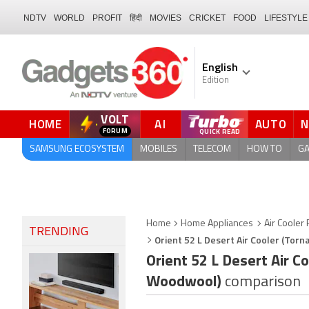
NDTV
WORLD
PROFIT
हिंदी
MOVIES
CRICKET
FOOD
LIFESTYLE
English
Edition
VOLT
HOME
AI
AUTO
FORUM
QUICK READ
SAMSUNG ECOSYSTEM
MOBILES
TELECOM
HOW TO
G
Home
Home Appliances
Air Cooler 
TRENDING
Orient 52 L Desert Air Cooler (To
Orient 52 L Desert Air 
Woodwool)
comparison