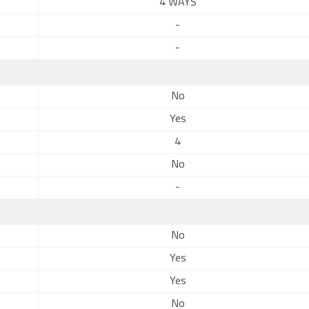
4 WAYS
-
-
No
Yes
4
No
-
No
Yes
Yes
No