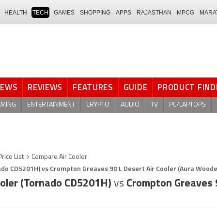
HEALTH
TECH
GAMES
SHOPPING
APPS
RAJASTHAN
MPCG
MARA
NEWS
REVIEWS
FEATURES
GUIDE
PRODUCT FIND
AMING
ENTERTAINMENT
CRYPTO
AUDIO
TV
PC/LAPTOPS
Price List
Compare Air Cooler
rnado CD5201H) vs Crompton Greaves 90 L Desert Air Cooler (Aura Wood
Cooler (Tornado CD5201H)
vs
Crompton Greaves 90