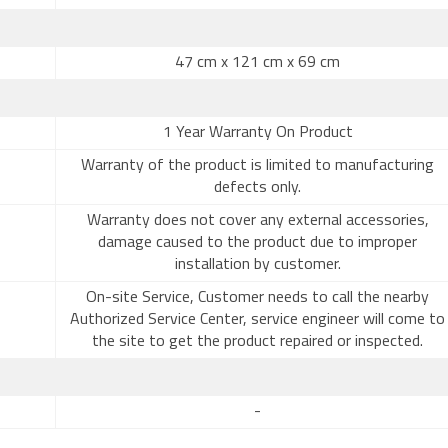
47 cm x 121 cm x 69 cm
1 Year Warranty On Product
Warranty of the product is limited to manufacturing
defects only.
Warranty does not cover any external accessories,
damage caused to the product due to improper
installation by customer.
On-site Service, Customer needs to call the nearby
Authorized Service Center, service engineer will come to
the site to get the product repaired or inspected.
-