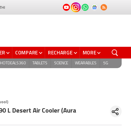
THI
ER
COMPARE
RECHARGE
MORE
HOTDEALS360
TABLETS
SCIENCE
WEARABLES
5G
wool)
 L Desert Air Cooler (Aura