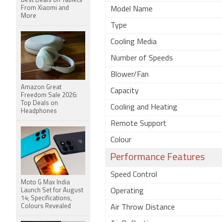
Best Deals on Tablets
From Xiaomi and
Model Name
More
Type
Cooling Media
Number of Speeds
Blower/Fan
Amazon Great
Capacity
Freedom Sale 2026:
Top Deals on
Cooling and Heating
Headphones
Remote Support
Colour
Performance Features
Speed Control
Moto G Max India
Launch Set for August
Operating
14; Specifications,
Colours Revealed
Air Throw Distance