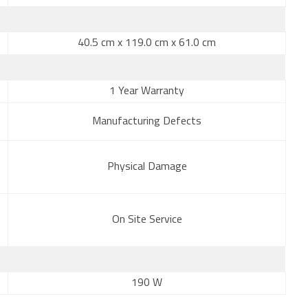
40.5 cm x 119.0 cm x 61.0 cm
1 Year Warranty
Manufacturing Defects
Physical Damage
On Site Service
190 W