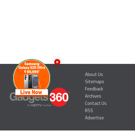
About Us
Sitemaps
Feedback
Archives
Contact Us
RSS
Advertise