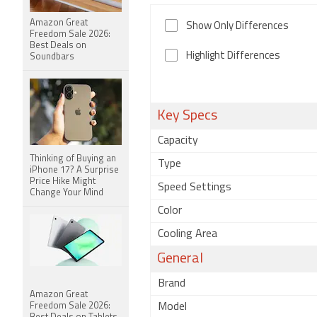
Amazon Great
Show Only Differences
Freedom Sale 2026:
Best Deals on
Highlight Differences
Soundbars
Key Specs
Capacity
Thinking of Buying an
Type
iPhone 17? A Surprise
Price Hike Might
Speed Settings
Change Your Mind
Color
Cooling Area
General
Brand
Amazon Great
Freedom Sale 2026:
Model