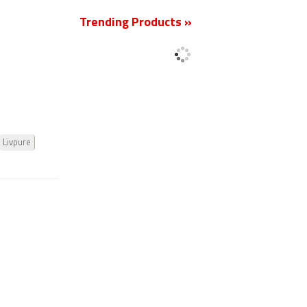
Trending Products »
Livpure