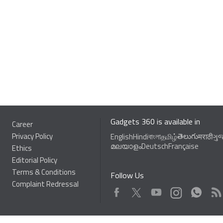
Gadgets 360 is available in
Career
Privacy Policy
తెలుగు
English
Hindi
বাংলা
தமிழ்
मराठी
ગુ
മലയാളം
Deutsch
Française
Ethics
Editorial Policy
Terms & Conditions
Follow Us
Complaint Redressal
Facebook
Youtube
WhatsApp
Rss
Twitter
Instagram