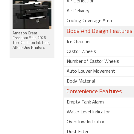
Air Deflection
Air Delivery
Cooling Coverage Area
Body And Design Features
Amazon Great
Freedom Sale 2026:
Ice Chamber
Top Deals on Ink Tank,
All-in-One Printers
Castor Wheels
Number of Castor Wheels
Auto Louver Movement
Body Material
Convenience Features
Empty Tank Alarm
Water Level Indicator
Overflow Indicator
Dust Filter