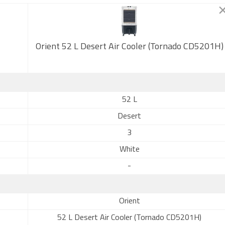
Orient 52 L Desert Air Cooler (Tornado CD5201H)
52 L
Desert
3
White
-
Orient
52 L Desert Air Cooler (Tornado CD5201H)