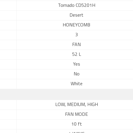
Tornado CD5201H
Desert
HONEYCOMB
3
FAN
52 L
Yes
No
White
LOW, MEDIUM, HIGH
FAN MODE
10 ft