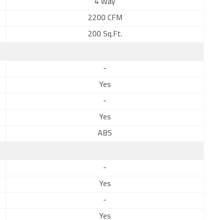
4 Way
2200 CFM
200 Sq.Ft.
-
Yes
-
Yes
ABS
-
Yes
-
Yes