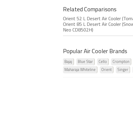
Related Comparisons
Orient 52 L Desert Air Cooler (To
Orient 85 L Desert Air Cooler (S
Neo CD8502H)
Popular Air Cooler Brands
Bajaj
Blue Star
Cello
Crompton
Maharaja Whiteline
Orient
Singer