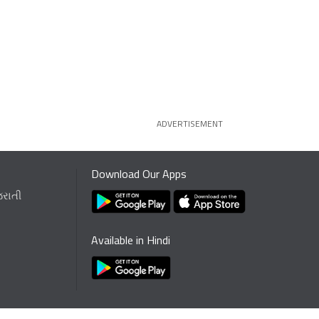
ADVERTISEMENT
Download Our Apps
જરાતી
Available in Hindi