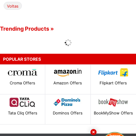
Voltas
Trending Products »
POPULAR STORES
Croma Offers
Amazon Offers
Flipkart Offers
Tata Cliq Offers
Dominos Offers
BookMyShow Offers