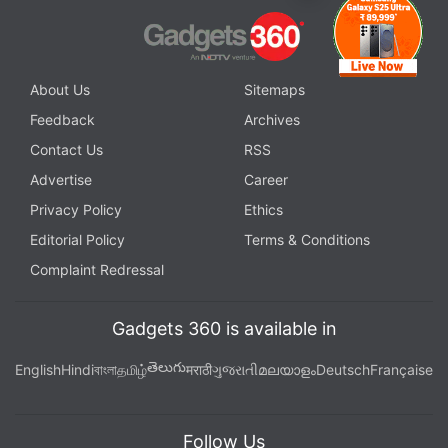
About Us
Sitemaps
Feedback
Archives
Contact Us
RSS
Advertise
Career
Privacy Policy
Ethics
Editorial Policy
Terms & Conditions
Complaint Redressal
Gadgets 360 is available in
తెలుగు
English
Hindi
বাংলা
தமிழ்
मराठी
ગુજરાતી
മലയാളം
Deutsch
Française
Follow Us