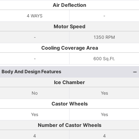
Air Deflection
4 WAYS
-
Motor Speed
-
1350 RPM
Cooling Coverage Area
-
600 Sq.Ft.
Body And Design Features
Ice Chamber
No
Yes
Castor Wheels
Yes
Yes
Number of Castor Wheels
4
4