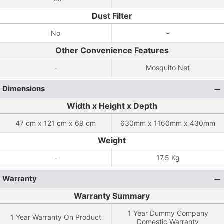
Dust Filter
No
-
Other Convenience Features
-
Mosquito Net
Dimensions
Width x Height x Depth
47 cm x 121 cm x 69 cm
630mm x 1160mm x 430mm
Weight
-
17.5 Kg
Warranty
Warranty Summary
1 Year Dummy Company
1 Year Warranty On Product
Domestic Warranty