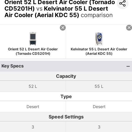
Orient 52 L Desert Air Cooler (Tornado
CD5201H)
vs
Kelvinator 55 L Desert
Air Cooler (Aerial KDC 55)
comparison
Orient 52 L Desert Air Cooler
Kelvinator 55 L Desert Air Cooler
(Tornado CD5201H)
(Aerial KDC 55)
Key Specs
Capacity
52 L
55 L
Type
Desert
Desert
Speed Settings
3
3