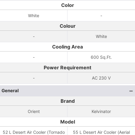
Color
White
-
Colour
-
White
Cooling Area
-
600 Sq.Ft.
Power Requirement
-
AC 230 V
General
Brand
Orient
Kelvinator
Model
52 L Desert Air Cooler (Tornado
55 L Desert Air Cooler (Aerial