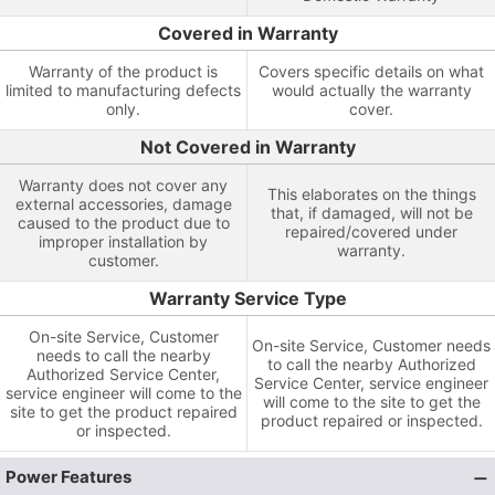
Covered in Warranty
Warranty of the product is
Covers specific details on what
limited to manufacturing defects
would actually the warranty
only.
cover.
Not Covered in Warranty
Warranty does not cover any
This elaborates on the things
external accessories, damage
that, if damaged, will not be
caused to the product due to
repaired/covered under
improper installation by
warranty.
customer.
Warranty Service Type
On-site Service, Customer
On-site Service, Customer needs
needs to call the nearby
to call the nearby Authorized
Authorized Service Center,
Service Center, service engineer
service engineer will come to the
will come to the site to get the
site to get the product repaired
product repaired or inspected.
or inspected.
Power Features