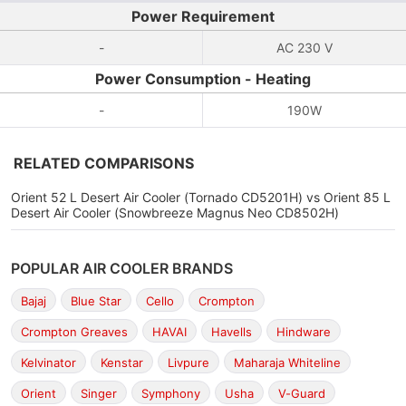
Power Requirement
-
AC 230 V
Power Consumption - Heating
-
190W
RELATED COMPARISONS
Orient 52 L Desert Air Cooler (Tornado CD5201H) vs Orient 85 L
Desert Air Cooler (Snowbreeze Magnus Neo CD8502H)
POPULAR AIR COOLER BRANDS
Bajaj
Blue Star
Cello
Crompton
Crompton Greaves
HAVAI
Havells
Hindware
Kelvinator
Kenstar
Livpure
Maharaja Whiteline
Orient
Singer
Symphony
Usha
V-Guard