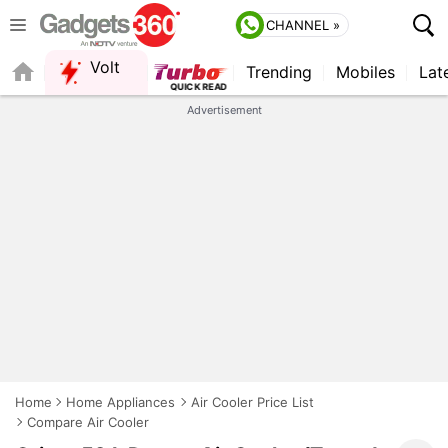
CHANNEL »
Volt
Trending
Mobiles
Lat
FORUM
Advertisement
Home
Home Appliances
Air Cooler Price List
Compare Air Cooler