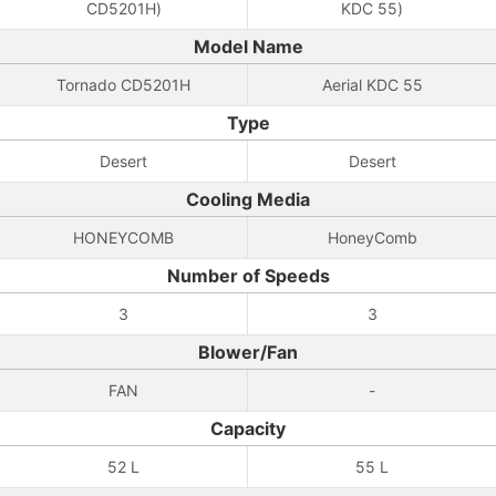
CD5201H)
KDC 55)
Model Name
Tornado CD5201H
Aerial KDC 55
Type
Desert
Desert
Cooling Media
HONEYCOMB
HoneyComb
Number of Speeds
3
3
Blower/Fan
FAN
-
Capacity
52 L
55 L