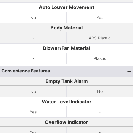
Auto Louver Movement
No
Yes
Body Material
-
ABS Plastic
Blower/Fan Material
-
Plastic
Convenience Features
Empty Tank Alarm
No
No
Water Level Indicator
Yes
-
Overflow Indicator
Yes
-