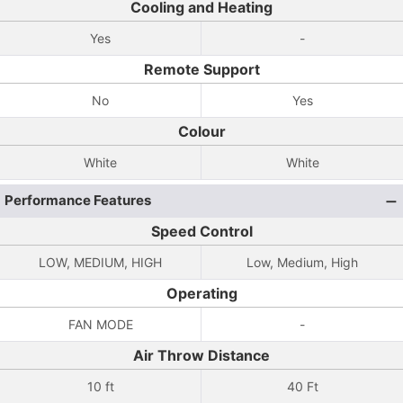
Cooling and Heating
Yes
-
Remote Support
No
Yes
Colour
White
White
Performance Features
Speed Control
LOW, MEDIUM, HIGH
Low, Medium, High
Operating
FAN MODE
-
Air Throw Distance
10 ft
40 Ft