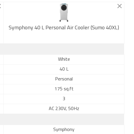
Symphony 40 L Personal Air Cooler (Sumo 40XL)
New
White
40 L
Personal
175 sq.ft
3
AC 230V, 50Hz
Symphony