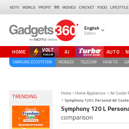
NDTV
WORLD
PROFIT
हिंदी
MOVIES
CRICKET
FOOD
LIFESTYLE
English
Edition
VOLT
HOME
AI
AUTO
FORUM
SAMSUNG ECOSYSTEM
MOBILES
TELECOM
HOW TO
G
Home
Home Appliances
Air Cooler 
TRENDING
Symphony 120 L Personal Air Cooler
Symphony 120 L Personal 
comparison