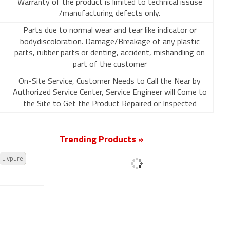
Warranty of the product is limited to technical issuse
/manufacturing defects only.
Parts due to normal wear and tear like indicator or
bodydiscoloration. Damage/Breakage of any plastic
parts, rubber parts or denting, accident, mishandling on
part of the customer
On-Site Service, Customer Needs to Call the Near by
Authorized Service Center, Service Engineer will Come to
the Site to Get the Product Repaired or Inspected
Trending Products »
Livpure