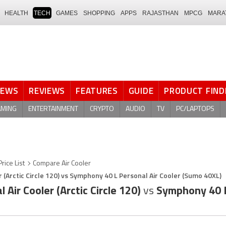
HEALTH
TECH
GAMES
SHOPPING
APPS
RAJASTHAN
MPCG
MARA
NEWS
REVIEWS
FEATURES
GUIDE
PRODUCT FIND
AMING
ENTERTAINMENT
CRYPTO
AUDIO
TV
PC/LAPTOPS
Price List
Compare Air Cooler
 (Arctic Circle 120) vs Symphony 40 L Personal Air Cooler (Sumo 40XL)
Air Cooler (Arctic Circle 120)
vs
Symphony 40 L