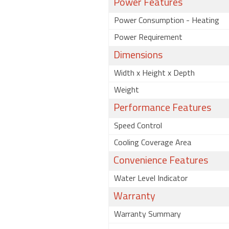
Power Features
Power Consumption - Heating
Power Requirement
Dimensions
Width x Height x Depth
Weight
Performance Features
Speed Control
Cooling Coverage Area
Convenience Features
Water Level Indicator
Warranty
Warranty Summary