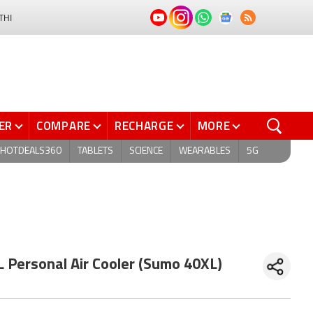
THI
ER
COMPARE
RECHARGE
MORE
HOTDEALS360
TABLETS
SCIENCE
WEARABLES
5G
 Personal Air Cooler (Sumo 40XL)