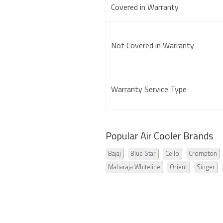
Covered in Warranty
Not Covered in Warranty
Warranty Service Type
Popular Air Cooler Brands
Bajaj
Blue Star
Cello
Crompton
Maharaja Whiteline
Orient
Singer