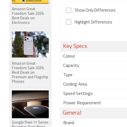
Amazon Great
Show Only Differences
Freedom Sale 2026:
Best Deals on
Highlight Differences
Electronics
Key Specs
Colour
Amazon Great
Capacity
Freedom Sale 2026:
Best Deals on
Type
Premium and Flagship
Phones
Cooling Area
Speed Settings
Power Requirement
General
Google Pixel 11 Series
Brand