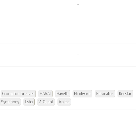
-
-
-
Crompton Greaves
HAVAI
Havells
Hindware
Kelvinator
Kenstar
Symphony
Usha
V-Guard
Voltas