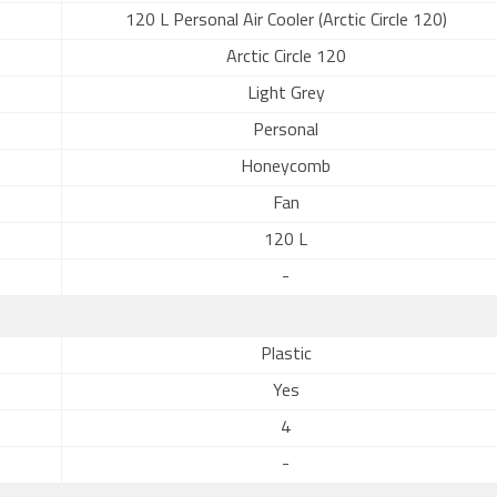
120 L Personal Air Cooler (Arctic Circle 120)
Arctic Circle 120
Light Grey
Personal
Honeycomb
Fan
120 L
-
Plastic
Yes
4
-