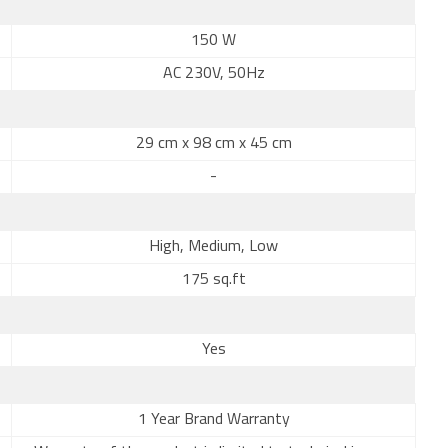
150 W
AC 230V, 50Hz
29 cm x 98 cm x 45 cm
-
High, Medium, Low
175 sq.ft
Yes
1 Year Brand Warranty