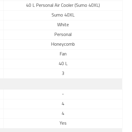
40 L Personal Air Cooler (Sumo 40XL)
Sumo 40XL
White
Personal
Honeycomb
Fan
40 L
3
-
4
4
Yes