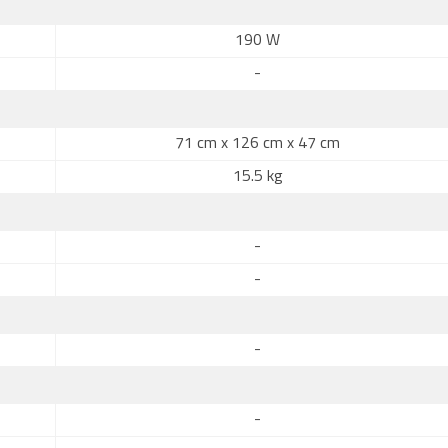
190 W
-
71 cm x 126 cm x 47 cm
15.5 kg
-
-
-
-