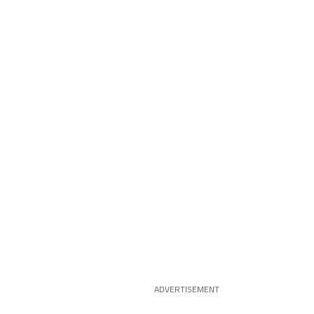
ADVERTISEMENT