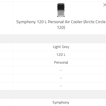
Symphony 120 L Personal Air Cooler (Arctic Circle
120)
Light Grey
120 L
Personal
-
-
-
Symphony