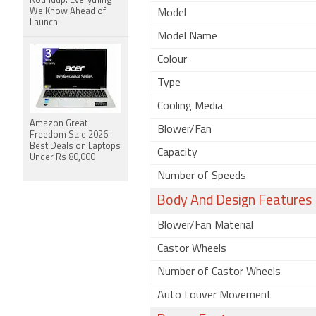
Roundup: Everything
We Know Ahead of
Model
Launch
Model Name
Colour
Type
Cooling Media
Amazon Great
Blower/Fan
Freedom Sale 2026:
Best Deals on Laptops
Capacity
Under Rs 80,000
Number of Speeds
Body And Design Features
Blower/Fan Material
Castor Wheels
Number of Castor Wheels
Auto Louver Movement