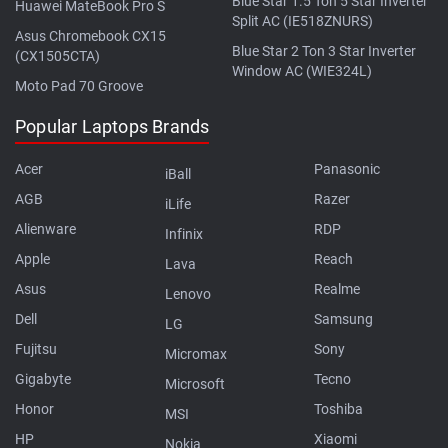
Blue Star 1.5 Ton 5 Star Inverter
Huawei MateBook Pro S
Split AC (IE518ZNURS)
Asus Chromebook CX15
Blue Star 2 Ton 3 Star Inverter
(CX1505CTA)
Window AC (WIE324L)
Moto Pad 70 Groove
Popular Laptops Brands
Acer
Panasonic
iBall
AGB
Razer
iLife
Alienware
RDP
Infinix
Apple
Reach
Lava
Asus
Realme
Lenovo
Dell
Samsung
LG
Fujitsu
Sony
Micromax
Gigabyte
Tecno
Microsoft
Honor
Toshiba
MSI
HP
Xiaomi
Nokia