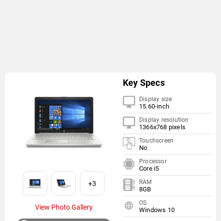
Key Specs
Display size
15.60-inch
Display resolution
1366x768 pixels
Touchscreen
No
Processor
Core i5
RAM
+3
8GB
OS
View Photo Gallery
Windows 10