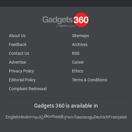
About Us
Sitemaps
Feedback
Archives
Contact Us
RSS
Advertise
Career
Privacy Policy
Ethics
Editorial Policy
Terms & Conditions
Complaint Redressal
Gadgets 360 is available in
తెలుగు
English
Hindi
বাংলা
தமிழ்
मराठी
ગુજરાતી
മലയാളം
Deutsch
Française