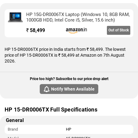
HP 15G-DR0006TX Laptop (Windows 10, 8GB RAM,
1000GB HDD, Intel Core i5, Silver, 15.6 inch)
₹
58,499
Out of Stock
HP 15-DR0006TX price in India starts from ₹ 58,499. The lowest
price of HP 15-DR0006TX is ₹ 58,499 at Amazon on 7th August
2026.
Price too high? Subscribe to our price drop alert
Notify When Available
HP 15-DR0006TX Full Specifications
General
Brand
HP