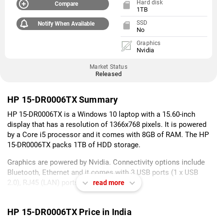
Hard disk
Compare
1TB
SSD
Notify When Available
No
Graphics
Nvidia
Market Status
Released
HP 15-DR0006TX Summary
HP 15-DR0006TX is a Windows 10 laptop with a 15.60-inch
display that has a resolution of 1366x768 pixels. It is powered
by a Core i5 processor and it comes with 8GB of RAM. The HP
15-DR0006TX packs 1TB of HDD storage.
Graphics are powered by Nvidia. Connectivity options include
Bluetooth, Ethernet and it comes with 3 USB ports (1 x USB
2.0), RJ45 (LAN) ports.
read more
As of 7th August 2026, HP 15-DR0006TX price in India starts at
Rs. 58,499.
HP 15-DR0006TX Price in India