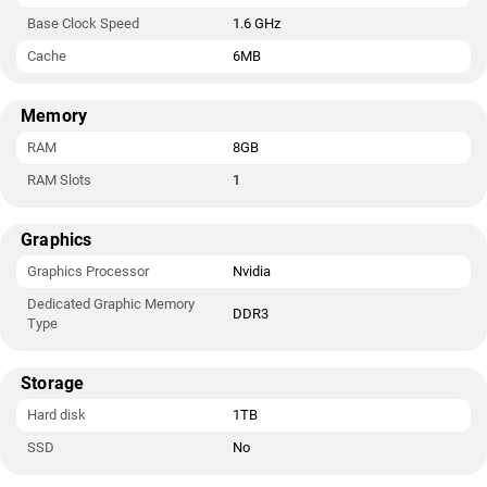
Base Clock Speed
1.6 GHz
Cache
6MB
Memory
RAM
8GB
RAM Slots
1
Graphics
Graphics Processor
Nvidia
Dedicated Graphic Memory
DDR3
Type
Storage
Hard disk
1TB
SSD
No