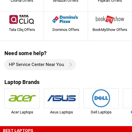
Croma Offers
Amazon Offers
Flipkart Offers
Tata Cliq Offers
Dominos Offers
BookMyShow Offers
Need some help?
HP Service Center Near You
Laptop Brands
Acer Laptops
Asus Laptops
Dell Laptops
BEST LAPTOPS