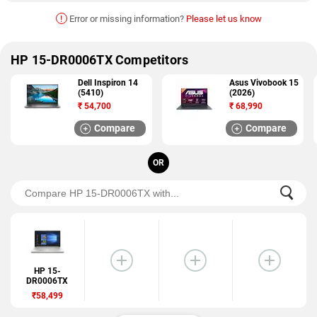
!
Error or missing information?
Please let us know
HP 15-DR0006TX Competitors
Dell Inspiron 14
Asus Vivobook 15
(5410)
(2026)
₹
54,700
₹
68,990
Compare
Compare
OR
HP 15-
DR0006TX
₹58,499