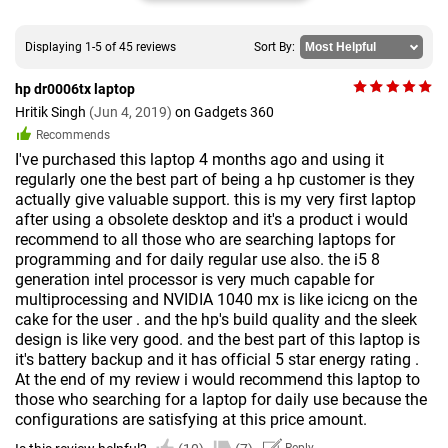
Displaying 1-5 of 45 reviews
Sort By:
hp dr0006tx laptop
Hritik Singh
(Jun 4, 2019)
on Gadgets 360
Recommends
I've purchased this laptop 4 months ago and using it
regularly one the best part of being a hp customer is they
actually give valuable support. this is my very first laptop
after using a obsolete desktop and it's a product i would
recommend to all those who are searching laptops for
programming and for daily regular use also. the i5 8
generation intel processor is very much capable for
multiprocessing and NVIDIA 1040 mx is like icicng on the
cake for the user . and the hp's build quality and the sleek
design is like very good. and the best part of this laptop is
it's battery backup and it has official 5 star energy rating .
At the end of my review i would recommend this laptop to
those who searching for a laptop for daily use because the
configurations are satisfying at this price amount.