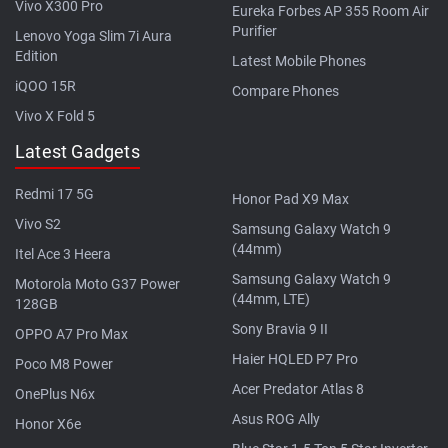
Vivo X300 Pro
Eureka Forbes AP 355 Room Air
Purifier
Lenovo Yoga Slim 7i Aura
Edition
Latest Mobile Phones
iQOO 15R
Compare Phones
Vivo X Fold 5
Latest Gadgets
Redmi 17 5G
Honor Pad X9 Max
Vivo S2
Samsung Galaxy Watch 9
(44mm)
Itel Ace 3 Heera
Samsung Galaxy Watch 9
Motorola Moto G37 Power
(44mm, LTE)
128GB
Sony Bravia 9 II
OPPO A7 Pro Max
Haier HQLED P7 Pro
Poco M8 Power
Acer Predator Atlas 8
OnePlus N6x
Asus ROG Ally
Honor X6e