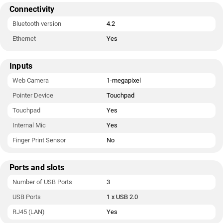
Connectivity
Bluetooth version
4.2
Ethernet
Yes
Inputs
Web Camera
1-megapixel
Pointer Device
Touchpad
Touchpad
Yes
Internal Mic
Yes
Finger Print Sensor
No
Ports and slots
Number of USB Ports
3
USB Ports
1 x USB 2.0
RJ45 (LAN)
Yes