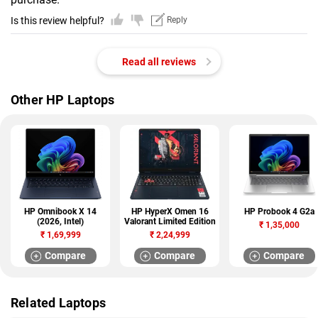
Is this review helpful?
Reply
Read all reviews
Other HP Laptops
HP Omnibook X 14
HP HyperX Omen 16
HP Probook 4 G2a
(2026, Intel)
Valorant Limited Edition
₹
1,35,000
₹
1,69,999
₹
2,24,999
Compare
Compare
Compare
Related Laptops