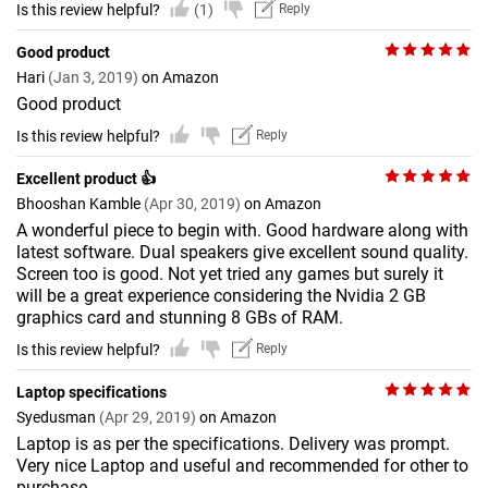
Is this review helpful?
(1)
Reply
Good product
Hari
(Jan 3, 2019)
on Amazon
Good product
Is this review helpful?
Reply
Excellent product 👍
Bhooshan Kamble
(Apr 30, 2019)
on Amazon
A wonderful piece to begin with. Good hardware along with
latest software. Dual speakers give excellent sound quality.
Screen too is good. Not yet tried any games but surely it
will be a great experience considering the Nvidia 2 GB
graphics card and stunning 8 GBs of RAM.
Is this review helpful?
Reply
Laptop specifications
Syedusman
(Apr 29, 2019)
on Amazon
Laptop is as per the specifications. Delivery was prompt.
Very nice Laptop and useful and recommended for other to
purchase.