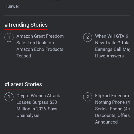
Huawei
#Trending Stories
Amazon Great Freedom
When Will GTA 6 Ge
Sale: Top Deals on
New Trailer? Take
Amazon Echo Products
Earnings Call May
Teased
Have Answers
#Latest Stories
Crypto Wrench Attack
Flipkart Freedom Sa
Losses Surpass $30
Nothing Phone (4a)
Million in 2026, Says
Series, Phone (4b)
Chainalysis
Discounts, Offers
Announced