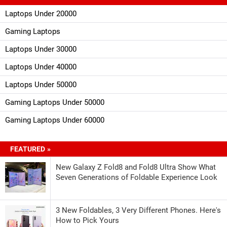
Laptops Under 20000
Gaming Laptops
Laptops Under 30000
Laptops Under 40000
Laptops Under 50000
Gaming Laptops Under 50000
Gaming Laptops Under 60000
FEATURED »
New Galaxy Z Fold8 and Fold8 Ultra Show What
Seven Generations of Foldable Experience Look
3 New Foldables, 3 Very Different Phones. Here's
How to Pick Yours