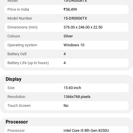
Model
15-DR0006TX
Price in India
₹58,499
Model Number
15-DR0006TX
Dimensions (mm)
376.00 x 246.00 x 22.50
Colours
Silver
Operating system
Windows 10
Battery Cell
4
Battery Life (up to hours)
4
Display
Size
15.60-inch
Resolution
1366x768 pixels
Touch Screen
No
Processor
Processor
Intel Core i5 8th Gen 8250U