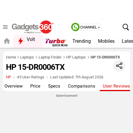
CHANNEL »
Volt
Trending
Mobiles
Lates
FORUM
QUICK READ
Home
Laptops
Laptop Finder
HP Laptops
HP 15-DR0006TX
HP 15-DR0006TX
HP
45 User Ratings
Last Updated:
7th August 2026
Overview
Price
Specs
Comparisons
User Reviews
Advertisement