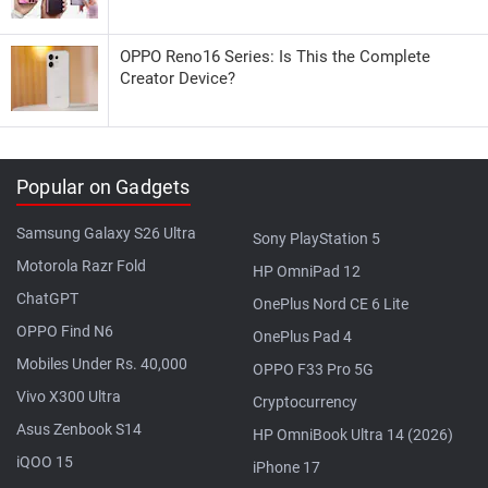
OPPO Reno16 Series: Is This the Complete
Creator Device?
Popular on Gadgets
Samsung Galaxy S26 Ultra
Sony PlayStation 5
Motorola Razr Fold
HP OmniPad 12
ChatGPT
OnePlus Nord CE 6 Lite
OPPO Find N6
OnePlus Pad 4
Mobiles Under Rs. 40,000
OPPO F33 Pro 5G
Vivo X300 Ultra
Cryptocurrency
Asus Zenbook S14
HP OmniBook Ultra 14 (2026)
iQOO 15
iPhone 17