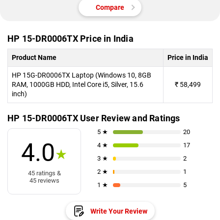
Compare
HP 15-DR0006TX Price in India
Product Name
Price in India
HP 15G-DR0006TX Laptop (Windows 10, 8GB
RAM, 1000GB HDD, Intel Core i5, Silver, 15.6
₹
58,499
inch)
HP 15-DR0006TX User Review and Ratings
5 ★
20
4.0
4 ★
17
★
3 ★
2
2 ★
1
45 ratings &
45 reviews
1 ★
5
Write Your Review