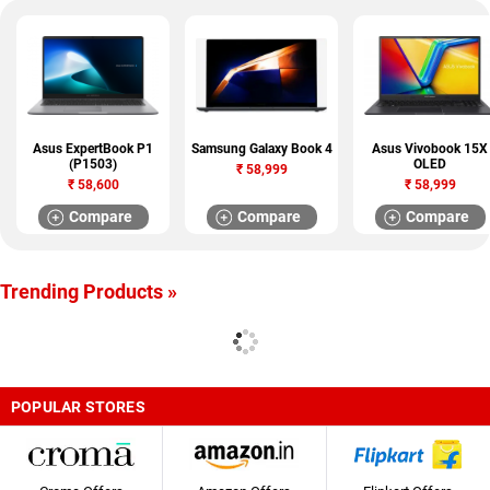
Asus ExpertBook P1
Samsung Galaxy Book 4
Asus Vivobook 15X
(P1503)
OLED
₹
58,999
₹
58,600
₹
58,999
Compare
Compare
Compare
Trending Products »
POPULAR STORES