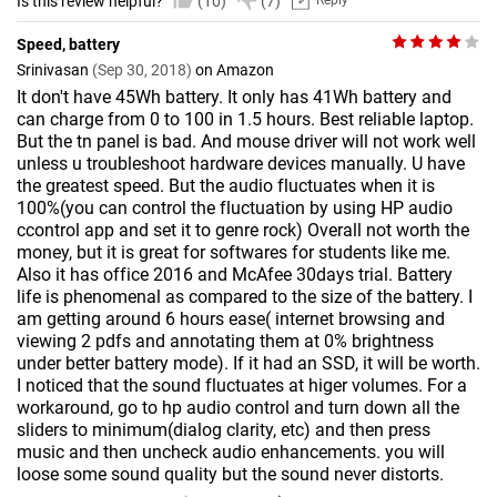
Is this review helpful?
(10)
(7)
Reply
Speed, battery
Srinivasan
(Sep 30, 2018)
on Amazon
It don't have 45Wh battery. It only has 41Wh battery and
can charge from 0 to 100 in 1.5 hours. Best reliable laptop.
But the tn panel is bad. And mouse driver will not work well
unless u troubleshoot hardware devices manually. U have
the greatest speed. But the audio fluctuates when it is
100%(you can control the fluctuation by using HP audio
ccontrol app and set it to genre rock) Overall not worth the
money, but it is great for softwares for students like me.
Also it has office 2016 and McAfee 30days trial. Battery
life is phenomenal as compared to the size of the battery. I
am getting around 6 hours ease( internet browsing and
viewing 2 pdfs and annotating them at 0% brightness
under better battery mode). If it had an SSD, it will be worth.
I noticed that the sound fluctuates at higer volumes. For a
workaround, go to hp audio control and turn down all the
sliders to minimum(dialog clarity, etc) and then press
music and then uncheck audio enhancements. you will
loose some sound quality but the sound never distorts.