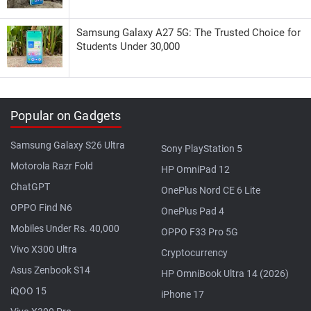
Samsung Galaxy A27 5G: The Trusted Choice for
Students Under 30,000
Popular on Gadgets
Samsung Galaxy S26 Ultra
Sony PlayStation 5
Motorola Razr Fold
HP OmniPad 12
ChatGPT
OnePlus Nord CE 6 Lite
OPPO Find N6
OnePlus Pad 4
Mobiles Under Rs. 40,000
OPPO F33 Pro 5G
Vivo X300 Ultra
Cryptocurrency
Asus Zenbook S14
HP OmniBook Ultra 14 (2026)
iQOO 15
iPhone 17