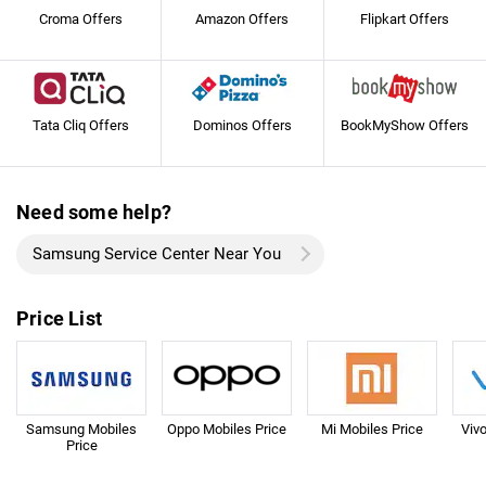
Croma Offers
Amazon Offers
Flipkart Offers
Tata Cliq Offers
Dominos Offers
BookMyShow Offers
Need some help?
Samsung Service Center Near You
Price List
Samsung Mobiles
Oppo Mobiles Price
Mi Mobiles Price
Viv
Price