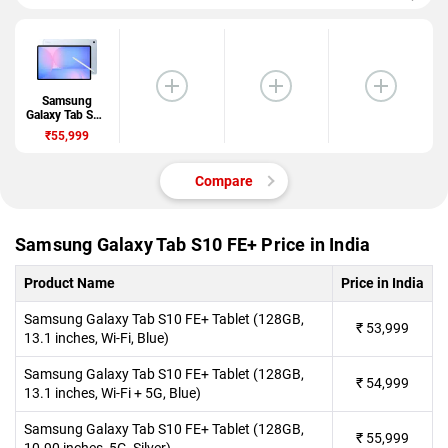
Samsung
Galaxy Tab S10
FE+
₹55,999
Compare
Samsung Galaxy Tab S10 FE+ Price in India
Product Name
Price in India
Samsung Galaxy Tab S10 FE+ Tablet (128GB,
₹
53,999
13.1 inches, Wi-Fi, Blue)
Samsung Galaxy Tab S10 FE+ Tablet (128GB,
₹
54,999
13.1 inches, Wi-Fi + 5G, Blue)
Samsung Galaxy Tab S10 FE+ Tablet (128GB,
₹
55,999