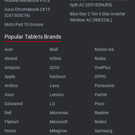
Huawei MateBook Pro S
Split AC (IE518ZNURS)
Asus Chromebook CX15
Blue Star 2 Ton 3 Star Inverter
(CX1505CTA)
Window AC (WIE324L)
Moto Pad 70 Groove
Popular Tablets Brands
Acer
iBall
Notion Ink
Alcatel
Infinix
Nubia
Amazon
iQOO
OnePlus
Apple
Karbonn
OPPO
Archos
Lava
Panasonic
Asus
Lenovo
Pantel
Datawind
LG
Poco
Dell
Micromax
Realme
Flipkart
Microsoft
Redmi
Honor
Milagrow
Samsung