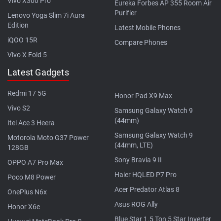
Vivo X300 Pro
Eureka Forbes AP 355 Room Air
Purifier
Lenovo Yoga Slim 7i Aura
Edition
Latest Mobile Phones
iQOO 15R
Compare Phones
Vivo X Fold 5
Latest Gadgets
Redmi 17 5G
Honor Pad X9 Max
Vivo S2
Samsung Galaxy Watch 9
(44mm)
Itel Ace 3 Heera
Samsung Galaxy Watch 9
Motorola Moto G37 Power
(44mm, LTE)
128GB
Sony Bravia 9 II
OPPO A7 Pro Max
Haier HQLED P7 Pro
Poco M8 Power
Acer Predator Atlas 8
OnePlus N6x
Asus ROG Ally
Honor X6e
Blue Star 1.5 Ton 5 Star Inverter