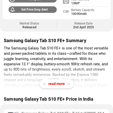
13MP
Get Price Drop Alert
Battery Capacity
10090mAh
Market Status
Release Date
Released
2nd April 2025
Samsung Galaxy Tab S10 FE+ Summary
The Samsung Galaxy Tab S10 FE+ is one of the most versatile
and power-packed tablets in its class—crafted for those who
juggle learning, creativity, and entertainment. With its
expansive 13.1" display, buttery-smooth 90Hz refresh rate, and
up to 800 nits of brightness, every scroll, sketch, and stream
feels remarkably immersive. Backed by the Exynos 1380
chipset and a long-lasting 10,090mAh battery, it delivers
read more
effortless performance that keeps up with your longest days—
no lag, no compromises.
Samsung Galaxy Tab S10 FE+ Price in India
What truly sets the Tab S10 FE+ apart is how intelligently it
adapts to you. Whether it's Handwriting Assist tidying up your
notes, Math Assist solving complex equations, or Circle to