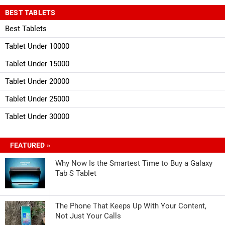
BEST TABLETS
Best Tablets
Tablet Under 10000
Tablet Under 15000
Tablet Under 20000
Tablet Under 25000
Tablet Under 30000
FEATURED »
Why Now Is the Smartest Time to Buy a Galaxy
Tab S Tablet
The Phone That Keeps Up With Your Content,
Not Just Your Calls