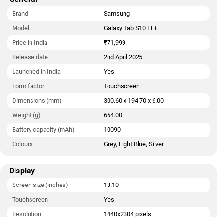
Brand
Samsung
Model
Galaxy Tab S10 FE+
Price in India
₹71,999
Release date
2nd April 2025
Launched in India
Yes
Form factor
Touchscreen
Dimensions (mm)
300.60 x 194.70 x 6.00
Weight (g)
664.00
Battery capacity (mAh)
10090
Colours
Grey, Light Blue, Silver
Display
Screen size (inches)
13.10
Touchscreen
Yes
Resolution
1440x2304 pixels