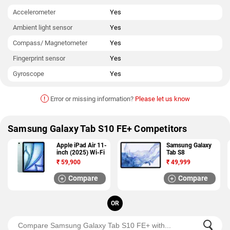
Accelerometer
Yes
Ambient light sensor
Yes
Compass/ Magnetometer
Yes
Fingerprint sensor
Yes
Gyroscope
Yes
!
Error or missing information?
Please let us know
Samsung Galaxy Tab S10 FE+ Competitors
Apple iPad Air 11-
Samsung Galaxy
inch (2025) Wi-Fi
Tab S8
₹
59,900
₹
49,999
Compare
Compare
OR