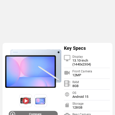
Key Specs
Display
13.10-inch
(1440x2304)
Front Camera
12MP
RAM
8GB
OS
Android 15
Storage
128GB
Compare
Rear Camera