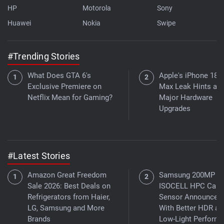
HP
Motorola
Sony
Huawei
Nokia
Swipe
#Trending Stories
What Does GTA 6's
Apple's iPhone 18 
Exclusive Premiere on
Max Leak Hints at
Netflix Mean for Gaming?
Major Hardware
Upgrades
#Latest Stories
Amazon Great Freedom
Samsung 200MP
Sale 2026: Best Deals on
ISOCELL HPC Cam
Refrigerators from Haier,
Sensor Announced
LG, Samsung and More
With Better HDR an
Brands
Low-Light Perform