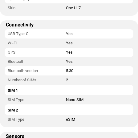
Skin
One UI 7
Connectivity
USB Type-C
Yes
Wi-Fi
Yes
GPS
Yes
Bluetooth
Yes
Bluetooth version
5.30
Number of SIMs
2
SIM 1
SIM Type
Nano-SIM
SIM 2
SIM Type
eSIM
Sensors