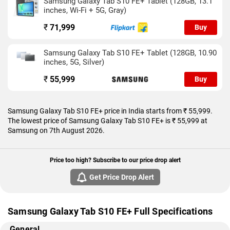
Samsung Galaxy Tab S10 FE+ Tablet (128GB, 13.1
Search offering instant context with a gesture, it’s loaded with
inches, Wi-Fi + 5G, Gray)
features that make everyday tasks feel almost magical. Add in
the S Pen, DeX mode, and seamless app multitasking, and
₹
71,999
Buy
you’ve got a device that feels more like a personal assistant
than a tablet.
Samsung Galaxy Tab S10 FE+ Tablet (128GB, 10.90
inches, 5G, Silver)
₹
55,999
Buy
Samsung Galaxy Tab S10 FE+ price in India starts from ₹ 55,999.
The lowest price of Samsung Galaxy Tab S10 FE+ is ₹ 55,999 at
Samsung on 7th August 2026.
Price too high? Subscribe to our price drop alert
Get Price Drop Alert
Samsung Galaxy Tab S10 FE+ Full Specifications
General