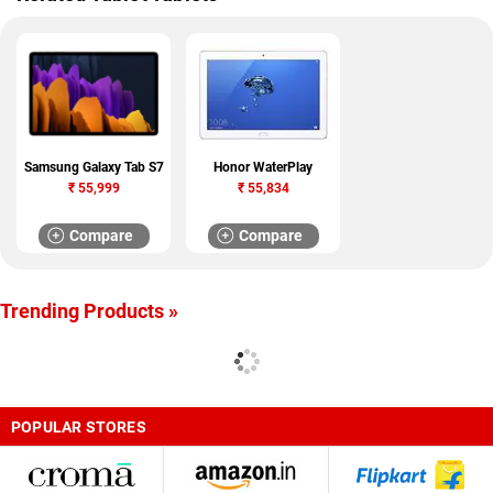
Samsung Galaxy Tab S7
Honor WaterPlay
₹
55,999
₹
55,834
Compare
Compare
Trending Products »
POPULAR STORES