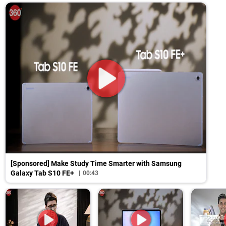
[Sponsored] Make Study Time Smarter with Samsung
Galaxy Tab S10 FE+
00:43