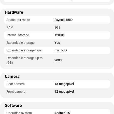
Hardware
Processor make
Exynos 1580
RAM
8GB
Internal storage
128GB
Expandable storage
Yes
Expandable storage type
microSD
Expandable storage up to
2000
(GB)
Camera
Rear camera
13-megapixel
Front camera
12-megapixel
Software
Operating system
Android 15