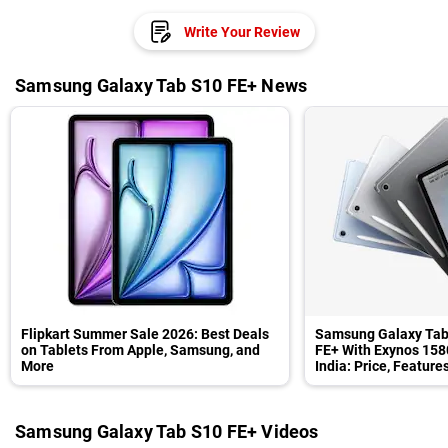
Write Your Review
Samsung Galaxy Tab S10 FE+ News
Flipkart Summer Sale 2026: Best Deals
Samsung Galaxy Tab
on Tablets From Apple, Samsung, and
FE+ With Exynos 158
More
India: Price, Feature
Samsung Galaxy Tab S10 FE+ Videos