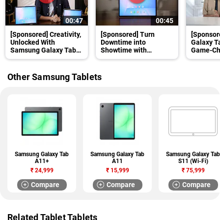
00:47
00:45
[Sponsored] Creativity,
[Sponsored] Turn
[Sponsor
Unlocked With
Downtime into
Galaxy T
Samsung Galaxy Tab
Showtime with
Game-Cha
S10 FE+
Samsung Galaxy Tab
Students
S10 FE+
Other Samsung Tablets
Samsung Galaxy Tab
Samsung Galaxy Tab
Samsung Galaxy Tab
A11+
A11
S11 (Wi-Fi)
₹
24,999
₹
15,999
₹
75,999
Compare
Compare
Compare
Related Tablet Tablets