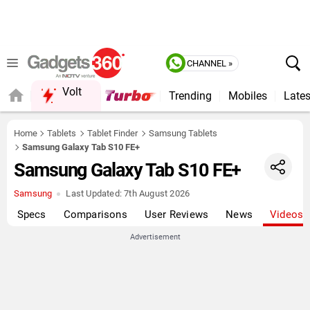
CHANNEL »
Volt
Trending
Mobiles
Lates
FORUM
Home
Tablets
Tablet Finder
Samsung Tablets
Samsung Galaxy Tab S10 FE+
Samsung Galaxy Tab S10 FE+
Samsung
Last Updated:
7th August 2026
Specs
Comparisons
User Reviews
News
Videos
Advertisement