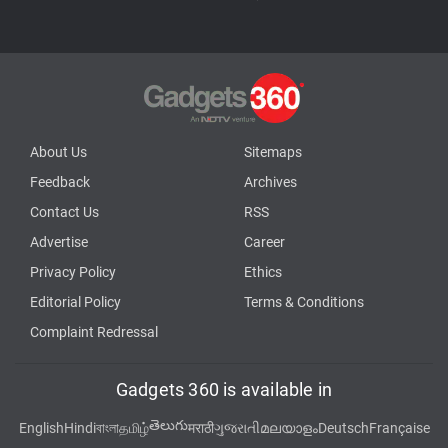
About Us
Sitemaps
Feedback
Archives
Contact Us
RSS
Advertise
Career
Privacy Policy
Ethics
Editorial Policy
Terms & Conditions
Complaint Redressal
Gadgets 360 is available in
తెలుగు
English
Hindi
বাংলা
தமிழ்
मराठी
ગુજરાતી
മലയാളം
Deutsch
Française