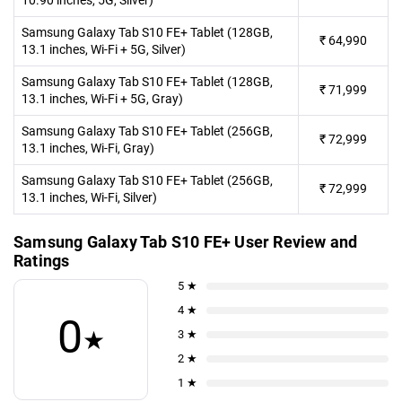
10.90 inches, 5G, Silver)
Samsung Galaxy Tab S10 FE+ Tablet (128GB,
₹
64,990
13.1 inches, Wi-Fi + 5G, Silver)
Samsung Galaxy Tab S10 FE+ Tablet (128GB,
₹
71,999
13.1 inches, Wi-Fi + 5G, Gray)
Samsung Galaxy Tab S10 FE+ Tablet (256GB,
₹
72,999
13.1 inches, Wi-Fi, Gray)
Samsung Galaxy Tab S10 FE+ Tablet (256GB,
₹
72,999
13.1 inches, Wi-Fi, Silver)
Samsung Galaxy Tab S10 FE+ User Review and
Ratings
5 ★
4 ★
0
★
3 ★
2 ★
1 ★