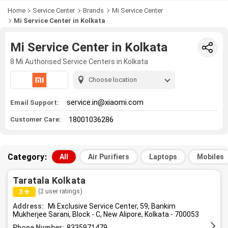
Home
Service Center
Brands
Mi Service Center
Mi Service Center in Kolkata
Mi Service Center in Kolkata
8 Mi Authorised Service Centers in Kolkata
Choose location
service.in@xiaomi.com
Email Support:
18001036286
Customer Care:
Category:
All
Air Purifiers
Laptops
Mobiles
Taratala Kolkata
(2 user ratings)
3 ★
Address:
Mi Exclusive Service Center, 59, Bankim
Mukherjee Sarani, Block - C, New Alipore, Kolkata - 700053
Phone Number:
8335971479