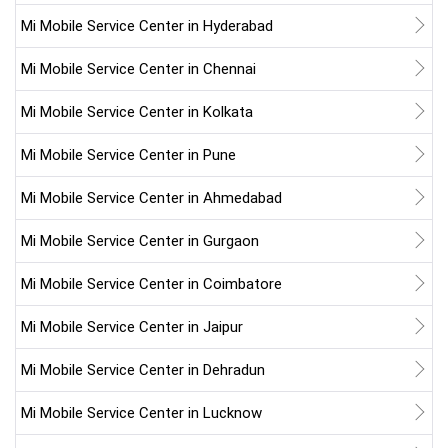
Mi Mobile Service Center in Hyderabad
Mi Mobile Service Center in Chennai
Mi Mobile Service Center in Kolkata
Mi Mobile Service Center in Pune
Mi Mobile Service Center in Ahmedabad
Mi Mobile Service Center in Gurgaon
Mi Mobile Service Center in Coimbatore
Mi Mobile Service Center in Jaipur
Mi Mobile Service Center in Dehradun
Mi Mobile Service Center in Lucknow