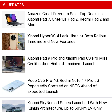
MI UPDATES
Amazon Great Freedom Sale: Top Deals on
Xiaomi Pad 7, OnePlus Pad 2, Redmi Pad 2 and
More
Xiaomi HyperOS 4 Leak Hints at Beta Rollout
Timeline and New Features
Xiaomi Pad 9 Pro and Xiaomi Pad 8S Pro MIIT
Certification Hints at Imminent Launch
Poco C95 Pro 4G, Redmi Note 17 Pro 5G
Reportedly Spotted on NBTC Ahead of
Expected Launch
Xiaomi SkyNomad Series Launched With New
Kunlun Architecture, Up to 505km EV-Only