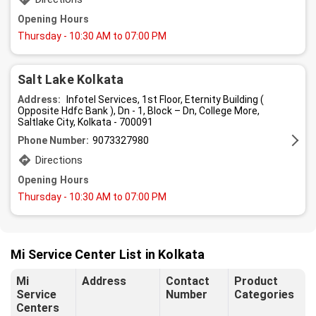
Opening Hours
Thursday
- 10:30 AM to 07:00 PM
Salt Lake Kolkata
Address:
Infotel Services, 1st Floor, Eternity Building (
Opposite Hdfc Bank ), Dn - 1, Block – Dn, College More,
Saltlake City, Kolkata - 700091
Phone Number:
9073327980
Directions
Opening Hours
Thursday
- 10:30 AM to 07:00 PM
Mi Service Center List in Kolkata
Mi
Address
Contact
Product
Service
Number
Categories
Centers