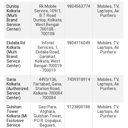
Dunlop
Rk Mobile
9804563774
Mobiles, TV,
Kolkata
Service, 109/1,
Laptops, Air
(Multi
B.T Road
Purifiers
Brand
Dunlop, Kolkata,
Service
West Bengal-
Center)
700108 -
700108
Ekdalia Rd
Infotel
9804116049
Mobiles, TV,
Kolkata
Services, 1,
Laptops, Air
(Multi
Ekdalia Road,
Purifiers
Brand
Gariahat,
Service
Kolkata, West
Center)
Bengal-700019
- 700019
Garia
4493/136,
7439318914
Mobiles, TV,
Kolkata
Fartabad, Garia,
Laptops, Air
(Authorized
Station Road,
Purifiers
Service
Kolkata-700084
Center)
- 700084
Gulshan
Gazi Para,
9123800188
Mobiles, TV,
Tower
Atghara,
Laptops, Air
Kolkata (MI
Gulshan Tower,
Purifiers
Exclusive
P.O R. Gopalpur,
Service
Baguiati,