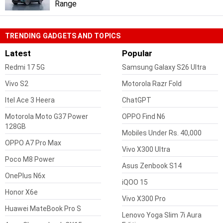
Range
TRENDING GADGETS AND TOPICS
Latest
Popular
Redmi 17 5G
Samsung Galaxy S26 Ultra
Vivo S2
Motorola Razr Fold
Itel Ace 3 Heera
ChatGPT
Motorola Moto G37 Power
OPPO Find N6
128GB
Mobiles Under Rs. 40,000
OPPO A7 Pro Max
Vivo X300 Ultra
Poco M8 Power
Asus Zenbook S14
OnePlus N6x
iQOO 15
Honor X6e
Vivo X300 Pro
Huawei MateBook Pro S
Lenovo Yoga Slim 7i Aura