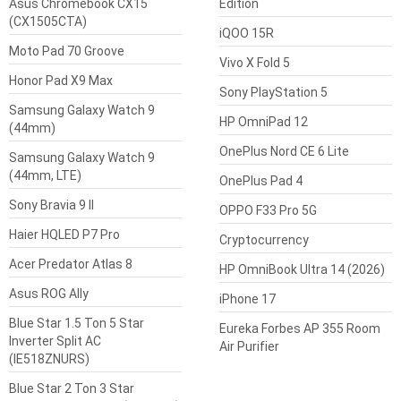
Asus Chromebook CX15
Edition
(CX1505CTA)
iQOO 15R
Moto Pad 70 Groove
Vivo X Fold 5
Honor Pad X9 Max
Sony PlayStation 5
Samsung Galaxy Watch 9
HP OmniPad 12
(44mm)
OnePlus Nord CE 6 Lite
Samsung Galaxy Watch 9
(44mm, LTE)
OnePlus Pad 4
Sony Bravia 9 II
OPPO F33 Pro 5G
Haier HQLED P7 Pro
Cryptocurrency
Acer Predator Atlas 8
HP OmniBook Ultra 14 (2026)
Asus ROG Ally
iPhone 17
Blue Star 1.5 Ton 5 Star
Eureka Forbes AP 355 Room
Inverter Split AC
Air Purifier
(IE518ZNURS)
Blue Star 2 Ton 3 Star