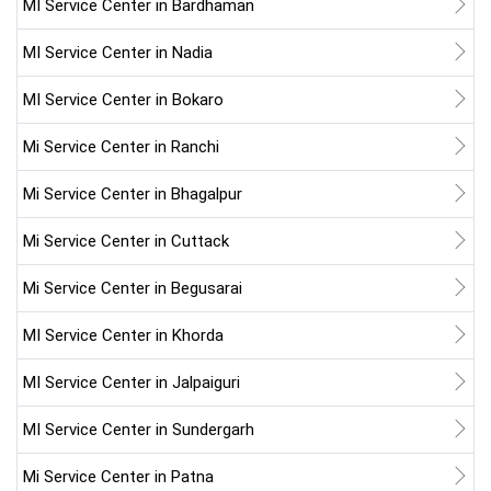
MI Service Center in Bardhaman
MI Service Center in Nadia
MI Service Center in Bokaro
Mi Service Center in Ranchi
Mi Service Center in Bhagalpur
Mi Service Center in Cuttack
Mi Service Center in Begusarai
MI Service Center in Khorda
MI Service Center in Jalpaiguri
MI Service Center in Sundergarh
Mi Service Center in Patna