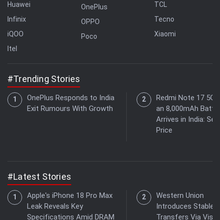
Huawei
TCL
OnePlus
Infinix
Tecno
OPPO
iQOO
Xiaomi
Poco
Itel
#Trending Stories
OnePlus Responds to India
Redmi Note 17 5G 
Exit Rumours With Growth
an 8,000mAh Batte
Arrives in India: See
Price
#Latest Stories
Apple's iPhone 18 Pro Max
Western Union
Leak Reveals Key
Introduces Stablec
Specifications Amid DRAM
Transfers Via Visa