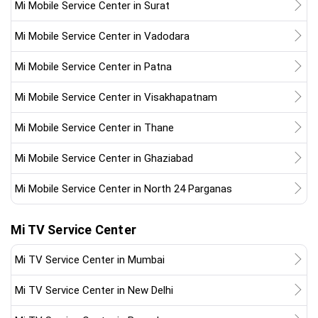
Mi Mobile Service Center in Surat
Mi Mobile Service Center in Vadodara
Mi Mobile Service Center in Patna
Mi Mobile Service Center in Visakhapatnam
Mi Mobile Service Center in Thane
Mi Mobile Service Center in Ghaziabad
Mi Mobile Service Center in North 24 Parganas
Mi TV Service Center
Mi TV Service Center in Mumbai
Mi TV Service Center in New Delhi