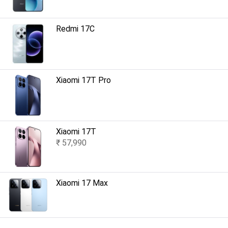
Redmi 17C
Xiaomi 17T Pro
Xiaomi 17T
₹ 57,990
Xiaomi 17 Max