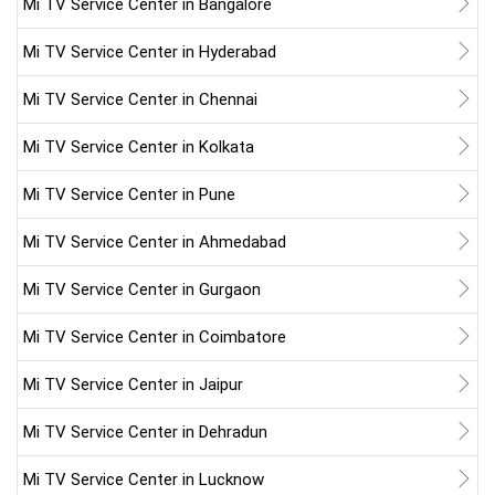
Mi TV Service Center in Bangalore
Mi TV Service Center in Hyderabad
Mi TV Service Center in Chennai
Mi TV Service Center in Kolkata
Mi TV Service Center in Pune
Mi TV Service Center in Ahmedabad
Mi TV Service Center in Gurgaon
Mi TV Service Center in Coimbatore
Mi TV Service Center in Jaipur
Mi TV Service Center in Dehradun
Mi TV Service Center in Lucknow