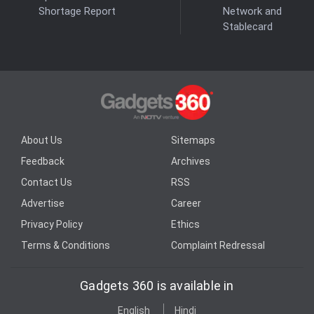
Shortage Report
Network and
Stablecard
About Us
Sitemaps
Feedback
Archives
Contact Us
RSS
Advertise
Career
Privacy Policy
Ethics
Terms & Conditions
Complaint Redressal
Gadgets 360 is available in
English
Hindi