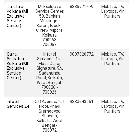
Taratala
Mi Exclusive
8335971479
Mobiles, TV,
Kolkata (MI
Service Center,
Laptops, Air
Exclusive
59, Bankim
Purifiers
Service
Mukherjee
Center)
Sarani, Block -
C, New Alipore,
Kolkata
-700053 -
700053
Gajraj
Infotel
9007820772
Mobiles, TV,
Signature
Services, 1st
Laptops, Air
Kolkata (MI
Floor, Gajraj
Purifiers
Exclusive
Signature, 5A,
Service
Sadananda
Center)
Road, Kolkata,
West Bangal-
700026 -
700026
Infotel
C R Avenue, 1st
9330643251
Mobiles, TV,
Services 24
Floor, Khadi
Laptops, Air
Gramodyog
Purifiers
Bhawan,
Kolkata, West
Bengal -
700072