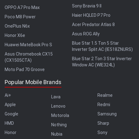
Sony Bravia 9 II
OPPO A7 Pro Max
Haier HQLED P7 Pro
Poco M8 Power
Acer Predator Atlas 8
OnePlus N6x
Asus ROG Ally
Honor X6e
Blue Star 1.5 Ton 5 Star
Huawei MateBook Pro S
Inverter Split AC (IE518ZNURS)
Asus Chromebook CX15
Blue Star 2 Ton 3 Star Inverter
(CX1505CTA)
Window AC (WIE324L)
Moto Pad 70 Groove
Popular Mobile Brands
Ai+
Realme
Lava
Apple
Redmi
Lenovo
Google
Samsung
Motorola
HMD
Sharp
Nothing
Honor
Sony
Nubia