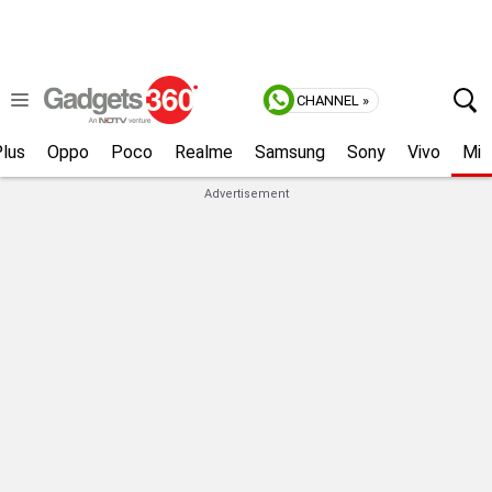
CHANNEL »
lus
Oppo
Poco
Realme
Samsung
Sony
Vivo
Mi
Advertisement