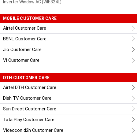
Inverter Window AC (WIE324L)
MOBILE CUSTOMER CARE
Airtel Customer Care
BSNL Customer Care
Jio Customer Care
Vi Customer Care
DTH CUSTOMER CARE
Airtel DTH Customer Care
Dish TV Customer Care
Sun Direct Customer Care
Tata Play Customer Care
Videocon d2h Customer Care