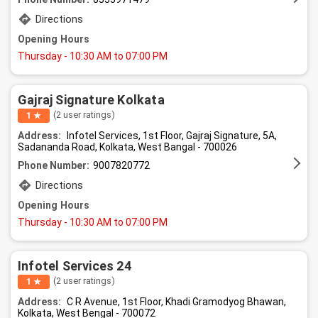
Directions
Opening Hours
Thursday
- 10:30 AM to 07:00 PM
Gajraj Signature Kolkata
(2 user ratings)
1 ★
Address:
Infotel Services, 1st Floor, Gajraj Signature, 5A,
Sadananda Road, Kolkata, West Bangal - 700026
Phone Number:
9007820772
Directions
Opening Hours
Thursday
- 10:30 AM to 07:00 PM
Infotel Services 24
(2 user ratings)
1 ★
Address:
C R Avenue, 1st Floor, Khadi Gramodyog Bhawan,
Kolkata, West Bengal - 700072