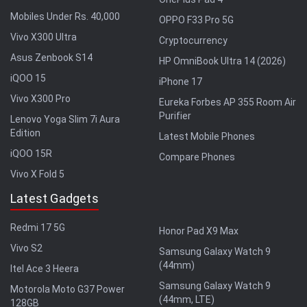
Mobiles Under Rs. 40,000
OPPO F33 Pro 5G
Vivo X300 Ultra
Cryptocurrency
Asus Zenbook S14
HP OmniBook Ultra 14 (2026)
iQOO 15
iPhone 17
Vivo X300 Pro
Eureka Forbes AP 355 Room Air
Purifier
Lenovo Yoga Slim 7i Aura
Edition
Latest Mobile Phones
iQOO 15R
Compare Phones
Vivo X Fold 5
Latest Gadgets
Redmi 17 5G
Honor Pad X9 Max
Vivo S2
Samsung Galaxy Watch 9
(44mm)
Itel Ace 3 Heera
Samsung Galaxy Watch 9
Motorola Moto G37 Power
(44mm, LTE)
128GB