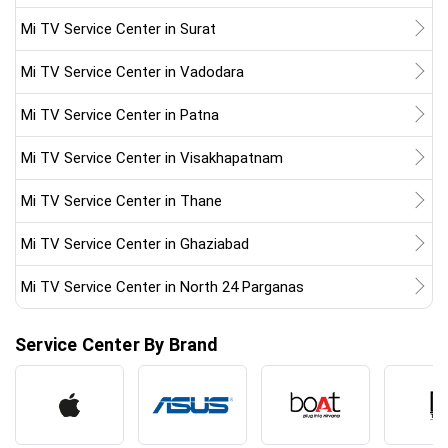
Mi TV Service Center in Surat
Mi TV Service Center in Vadodara
Mi TV Service Center in Patna
Mi TV Service Center in Visakhapatnam
Mi TV Service Center in Thane
Mi TV Service Center in Ghaziabad
Mi TV Service Center in North 24 Parganas
Service Center By Brand