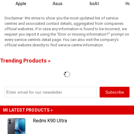
Apple
Asus
boAt
Hon
Disclaimer: We strive to show you the most updated list of service
centres and associated contact details, aggregated from companies
official websites. If in case any information is found to be incorrect, we
request you report it using the “Error or missing information?” prompt on
every service centre’s detail page. You can also visit the company’s
official website directly to find service centre information.
Trending Products »
MI LATEST PRODUCTS »
Redmi K90 Ultra