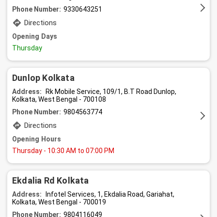
Phone Number:
9330643251
Directions
Opening Days
Thursday
Dunlop Kolkata
Address:
Rk Mobile Service, 109/1, B.T Road Dunlop,
Kolkata, West Bengal - 700108
Phone Number:
9804563774
Directions
Opening Hours
Thursday
- 10:30 AM to 07:00 PM
Ekdalia Rd Kolkata
Address:
Infotel Services, 1, Ekdalia Road, Gariahat,
Kolkata, West Bengal - 700019
Phone Number:
9804116049