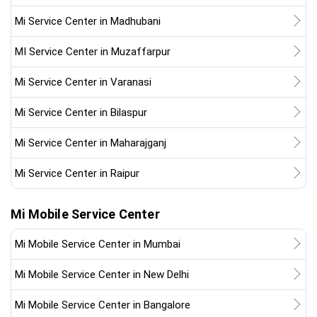
Mi Service Center in Madhubani
MI Service Center in Muzaffarpur
Mi Service Center in Varanasi
Mi Service Center in Bilaspur
Mi Service Center in Maharajganj
Mi Service Center in Raipur
Mi Mobile Service Center
Mi Mobile Service Center in Mumbai
Mi Mobile Service Center in New Delhi
Mi Mobile Service Center in Bangalore