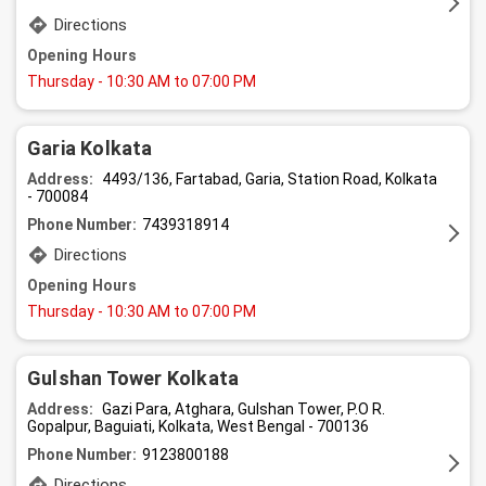
Directions
Opening Hours
Thursday
- 10:30 AM to 07:00 PM
Garia Kolkata
Address:
4493/136, Fartabad, Garia, Station Road, Kolkata
- 700084
Phone Number:
7439318914
Directions
Opening Hours
Thursday
- 10:30 AM to 07:00 PM
Gulshan Tower Kolkata
Address:
Gazi Para, Atghara, Gulshan Tower, P.O R.
Gopalpur, Baguiati, Kolkata, West Bengal - 700136
Phone Number:
9123800188
Directions