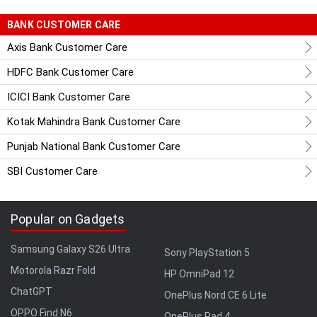
BANK CUSTOMER CARE
Axis Bank Customer Care
HDFC Bank Customer Care
ICICI Bank Customer Care
Kotak Mahindra Bank Customer Care
Punjab National Bank Customer Care
SBI Customer Care
Popular on Gadgets
Samsung Galaxy S26 Ultra
Sony PlayStation 5
Motorola Razr Fold
HP OmniPad 12
ChatGPT
OnePlus Nord CE 6 Lite
OPPO Find N6
OnePlus Pad 4