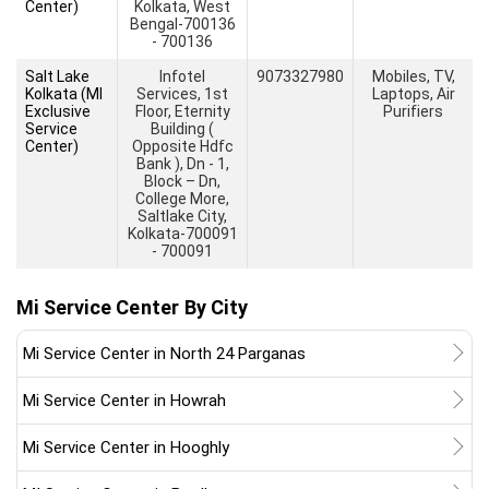
Center)
Kolkata, West
Bengal-700136
- 700136
Salt Lake
Infotel
9073327980
Mobiles, TV,
Kolkata (MI
Services, 1st
Laptops, Air
Exclusive
Floor, Eternity
Purifiers
Service
Building (
Center)
Opposite Hdfc
Bank ), Dn - 1,
Block – Dn,
College More,
Saltlake City,
Kolkata-700091
- 700091
Mi Service Center By City
Mi Service Center in North 24 Parganas
Mi Service Center in Howrah
Mi Service Center in Hooghly