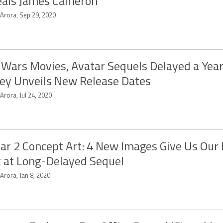
eals James Cameron
 Arora, Sep 29, 2020
 Wars Movies, Avatar Sequels Delayed a Year
ey Unveils New Release Dates
 Arora, Jul 24, 2020
ar 2 Concept Art: 4 New Images Give Us Our 
 at Long-Delayed Sequel
 Arora, Jan 8, 2020