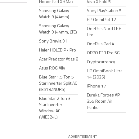
Honor Pad X9 Max
Vivo X Fold 5
Samsung Galaxy
Sony PlayStation 5
Watch 9 (44mm)
HP OmniPad 12
Samsung Galaxy
OnePlus Nord CE 6
Watch 9 (44mm, LTE)
Lite
Sony Bravia 9 II
OnePlus Pad 4
Haier HQLED P7 Pro
OPPO F33 Pro 5G
Acer Predator Atlas 8
Cryptocurrency
Asus ROG Ally
HP OmniBook Ultra
Blue Star 1.5 Ton 5
14 (2026)
Star Inverter Split AC
iPhone 17
(IE518ZNURS)
Eureka Forbes AP
Blue Star 2 Ton 3
355 Room Air
Star Inverter
Purifier
Window AC
(WIE324L)
ADVERTISEMENT