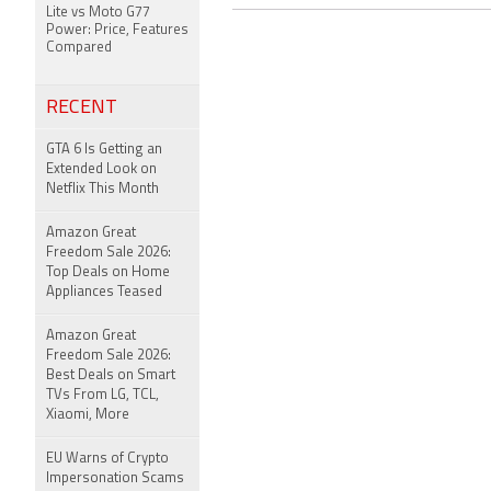
Lite vs Moto G77
Power: Price, Features
Compared
RECENT
GTA 6 Is Getting an
Extended Look on
Netflix This Month
Amazon Great
Freedom Sale 2026:
Top Deals on Home
Appliances Teased
Amazon Great
Freedom Sale 2026:
Best Deals on Smart
TVs From LG, TCL,
Xiaomi, More
EU Warns of Crypto
Impersonation Scams