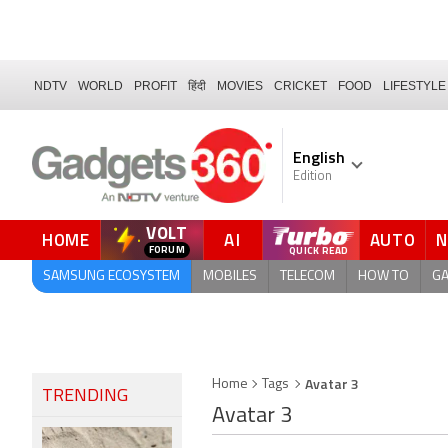
NDTV
WORLD
PROFIT
हिंदी
MOVIES
CRICKET
FOOD
LIFESTYLE
English
Edition
VOLT
HOME
AI
AUTO
QUICK READ
SAMSUNG ECOSYSTEM
MOBILES
TELECOM
HOW TO
G
Avatar 3
Home
Tags
TRENDING
Avatar 3