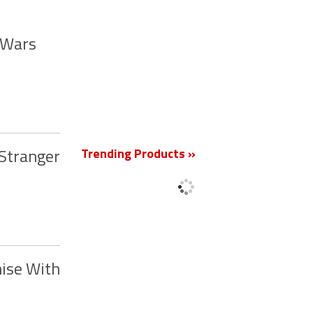
r Wars
New
Trending Products »
‘Stranger
hise With