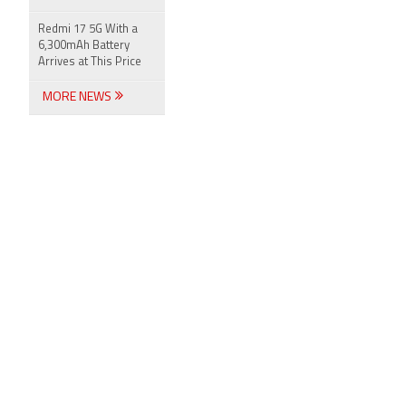
Redmi 17 5G With a
6,300mAh Battery
Arrives at This Price
MORE NEWS