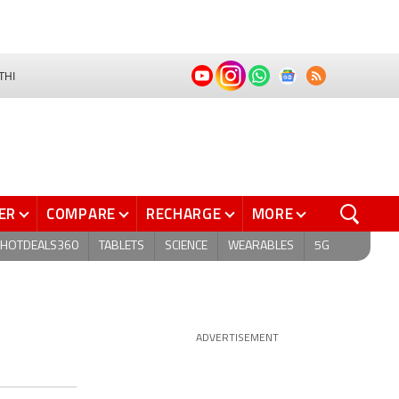
THI
ER
COMPARE
RECHARGE
MORE
HOTDEALS360
TABLETS
SCIENCE
WEARABLES
5G
ADVERTISEMENT