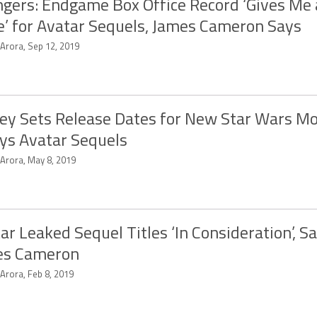
gers: Endgame Box Office Record ‘Gives Me a
’ for Avatar Sequels, James Cameron Says
 Arora, Sep 12, 2019
ey Sets Release Dates for New Star Wars Mo
ys Avatar Sequels
 Arora, May 8, 2019
ar Leaked Sequel Titles ‘In Consideration’, S
es Cameron
 Arora, Feb 8, 2019