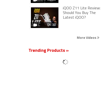
iQOO Z11 Lite Review:
Should You Buy The
Latest iQOO?
04:38
More Videos
Trending Products »