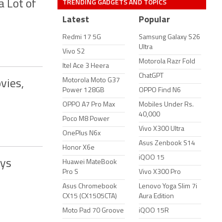
TRENDING GADGETS AND TOPICS
 Lot of
Latest
Popular
Redmi 17 5G
Samsung Galaxy S26
Ultra
Vivo S2
Motorola Razr Fold
Itel Ace 3 Heera
ChatGPT
Motorola Moto G37
vies,
Power 128GB
OPPO Find N6
OPPO A7 Pro Max
Mobiles Under Rs.
40,000
Poco M8 Power
Vivo X300 Ultra
OnePlus N6x
Asus Zenbook S14
Honor X6e
iQOO 15
ays
Huawei MateBook
Pro S
Vivo X300 Pro
Asus Chromebook
Lenovo Yoga Slim 7i
CX15 (CX1505CTA)
Aura Edition
Moto Pad 70 Groove
iQOO 15R