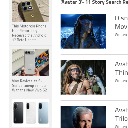
'Avatar 3'- 11 Story Search Re
Disn
Movi
This Motorola Phone
Has Reportedly
Written 
Received the Android
17 Beta Update
Avat
Thin
Written 
Vivo Revives Its S-
Series Lineup in India
With the New Vivo S2
Avat
Tril
Written 