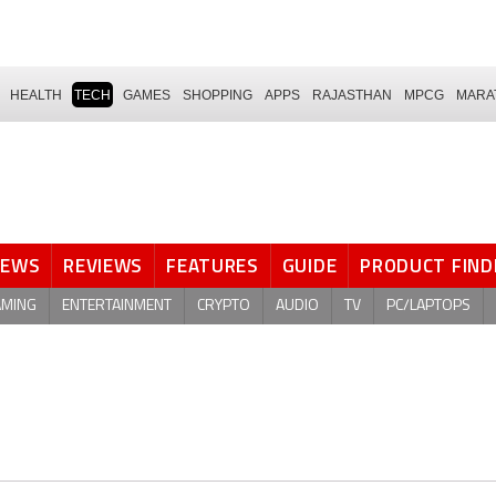
HEALTH
TECH
GAMES
SHOPPING
APPS
RAJASTHAN
MPCG
MARA
NEWS
REVIEWS
FEATURES
GUIDE
PRODUCT FIND
AMING
ENTERTAINMENT
CRYPTO
AUDIO
TV
PC/LAPTOPS