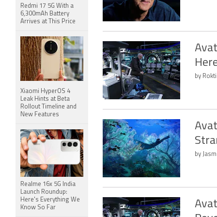
Redmi 17 5G With a
6,300mAh Battery
Arrives at This Price
Avat
Her
by Rokti
Xiaomi HyperOS 4
Leak Hints at Beta
Rollout Timeline and
New Features
Avat
Stra
by Jasm
Realme 16x 5G India
Launch Roundup:
Here's Everything We
Avat
Know So Far