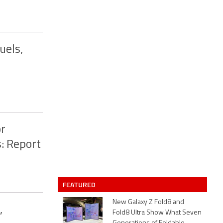
uels,
or
: Report
FEATURED
New Galaxy Z Fold8 and
,
Fold8 Ultra Show What Seven