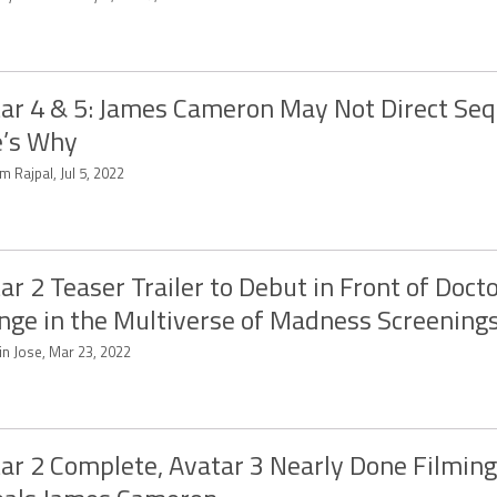
ar 4 & 5: James Cameron May Not Direct Seq
e’s Why
m Rajpal, Jul 5, 2022
ar 2 Teaser Trailer to Debut in Front of Doct
nge in the Multiverse of Madness Screenings
in Jose, Mar 23, 2022
ar 2 Complete, Avatar 3 Nearly Done Filming