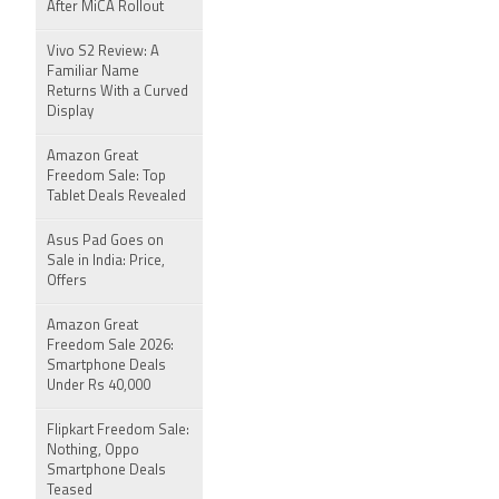
After MiCA Rollout
Vivo S2 Review: A
Familiar Name
Returns With a Curved
Display
Amazon Great
Freedom Sale: Top
Tablet Deals Revealed
Asus Pad Goes on
Sale in India: Price,
Offers
Amazon Great
Freedom Sale 2026:
Smartphone Deals
Under Rs 40,000
Flipkart Freedom Sale:
Nothing, Oppo
Smartphone Deals
Teased