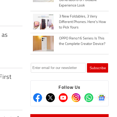
Generations of Foldable
Experience Look
3 New Foldables, 3 Very
Different Phones. Here's How
to Pick Yours
 as
OPPO Reno16 Series: Is This
the Complete Creator Device?
First
Follow Us