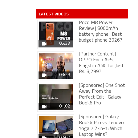
LATEST VIDEOS
Poco M8 Power
Review | 8000mAh
battery phone | Best
budget phone 2026?
05:33
[Partner Content]
OPPO Enco Air5,
Flagship ANC for Just
Rs. 3,299?
03:28
[Sponsored] One Shot
Away From the
Perfect Edit | Galaxy
Book6 Pro
01:02
[Sponsored] Galaxy
Book6 Pro vs Lenovo
Yoga 7 2-in-1: Which
Laptop Wins?
02:00