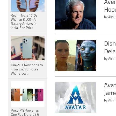
Aven
Hope
Redmi Note 17 5G
by Akhil
With an 8,000mAh
Battery Arrives in
India: See Price
Disn
Dela
by Akhil
OnePlus Responds to
India Exit Rumours
With Growth
Avat
Jam
by Akhil
Poco M8 Power vs
OnePlus Nord CE 6