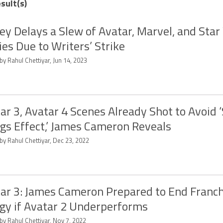
sult(s)
ey Delays a Slew of Avatar, Marvel, and Sta
es Due to Writers’ Strike
by Rahul Chettiyar, Jun 14, 2023
ar 3, Avatar 4 Scenes Already Shot to Avoid 
gs Effect,’ James Cameron Reveals
by Rahul Chettiyar, Dec 23, 2022
ar 3: James Cameron Prepared to End Franc
ogy if Avatar 2 Underperforms
by Rahul Chettiyar, Nov 7, 2022