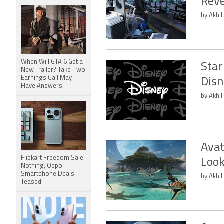
Rev
by Akhil
When Will GTA 6 Get a
Star
New Trailer? Take-Two
Earnings Call May
Disn
Have Answers
by Akhil
Avat
Flipkart Freedom Sale:
Look
Nothing, Oppo
Smartphone Deals
by Akhil
Teased