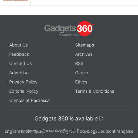
About Us
Sitemaps
Feedback
Archives
Contact Us
RSS
Advertise
Career
Privacy Policy
Ethics
Editorial Policy
Terms & Conditions
Complaint Redressal
Gadgets 360 is available in
తెలుగు
English
Hindi
বাংলা
தமிழ்
मराठी
ગુજરાતી
മലയാളം
Deutsch
Française