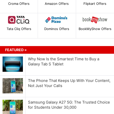
Croma Offers
Amazon Offers
Flipkart Offers
Tata Cliq Offers
Dominos Offers
BookMyShow Offers
FEATURED »
Why Now Is the Smartest Time to Buy a
Galaxy Tab S Tablet
The Phone That Keeps Up With Your Content,
Not Just Your Calls
Samsung Galaxy A27 5G: The Trusted Choice
for Students Under 30,000