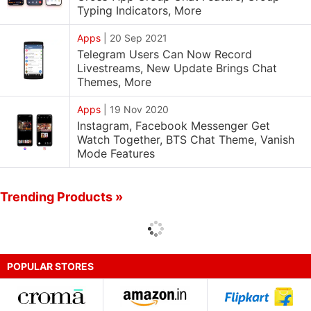
Typing Indicators, More
Apps
|
20 Sep 2021
Telegram Users Can Now Record
Livestreams, New Update Brings Chat
Themes, More
Apps
|
19 Nov 2020
Instagram, Facebook Messenger Get
Watch Together, BTS Chat Theme, Vanish
Mode Features
Trending Products »
POPULAR STORES