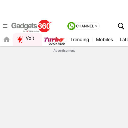
CHANNEL »
Volt
Trending
Mobiles
Lat
QUICK READ
Advertisement