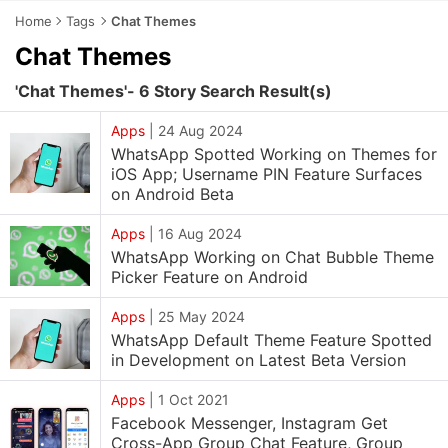
Home
Tags
Chat Themes
Chat Themes
'Chat Themes'- 6 Story Search Result(s)
Apps
|
24 Aug 2024
WhatsApp Spotted Working on Themes for
iOS App; Username PIN Feature Surfaces
on Android Beta
Apps
|
16 Aug 2024
WhatsApp Working on Chat Bubble Theme
Picker Feature on Android
Apps
|
25 May 2024
WhatsApp Default Theme Feature Spotted
in Development on Latest Beta Version
Apps
|
1 Oct 2021
Facebook Messenger, Instagram Get
Cross-App Group Chat Feature, Group