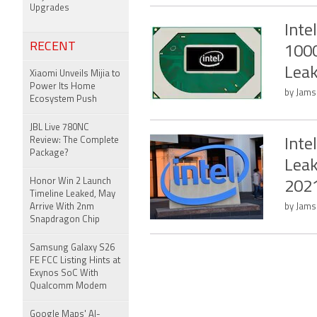
Upgrades
Inte
RECENT
1000
Lea
Xiaomi Unveils Mijia to
Power Its Home
by Jams
Ecosystem Push
JBL Live 780NC
Review: The Complete
Inte
Package?
Lea
Honor Win 2 Launch
202
Timeline Leaked, May
Arrive With 2nm
by Jams
Snapdragon Chip
Samsung Galaxy S26
FE FCC Listing Hints at
Exynos SoC With
Qualcomm Modem
Google Maps' AI-