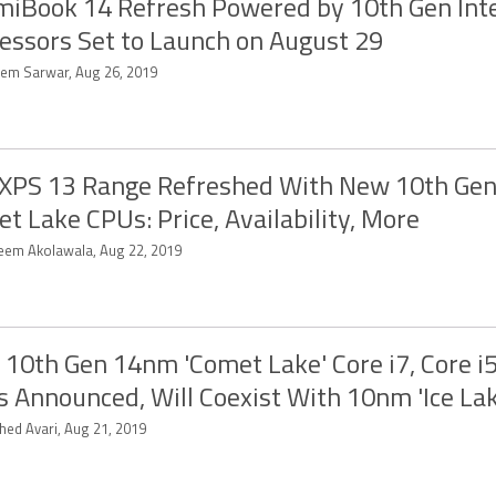
iBook 14 Refresh Powered by 10th Gen Int
essors Set to Launch on August 29
em Sarwar, Aug 26, 2019
 XPS 13 Range Refreshed With New 10th Gen 
t Lake CPUs: Price, Availability, More
eem Akolawala, Aug 22, 2019
l 10th Gen 14nm 'Comet Lake' Core i7, Core i5
 Announced, Will Coexist With 10nm 'Ice Lak
hed Avari, Aug 21, 2019