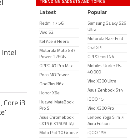
TRENDING GADGETS AND TOPICS
el
Latest
Popular
Redmi 17 5G
Samsung Galaxy S26
Ultra
Vivo S2
Motorola Razr Fold
Itel Ace 3 Heera
ChatGPT
Motorola Moto G37
Intel
Power 128GB
OPPO Find N6
OPPO A7 Pro Max
Mobiles Under Rs.
40,000
Poco M8 Power
Vivo X300 Ultra
OnePlus N6x
Asus Zenbook S14
Honor X6e
iQOO 15
, Core i3
Huawei MateBook
Pro S
Vivo X300 Pro
e'
Asus Chromebook
Lenovo Yoga Slim 7i
CX15 (CX1505CTA)
Aura Edition
Moto Pad 70 Groove
iQOO 15R