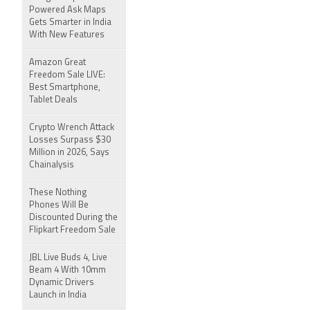
Powered Ask Maps
Gets Smarter in India
With New Features
Amazon Great
Freedom Sale LIVE:
Best Smartphone,
Tablet Deals
Crypto Wrench Attack
Losses Surpass $30
Million in 2026, Says
Chainalysis
These Nothing
Phones Will Be
Discounted During the
Flipkart Freedom Sale
JBL Live Buds 4, Live
Beam 4 With 10mm
Dynamic Drivers
Launch in India