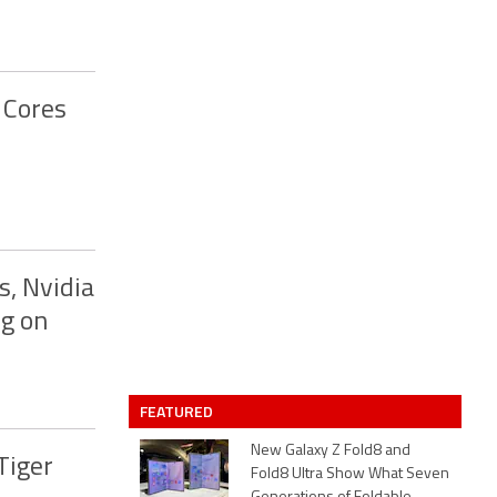
 Cores
s, Nvidia
g on
FEATURED
New Galaxy Z Fold8 and
Tiger
Fold8 Ultra Show What Seven