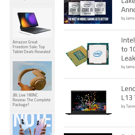
Lake
Ann
by Jamsh
Inte
Amazon Great
Freedom Sale: Top
to 1
Tablet Deals Revealed
Lea
by Jams
Leno
JBL Live 780NC
L13 
Review: The Complete
Package?
by Tasn