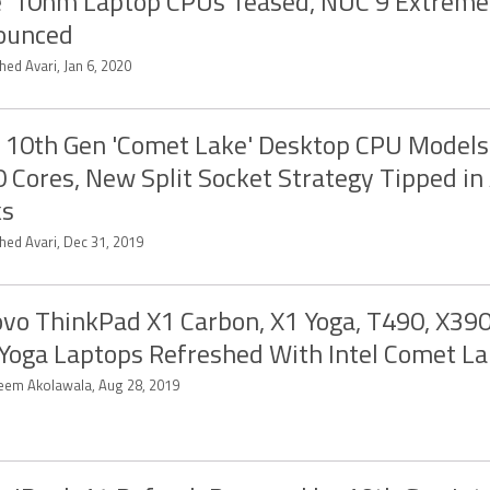
' 10nm Laptop CPUs Teased, NUC 9 Extreme
ounced
ed Avari, Jan 6, 2020
l 10th Gen 'Comet Lake' Desktop CPU Models
0 Cores, New Split Socket Strategy Tipped in
ks
hed Avari, Dec 31, 2019
vo ThinkPad X1 Carbon, X1 Yoga, T490, X390
Yoga Laptops Refreshed With Intel Comet L
eem Akolawala, Aug 28, 2019