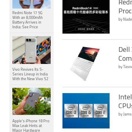
Redm
Proc
Redmi Note 17 5G
With an 8,000mAh
by Nade
Battery Arrives in
India: See Price
Dell
Come
by Tasn
Vivo Revives Its S-
Series Lineup in India
With the New Vivo S2
Inte
CPUs
by Jams
Apple's iPhone 18 Pro
Max Leak Hints at
Major Hardware