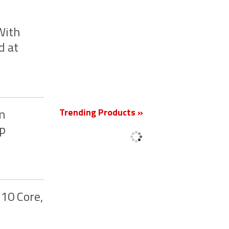
With
d at
New
Trending Products »
nm
up
10 Core,