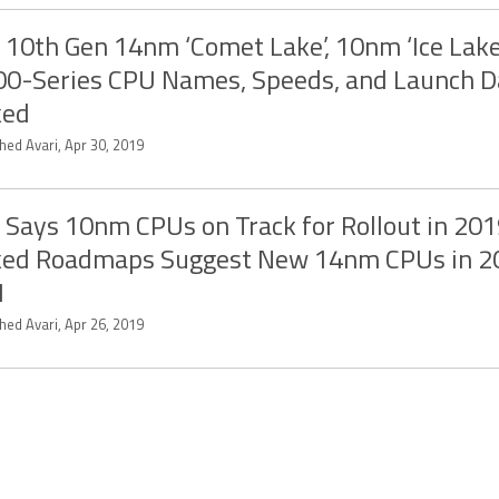
l 10th Gen 14nm ‘Comet Lake’, 10nm ‘Ice Lake
0-Series CPU Names, Speeds, and Launch D
ked
hed Avari, Apr 30, 2019
l Says 10nm CPUs on Track for Rollout in 201
ked Roadmaps Suggest New 14nm CPUs in 2
1
hed Avari, Apr 26, 2019