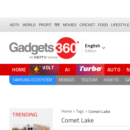
NDTV
WORLD
PROFIT
हिंदी
MOVIES
CRICKET
FOOD
LIFESTYLE
English
Edition
VOLT
HOME
AI
AUTO
SAMSUNG ECOSYSTEM
MOBILES
TELECOM
HOW TO
G
Comet Lake
Home
Tags
TRENDING
Comet Lake