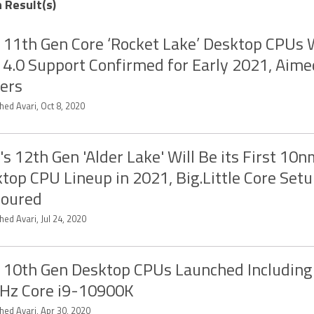
 Result(s)
l 11th Gen Core ‘Rocket Lake’ Desktop CPUs 
 4.0 Support Confirmed for Early 2021, Aime
ers
hed Avari, Oct 8, 2020
l's 12th Gen 'Alder Lake' Will Be its First 10
top CPU Lineup in 2021, Big.Little Core Set
oured
ed Avari, Jul 24, 2020
l 10th Gen Desktop CPUs Launched Including 
Hz Core i9-10900K
hed Avari, Apr 30, 2020