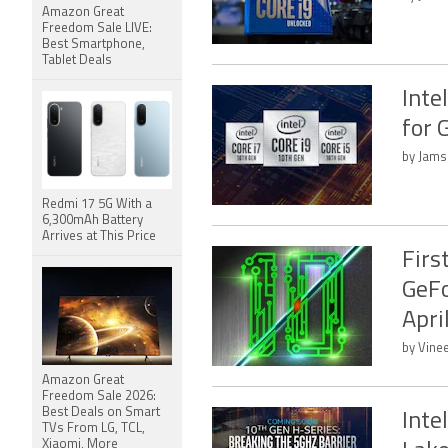
Amazon Great
Freedom Sale LIVE:
Best Smartphone,
Tablet Deals
Inte
for 
by Jams
Redmi 17 5G With a
6,300mAh Battery
Arrives at This Price
Firs
GeFo
Apri
by Vine
Amazon Great
Freedom Sale 2026:
Best Deals on Smart
Inte
TVs From LG, TCL,
Xiaomi, More