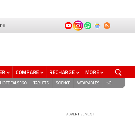
THI
ER
COMPARE
RECHARGE
MORE
HOTDEALS360
TABLETS
SCIENCE
WEARABLES
5G
ADVERTISEMENT