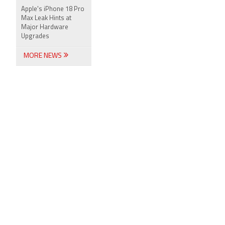
Apple's iPhone 18 Pro
Max Leak Hints at
Major Hardware
Upgrades
MORE NEWS