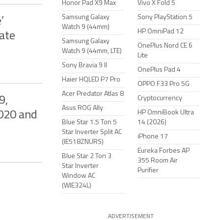
Honor Pad X9 Max
Vivo X Fold 5
Samsung Galaxy
Sony PlayStation 5
’
Watch 9 (44mm)
HP OmniPad 12
ate
Samsung Galaxy
OnePlus Nord CE 6
Watch 9 (44mm, LTE)
Lite
Sony Bravia 9 II
OnePlus Pad 4
Haier HQLED P7 Pro
OPPO F33 Pro 5G
Acer Predator Atlas 8
9,
Cryptocurrency
Asus ROG Ally
HP OmniBook Ultra
020 and
Blue Star 1.5 Ton 5
14 (2026)
Star Inverter Split AC
iPhone 17
(IE518ZNURS)
Eureka Forbes AP
Blue Star 2 Ton 3
355 Room Air
Star Inverter
Purifier
Window AC
(WIE324L)
ADVERTISEMENT