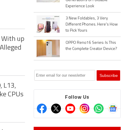
Generations of Foldable
Experience Look
3 New Foldables, 3 Very
Different Phones. Here's How
to Pick Yours
 With up
OPPO Reno16 Series: Is This
 Alleged
the Complete Creator Device?
, L13,
ake CPUs
Follow Us