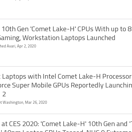
l 10th Gen 'Comet Lake-H' CPUs With up to 8
Gaming, Workstation Laptops Launched
hed Avari, Apr 2, 2020
t Laptops with Intel Comet Lake-H Processor
rce Super Mobile GPUs Reportedly Launchin
l 2
et Washington, Mar 26, 2020
l at CES 2020: 'Comet Lake-H' 10th Gen and '