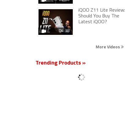
iQOO Z11 Lite Review:
Should You Buy The
Latest iQOO?
04:38
More Videos
Trending Products »