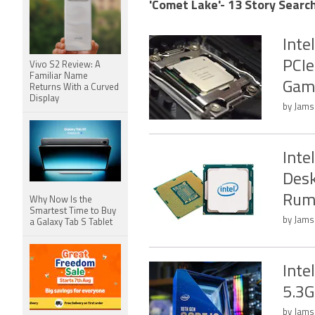
'Comet Lake'- 13 Story Search
Inte
PCIe
Vivo S2 Review: A
Familiar Name
Gam
Returns With a Curved
Display
by Jams
Inte
Desk
Rum
Why Now Is the
Smartest Time to Buy
by Jamsh
a Galaxy Tab S Tablet
Inte
5.3G
by Jams