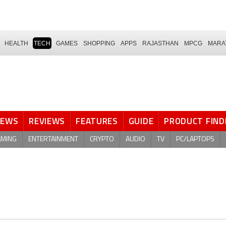
HEALTH
TECH
GAMES
SHOPPING
APPS
RAJASTHAN
MPCG
MARA
NEWS
REVIEWS
FEATURES
GUIDE
PRODUCT FIND
AMING
ENTERTAINMENT
CRYPTO
AUDIO
TV
PC/LAPTOPS