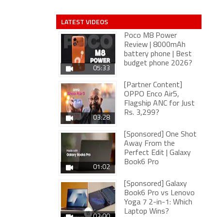
LATEST VIDEOS
Poco M8 Power
Review | 8000mAh
battery phone | Best
budget phone 2026?
05:33
[Partner Content]
OPPO Enco Air5,
Flagship ANC for Just
Rs. 3,299?
03:28
[Sponsored] One Shot
Away From the
Perfect Edit | Galaxy
Book6 Pro
01:02
[Sponsored] Galaxy
Book6 Pro vs Lenovo
Yoga 7 2-in-1: Which
Laptop Wins?
02:00