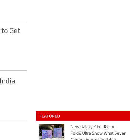
 to Get
India
FEATURED
New Galaxy Z Fold8 and
Fold8 Ultra Show What Seven