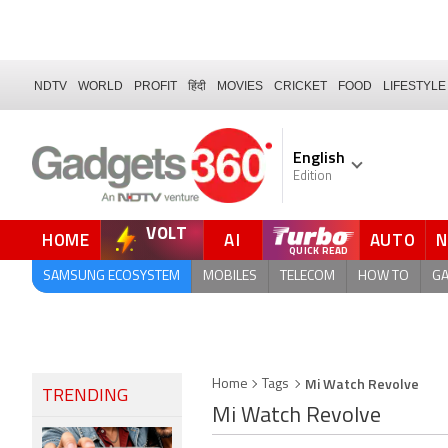
NDTV
WORLD
PROFIT
हिंदी
MOVIES
CRICKET
FOOD
LIFESTYLE
English
Edition
VOLT
HOME
AI
AUTO
SAMSUNG ECOSYSTEM
MOBILES
TELECOM
HOW TO
G
Mi Watch Revolve
Home
Tags
TRENDING
Mi Watch Revolve