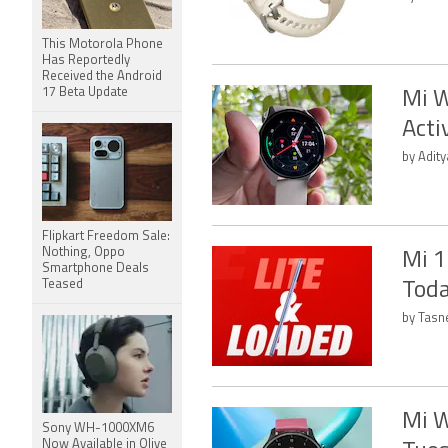
This Motorola Phone
Has Reportedly
Received the Android
17 Beta Update
Mi W
Acti
by Adity
Flipkart Freedom Sale:
Nothing, Oppo
Mi 1
Smartphone Deals
Teased
Toda
by Tasn
Mi W
Sony WH-1000XM6
Now Available in Olive