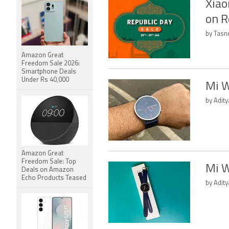
Xiao
on R
by Tasn
Amazon Great
Freedom Sale 2026:
Smartphone Deals
Under Rs 40,000
Mi W
by Adit
Amazon Great
Freedom Sale: Top
Mi W
Deals on Amazon
Echo Products Teased
by Adity