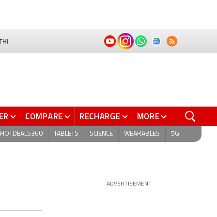
THI
ER
COMPARE
RECHARGE
MORE
HOTDEALS360
TABLETS
SCIENCE
WEARABLES
5G
ADVERTISEMENT