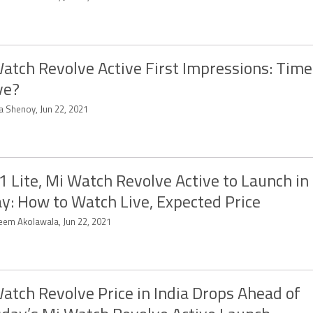
atch Revolve Active First Impressions: Time
ve?
a Shenoy, Jun 22, 2021
1 Lite, Mi Watch Revolve Active to Launch in 
y: How to Watch Live, Expected Price
eem Akolawala, Jun 22, 2021
atch Revolve Price in India Drops Ahead of