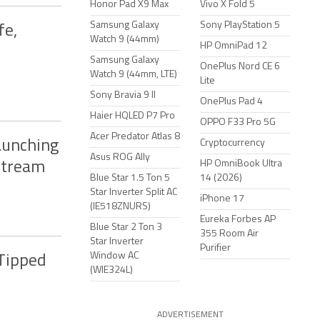
Honor Pad X9 Max
Vivo X Fold 5
Samsung Galaxy
Sony PlayStation 5
fe,
Watch 9 (44mm)
HP OmniPad 12
Samsung Galaxy
OnePlus Nord CE 6
Watch 9 (44mm, LTE)
Lite
Sony Bravia 9 II
OnePlus Pad 4
Haier HQLED P7 Pro
OPPO F33 Pro 5G
Acer Predator Atlas 8
aunching
Cryptocurrency
Asus ROG Ally
HP OmniBook Ultra
Stream
Blue Star 1.5 Ton 5
14 (2026)
Star Inverter Split AC
iPhone 17
(IE518ZNURS)
Eureka Forbes AP
Blue Star 2 Ton 3
355 Room Air
Star Inverter
Purifier
Window AC
 Tipped
(WIE324L)
ADVERTISEMENT