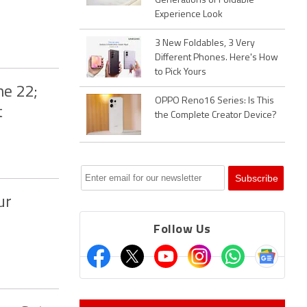
Generations of Foldable
Experience Look
3 New Foldables, 3 Very
Different Phones. Here's How
to Pick Yours
ne 22;
OPPO Reno16 Series: Is This
t
the Complete Creator Device?
ur
Follow Us