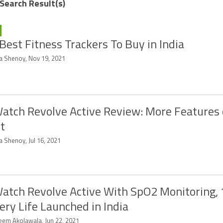
 Search Result(s)
Best Fitness Trackers To Buy in India
ya Shenoy, Nov 19, 2021
atch Revolve Active Review: More Features 
t
a Shenoy, Jul 16, 2021
atch Revolve Active With SpO2 Monitoring,
ery Life Launched in India
eem Akolawala, Jun 22, 2021