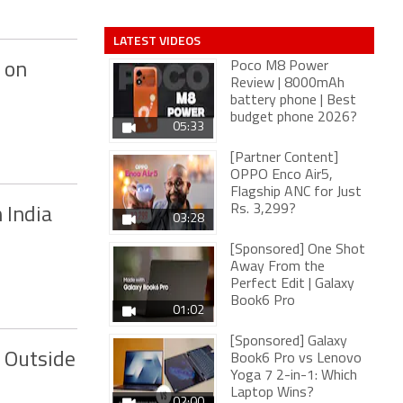
LATEST VIDEOS
Poco M8 Power
 on
Review | 8000mAh
battery phone | Best
budget phone 2026?
05:33
[Partner Content]
OPPO Enco Air5,
Flagship ANC for Just
Rs. 3,299?
 India
03:28
[Sponsored] One Shot
Away From the
Perfect Edit | Galaxy
Book6 Pro
01:02
[Sponsored] Galaxy
 Outside
Book6 Pro vs Lenovo
Yoga 7 2-in-1: Which
Laptop Wins?
02:00