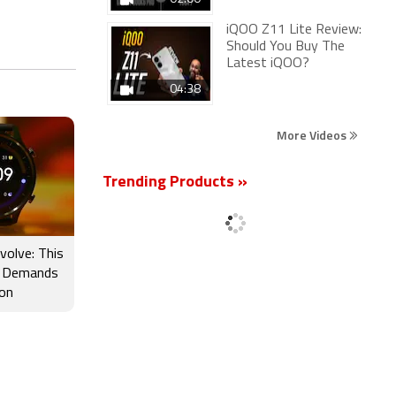
iQOO Z11 Lite Review:
Should You Buy The
Latest iQOO?
04:38
More Videos
Trending Products »
volve: This
 Demands
ion