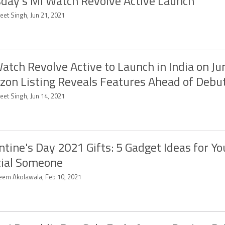
day’s Mi Watch Revolve Active Launch
eet Singh, Jun 21, 2021
atch Revolve Active to Launch in India on Ju
on Listing Reveals Features Ahead of Debu
eet Singh, Jun 14, 2021
ntine's Day 2021 Gifts: 5 Gadget Ideas for Yo
ial Someone
eem Akolawala, Feb 10, 2021