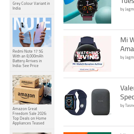
Tues
Grey Colour Variant in
India
by Jagm
Mi W
Amaz
Redmi Note 17 5G
With an 8,000mAh
by Jagm
Battery Arrives in
India: See Price
Vale
Spec
by Tasn
Amazon Great
Freedom Sale 2026:
Top Deals on Home
Appliances Teased