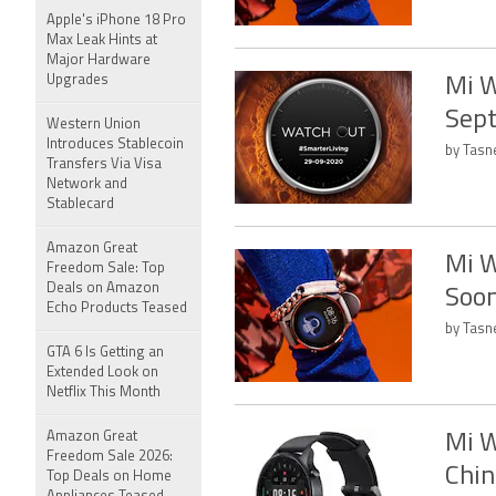
Apple's iPhone 18 Pro
Max Leak Hints at
Major Hardware
Upgrades
Mi W
Sept
Western Union
Introduces Stablecoin
by Tasn
Transfers Via Visa
Network and
Stablecard
Amazon Great
Mi W
Freedom Sale: Top
Deals on Amazon
Soo
Echo Products Teased
by Tasn
GTA 6 Is Getting an
Extended Look on
Netflix This Month
Amazon Great
Mi W
Freedom Sale 2026:
Chin
Top Deals on Home