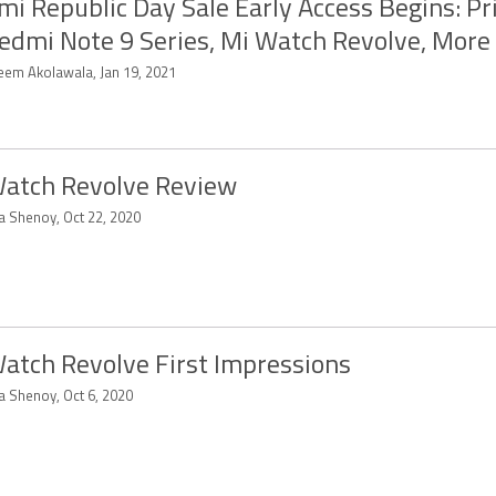
mi Republic Day Sale Early Access Begins: Pr
edmi Note 9 Series, Mi Watch Revolve, More
eem Akolawala, Jan 19, 2021
atch Revolve Review
ya Shenoy, Oct 22, 2020
atch Revolve First Impressions
a Shenoy, Oct 6, 2020