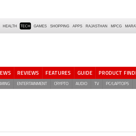
HEALTH
TECH
GAMES
SHOPPING
APPS
RAJASTHAN
MPCG
MARA
NEWS
REVIEWS
FEATURES
GUIDE
PRODUCT FIND
AMING
ENTERTAINMENT
CRYPTO
AUDIO
TV
PC/LAPTOPS