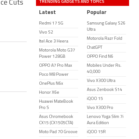
TRENDING GADGETS AND TOPICS
ice Cuts
Latest
Popular
Redmi 17 5G
Samsung Galaxy S26
Ultra
Vivo S2
Motorola Razr Fold
Itel Ace 3 Heera
ChatGPT
Motorola Moto G37
Power 128GB
OPPO Find N6
OPPO A7 Pro Max
Mobiles Under Rs.
40,000
Poco M8 Power
Vivo X300 Ultra
OnePlus N6x
Asus Zenbook S14
Honor X6e
iQOO 15
Huawei MateBook
Pro S
Vivo X300 Pro
Asus Chromebook
Lenovo Yoga Slim 7i
CX15 (CX1505CTA)
Aura Edition
Moto Pad 70 Groove
iQOO 15R