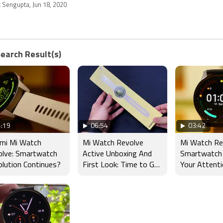
k Sengupta, Jun 18, 2020
Search Result(s)
:19
06:54
03:42
omi Mi Watch
Mi Watch Revolve
Mi Watch Re
olve: Smartwatch
Active Unboxing And
Smartwatch
lution Continues?
First Look: Time to Get
Your Attent
Active?