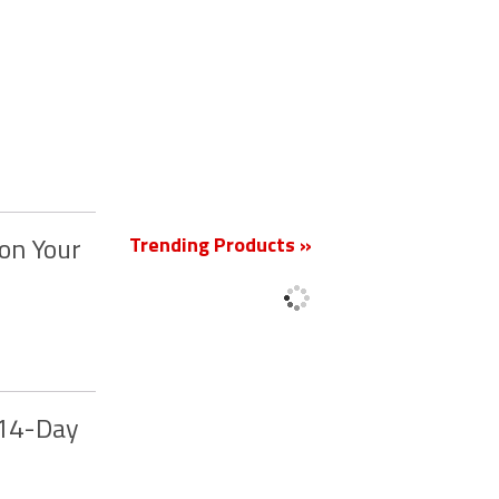
New
Trending Products »
on Your
 14-Day