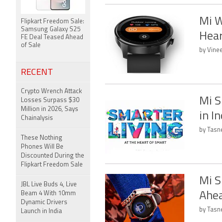
Mi W
Flipkart Freedom Sale:
Samsung Galaxy S25
Hear
FE Deal Teased Ahead
of Sale
by Vine
RECENT
Crypto Wrench Attack
Mi S
Losses Surpass $30
Million in 2026, Says
in I
Chainalysis
by Tasn
These Nothing
Phones Will Be
Discounted During the
Flipkart Freedom Sale
Mi S
JBL Live Buds 4, Live
Beam 4 With 10mm
Ahea
Dynamic Drivers
by Tasn
Launch in India