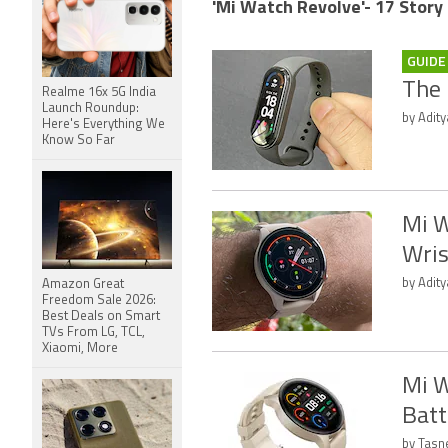
'Mi Watch Revolve'- 17 Story
GUIDE
The 
Realme 16x 5G India
Launch Roundup:
by Adit
Here's Everything We
Know So Far
Mi W
Wris
by Adity
Amazon Great
Freedom Sale 2026:
Best Deals on Smart
TVs From LG, TCL,
Xiaomi, More
Mi W
Batt
by Tasn