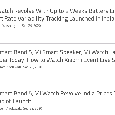
atch Revolve With Up to 2 Weeks Battery Li
t Rate Variability Tracking Launched in India
et Washington, Sep 29, 2020
mart Band 5, Mi Smart Speaker, Mi Watch L
ndia Today: How to Watch Xiaomi Event Live 
eem Akolawala, Sep 29, 2020
mart Band 5, Mi Watch Revolve India Prices
d of Launch
eem Akolawala, Sep 28, 2020