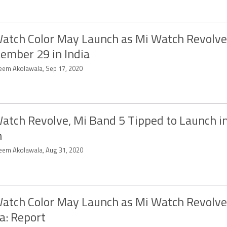
atch Color May Launch as Mi Watch Revolve
ember 29 in India
eem Akolawala, Sep 17, 2020
atch Revolve, Mi Band 5 Tipped to Launch in
n
eem Akolawala, Aug 31, 2020
atch Color May Launch as Mi Watch Revolve
a: Report