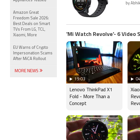
Appliances Teased
by Abhi
Amazon Great
Freedom Sale 2026:
Best Deals on Smart
TVs From LG, TCL,
'Mi Watch Revolve'- 6 Video 
Xiaomi, More
EU Warns of Crypto
Impersonation Scams
After MiCA Rollout
MORE NEWS
19:03
04
Lenovo ThinkPad X1
Xia
Fold - More Than a
Rev
Concept
Revo