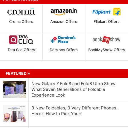
Croma Offers
Amazon Offers
Flipkart Offers
Tata Cliq Offers
Dominos Offers
BookMyShow Offers
FEATURED »
New Galaxy Z Fold8 and Fold8 Ultra Show
What Seven Generations of Foldable
Experience Look
3 New Foldables, 3 Very Different Phones.
Here's How to Pick Yours