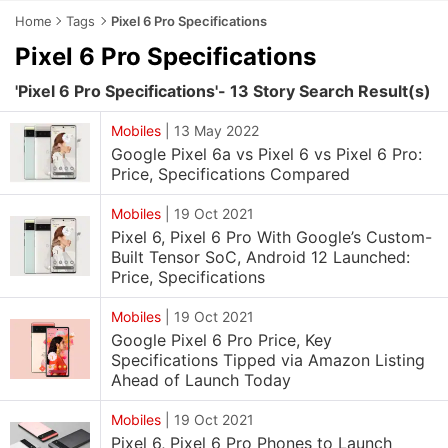
Home
Tags
Pixel 6 Pro Specifications
Pixel 6 Pro Specifications
'Pixel 6 Pro Specifications'- 13 Story Search Result(s)
Mobiles
|
13 May 2022
Google Pixel 6a vs Pixel 6 vs Pixel 6 Pro:
Price, Specifications Compared
Mobiles
|
19 Oct 2021
Pixel 6, Pixel 6 Pro With Google’s Custom-
Built Tensor SoC, Android 12 Launched:
Price, Specifications
Mobiles
|
19 Oct 2021
Google Pixel 6 Pro Price, Key
Specifications Tipped via Amazon Listing
Ahead of Launch Today
Mobiles
|
19 Oct 2021
Pixel 6, Pixel 6 Pro Phones to Launch