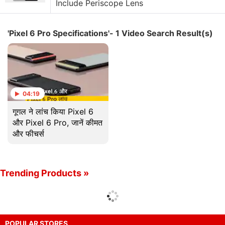
Include Periscope Lens
'Pixel 6 Pro Specifications'- 1 Video Search Result(s)
04:19
गूगल ने लांच किया Pixel 6
और Pixel 6 Pro, जानें कीमत
और फीचर्स
Trending Products »
POPULAR STORES