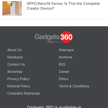
OPPO Reno16 Series: Is This the Complete
Creator Device?
About Us
Sitemaps
Feedback
Archives
Contact Us
RSS
Advertise
Career
Privacy Policy
Ethics
Editorial Policy
Terms & Conditions
Complaint Redressal
Gadgets 360 is available in