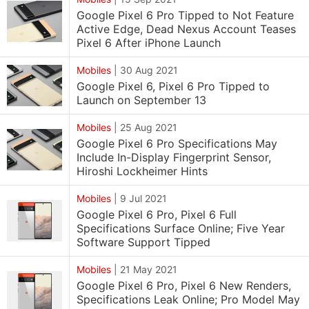
Google Pixel 6 Pro Tipped to Not Feature
Active Edge, Dead Nexus Account Teases
Pixel 6 After iPhone Launch
Mobiles
|
30 Aug 2021
Google Pixel 6, Pixel 6 Pro Tipped to
Launch on September 13
Mobiles
|
25 Aug 2021
Google Pixel 6 Pro Specifications May
Include In-Display Fingerprint Sensor,
Hiroshi Lockheimer Hints
Mobiles
|
9 Jul 2021
Google Pixel 6 Pro, Pixel 6 Full
Specifications Surface Online; Five Year
Software Support Tipped
Mobiles
|
21 May 2021
Google Pixel 6 Pro, Pixel 6 New Renders,
Specifications Leak Online; Pro Model May