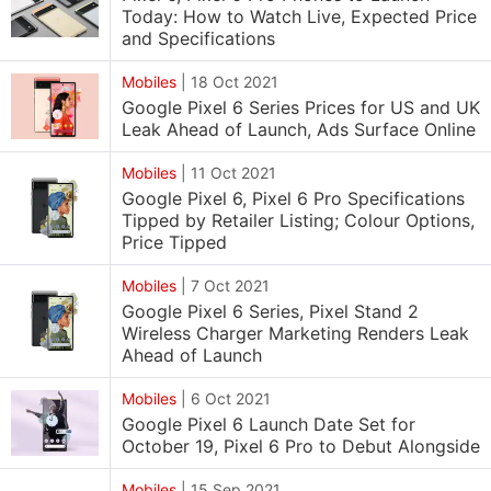
Today: How to Watch Live, Expected Price
and Specifications
Mobiles
|
18 Oct 2021
Google Pixel 6 Series Prices for US and UK
Leak Ahead of Launch, Ads Surface Online
Mobiles
|
11 Oct 2021
Google Pixel 6, Pixel 6 Pro Specifications
Tipped by Retailer Listing; Colour Options,
Price Tipped
Mobiles
|
7 Oct 2021
Google Pixel 6 Series, Pixel Stand 2
Wireless Charger Marketing Renders Leak
Ahead of Launch
Mobiles
|
6 Oct 2021
Google Pixel 6 Launch Date Set for
October 19, Pixel 6 Pro to Debut Alongside
Mobiles
|
15 Sep 2021