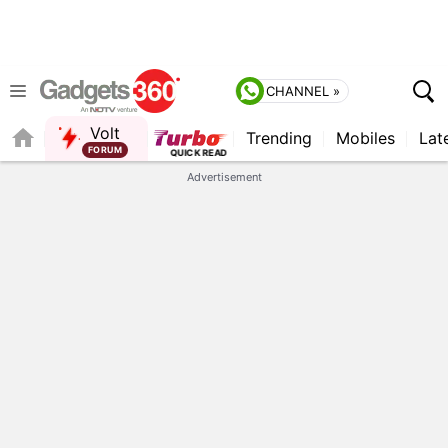
CHANNEL »
Volt
Trending
Mobiles
Lat
Advertisement