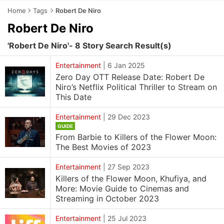
Home
Tags
Robert De Niro
Robert De Niro
'Robert De Niro'- 8 Story Search Result(s)
Entertainment
|
6 Jan 2025
Zero Day OTT Release Date: Robert De
Niro’s Netflix Political Thriller to Stream on
This Date
Entertainment
|
29 Dec 2023
GUIDE
From Barbie to Killers of the Flower Moon:
The Best Movies of 2023
Entertainment
|
27 Sep 2023
Killers of the Flower Moon, Khufiya, and
More: Movie Guide to Cinemas and
Streaming in October 2023
Entertainment
|
25 Jul 2023