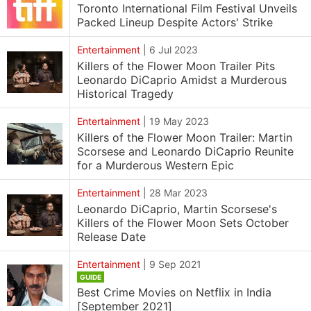
Toronto International Film Festival Unveils
Packed Lineup Despite Actors' Strike
Entertainment
|
6 Jul 2023
Killers of the Flower Moon Trailer Pits
Leonardo DiCaprio Amidst a Murderous
Historical Tragedy
Entertainment
|
19 May 2023
Killers of the Flower Moon Trailer: Martin
Scorsese and Leonardo DiCaprio Reunite
for a Murderous Western Epic
Entertainment
|
28 Mar 2023
Leonardo DiCaprio, Martin Scorsese's
Killers of the Flower Moon Sets October
Release Date
Entertainment
|
9 Sep 2021
GUIDE
Best Crime Movies on Netflix in India
[September 2021]