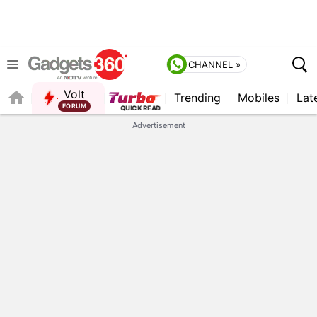
CHANNEL »
Volt
Trending
Mobiles
Lat
Advertisement