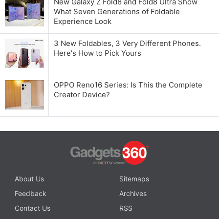
New Galaxy Z Fold8 and Fold8 Ultra Show
What Seven Generations of Foldable
Experience Look
3 New Foldables, 3 Very Different Phones.
Here's How to Pick Yours
OPPO Reno16 Series: Is This the Complete
Creator Device?
About Us
Sitemaps
Feedback
Archives
Contact Us
RSS