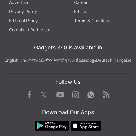
Advertise
Career
Privacy Policy
Ethics
Editorial Policy
Terms & Conditions
Complaint Redressal
Gadgets 360 is available in
తెలుగు
English
Hindi
বাংলা
தமிழ்
मराठी
ગુજરાતી
മലയാളം
Deutsch
Française
Follow Us
Facebook
Youtube
WhatsApp
Rss
Twitter
Instagram
Download Our Apps