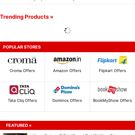
Trending Products »
POPULAR STORES
Croma Offers
Amazon Offers
Flipkart Offers
Tata Cliq Offers
Dominos Offers
BookMyShow Offers
FEATURED »