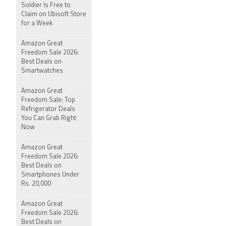
Soldier Is Free to
Claim on Ubisoft Store
for a Week
Amazon Great
Freedom Sale 2026:
Best Deals on
Smartwatches
Amazon Great
Freedom Sale: Top
Refrigerator Deals
You Can Grab Right
Now
Amazon Great
Freedom Sale 2026:
Best Deals on
Smartphones Under
Rs. 20,000
Amazon Great
Freedom Sale 2026:
Best Deals on