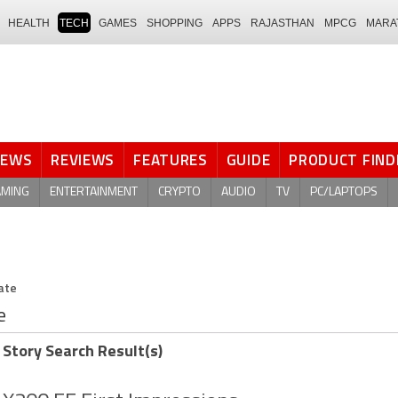
HEALTH
TECH
GAMES
SHOPPING
APPS
RAJASTHAN
MPCG
MARA
NEWS
REVIEWS
FEATURES
GUIDE
PRODUCT FIND
AMING
ENTERTAINMENT
CRYPTO
AUDIO
TV
PC/LAPTOPS
ate
e
 Story Search Result(s)