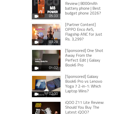
Review | 8000mAh
battery phone | Best
budget phone 2026?
05:33
[Partner Content]
OPPO Enco Air5,
Flagship ANC for Just
Rs. 3,299?
03:28
[Sponsored] One Shot
Away From the
Perfect Edit | Galaxy
Book6 Pro
01:02
[Sponsored] Galaxy
Book6 Pro vs Lenovo
Yoga 7 2-in-1: Which
Laptop Wins?
02:00
iQOO Z11 Lite Review:
Should You Buy The
Latest iQOO?