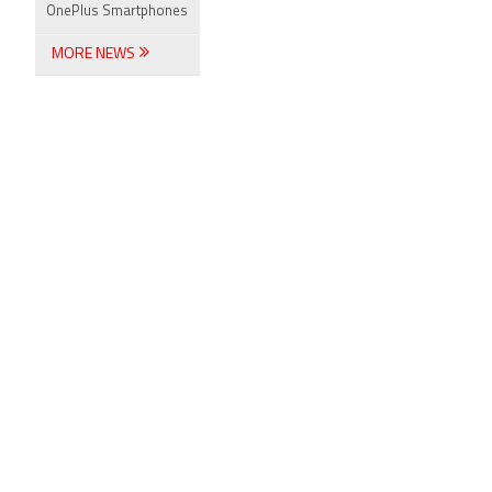
OnePlus Smartphones
MORE NEWS