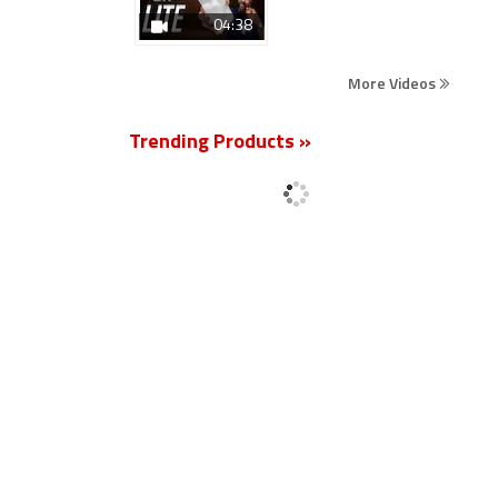
04:38
More Videos
Trending Products »