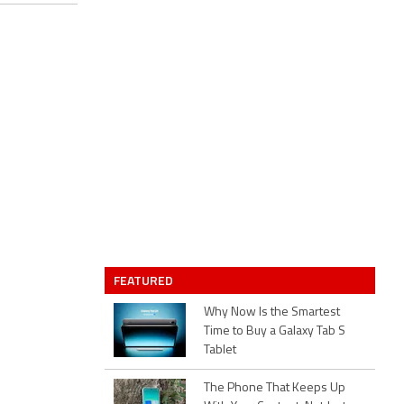
FEATURED
Why Now Is the Smartest
Time to Buy a Galaxy Tab S
Tablet
The Phone That Keeps Up