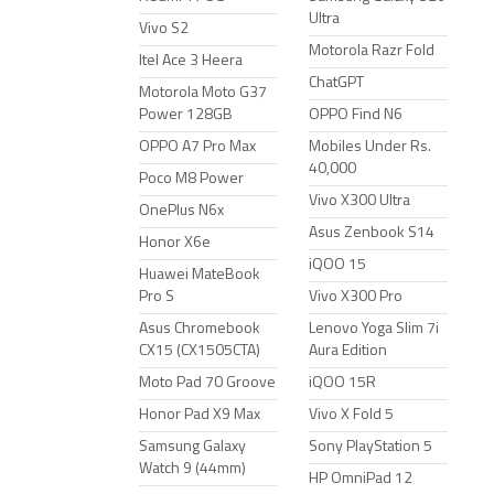
Ultra
Vivo S2
Motorola Razr Fold
Itel Ace 3 Heera
ChatGPT
Motorola Moto G37
Power 128GB
OPPO Find N6
OPPO A7 Pro Max
Mobiles Under Rs.
40,000
Poco M8 Power
Vivo X300 Ultra
OnePlus N6x
Asus Zenbook S14
Honor X6e
iQOO 15
Huawei MateBook
Pro S
Vivo X300 Pro
Asus Chromebook
Lenovo Yoga Slim 7i
CX15 (CX1505CTA)
Aura Edition
Moto Pad 70 Groove
iQOO 15R
Honor Pad X9 Max
Vivo X Fold 5
Samsung Galaxy
Sony PlayStation 5
Watch 9 (44mm)
HP OmniPad 12