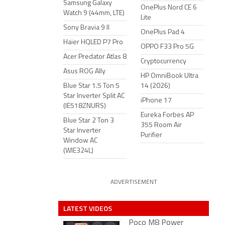
Samsung Galaxy
OnePlus Nord CE 6
Watch 9 (44mm, LTE)
Lite
Sony Bravia 9 II
OnePlus Pad 4
Haier HQLED P7 Pro
OPPO F33 Pro 5G
Acer Predator Atlas 8
Cryptocurrency
Asus ROG Ally
HP OmniBook Ultra
Blue Star 1.5 Ton 5
14 (2026)
Star Inverter Split AC
iPhone 17
(IE518ZNURS)
Eureka Forbes AP
Blue Star 2 Ton 3
355 Room Air
Star Inverter
Purifier
Window AC
(WIE324L)
ADVERTISEMENT
LATEST VIDEOS
Poco M8 Power