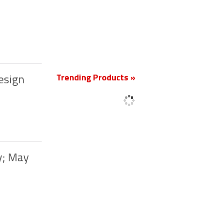
New
Trending Products »
esign
y; May