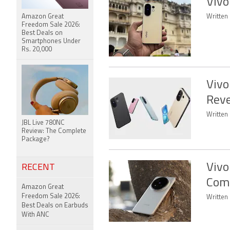
Vivo
Amazon Great
Written 
Freedom Sale 2026:
Best Deals on
Smartphones Under
Rs. 20,000
Vivo
Reve
Written
JBL Live 780NC
Review: The Complete
Package?
Vivo
RECENT
Come
Amazon Great
Freedom Sale 2026:
Written
Best Deals on Earbuds
With ANC