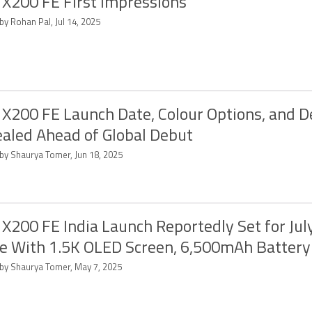
 X200 FE First Impressions
by Rohan Pal, Jul 14, 2025
 X200 FE Launch Date, Colour Options, and D
aled Ahead of Global Debut
 by Shaurya Tomer, Jun 18, 2025
 X200 FE India Launch Reportedly Set for Jul
 With 1.5K OLED Screen, 6,500mAh Battery
 by Shaurya Tomer, May 7, 2025