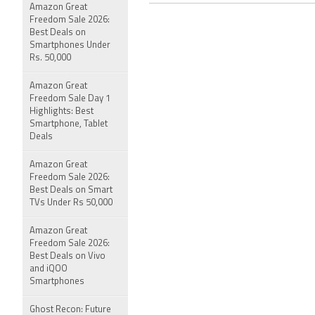
Amazon Great
Freedom Sale 2026:
Best Deals on
Smartphones Under
Rs. 50,000
Amazon Great
Freedom Sale Day 1
Highlights: Best
Smartphone, Tablet
Deals
Amazon Great
Freedom Sale 2026:
Best Deals on Smart
TVs Under Rs 50,000
Amazon Great
Freedom Sale 2026:
Best Deals on Vivo
and iQOO
Smartphones
Ghost Recon: Future