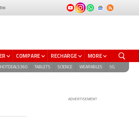
THI
ER
COMPARE
RECHARGE
MORE
HOTDEALS360
TABLETS
SCIENCE
WEARABLES
5G
ADVERTISEMENT