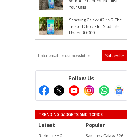
With Your Content, Not Just
Your Calls
Samsung Galaxy A27 5G: The
Trusted Choice for Students
Under 30,000
Follow Us
TRENDING GADGETS AND TOPICS
Latest
Popular
Redmi 17 5G
Samsung Galaxy S26