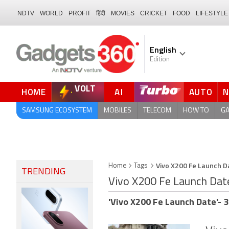
NDTV
WORLD
PROFIT
हिंदी
MOVIES
CRICKET
FOOD
LIFESTYLE
English
Edition
VOLT
HOME
AI
AUTO
FORUM
SAMSUNG ECOSYSTEM
MOBILES
TELECOM
HOW TO
G
Vivo X200 Fe Launch D
Home
Tags
TRENDING
Vivo X200 Fe Launch Dat
'Vivo X200 Fe Launch Date'- 3