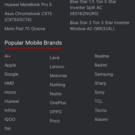
Blue Star 1.5 Ton 5 Star
Huawei MateBook Pro S
Inverter Split AC
Asus Chromebook CX15
(IE518ZNURS)
(CX1505CTA)
Blue Star 2 Ton 3 Star Inverter
Moto Pad 70 Groove
Window AC (WIE324L)
Popular Mobile Brands
Ai+
Realme
Lava
Apple
Redmi
Lenovo
Google
Samsung
Motorola
HMD
Sharp
Nothing
Honor
Sony
Nubia
Huawei
TCL
OnePlus
Infinix
Tecno
OPPO
iQOO
Xiaomi
Poco
Itel