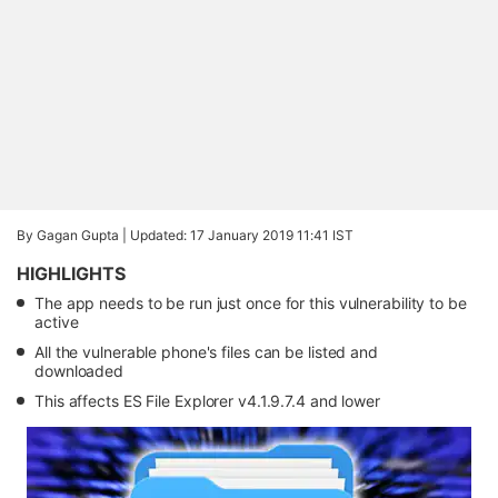
By Gagan Gupta |
Updated: 17 January 2019 11:41 IST
HIGHLIGHTS
The app needs to be run just once for this vulnerability to be
active
All the vulnerable phone's files can be listed and
downloaded
This affects ES File Explorer v4.1.9.7.4 and lower