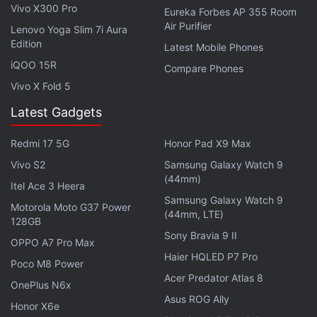
Vivo X300 Pro
Eureka Forbes AP 355 Room
an alternative at least until there's an update that
Air Purifier
Lenovo Yoga Slim 7i Aura
resolves this issue.
Edition
Latest Mobile Phones
iQOO 15R
Get your daily dose of
tech news,
reviews
, and insights,
Compare Phones
in under 80 characters on
Gadgets 360 Turbo
. Connect
Vivo X Fold 5
with fellow tech lovers on our
Forum
. Follow us on
X
,
Latest Gadgets
Facebook
,
WhatsApp
,
Threads
and
Google News
for
instant updates. Catch all the action on our
YouTube
Redmi 17 5G
Honor Pad X9 Max
channel
.
Vivo S2
Samsung Galaxy Watch 9
(44mm)
Itel Ace 3 Heera
Further reading:
ES File Explorer
,
Apps
,
Android Apps
,
Data
Samsung Galaxy Watch 9
Theft
,
Security
Motorola Moto G37 Power
(44mm, LTE)
128GB
Sony Bravia 9 II
OPPO A7 Pro Max
Haier HQLED P7 Pro
Poco M8 Power
Acer Predator Atlas 8
OnePlus N6x
Asus ROG Ally
Honor X6e