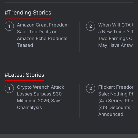
#Trending Stories
Amazon Great Freedom
When Will GTA 6 
Sale: Top Deals on
a New Trailer? Ta
Amazon Echo Products
Two Earnings Call
Teased
May Have Answer
#Latest Stories
Crypto Wrench Attack
Flipkart Freedom
Losses Surpass $30
Sale: Nothing Ph
Million in 2026, Says
(4a) Series, Phon
Chainalysis
(4b) Discounts, Of
Announced