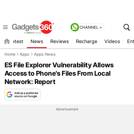
CHANNEL »
s
Latest
News
Reviews
Recharge
Videos
En
Home
Apps
Apps News
ES File Explorer Vulnerability Allows
Access to Phone's Files From Local
Network: Report
Advertisement