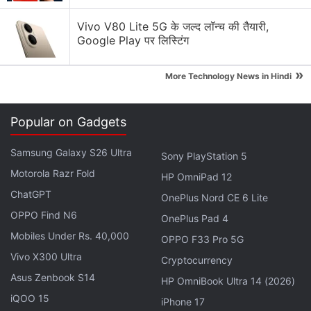
Vivo V80 Lite 5G के जल्द लॉन्च की तैयारी,
Google Play पर लिस्टिंग
»
More Technology News in Hindi
ES File Explorer starts an HTTP server on port
Popular on Gadgets
59777, which leaves makes your phone accessible
to anyone on the same local network to exploit it,
Samsung Galaxy S26 Ultra
Sony PlayStation 5
the researcher claimed. The attacker can then use
Motorola Razr Fold
HP OmniPad 12
that port to inject a JSON payload and list out the
ChatGPT
OnePlus Nord CE 6 Lite
files you have and even download them.
OPPO Find N6
OnePlus Pad 4
This vulnerability is claimed to exist in v4.1.9.7.4
Mobiles Under Rs. 40,000
OPPO F33 Pro 5G
(which is the current version of the app on the
Vivo X300 Ultra
Cryptocurrency
Google Play Store
at the time of writing), and lower.
Asus Zenbook S14
HP OmniBook Ultra 14 (2026)
If you happen to use the app, then its best to
iQOO 15
iPhone 17
connect only to highly trusted networks, or look for