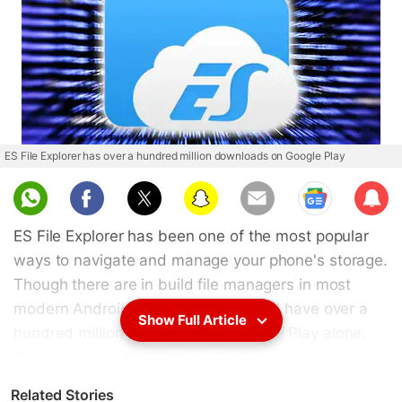
ES File Explorer has over a hundred million downloads on Google Play
Sub
scri
ES File Explorer has been one of the most popular
be
ways to navigate and manage your phone's storage.
Though there are in build file managers in most
modern Android devices, the app still have over a
Show Full Article
hundred million downloads on Google Play alone.
The problem is that the app has been getting
bloated with additional
functions
that frankly no one
Related Stories