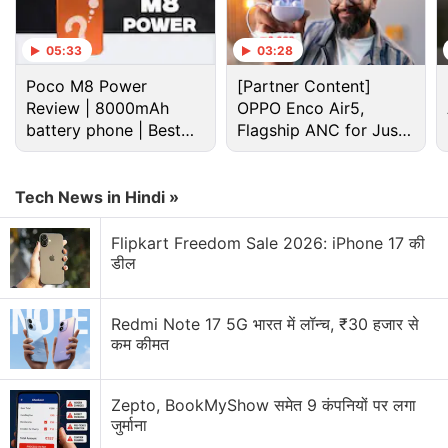
05:33
03:28
Poco M8 Power
[Partner Content]
Review | 8000mAh
OPPO Enco Air5,
battery phone | Best
Flagship ANC for Just
budget phone 2026?
Rs. 3,299?
Tech News in Hindi »
Flipkart Freedom Sale 2026: iPhone 17 की
डील
Redmi Note 17 5G भारत में लॉन्च, ₹30 हजार से
कम कीमत
Zepto, BookMyShow समेत 9 कंपनियों पर लगा
जुर्माना