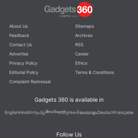
About Us
Sitemaps
Feedback
Archives
Contact Us
RSS
Advertise
Career
Privacy Policy
Ethics
Editorial Policy
Terms & Conditions
Complaint Redressal
Gadgets 360 is available in
తెలుగు
English
Hindi
বাংলা
தமிழ்
मराठी
ગુજરાતી
മലയാളം
Deutsch
Française
Follow Us