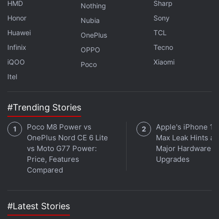
HMD
Sharp
Nothing
participants for video calls of up to 24 hours is
Honor
Sony
available for free
until June 28, post which you'll
Nubia
Huawei
TCL
have a one-hour limit for each group call. You will
OnePlus
alternatively have the option to move to a paid plan
Infinix
Tecno
OPPO
for getting the same 24-hour group calling
iQOO
Xiaomi
Poco
functionality.
Itel
Google Classroom, Meet Get Over 50
#Trending Stories
New Features for Students and Educators
Poco M8 Power vs
Apple's iPhone 18
OnePlus Nord CE 6 Lite
Max Leak Hints at
vs Moto G77 Power:
Major Hardware
Price, Features
Upgrades
Compared
#Latest Stories