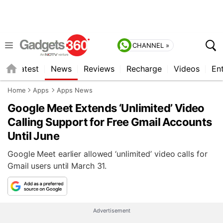
CHANNEL »
s
Latest
News
Reviews
Recharge
Videos
En
Home
Apps
Apps News
Google Meet Extends ‘Unlimited’ Video
Calling Support for Free Gmail Accounts
Until June
Google Meet earlier allowed ‘unlimited’ video calls for
Gmail users until March 31.
Advertisement