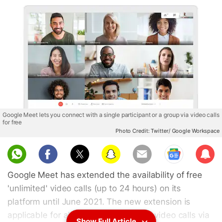
Google Meet lets you connect with a single participant or a group via video calls
for free
Photo Credit: Twitter/ Google Workspace
Sub
scri
Google Meet has extended the availability of free
be
'unlimited' video calls (up to 24 hours) on its
platform until June 2021. The new extension is
applicable for all Gmail users making video calls via
Show Full Article