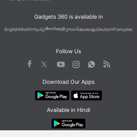
Gadgets 360 is available in
తెలుగు
English
Hindi
বাংলা
தமிழ்
मराठी
ગુજરાતી
മലയാളം
Deutsch
Française
Follow Us
Facebook
Youtube
WhatsApp
Rss
Twitter
Instagram
Download Our Apps
Affiliate links may be automatically generated - see our
ethics statement
for details.
Available in Hindi
Get your daily dose of
tech news,
reviews
, and insights,
in under 80 characters on
Gadgets 360 Turbo
. Connect
with fellow tech lovers on our
Forum
. Follow us on
X
,