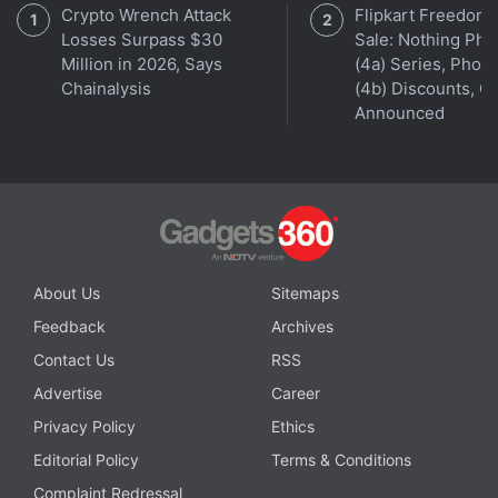
Crypto Wrench Attack
Flipkart Freedom
Losses Surpass $30
Sale: Nothing Ph
Million in 2026, Says
(4a) Series, Phon
Chainalysis
(4b) Discounts, Of
Announced
Orbital
, the Gadgets 360 podcast, has a double bill
this week: the OnePlus 9 series, and Justice League
Snyder Cut (starting at 25:32). Orbital is available
on
Apple Podcasts
,
Google Podcasts
,
Spotify
, and
wherever you get your podcasts.
About Us
Sitemaps
Feedback
Archives
Google Meet Getting Green Room-Like Feature to
Contact Us
RSS
Check Settings Before Calls
Advertise
Career
Google Meet Adds Troubleshooting Menu to Let
Privacy Policy
Ethics
Users Analyse Connectivity Issues
Editorial Policy
Terms & Conditions
Complaint Redressal