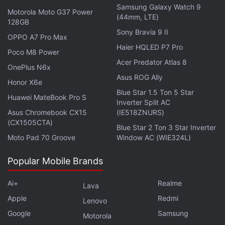
Samsung Galaxy Watch 9
Motorola Moto G37 Power
(44mm, LTE)
128GB
Sony Bravia 9 II
OPPO A7 Pro Max
Haier HQLED P7 Pro
Poco M8 Power
With the latest extension of ‘unlimited' Google Meet
Acer Predator Atlas 8
OnePlus N6x
calls, you won't be required to pay any certain
Asus ROG Ally
Honor X6e
charges to make virtual calls using your free
Gmail
Blue Star 1.5 Ton 5 Star
Huawei MateBook Pro S
account for up to 24 hours. You can connect with
Inverter Split AC
Asus Chromebook CX15
(IE518ZNURS)
any of your contacts who have an Internet
(CX1505CTA)
connection via a Google Meet call.
Blue Star 2 Ton 3 Star Inverter
Moto Pad 70 Groove
Window AC (WIE324L)
Google Meet also lets you add up to 100
Popular Mobile Brands
participants to each of your Google Meet call and
the participants don't even need to have the Google
Ai+
Realme
Lava
Meet app available on their devices to sign in. They
Apple
Redmi
Lenovo
can join your call through their Web browser. But it is
Google
Samsung
Motorola
important to point out that the ability to add group