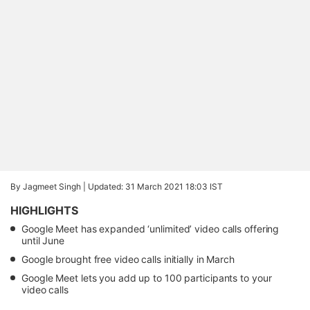
By Jagmeet Singh |
Updated: 31 March 2021 18:03 IST
HIGHLIGHTS
Google Meet has expanded ‘unlimited’ video calls offering
until June
Google brought free video calls initially in March
Google Meet lets you add up to 100 participants to your
video calls