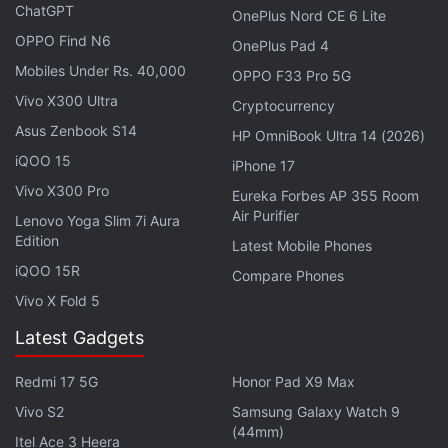
video calling support.
ChatGPT
OnePlus Nord CE 6 Lite
OPPO Find N6
OnePlus Pad 4
Google’s Threadit Allows Employees to
Mobiles Under Rs. 40,000
OPPO F33 Pro 5G
Communicate via Short Video Clips
Vivo X300 Ultra
Cryptocurrency
Asus Zenbook S14
Google later announced that it would bring a
HP OmniBook Ultra 14 (2026)
60-
iQOO 15
minute limit
for free virtual calls from September 30.
iPhone 17
However, the company thereafter decided to
Vivo X300 Pro
Eureka Forbes AP 355 Room
Air Purifier
extend that deadline to March 31
.
Lenovo Yoga Slim 7i Aura
Edition
Latest Mobile Phones
Advertisement
iQOO 15R
Compare Phones
Vivo X Fold 5
Latest Gadgets
Redmi 17 5G
Honor Pad X9 Max
Vivo S2
Samsung Galaxy Watch 9
(44mm)
Itel Ace 3 Heera