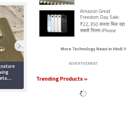
Amazon Great
Freedom Day Sale:
₹22,350 सस्ता मिल रहा
सबसे स्लिम iPhone
More Technology News in Hindi
ADVERTISEMENT
gnature
Google Assistant Set
ving
to Disappear From
Beta
Android Phones Next
Trending Products »
h
Month; Gemini Will
5 August 2026
App Icons,
Replace It
s: Report