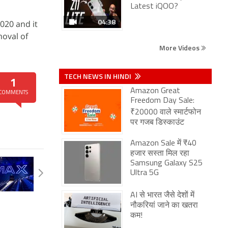
Latest iQOO?
04:38
2020 and it
moval of
More Videos
TECH NEWS IN HINDI
1
Amazon Great
COMMENTS
Freedom Day Sale:
₹20000 वाले स्मार्टफोन
पर गजब डिस्काउंट
Amazon Sale में ₹40
हजार सस्ता मिल रहा
Samsung Galaxy S25
Ultra 5G
AI से भारत जैसे देशों में
नौकरियां जाने का खतरा
कम!