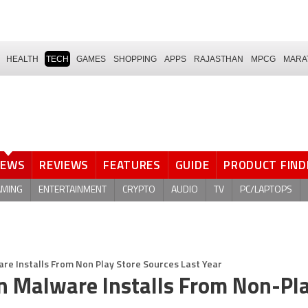
HEALTH
TECH
GAMES
SHOPPING
APPS
RAJASTHAN
MPCG
MARA
NEWS
REVIEWS
FEATURES
GUIDE
PRODUCT FIND
AMING
ENTERTAINMENT
CRYPTO
AUDIO
TV
PC/LAPTOPS
are Installs From Non Play Store Sources Last Year
on Malware Installs From Non-Pl