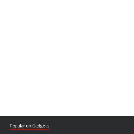
Popular on Gadgets