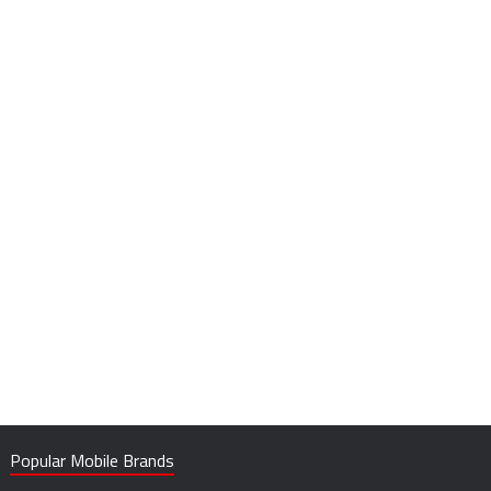
Popular Mobile Brands