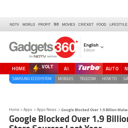
NDTV
WORLD
PROFIT
हिंदी
MOVIES
CRICKET
FOOD
LIFESTYLE
English
Edition
VOLT
HOME
AI
AUTO
SAMSUNG ECOSYSTEM
MOBILES
TELECOM
HOW TO
G
Google Blocked Over 1.9 Billion Malw
Home
Apps
Apps News
Google Blocked Over 1.9 Billi