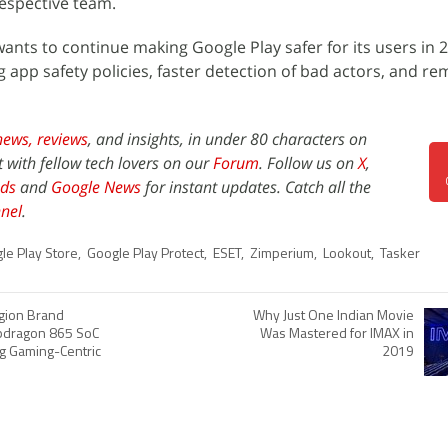
espective team.
wants to continue making Google Play safer for its users in 
 app safety policies, faster detection of bad actors, and re
news,
reviews
, and insights, in under 80 characters on
t with fellow tech lovers on our
Forum
. Follow us on
X
,
ds
and
Google News
for instant updates. Catch all the
nel
.
le Play Store
,
Google Play Protect
,
ESET
,
Zimperium
,
Lookout
,
Tasker
gion Brand
Why Just One Indian Movie
pdragon 865 SoC
Was Mastered for IMAX in
g Gaming-Centric
2019