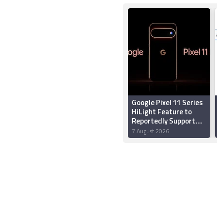
Google Pixel 11 Series
HiLight Feature to
Reportedly Support
Multiple Colours;
7 August 2026
Might Let Users
Assign Colours to
Callers