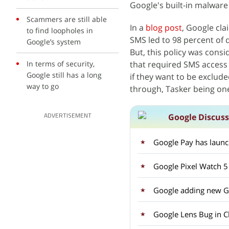
Google's built-in malware
Scammers are still able
In a
blog post
, Google cla
to find loopholes in
SMS led to 98 percent of
Google’s system
But, this policy was cons
In terms of security,
that required SMS access 
Google still has a long
if they want to be exclude
way to go
through, Tasker being on
Google Discus
ADVERTISEMENT
Google Pay has laun
Google Pixel Watch 5
Google adding new Ge
Google Lens Bug in C