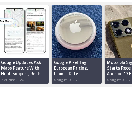
Google Updates Ask
Google Pixel Tag
Motorola Si
Maps Feature With
European Pricing,
Starts Recei
Hindi Support, Real-
Launch Date
Android 17 
Time Transit Updates
Reportedly Leaked
Update Wit
7 August 2026
6 August 2026
6 August 2026
in India
Ahead of Made by
Redesigned 
Google Event
New Feature