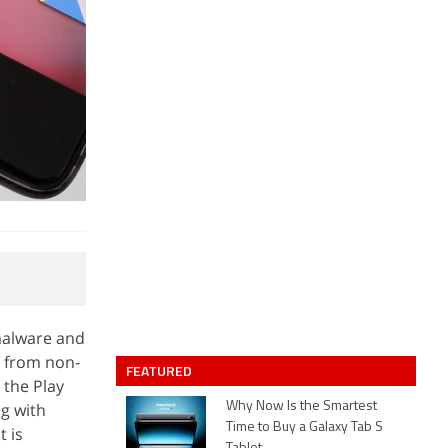
malware and
s from non-
FEATURED
 the Play
ng with
Why Now Is the Smartest
Time to Buy a Galaxy Tab S
t is