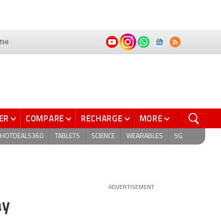
THI
ER
COMPARE
RECHARGE
MORE
HOTDEALS360
TABLETS
SCIENCE
WEARABLES
5G
ADVERTISEMENT
ay