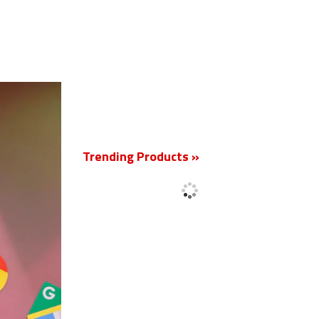
New
Trending Products »