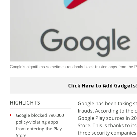
Google’s algorithms sometimes randomly block trusted apps from the P
Click Here to Add Gadgets
Google has been taking st
HIGHLIGHTS
frauds. According to the 
Google blocked 790,000
Google Play sources in 201
policy-violating apps
Store. This is thanks to i
from entering the Play
three security companies 
Store