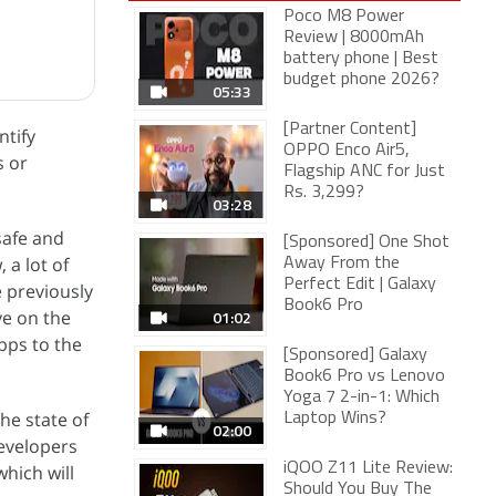
Poco M8 Power
Review | 8000mAh
battery phone | Best
budget phone 2026?
05:33
[Partner Content]
ntify
OPPO Enco Air5,
s or
Flagship ANC for Just
Rs. 3,299?
03:28
safe and
[Sponsored] One Shot
 a lot of
Away From the
Perfect Edit | Galaxy
 previously
Book6 Pro
ye on the
01:02
pps to the
[Sponsored] Galaxy
Book6 Pro vs Lenovo
Yoga 7 2-in-1: Which
he state of
Laptop Wins?
02:00
evelopers
iQOO Z11 Lite Review:
hich will
Should You Buy The