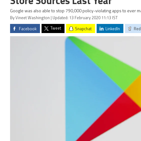
Store Sources Last Year
Google was also able to stop 790,000 policy-violating apps to ever m
By Vineet Washington | Updated: 13 February 2020 11:13 IST
Tweet
Facebook
Snapchat
LinkedIn
Red