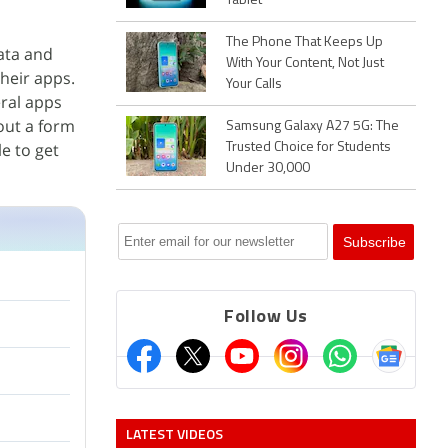
Tablet
The Phone That Keeps Up
ata and
With Your Content, Not Just
heir apps.
Your Calls
eral apps
 out a form
Samsung Galaxy A27 5G: The
le to get
Trusted Choice for Students
Under 30,000
Follow Us
LATEST VIDEOS