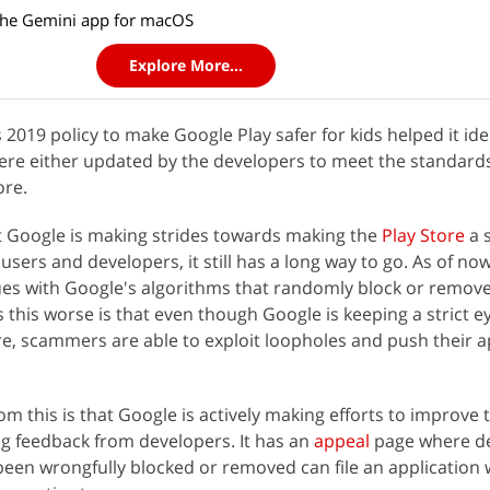
the Gemini app for macOS
Explore More...
s 2019 policy to make Google Play safer for kids helped it ide
ere either updated by the developers to meet the standard
ore.
t Google is making strides towards making the
Play Store
a 
users and developers, it still has a long way to go. As of now,
ues with Google's algorithms that randomly block or remove
this worse is that even though Google is keeping a strict e
ore, scammers are able to exploit loopholes and push their a
 this is that Google is actively making efforts to improve t
ing feedback from developers. It has an
appeal
page where d
been wrongfully blocked or removed can file an application w