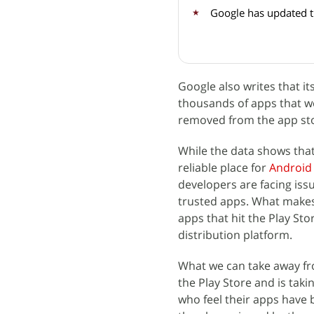
Google has updated 
Google also writes that it
thousands of apps that w
removed from the app st
While the data shows tha
reliable place for
Android
developers are facing iss
trusted apps. What makes 
apps that hit the Play St
distribution platform.
What we can take away from
the Play Store and is tak
who feel their apps have 