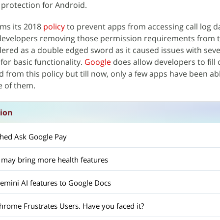
 protection for Android.
ims its 2018
policy
to prevent apps from accessing call log d
 developers removing those permission requirements from t
idered as a double edged sword as it caused issues with sev
for basic functionality.
Google
does allow developers to fill
d from this policy but till now, only a few apps have been ab
e of them.
sion
ched Ask Google Pay
 may bring more health features
mini AI features to Google Docs
hrome Frustrates Users. Have you faced it?