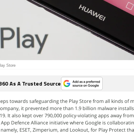
lay Store
360 As A Trusted Source
eps towards safeguarding the Play Store from all kinds of 
company, it prevented more than 1.9 billion malware install
9. It also kept over 790,000 policy-violating apps away from
ts App Defence Alliance initiative where Google is collaborati
namely, ESET, Zimperium, and Lookout, for Play Protect tha