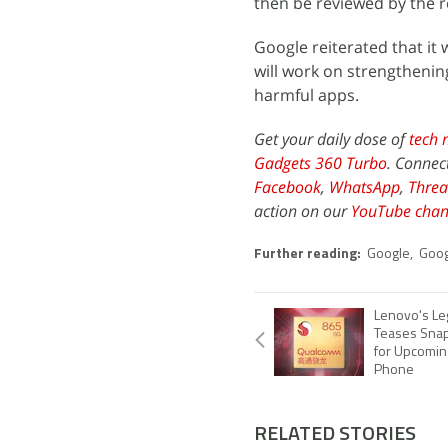
then be reviewed by the r
Google reiterated that it 
will work on strengthening
harmful apps.
Get your daily dose of
tech 
Gadgets 360 Turbo
. Connec
Facebook
,
WhatsApp
,
Threa
action on our
YouTube chan
Further reading:
Google
,
Goog
Lenovo's Le
Teases Sna
for Upcomin
Phone
RELATED STORIES