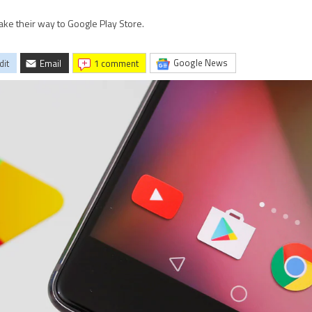
ake their way to Google Play Store.
Google News
dit
Email
1 comment