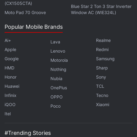
(CX1505CTA)
source code to improve our protection technologies
Blue Star 2 Ton 3 Star Inverter
Moto Pad 70 Groove
Window AC (WIE324L)
and because of concerns regarding the handling of
classified materials," said Kaspersky spokeswoman
Popular Mobile Brands
Sarah Kitsos.
Ai+
Realme
Lava
Source code, which is normally hidden and gives
Apple
Redmi
Lenovo
instructions to computers, would have posed no
Google
Samsung
Motorola
danger to the Kaspersky customer.
HMD
Sharp
Nothing
Honor
Sony
Advertisement
Nubia
Huawei
TCL
OnePlus
Infinix
Tecno
OPPO
iQOO
Xiaomi
Poco
Itel
#Trending Stories