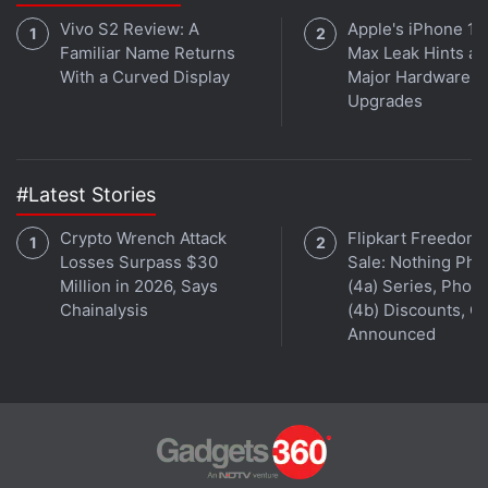
Vivo S2 Review: A
Apple's iPhone 18
Familiar Name Returns
Max Leak Hints at
With a Curved Display
Major Hardware
Upgrades
Former employees told Reuters in July that the
company had on rare occasions removed
uninfected files. Kaspersky spokeswoman Yuliya
#Latest Stories
Shlychkova on Wednesday said removals of such
uninfected material happen "extremely rarely."
Crypto Wrench Attack
Flipkart Freedom
Losses Surpass $30
Sale: Nothing Ph
Kaspersky said no third parties saw the code,
Million in 2026, Says
(4a) Series, Phon
Chainalysis
(4b) Discounts, Of
though the media reports said the spy tool had
Announced
ended up in the hands of the Russian government.
Advertisement