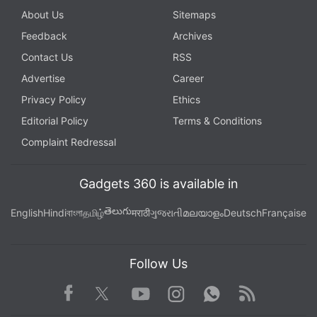
About Us
Sitemaps
Feedback
Archives
Contact Us
RSS
Advertise
Career
Privacy Policy
Ethics
Editorial Policy
Terms & Conditions
Complaint Redressal
Kaspersky denied the Journal's report that its
programs searched for keywords including "top
Gadgets 360 is available in
secret."
తెలుగు
English
Hindi
বাংলা
தமிழ்
मराठी
ગુજરાતી
മലയാളം
Deutsch
Française
The company said it found no evidence that it had
been hacked by Russian spies or anyone except the
Follow Us
Israelis, though it suggested others could have
obtained the tools by hacking into the American's
Facebook
Youtube
WhatsApp
Rss
Twitter
Instagram
computer through a back door it later spotted there.