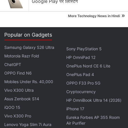
Google Play पर लिस्टिंग
»
More Technology News in Hindi
Popular on Gadgets
Samsung Galaxy S26 Ultra
Sony PlayStation 5
Motorola Razr Fold
HP OmniPad 12
ChatGPT
OnePlus Nord CE 6 Lite
OPPO Find N6
OnePlus Pad 4
While reviewing the file's contents, a Kaspersky
Mobiles Under Rs. 40,000
OPPO F33 Pro 5G
analyst discovered it contained the source code for
Vivo X300 Ultra
Cryptocurrency
a hacking tool later attributed to what Kaspersky
Asus Zenbook S14
HP OmniBook Ultra 14 (2026)
calls the Equation Group. The software removed the
iQOO 15
iPhone 17
file and the analyst reported the matter to Chief
Vivo X300 Pro
Eureka Forbes AP 355 Room
Executive Eugene Kaspersky, who ordered that the
Air Purifier
Lenovo Yoga Slim 7i Aura
copy of the code be destroyed, the company said.