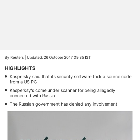
By Reuters |
Updated: 26 October 2017 09:35 IST
HIGHLIGHTS
Kaspersky said that its security software took a source code
from a US PC
Kasperksy's come under scanner for being allegedly
connected with Russia
The Russian government has denied any involvement