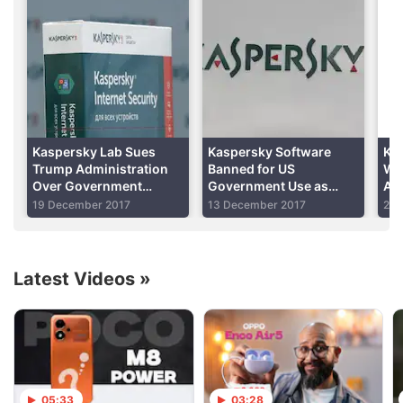
national security.
Advertisement
Kaspersky Lab Sues
Kaspersky Software
Ka
Trump Administration
Banned for US
Wou
Over Government
Government Use as
As
Software Ban
Trump Signs Legislation
19 December 2017
13 December 2017
29 
Into Law
Latest Videos
»
After that announcement, the Wall Street Journal
reported on October 5 that hackers working for the
Russian government appeared to
have targeted
a
05:33
03:28