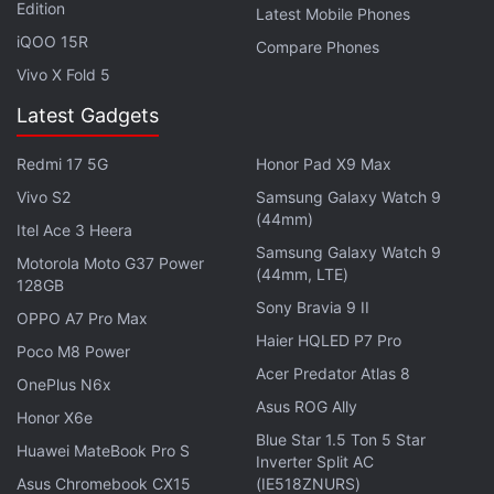
Edition
Latest Mobile Phones
Kaspersky said it assumed the 2014 source code
iQOO 15R
Compare Phones
episode was connected to the NSA's loss of files
Vivo X Fold 5
described in media reports.
Latest Gadgets
Advertisement
Redmi 17 5G
Honor Pad X9 Max
Vivo S2
Samsung Galaxy Watch 9
(44mm)
Itel Ace 3 Heera
Samsung Galaxy Watch 9
Motorola Moto G37 Power
(44mm, LTE)
128GB
Sony Bravia 9 II
OPPO A7 Pro Max
Haier HQLED P7 Pro
Poco M8 Power
Acer Predator Atlas 8
OnePlus N6x
Asus ROG Ally
Honor X6e
Blue Star 1.5 Ton 5 Star
Huawei MateBook Pro S
Inverter Split AC
Asus Chromebook CX15
(IE518ZNURS)
"We deleted the archive because we don't need the