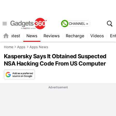
CHANNEL »
s
Latest
News
Reviews
Recharge
Videos
En
Home
Apps
Apps News
Kaspersky Says It Obtained Suspected
NSA Hacking Code From US Computer
Advertisement