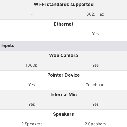
Wi-Fi standards supported
-
802.11 ax
Ethernet
-
Yes
Inputs
Web Camera
1080p
Yes
Pointer Device
Yes
Touchpad
Internal Mic
Yes
Yes
Speakers
2 Speakers
2 Speakers