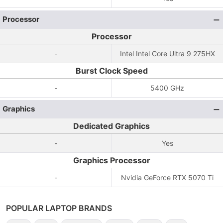
Processor
Processor
-
Intel Intel Core Ultra 9 275HX
Burst Clock Speed
-
5400 GHz
Graphics
Dedicated Graphics
-
Yes
Graphics Processor
-
Nvidia GeForce RTX 5070 Ti
POPULAR LAPTOP BRANDS