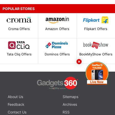
POPULAR STORES
Croma Offers
Amazon Offers
Flipkart Offers
Tata Cliq Offers
Dominos Offers
BookMyShow Offers
About Us
Sitemaps
Feedback
Archives
Contact Us
RSS