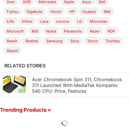
Acer
AGB
Alienware
Apple
Asus
Dell
Fujitsu
Gigabyte
Honor
HP
Huawei
iBall
iLife
Infinix
Lava
Lenovo
LG
Micromax
Microsoft
MSI
Nokia
Panasonic
Razer
RDP
Reach
Realme
Samsung
Sony
Tecno
Toshiba
Xiaomi
RELATED STORIES
Acer Chromebook Spin 311, Chromebook
311 Launched With MediaTek Kompanio
540 CPU: Price, Features
Trending Products »