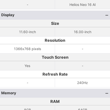
-
Helios Neo 16 AI
Display
Size
11.60-inch
16.00-inch
Resolution
1366x768 pixels
-
Touch Screen
Yes
-
Refresh Rate
-
240Hz
Memory
RAM
8GB
64GB