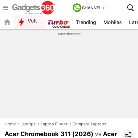
CHANNEL »
Volt
Trending
Mobiles
Lat
FORUM
Advertisement
Home
Laptops
Laptop Finder
Compare Laptops
Acer Chromebook 311 (2026)
vs
Acer