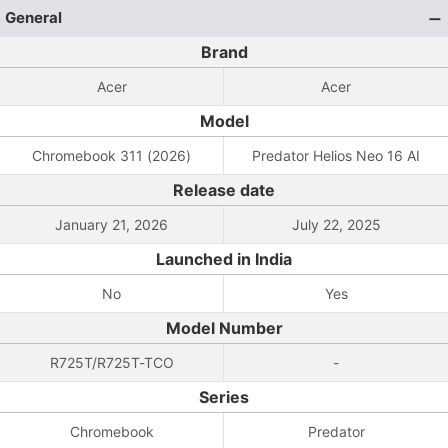
General
Brand
Acer
Acer
Model
Chromebook 311 (2026)
Predator Helios Neo 16 AI
Release date
January 21, 2026
July 22, 2025
Launched in India
No
Yes
Model Number
R725T/R725T-TCO
-
Series
Chromebook
Predator