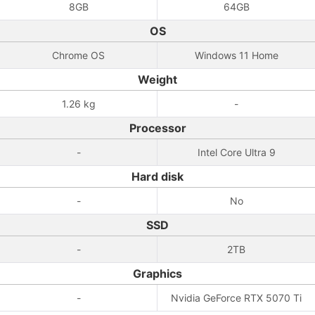
8GB
64GB
OS
Chrome OS
Windows 11 Home
Weight
1.26 kg
-
Processor
-
Intel Core Ultra 9
Hard disk
-
No
SSD
-
2TB
Graphics
-
Nvidia GeForce RTX 5070 Ti