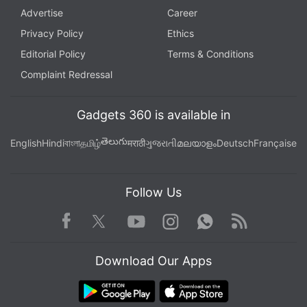
Advertise
Career
Privacy Policy
Ethics
Editorial Policy
Terms & Conditions
Complaint Redressal
Gadgets 360 is available in
తెలుగు
English
Hindi
বাংলা
தமிழ்
मराठी
ગુજરાતી
മലയാളം
Deutsch
Française
Follow Us
Facebook
Youtube
WhatsApp
Rss
Twitter
Instagram
Download Our Apps