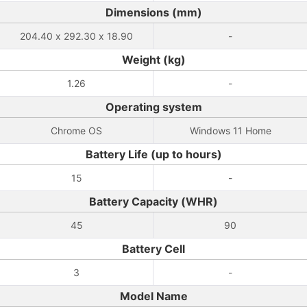
Dimensions (mm)
204.40 x 292.30 x 18.90
-
Weight (kg)
1.26
-
Operating system
Chrome OS
Windows 11 Home
Battery Life (up to hours)
15
-
Battery Capacity (WHR)
45
90
Battery Cell
3
-
Model Name