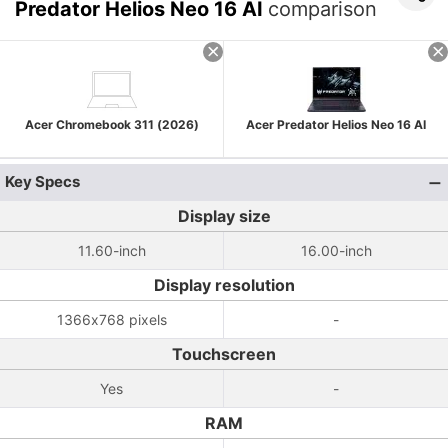
Predator Helios Neo 16 AI
comparison
Acer Chromebook 311 (2026)
Acer Predator Helios Neo 16 AI
Key Specs
Display size
11.60-inch
16.00-inch
Display resolution
1366x768 pixels
-
Touchscreen
Yes
-
RAM