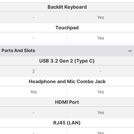
Backlit Keyboard
-
Yes
Touchpad
-
Yes
Ports And Slots
USB 3.2 Gen 2 (Type C)
2
-
Headphone and Mic Combo Jack
Yes
Yes
HDMI Port
-
Yes
RJ45 (LAN)
-
Yes