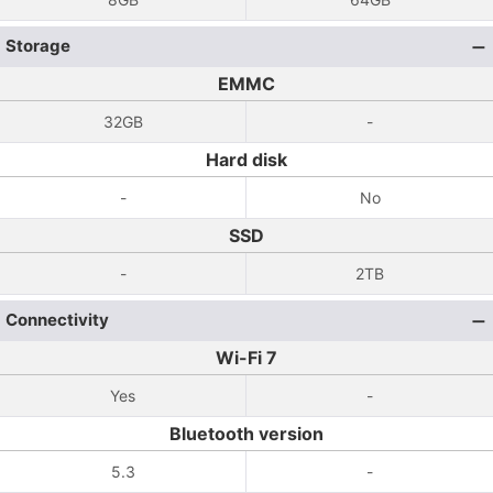
Storage
EMMC
32GB
-
Hard disk
-
No
SSD
-
2TB
Connectivity
Wi-Fi 7
Yes
-
Bluetooth version
5.3
-