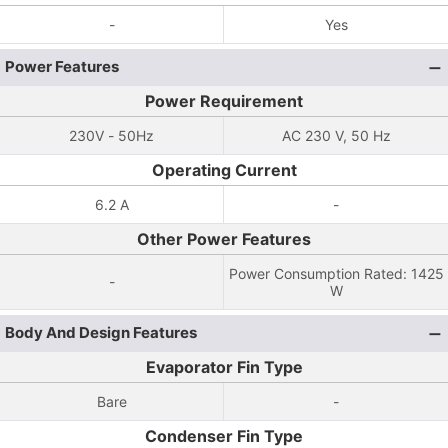
-
Yes
Power Features
Power Requirement
230V - 50Hz
AC 230 V, 50 Hz
Operating Current
6.2 A
-
Other Power Features
Power Consumption Rated: 1425
-
W
Body And Design Features
Evaporator Fin Type
Bare
-
Condenser Fin Type