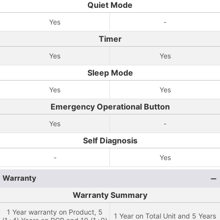
Quiet Mode
Yes
-
Timer
Yes
Yes
Sleep Mode
Yes
Yes
Emergency Operational Button
Yes
-
Self Diagnosis
-
Yes
Warranty
Warranty Summary
1 Year warranty on Product, 5
1 Year on Total Unit and 5 Years