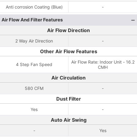
Anti corrosion Coating (Blue)
-
Air Flow And Filter Features
Air Flow Direction
2 Way Air Direction
-
Other Air Flow Features
Air Flow Rate: Indoor Unit - 16.2
4 Step Fan Speed
CMH
Air Circulation
580 CFM
-
Dust Filter
Yes
-
Auto Air Swing
-
Yes