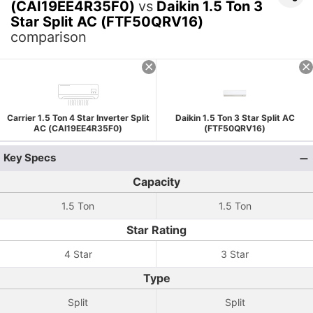
(CAI19EE4R35F0)
vs
Daikin 1.5 Ton 3
Star Split AC (FTF50QRV16)
comparison
Carrier 1.5 Ton 4 Star Inverter Split
Daikin 1.5 Ton 3 Star Split AC
AC (CAI19EE4R35F0)
(FTF50QRV16)
Key Specs
Capacity
1.5 Ton
1.5 Ton
Star Rating
4 Star
3 Star
Type
Split
Split