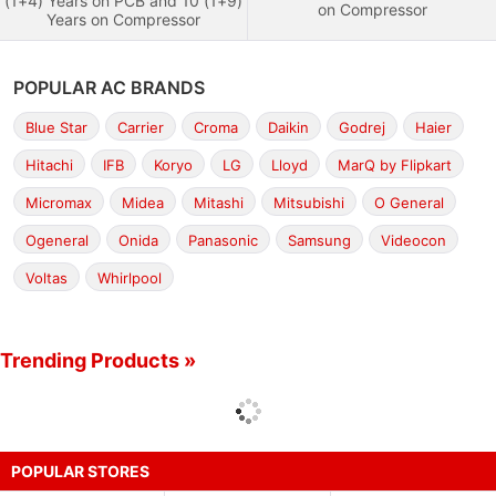
(1+4) Years on PCB and 10 (1+9)
on Compressor
Years on Compressor
POPULAR AC BRANDS
Blue Star
Carrier
Croma
Daikin
Godrej
Haier
Hitachi
IFB
Koryo
LG
Lloyd
MarQ by Flipkart
Micromax
Midea
Mitashi
Mitsubishi
O General
Ogeneral
Onida
Panasonic
Samsung
Videocon
Voltas
Whirlpool
Trending Products »
POPULAR STORES