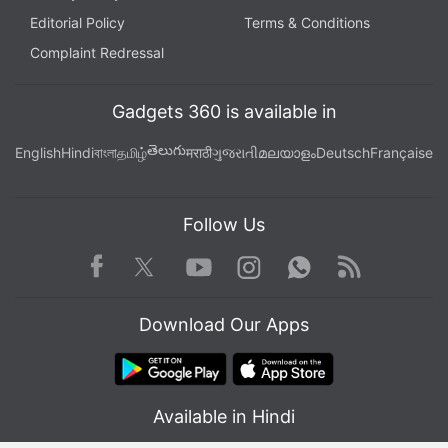
Editorial Policy
Terms & Conditions
Complaint Redressal
Gadgets 360 is available in
తెలుగు
English
Hindi
বাংলা
தமிழ்
मराठी
ગુજરાતી
മലയാളം
Deutsch
Française
Follow Us
Facebook
Youtube
WhatsApp
Rss
Twitter
Instagram
Download Our Apps
Available in Hindi