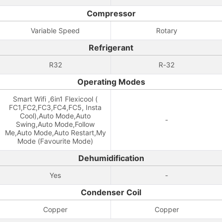
Compressor
Variable Speed
Rotary
Refrigerant
R32
R-32
Operating Modes
Smart Wifi ,6in1 Flexicool (
FC1,FC2,FC3,FC4,FC5, Insta
Cool),Auto Mode,Auto
-
Swing,Auto Mode,Follow
Me,Auto Mode,Auto Restart,My
Mode (Favourite Mode)
Dehumidification
Yes
-
Condenser Coil
Copper
Copper