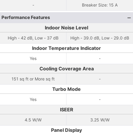
-
Breaker Size: 15 A
Performance Features
Indoor Noise Level
High - 42 dB, Low - 37 dB
High - 39.0 dB, Low - 29.0 dB
Indoor Temperature Indicator
Yes
-
Cooling Coverage Area
151 sq ft or More sq ft
-
Turbo Mode
Yes
-
ISEER
4.5 W/W
3.25 W/W
Panel Display