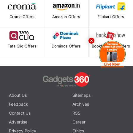
Croma Offers
Amazon Offers
Flipkart Offers
Tata Cliq Offers
Dominos Offers
BookMyShow Offers
About Us
Sitemaps
Feedback
Archives
Contact Us
RSS
Advertise
Career
Privacy Policy
Ethics