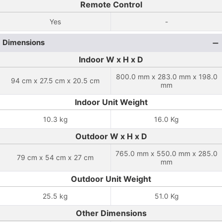
Remote Control
Yes
-
Dimensions
Indoor W x H x D
800.0 mm x 283.0 mm x 198.0
94 cm x 27.5 cm x 20.5 cm
mm
Indoor Unit Weight
10.3 kg
16.0 Kg
Outdoor W x H x D
765.0 mm x 550.0 mm x 285.0
79 cm x 54 cm x 27 cm
mm
Outdoor Unit Weight
25.5 kg
51.0 Kg
Other Dimensions