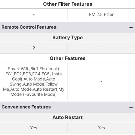
Other Filter Features
-
PM 2.5 Filter
Remote Control Features
Battery Type
2
-
Other Features
Smart Wifi ,6in1 Flexicool (
FC1,FC2,FC3,FC4,FC5, Insta
Cool),Auto Mode,Auto
-
Swing,Auto Mode,Follow
Me,Auto Mode,Auto Restart,My
Mode (Favourite Mode)
Convenience Features
Auto Restart
Yes
Yes