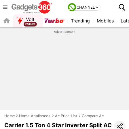
CHANNEL »
Volt
Trending
Mobiles
Lat
QUICK READ
Advertisement
Home
Home Appliances
Ac Price List
Compare Ac
Carrier 1.5 Ton 4 Star Inverter Split AC