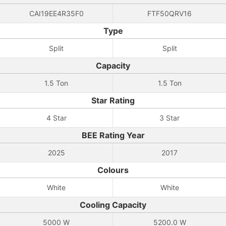
CAI19EE4R35F0
FTF50QRV16
Type
Split
Split
Capacity
1.5 Ton
1.5 Ton
Star Rating
4 Star
3 Star
BEE Rating Year
2025
2017
Colours
White
White
Cooling Capacity
5000 W
5200.0 W