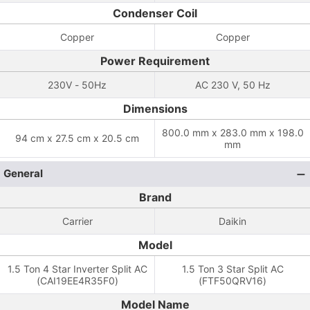
Condenser Coil
Copper
Copper
Power Requirement
230V - 50Hz
AC 230 V, 50 Hz
Dimensions
800.0 mm x 283.0 mm x 198.0
94 cm x 27.5 cm x 20.5 cm
mm
General
Brand
Carrier
Daikin
Model
1.5 Ton 4 Star Inverter Split AC
1.5 Ton 3 Star Split AC
(CAI19EE4R35F0)
(FTF50QRV16)
Model Name