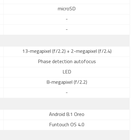
microSD
-
-
13-megapixel (f/2.2) + 2-megapixel (f/2.4)
Phase detection autofocus
LED
8-megapixel (f/2.2)
-
Android 8.1 Oreo
Funtouch OS 4.0