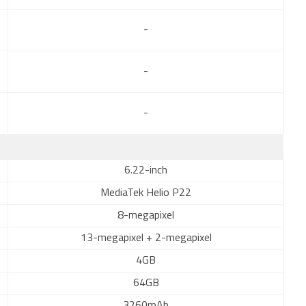
-
-
-
6.22-inch
MediaTek Helio P22
8-megapixel
13-megapixel + 2-megapixel
4GB
64GB