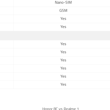
Nano-SIM
GSM
Yes
Yes
Yes
Yes
Yes
Yes
Yes
Yes
Honor 8C vs Realme 1