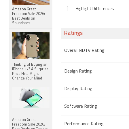
Highlight Differences
Amazon Great
Freedom Sale 2026:
Best Deals on
Soundbars
Ratings
Overall NDTV Rating
Thinking of Buying an
iPhone 17? A Surprise
Design Rating
Price Hike Might
Change Your Mind
Display Rating
Software Rating
Amazon Great
Performance Rating
Freedom Sale 2026: