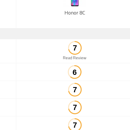
Honor 8C
Read Review