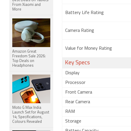
Best Deals on Tablets
From Xiaomi and
More
Battery Life Rating
Camera Rating
Value for Money Rating
Amazon Great
Freedom Sale 2026:
Top Deals on
Key Specs
Headphones
Display
Processor
Front Camera
Rear Camera
Moto G Max India
RAM
Launch Set for August
14; Specifications,
Storage
Colours Revealed