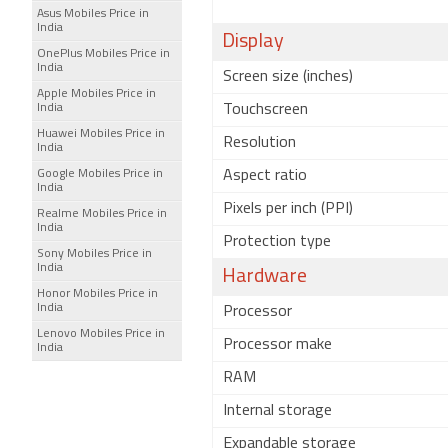
Asus Mobiles Price in
India
Display
OnePlus Mobiles Price in
India
Screen size (inches)
Apple Mobiles Price in
India
Touchscreen
Huawei Mobiles Price in
Resolution
India
Google Mobiles Price in
Aspect ratio
India
Pixels per inch (PPI)
Realme Mobiles Price in
India
Protection type
Sony Mobiles Price in
India
Hardware
Honor Mobiles Price in
India
Processor
Lenovo Mobiles Price in
Processor make
India
RAM
Internal storage
Expandable storage