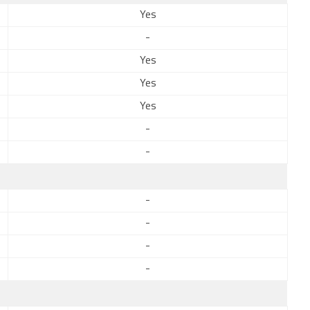
Yes
-
Yes
Yes
Yes
-
-
-
-
-
-