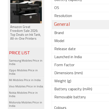
Battery Capacity
OS
Resolution
General
Amazon Great
Freedom Sale 2026:
Brand
Top Deals on Ink Tank,
All-in-One Printers
Model
Release date
PRICE LIST
Launched in India
Samsung Mobiles Price in
India
Form factor
Oppo Mobiles Price in
Dimensions (mm)
India
Mi Mobiles Price in India
Weight (g)
Vivo Mobiles Price in India
Battery capacity (mAh)
Nokia Mobiles Price in
India
Removable battery
Motorola Mobiles Price in
India
Colours