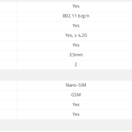
Yes
802.11 b/g/n
Yes
Yes, v 4.20
Yes
3.5mm
2
Nano-SIM
GSM
Yes
Yes