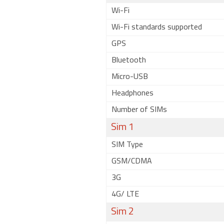
Wi-Fi
Wi-Fi standards supported
GPS
Bluetooth
Micro-USB
Headphones
Number of SIMs
Sim 1
SIM Type
GSM/CDMA
3G
4G/ LTE
Sim 2