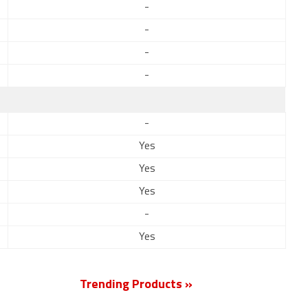
-
-
-
-
-
Yes
Yes
Yes
-
Yes
Trending Products »