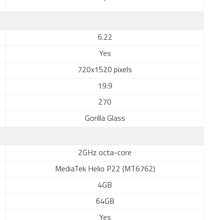
6.22
Yes
720x1520 pixels
19:9
270
Gorilla Glass
2GHz octa-core
MediaTek Helio P22 (MT6762)
4GB
64GB
Yes