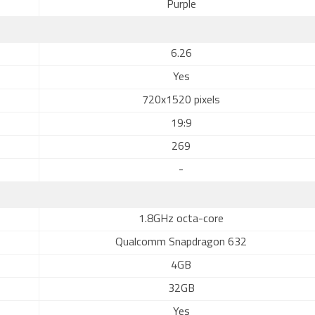
Purple
6.26
Yes
720x1520 pixels
19:9
269
-
1.8GHz octa-core
Qualcomm Snapdragon 632
4GB
32GB
Yes