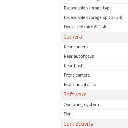
Expandable storage type
Expandable storage up to (GB)
Dedicated microSD slot
Camera
Rear camera
Rear autofocus
Rear flash
Front camera
Front autofocus
Software
Operating system
Skin
Connectivity