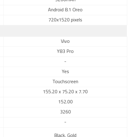
3260mAh
Android 8.1 Oreo
720x1520 pixels
Vivo
Y83 Pro
-
Yes
Touchscreen
155.20 x 75.20 x 7.70
152.00
3260
-
Black, Gold