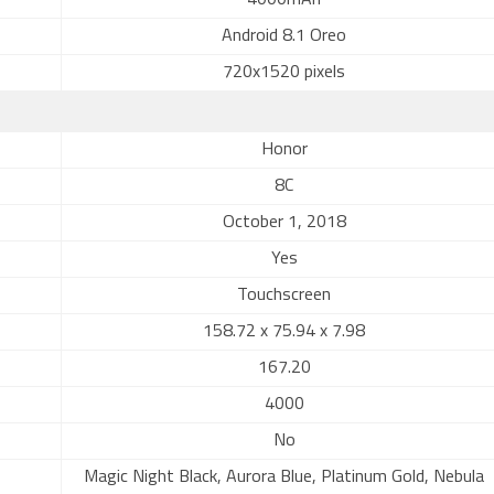
4000mAh
Android 8.1 Oreo
720x1520 pixels
Honor
8C
October 1, 2018
Yes
Touchscreen
158.72 x 75.94 x 7.98
167.20
4000
No
Magic Night Black, Aurora Blue, Platinum Gold, Nebula