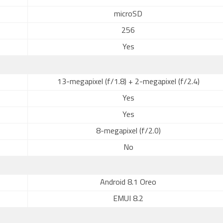
microSD
256
Yes
13-megapixel (f/1.8) + 2-megapixel (f/2.4)
Yes
Yes
8-megapixel (f/2.0)
No
Android 8.1 Oreo
EMUI 8.2