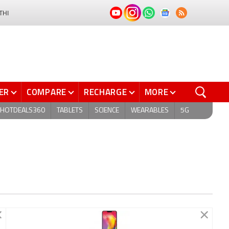
THI
ER
COMPARE
RECHARGE
MORE
HOTDEALS360
TABLETS
SCIENCE
WEARABLES
5G