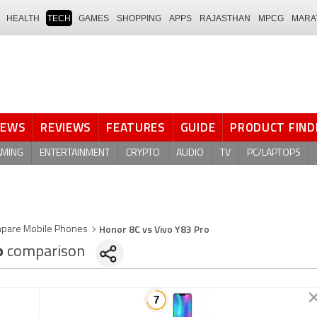
HEALTH
TECH
GAMES
SHOPPING
APPS
RAJASTHAN
MPCG
MARA
NEWS
REVIEWS
FEATURES
GUIDE
PRODUCT FIND
AMING
ENTERTAINMENT
CRYPTO
AUDIO
TV
PC/LAPTOPS
Honor 8C vs Vivo Y83 Pro
pare Mobile Phones
o
comparison