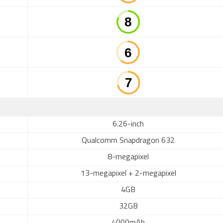
6.26-inch
Qualcomm Snapdragon 632
8-megapixel
13-megapixel + 2-megapixel
4GB
32GB