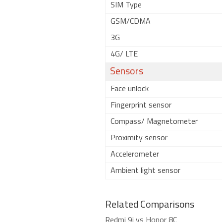
SIM Type
GSM/CDMA
3G
4G/ LTE
Sensors
Face unlock
Fingerprint sensor
Compass/ Magnetometer
Proximity sensor
Accelerometer
Ambient light sensor
Related Comparisons
Redmi 9i vs Honor 8C