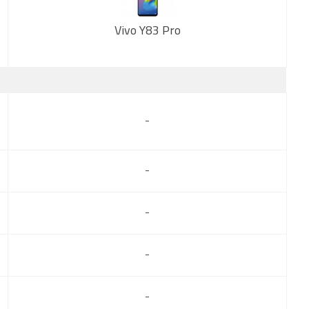
Vivo Y83 Pro
New
-
-
-
-
-