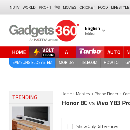
NDTV
WORLD
PROFIT
हिंदी
MOVIES
CRICKET
FOOD
LIFESTYLE
English
Edition
VOLT
HOME
AI
AUTO
SAMSUNG ECOSYSTEM
MOBILES
TELECOM
HOW TO
G
Home
Mobiles
Phone Finder
Com
TRENDING
Honor 8C
vs
Vivo Y83 Pr
Show Only Differences