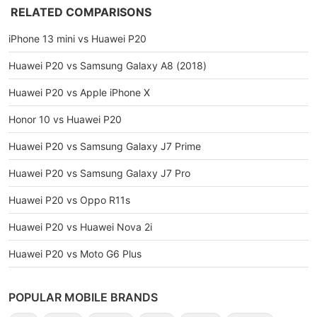
RELATED COMPARISONS
iPhone 13 mini vs Huawei P20
Huawei P20 vs Samsung Galaxy A8 (2018)
Huawei P20 vs Apple iPhone X
Honor 10 vs Huawei P20
Huawei P20 vs Samsung Galaxy J7 Prime
Huawei P20 vs Samsung Galaxy J7 Pro
Huawei P20 vs Oppo R11s
Huawei P20 vs Huawei Nova 2i
Huawei P20 vs Moto G6 Plus
POPULAR MOBILE BRANDS