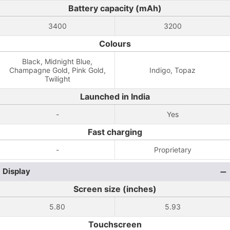
Battery capacity (mAh)
3400
3200
Colours
Black, Midnight Blue,
Champagne Gold, Pink Gold,
Indigo, Topaz
Twilight
Launched in India
-
Yes
Fast charging
-
Proprietary
Display
Screen size (inches)
5.80
5.93
Touchscreen