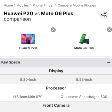
Home
Mobiles
Phone Finder
Compare Mobile Phones
Huawei P20
vs
Moto G6 Plus
comparison
Huawei P20
Moto G6 Plus
Key Specs
Display
5.80-inch
5.93-inch
Processor
HiSilicon Kirin 970
Qualcomm Snapdragon 630
Front Camera