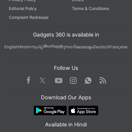
Editorial Policy
Terms & Conditions
Complaint Redressal
Gadgets 360 is available in
తెలుగు
English
Hindi
বাংলা
தமிழ்
मराठी
ગુજરાતી
മലയാളം
Deutsch
Française
Follow Us
Facebook
Youtube
WhatsApp
Rss
Twitter
Instagram
Download Our Apps
Available in Hindi