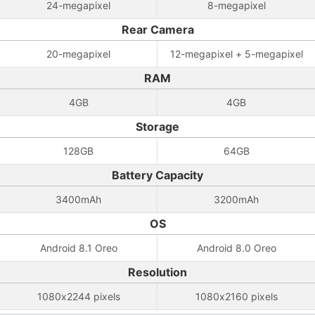
24-megapixel
8-megapixel
Rear Camera
20-megapixel
12-megapixel + 5-megapixel
RAM
4GB
4GB
Storage
128GB
64GB
Battery Capacity
3400mAh
3200mAh
OS
Android 8.1 Oreo
Android 8.0 Oreo
Resolution
1080x2244 pixels
1080x2160 pixels