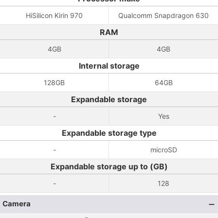
HiSilicon Kirin 970
Qualcomm Snapdragon 630
RAM
4GB
4GB
Internal storage
128GB
64GB
Expandable storage
-
Yes
Expandable storage type
-
microSD
Expandable storage up to (GB)
-
128
Camera