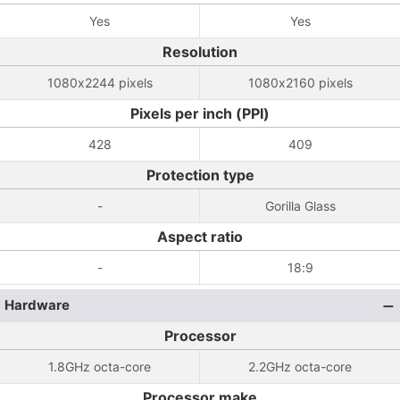
Yes
Yes
Resolution
1080x2244 pixels
1080x2160 pixels
Pixels per inch (PPI)
428
409
Protection type
-
Gorilla Glass
Aspect ratio
-
18:9
Hardware
Processor
1.8GHz octa-core
2.2GHz octa-core
Processor make