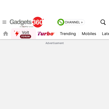
CHANNEL »
Volt
Trending
Mobiles
Lat
FORUM
QUICK READ
Advertisement