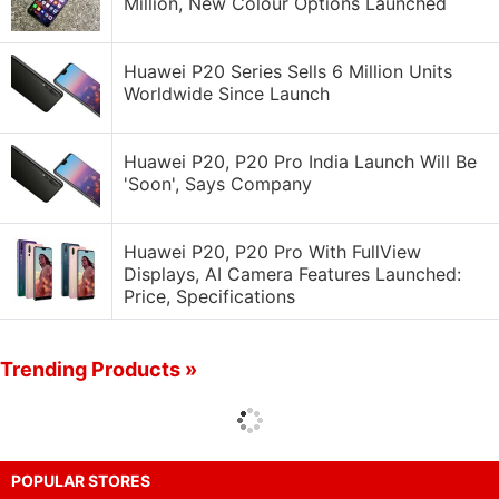
Million, New Colour Options Launched
Huawei P20 Series Sells 6 Million Units
Worldwide Since Launch
Huawei P20, P20 Pro India Launch Will Be
'Soon', Says Company
Huawei P20, P20 Pro With FullView
Displays, AI Camera Features Launched:
Price, Specifications
Trending Products »
POPULAR STORES