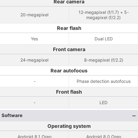
Rear camera
12-megapixel (f/1.7) + 5-
20-megapixel
megapixel (f/2.2)
Rear flash
Yes
Dual LED
Front camera
24-megapixel
8-megapixel (f/2.2)
Rear autofocus
-
Phase detection autofocus
Front flash
-
LED
Software
Operating system
Android 8.1 Oreo
Android 8.0 Oreo