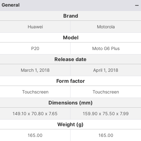
General
Brand
Huawei
Motorola
Model
P20
Moto G6 Plus
Release date
March 1, 2018
April 1, 2018
Form factor
Touchscreen
Touchscreen
Dimensions (mm)
149.10 x 70.80 x 7.65
159.90 x 75.50 x 7.99
Weight (g)
165.00
165.00