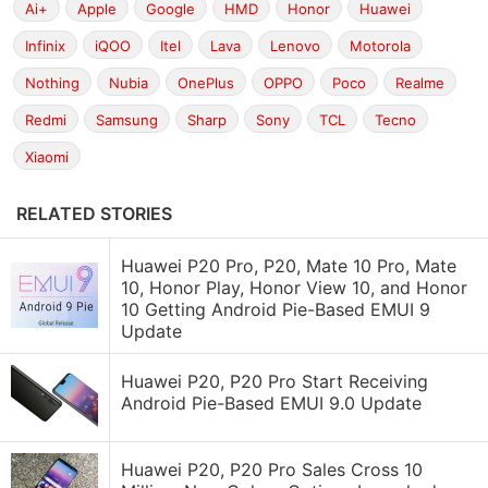
Ai+
Apple
Google
HMD
Honor
Huawei
Infinix
iQOO
Itel
Lava
Lenovo
Motorola
Nothing
Nubia
OnePlus
OPPO
Poco
Realme
Redmi
Samsung
Sharp
Sony
TCL
Tecno
Xiaomi
RELATED STORIES
Huawei P20 Pro, P20, Mate 10 Pro, Mate
10, Honor Play, Honor View 10, and Honor
10 Getting Android Pie-Based EMUI 9
Update
Huawei P20, P20 Pro Start Receiving
Android Pie-Based EMUI 9.0 Update
Huawei P20, P20 Pro Sales Cross 10