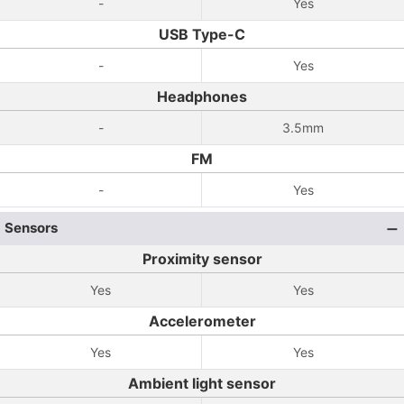
-
Yes
USB Type-C
-
Yes
Headphones
-
3.5mm
FM
-
Yes
Sensors
Proximity sensor
Yes
Yes
Accelerometer
Yes
Yes
Ambient light sensor