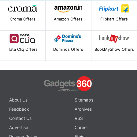
Croma Offers
Amazon Offers
Flipkart Offers
Tata Cliq Offers
Dominos Offers
BookMyShow Offers
About Us
Sitemaps
Feedback
Archives
Contact Us
RSS
Advertise
Career
Privacy Policy
Ethics