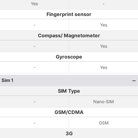
Yes
-
Fingerprint sensor
-
Yes
Compass/ Magnetometer
-
Yes
Gyroscope
-
Yes
Sim 1
SIM Type
-
Nano-SIM
GSM/CDMA
-
GSM
3G