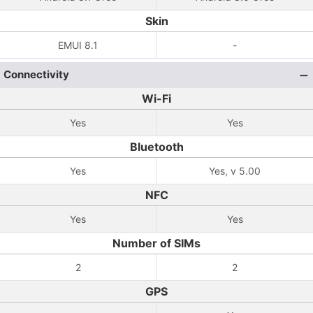
Skin
EMUI 8.1
-
Connectivity
Wi-Fi
Yes
Yes
Bluetooth
Yes
Yes, v 5.00
NFC
Yes
Yes
Number of SIMs
2
2
GPS