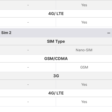
-
Yes
4G/ LTE
-
Yes
Sim 2
SIM Type
-
Nano-SIM
GSM/CDMA
-
GSM
3G
-
Yes
4G/ LTE
-
Yes