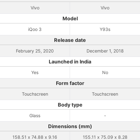
Vivo
Vivo
Model
iQoo 3
Y93s
Release date
February 25, 2020
December 1, 2018
Launched in India
Yes
No
Form factor
Touchscreen
Touchscreen
Body type
Glass
-
Dimensions (mm)
158.51 x 74.88 x 9.16
155.11 x 75.09 x 8.28