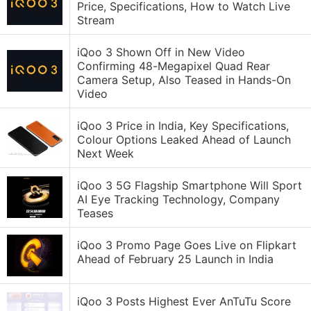
Price, Specifications, How to Watch Live
Stream
iQoo 3 Shown Off in New Video
Confirming 48-Megapixel Quad Rear
Camera Setup, Also Teased in Hands-On
Video
iQoo 3 Price in India, Key Specifications,
Colour Options Leaked Ahead of Launch
Next Week
iQoo 3 5G Flagship Smartphone Will Sport
AI Eye Tracking Technology, Company
Teases
iQoo 3 Promo Page Goes Live on Flipkart
Ahead of February 25 Launch in India
iQoo 3 Posts Highest Ever AnTuTu Score