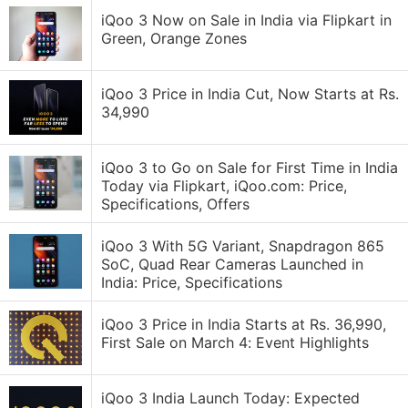
iQoo 3 Now on Sale in India via Flipkart in
Green, Orange Zones
iQoo 3 Price in India Cut, Now Starts at Rs.
34,990
iQoo 3 to Go on Sale for First Time in India
Today via Flipkart, iQoo.com: Price,
Specifications, Offers
iQoo 3 With 5G Variant, Snapdragon 865
SoC, Quad Rear Cameras Launched in
India: Price, Specifications
iQoo 3 Price in India Starts at Rs. 36,990,
First Sale on March 4: Event Highlights
iQoo 3 India Launch Today: Expected