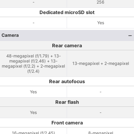
-
256
Dedicated microSD slot
-
Yes
Camera
Rear camera
48-megapixel (f/1.79) + 13-
megapixel (f/2.46) + 13-
13-megapixel + 2-megapixel
megapixel (f/2.2) + 2-megapixel
(f/2.4)
Rear autofocus
Yes
-
Rear flash
Yes
-
Front camera
16-megapixel (f/2.45)
8-megapixel