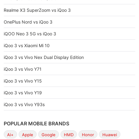
Realme X3 SuperZoom vs iQoo 3
OnePlus Nord vs iQoo 3
iQOO Neo 3 5G vs iQoo 3
iQoo 3 vs Xiaomi Mi 10
iQoo 3 vs Vivo Nex Dual Display Edition
iQoo 3 vs Vivo Y71
iQoo 3 vs Vivo Y15
iQoo 3 vs Vivo Y19
iQoo 3 vs Vivo Y93s
POPULAR MOBILE BRANDS
Ai+
Apple
Google
HMD
Honor
Huawei