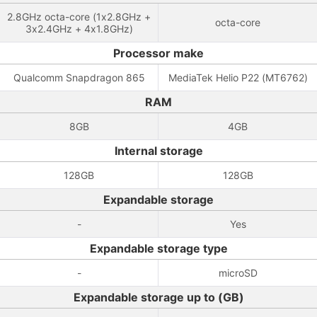
2.8GHz octa-core (1x2.8GHz +
octa-core
3x2.4GHz + 4x1.8GHz)
Processor make
Qualcomm Snapdragon 865
MediaTek Helio P22 (MT6762)
RAM
8GB
4GB
Internal storage
128GB
128GB
Expandable storage
-
Yes
Expandable storage type
-
microSD
Expandable storage up to (GB)