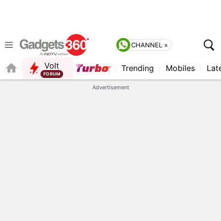
CHANNEL »
Volt
Trending
Mobiles
Lat
FORUM
QUICK READ
Advertisement