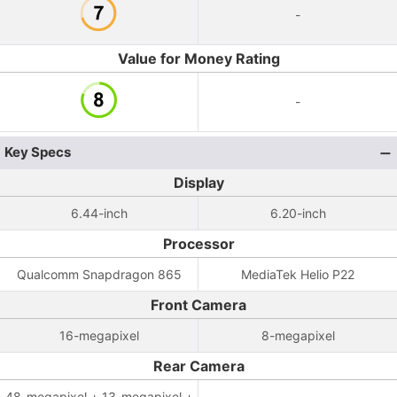
-
Value for Money Rating
-
Key Specs
Display
6.44-inch
6.20-inch
Processor
Qualcomm Snapdragon 865
MediaTek Helio P22
Front Camera
16-megapixel
8-megapixel
Rear Camera
48-megapixel + 13-megapixel +