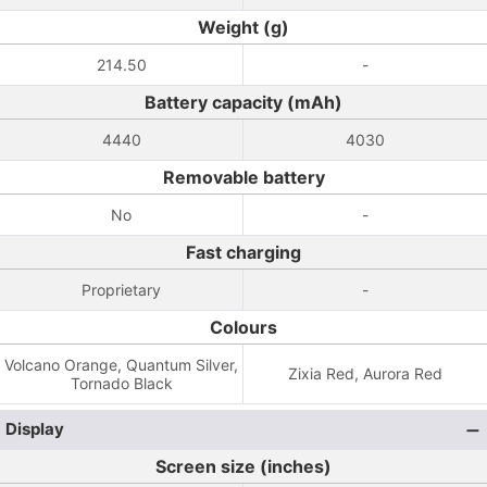
Weight (g)
214.50
-
Battery capacity (mAh)
4440
4030
Removable battery
No
-
Fast charging
Proprietary
-
Colours
Volcano Orange, Quantum Silver,
Zixia Red, Aurora Red
Tornado Black
Display
Screen size (inches)