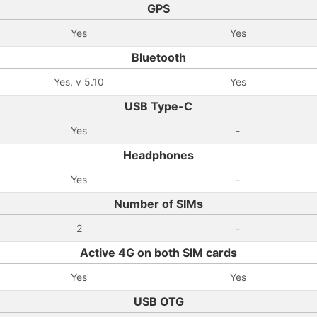
GPS
Yes
Yes
Bluetooth
Yes, v 5.10
Yes
USB Type-C
Yes
-
Headphones
Yes
-
Number of SIMs
2
-
Active 4G on both SIM cards
Yes
Yes
USB OTG