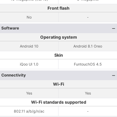
Front flash
No
-
Software
Operating system
Android 10
Android 8.1 Oreo
Skin
iQoo UI 1.0
FuntouchOS 4.5
Connectivity
Wi-Fi
Yes
Yes
Wi-Fi standards supported
802.11 a/b/g/n/ac
-