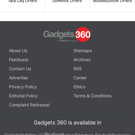
Tata Cliq Offers
Dominos Offers
BookMyShow Offers
About Us
Sitemaps
Feedback
Archives
Contact Us
RSS
Advertise
Career
Privacy Policy
Ethics
Editorial Policy
Terms & Conditions
Complaint Redressal
Gadgets 360 is available in
తెలుగు
English
Hindi
বাংলা
தமிழ்
मराठी
ગુજરાતી
മലയാളം
Deutsch
Française