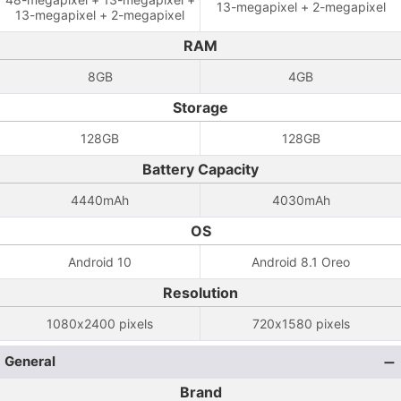
13-megapixel + 2-megapixel
13-megapixel + 2-megapixel
RAM
8GB
4GB
Storage
128GB
128GB
Battery Capacity
4440mAh
4030mAh
OS
Android 10
Android 8.1 Oreo
Resolution
1080x2400 pixels
720x1580 pixels
General
Brand