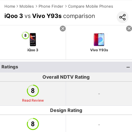
Home
Mobiles
Phone Finder
Compare Mobile Phones
iQoo 3
vs
Vivo Y93s
comparison
iQoo 3
Vivo Y93s
Ratings
Overall NDTV Rating
-
Read Review
Design Rating
-