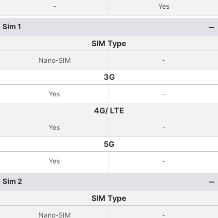
-
Yes
Sim 1
SIM Type
Nano-SIM
-
3G
Yes
-
4G/ LTE
Yes
-
5G
Yes
-
Sim 2
SIM Type
Nano-SIM
-