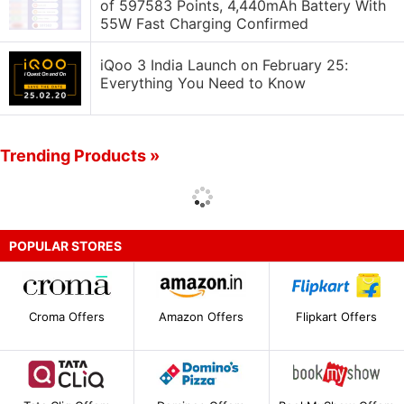
of 597583 Points, 4,440mAh Battery With
55W Fast Charging Confirmed
iQoo 3 India Launch on February 25:
Everything You Need to Know
Trending Products »
POPULAR STORES
Croma Offers
Amazon Offers
Flipkart Offers