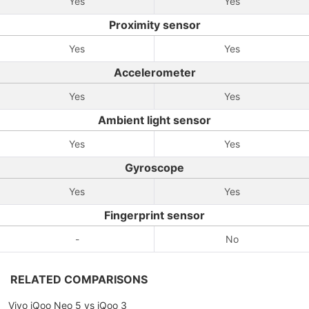
Yes
Yes
Proximity sensor
Yes
Yes
Accelerometer
Yes
Yes
Ambient light sensor
Yes
Yes
Gyroscope
Yes
Yes
Fingerprint sensor
-
No
RELATED COMPARISONS
Vivo iQoo Neo 5 vs iQoo 3