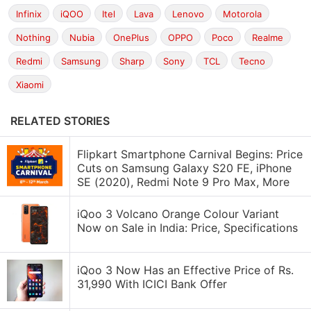
Infinix
iQOO
Itel
Lava
Lenovo
Motorola
Nothing
Nubia
OnePlus
OPPO
Poco
Realme
Redmi
Samsung
Sharp
Sony
TCL
Tecno
Xiaomi
RELATED STORIES
Flipkart Smartphone Carnival Begins: Price
Cuts on Samsung Galaxy S20 FE, iPhone
SE (2020), Redmi Note 9 Pro Max, More
iQoo 3 Volcano Orange Colour Variant
Now on Sale in India: Price, Specifications
iQoo 3 Now Has an Effective Price of Rs.
31,990 With ICICI Bank Offer