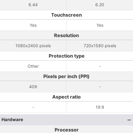
6.44
6.20
Touchscreen
Yes
Yes
Resolution
1080x2400 pixels
720x1580 pixels
Protection type
Other
-
Pixels per inch (PPI)
409
-
Aspect ratio
-
19:9
Hardware
Processor