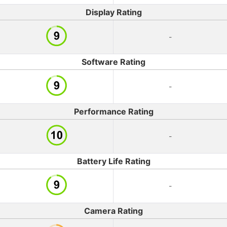
Display Rating
-
Software Rating
-
Performance Rating
-
Battery Life Rating
-
Camera Rating