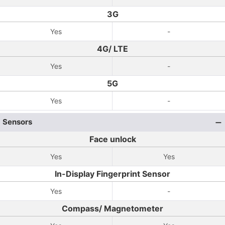
3G
Yes
-
4G/ LTE
Yes
-
5G
Yes
-
Sensors
Face unlock
Yes
Yes
In-Display Fingerprint Sensor
Yes
-
Compass/ Magnetometer