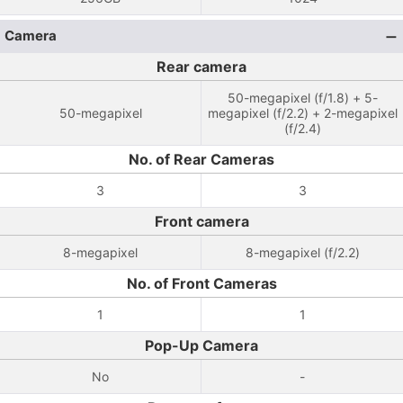
Camera
Rear camera
50-megapixel (f/1.8) + 5-
50-megapixel
megapixel (f/2.2) + 2-megapixel
(f/2.4)
No. of Rear Cameras
3
3
Front camera
8-megapixel
8-megapixel (f/2.2)
No. of Front Cameras
1
1
Pop-Up Camera
No
-