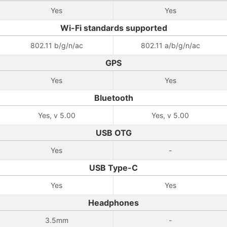
Yes
Yes
Wi-Fi standards supported
802.11 b/g/n/ac
802.11 a/b/g/n/ac
GPS
Yes
Yes
Bluetooth
Yes, v 5.00
Yes, v 5.00
USB OTG
Yes
-
USB Type-C
Yes
Yes
Headphones
3.5mm
-