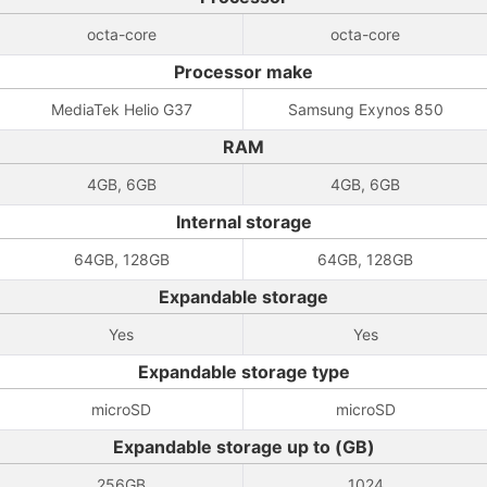
octa-core
octa-core
Processor make
MediaTek Helio G37
Samsung Exynos 850
RAM
4GB, 6GB
4GB, 6GB
Internal storage
64GB, 128GB
64GB, 128GB
Expandable storage
Yes
Yes
Expandable storage type
microSD
microSD
Expandable storage up to (GB)
256GB
1024