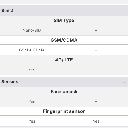
Sim 2
SIM Type
Nano-SIM
-
GSM/CDMA
GSM + CDMA
-
4G/ LTE
Yes
-
Sensors
Face unlock
Yes
-
Fingerprint sensor
Yes
Yes