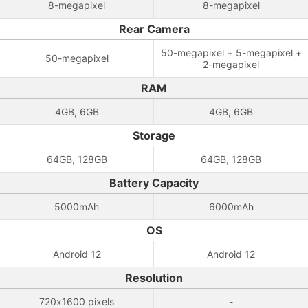
8-megapixel
8-megapixel
Rear Camera
50-megapixel + 5-megapixel +
50-megapixel
2-megapixel
RAM
4GB, 6GB
4GB, 6GB
Storage
64GB, 128GB
64GB, 128GB
Battery Capacity
5000mAh
6000mAh
OS
Android 12
Android 12
Resolution
720x1600 pixels
-