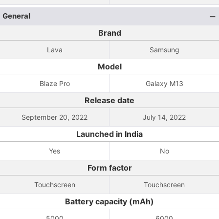
General
Brand
Lava
Samsung
Model
Blaze Pro
Galaxy M13
Release date
September 20, 2022
July 14, 2022
Launched in India
Yes
No
Form factor
Touchscreen
Touchscreen
Battery capacity (mAh)
5000
6000