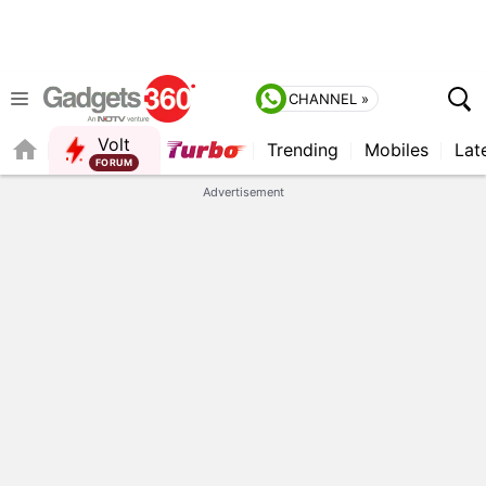
CHANNEL »
Volt
Trending
Mobiles
Lat
FORUM
QUICK READ
Advertisement