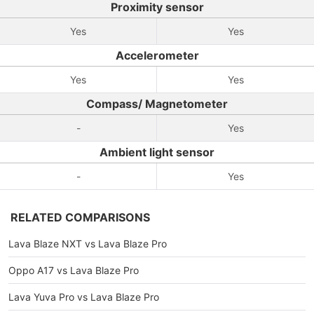
Proximity sensor
Yes
Yes
Accelerometer
Yes
Yes
Compass/ Magnetometer
-
Yes
Ambient light sensor
-
Yes
RELATED COMPARISONS
Lava Blaze NXT vs Lava Blaze Pro
Oppo A17 vs Lava Blaze Pro
Lava Yuva Pro vs Lava Blaze Pro