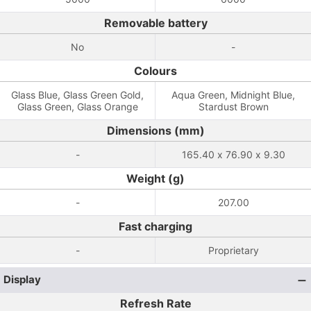
Removable battery
No
-
Colours
Glass Blue, Glass Green Gold,
Aqua Green, Midnight Blue,
Glass Green, Glass Orange
Stardust Brown
Dimensions (mm)
-
165.40 x 76.90 x 9.30
Weight (g)
-
207.00
Fast charging
-
Proprietary
Display
Refresh Rate