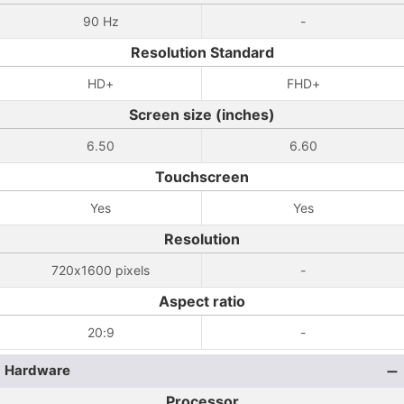
90 Hz
-
Resolution Standard
HD+
FHD+
Screen size (inches)
6.50
6.60
Touchscreen
Yes
Yes
Resolution
720x1600 pixels
-
Aspect ratio
20:9
-
Hardware
Processor