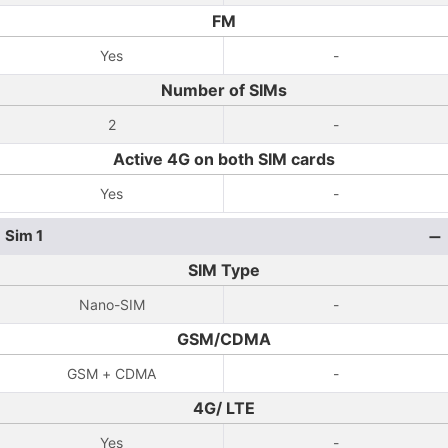
FM
Yes
-
Number of SIMs
2
-
Active 4G on both SIM cards
Yes
-
Sim 1
SIM Type
Nano-SIM
-
GSM/CDMA
GSM + CDMA
-
4G/ LTE
Yes
-