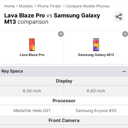
Home
Mobiles
Phone Finder
Compare Mobile Phones
Lava Blaze Pro
vs
Samsung Galaxy
M13
comparison
Lava Blaze Pro
Samsung Galaxy M13
Key Specs
Display
6.50-inch
6.60-inch
Processor
MediaTek Helio G37
Samsung Exynos 850
Front Camera