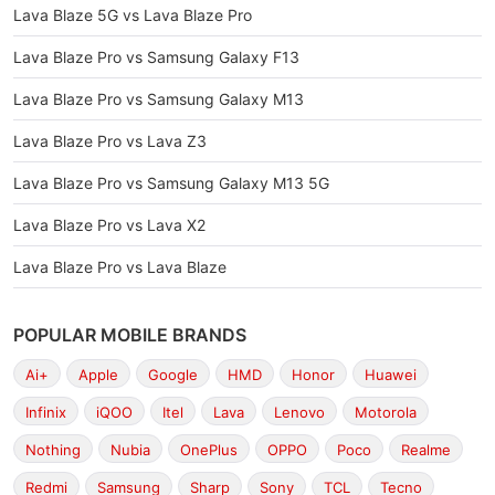
Lava Blaze 5G vs Lava Blaze Pro
Lava Blaze Pro vs Samsung Galaxy F13
Lava Blaze Pro vs Samsung Galaxy M13
Lava Blaze Pro vs Lava Z3
Lava Blaze Pro vs Samsung Galaxy M13 5G
Lava Blaze Pro vs Lava X2
Lava Blaze Pro vs Lava Blaze
POPULAR MOBILE BRANDS
Ai+
Apple
Google
HMD
Honor
Huawei
Infinix
iQOO
Itel
Lava
Lenovo
Motorola
Nothing
Nubia
OnePlus
OPPO
Poco
Realme
Redmi
Samsung
Sharp
Sony
TCL
Tecno