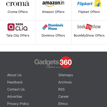
Croma Offers
Amazon Offers
Flipkart Offers
Tata Cliq Offers
Dominos Offers
BookMyShow Offers
About Us
Sitemaps
Feedback
Archives
Contact Us
RSS
Advertise
Career
Privacy Policy
Ethics