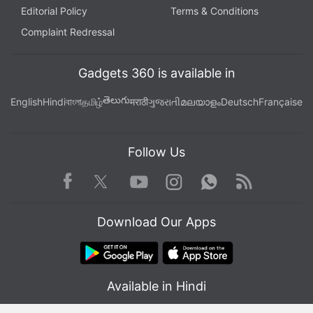
Editorial Policy
Terms & Conditions
Complaint Redressal
Gadgets 360 is available in
తెలుగు
English
Hindi
বাংলা
தமிழ்
मराठी
ગુજરાતી
മലയാളം
Deutsch
Française
Follow Us
Facebook
Youtube
WhatsApp
Rss
Twitter
Instagram
Download Our Apps
Available in Hindi