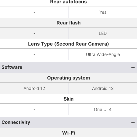
Rear autofocus
-
Yes
Rear flash
-
LED
Lens Type (Second Rear Camera)
-
Ultra Wide-Angle
Software
Operating system
Android 12
Android 12
Skin
-
One UI 4
Connectivity
Wi-Fi