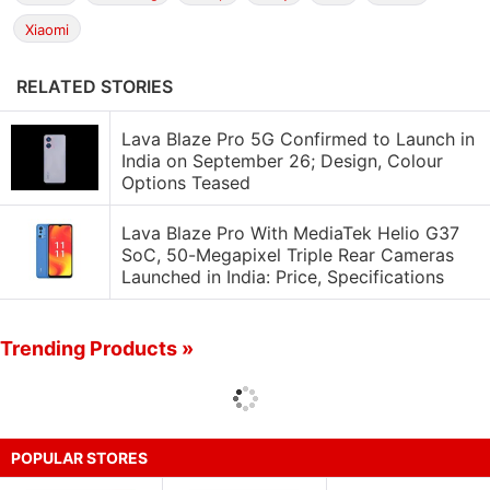
Xiaomi
RELATED STORIES
Lava Blaze Pro 5G Confirmed to Launch in
India on September 26; Design, Colour
Options Teased
Lava Blaze Pro With MediaTek Helio G37
SoC, 50-Megapixel Triple Rear Cameras
Launched in India: Price, Specifications
Trending Products »
POPULAR STORES