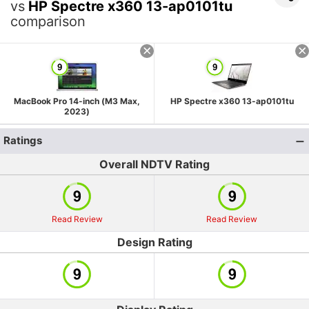
vs
HP Spectre x360 13-ap0101tu
comparison
MacBook Pro 14-inch (M3 Max,
HP Spectre x360 13-ap0101tu
2023)
Ratings
Overall NDTV Rating
Read Review
Read Review
Design Rating