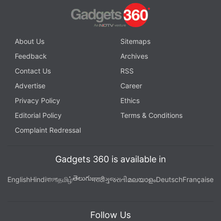
About Us
Sitemaps
Feedback
Archives
Contact Us
RSS
Advertise
Career
Privacy Policy
Ethics
Editorial Policy
Terms & Conditions
Complaint Redressal
Gadgets 360 is available in
తెలుగు
English
Hindi
বাংলা
தமிழ்
मराठी
ગુજરાતી
മലയാളം
Deutsch
Française
Follow Us