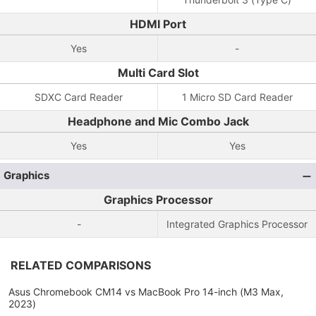
HDMI Port
Yes
-
Multi Card Slot
SDXC Card Reader
1 Micro SD Card Reader
Headphone and Mic Combo Jack
Yes
Yes
Graphics
Graphics Processor
-
Integrated Graphics Processor
RELATED COMPARISONS
Asus Chromebook CM14 vs MacBook Pro 14-inch (M3 Max,
2023)