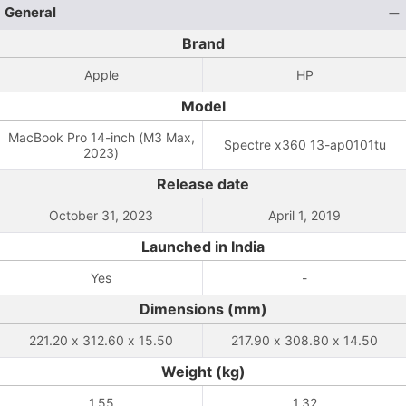
General
Brand
Apple
HP
Model
MacBook Pro 14-inch (M3 Max,
Spectre x360 13-ap0101tu
2023)
Release date
October 31, 2023
April 1, 2019
Launched in India
Yes
-
Dimensions (mm)
221.20 x 312.60 x 15.50
217.90 x 308.80 x 14.50
Weight (kg)
1.55
1.32