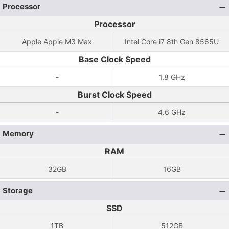
Processor
Processor
Apple Apple M3 Max
Intel Core i7 8th Gen 8565U
Base Clock Speed
-
1.8 GHz
Burst Clock Speed
-
4.6 GHz
Memory
RAM
32GB
16GB
Storage
SSD
1TB
512GB