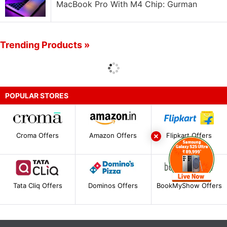
MacBook Pro With M4 Chip: Gurman
Trending Products »
POPULAR STORES
Croma Offers
Amazon Offers
Flipkart Offers
Tata Cliq Offers
Dominos Offers
BookMyShow Offers