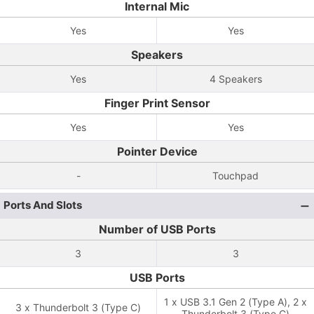
Internal Mic
Yes
Yes
Speakers
Yes
4 Speakers
Finger Print Sensor
Yes
Yes
Pointer Device
-
Touchpad
Ports And Slots
Number of USB Ports
3
3
USB Ports
1 x USB 3.1 Gen 2 (Type A), 2 x
3 x Thunderbolt 3 (Type C)
Thunderbolt 3 (Type C)