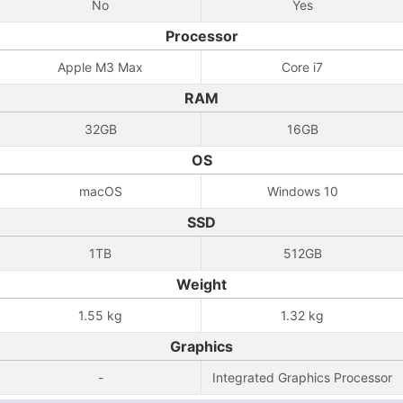
No
Yes
Processor
Apple M3 Max
Core i7
RAM
32GB
16GB
OS
macOS
Windows 10
SSD
1TB
512GB
Weight
1.55 kg
1.32 kg
Graphics
-
Integrated Graphics Processor