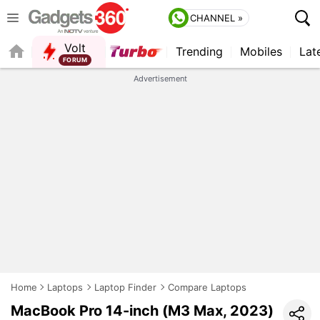
CHANNEL »
Volt
Trending
Mobiles
Lat
QUICK READ
Advertisement
Home
Laptops
Laptop Finder
Compare Laptops
MacBook Pro 14-inch (M3 Max, 2023)