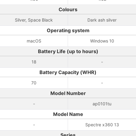
Colours
Silver, Space Black
Dark ash silver
Operating system
macOS
Windows 10
Battery Life (up to hours)
18
-
Battery Capacity (WHR)
70
-
Model Number
-
ap0101tu
Model Name
-
Spectre x360 13
Series