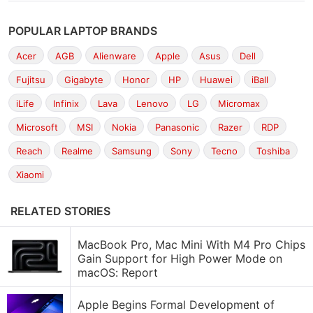
POPULAR LAPTOP BRANDS
Acer
AGB
Alienware
Apple
Asus
Dell
Fujitsu
Gigabyte
Honor
HP
Huawei
iBall
iLife
Infinix
Lava
Lenovo
LG
Micromax
Microsoft
MSI
Nokia
Panasonic
Razer
RDP
Reach
Realme
Samsung
Sony
Tecno
Toshiba
Xiaomi
RELATED STORIES
MacBook Pro, Mac Mini With M4 Pro Chips
Gain Support for High Power Mode on
macOS: Report
Apple Begins Formal Development of