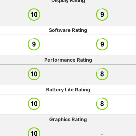
Display Rating
Software Rating
Performance Rating
Battery Life Rating
Graphics Rating
-