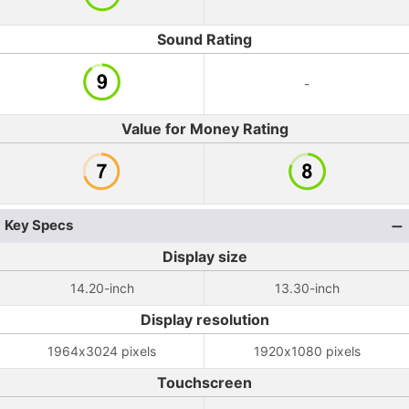
Sound Rating
-
Value for Money Rating
Key Specs
Display size
14.20-inch
13.30-inch
Display resolution
1964x3024 pixels
1920x1080 pixels
Touchscreen