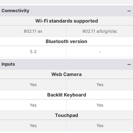
Connectivity
Wi-Fi standards supported
802.11 ax
802.11 a/b/g/n/ac
Bluetooth version
5.3
-
Inputs
Web Camera
Yes
Yes
Backlit Keyboard
Yes
Yes
Touchpad
Yes
Yes