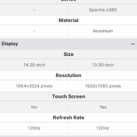
-
Spectre x360
Material
-
Aluminium
Display
Size
14.20-inch
13.30-inch
Resolution
1964x3024 pixels
1920x1080 pixels
Touch Screen
No
Yes
Refresh Rate
120Hz
120Hz