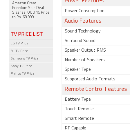
Power Features
Amazon Great
Freedom Sale Deal
Power Consumption
Slashes iQOO 15 Price
to Rs. 68,999
Audio Features
Sound Technology
TV PRICE LIST
Surround Sound
LG TV Price
Speaker Output RMS
MI TV Price
Samsung TV Price
Number of Speakers
Sony TV Price
Speaker Type
Philips TV Price
Supported Audio Formats
Remote Control Features
Battery Type
Touch Remote
Smart Remote
RF Capable