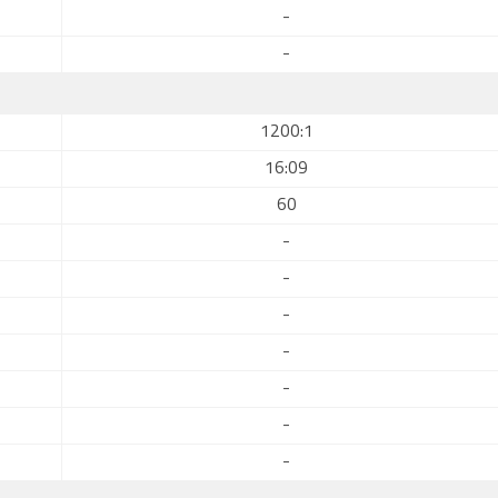
-
-
1200:1
16:09
60
-
-
-
-
-
-
-