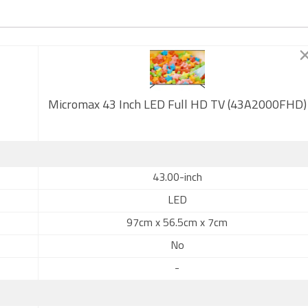
Micromax 43 Inch LED Full HD TV (43A2000FHD)
43.00-inch
LED
97cm x 56.5cm x 7cm
No
-