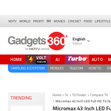
NDTV
WORLD
PROFIT
हिंदी
MOVIES
CRICKET
FOOD
LIFESTYLE
English
Edition
VOLT
HOME
AI
AUTO
FORUM
SAMSUNG ECOSYSTEM
MOBILES
TELECOM
HOW TO
G
Home
Tv
TV Finder
Compare TV
TRENDING
Micromax 43 Inch LED Full HD TV (
Micromax 43 Inch LED F