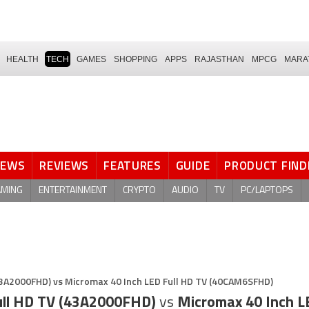
HEALTH
TECH
GAMES
SHOPPING
APPS
RAJASTHAN
MPCG
MARA
NEWS
REVIEWS
FEATURES
GUIDE
PRODUCT FIND
AMING
ENTERTAINMENT
CRYPTO
AUDIO
TV
PC/LAPTOPS
43A2000FHD) vs Micromax 40 Inch LED Full HD TV (40CAM6SFHD)
ull HD TV (43A2000FHD)
vs
Micromax 40 Inch L