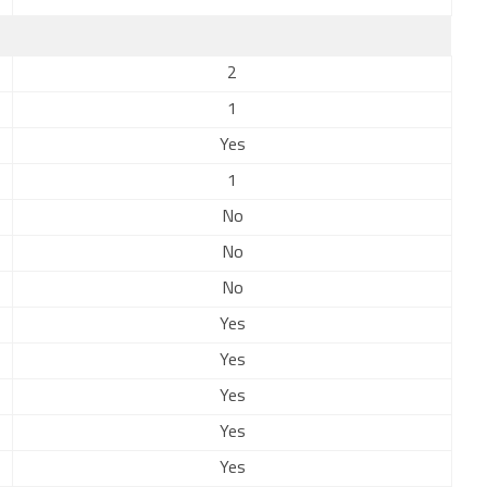
2
1
Yes
1
No
No
No
Yes
Yes
Yes
Yes
Yes