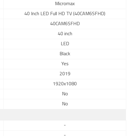
Micromax
40 Inch LED Full HD TV (40CAM6SFHD)
40CAM6SFHD
40 inch
LED
Black
Yes
2019
1920x1080
No
No
-
-