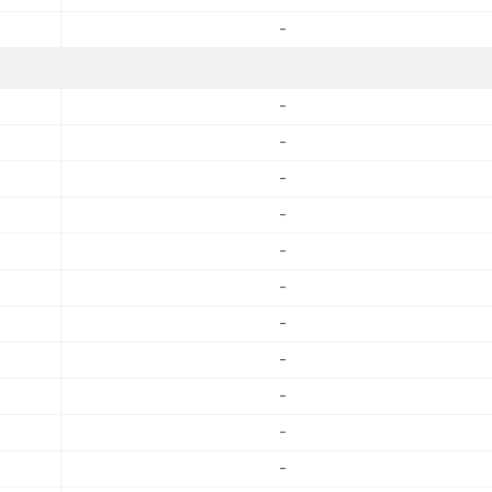
-
-
-
-
-
-
-
-
-
-
-
-