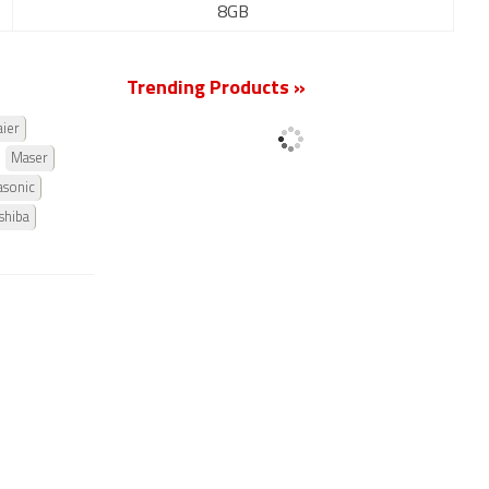
8GB
Trending Products »
ier
Maser
asonic
shiba