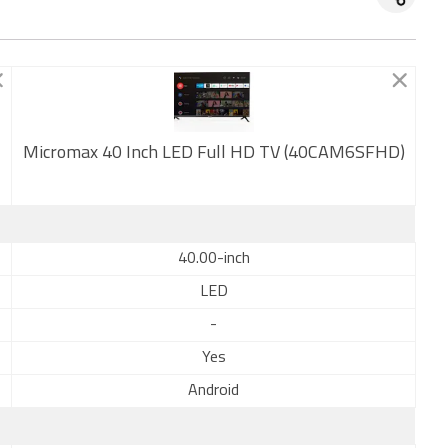
Micromax 40 Inch LED Full HD TV (40CAM6SFHD)
New
40.00-inch
LED
-
Yes
Android