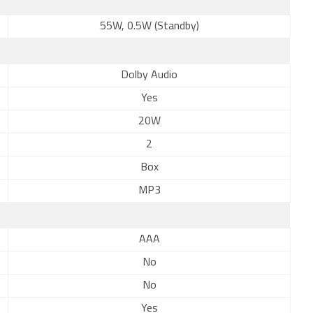
55W, 0.5W (Standby)
Dolby Audio
Yes
20W
2
Box
MP3
AAA
No
No
Yes