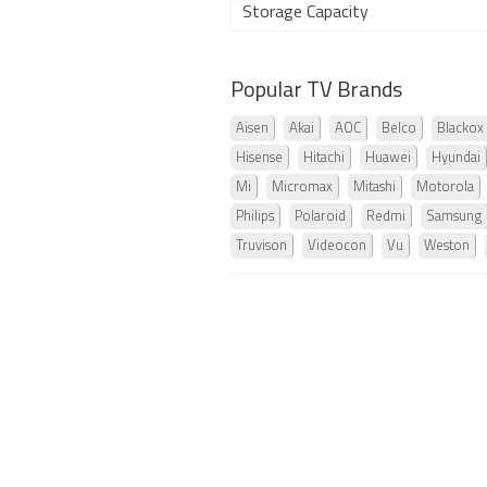
Storage Capacity
Popular TV Brands
Aisen
Akai
AOC
Belco
Blackox
Hisense
Hitachi
Huawei
Hyundai
Mi
Micromax
Mitashi
Motorola
Philips
Polaroid
Redmi
Samsung
Truvison
Videocon
Vu
Weston