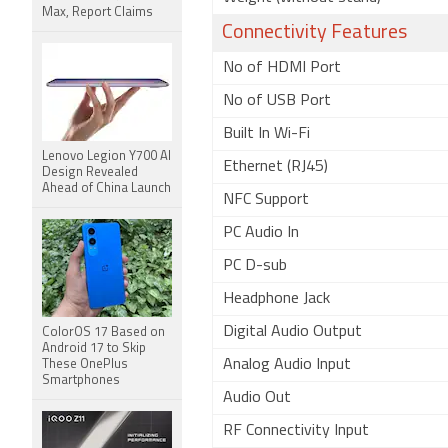
Max, Report Claims
Connectivity Features
No of HDMI Port
No of USB Port
Built In Wi-Fi
Lenovo Legion Y700 AI
Ethernet (RJ45)
Design Revealed
Ahead of China Launch
NFC Support
PC Audio In
PC D-sub
Headphone Jack
Digital Audio Output
ColorOS 17 Based on
Android 17 to Skip
Analog Audio Input
These OnePlus
Smartphones
Audio Out
RF Connectivity Input