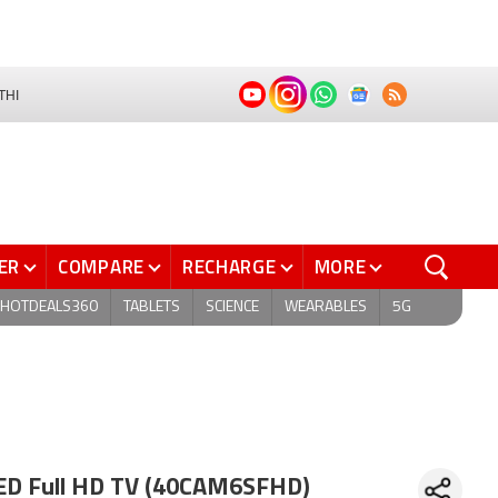
THI
ER
COMPARE
RECHARGE
MORE
HOTDEALS360
TABLETS
SCIENCE
WEARABLES
5G
ED Full HD TV (40CAM6SFHD)