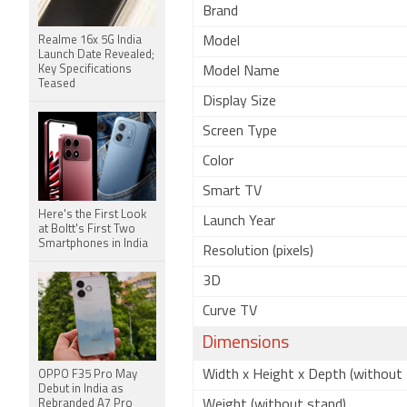
Brand
Realme 16x 5G India
Model
Launch Date Revealed;
Key Specifications
Model Name
Teased
Display Size
Screen Type
Color
Smart TV
Here's the First Look
Launch Year
at Boltt's First Two
Smartphones in India
Resolution (pixels)
3D
Curve TV
Dimensions
Width x Height x Depth (without 
OPPO F35 Pro May
Debut in India as
Rebranded A7 Pro
Weight (without stand)