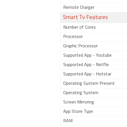
Remote Charger
Smart Tv Features
Number of Cores
Processor
Graphic Processor
Supported App - Youtube
Supported App - Netflix
Supported App - Hotstar
Operating System Present
Operating System
Screen Mirroring
App Store Type
RAM