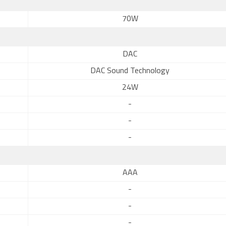
70W
DAC
DAC Sound Technology
24W
-
-
-
AAA
-
-
-