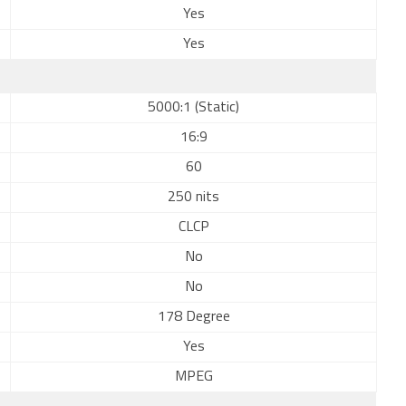
Yes
Yes
5000:1 (Static)
16:9
60
250 nits
CLCP
No
No
178 Degree
Yes
MPEG