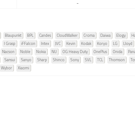
-
Blaupunkt
BPL
Candes
CloudWalker
Croma
Daiwa
Elogy
Ha
I Grasp
iFFalcon
Intex
JVC
Kevin
Kodak
Koryo
LG
Lloyd
Nacson
Noble
Nokia
NU
OG Heavy Duty
OnePlus
Onida
Pan
Sansui
Sanyo
Sharp
Shinco
Sony
SVL
TCL
Thomson
To
Wybor
Xiaomi