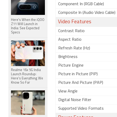
Component In (RGB Cable)
Composite In (Audio Video Cable)
Here's When the iQOO
Video Features
Z11 Will Launch in
India: See Expected
Contrast Ratio
Specs
Aspect Ratio
Refresh Rate (Hz)
Brightness
Picture Engine
Realme 16x 5G India
Picture in Picture (PIP)
Launch Roundup:
Here's Everything We
Picture And Picture (PAP)
Know So Far
View Angle
Digital Noise Filter
Supported Video Formats