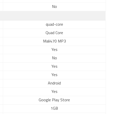
No
quad-core
Quad Core
Mali470 MP3
Yes
No
Yes
Yes
Android
Yes
Google Play Store
1GB