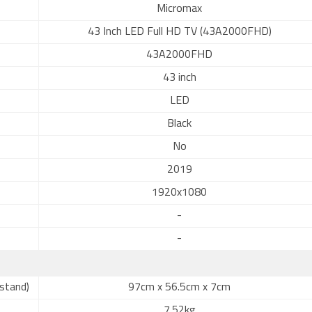
Micromax
43 Inch LED Full HD TV (43A2000FHD)
43A2000FHD
43 inch
LED
Black
No
2019
1920x1080
-
-
stand)
97cm x 56.5cm x 7cm
7.52kg