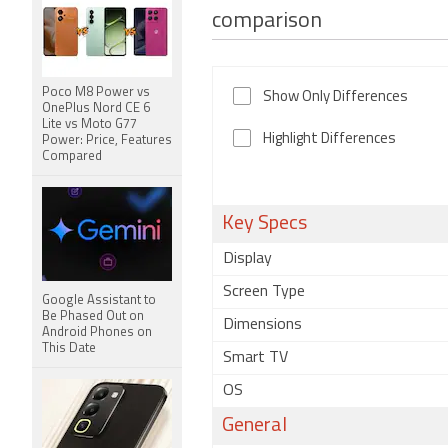
comparison
Poco M8 Power vs
Show Only Differences
OnePlus Nord CE 6
Lite vs Moto G77
Highlight Differences
Power: Price, Features
Compared
Key Specs
Display
Screen Type
Google Assistant to
Be Phased Out on
Dimensions
Android Phones on
This Date
Smart TV
OS
General