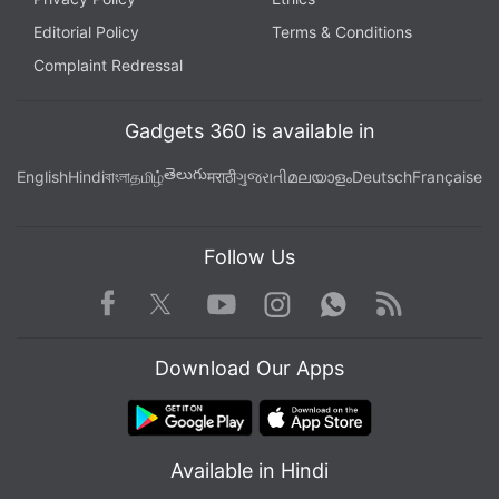
Editorial Policy
Terms & Conditions
Complaint Redressal
Gadgets 360 is available in
తెలుగు
English
Hindi
বাংলা
தமிழ்
मराठी
ગુજરાતી
മലയാളം
Deutsch
Française
Follow Us
Facebook
Youtube
WhatsApp
Rss
Twitter
Instagram
Download Our Apps
Available in Hindi