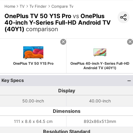
Home
TV
Tv Finder
Compare Tv
OnePlus TV 50 Y1S Pro
vs
OnePlus
40-inch Y-Series Full-HD Android TV
(40Y1)
comparison
OnePlus TV 50 Y1S Pro
OnePlus 40-inch Y-Series Full-HD
Android TV (40Y1)
Key Specs
Display
50.00-inch
40.00-inch
Dimensions
111 x 8.6 x 64.5 cm
892x86x513mm
Resolution Standard