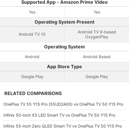
Supported App - Amazon Prime Video
Yes
Yes
Operating System Present
Android TV 9-based
Android TV 10
OxygenPlay
Operating System
Android
Android Based
App Store Type
Google Play
Google Play
RELATED COMPARISONS
OnePlus TV 55 Y1S Pro (55UD2A00) vs OnePlus TV 50 Y1S Pro
Infinix 50-Inch X3 LED Smart TV vs OnePlus TV 50 Y1S Pro
Infinix 55-Inch Zero QLED Smart TV vs OnePlus TV 50 Y1S Pro