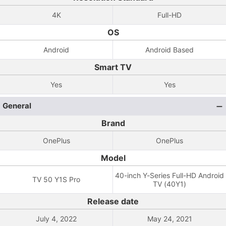
4K
Full-HD
OS
Android
Android Based
Smart TV
Yes
Yes
General
Brand
OnePlus
OnePlus
Model
40-inch Y-Series Full-HD Android
TV 50 Y1S Pro
TV (40Y1)
Release date
July 4, 2022
May 24, 2021