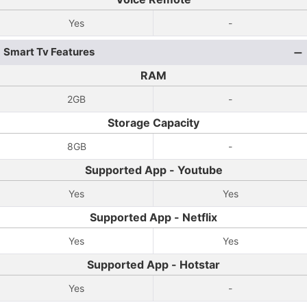
Yes
-
Smart Tv Features
RAM
2GB
-
Storage Capacity
8GB
-
Supported App - Youtube
Yes
Yes
Supported App - Netflix
Yes
Yes
Supported App - Hotstar
Yes
-