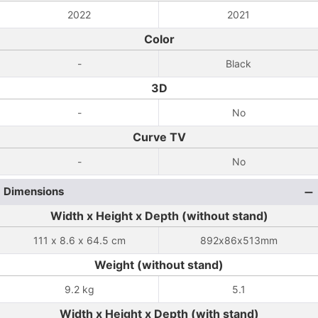
2022
2021
Color
-
Black
3D
-
No
Curve TV
-
No
Dimensions
Width x Height x Depth (without stand)
111 x 8.6 x 64.5 cm
892x86x513mm
Weight (without stand)
9.2 kg
5.1
Width x Height x Depth (with stand)