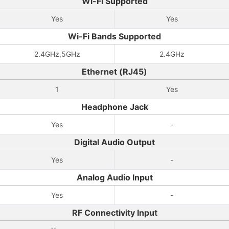
Wi-Fi Supported
Yes
Yes
Wi-Fi Bands Supported
2.4GHz,5GHz
2.4GHz
Ethernet (RJ45)
1
Yes
Headphone Jack
Yes
-
Digital Audio Output
Yes
-
Analog Audio Input
Yes
-
RF Connectivity Input