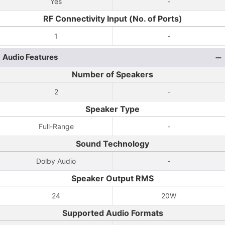
Yes
-
RF Connectivity Input (No. of Ports)
1
-
Audio Features
Number of Speakers
2
-
Speaker Type
Full-Range
-
Sound Technology
Dolby Audio
-
Speaker Output RMS
24
20W
Supported Audio Formats