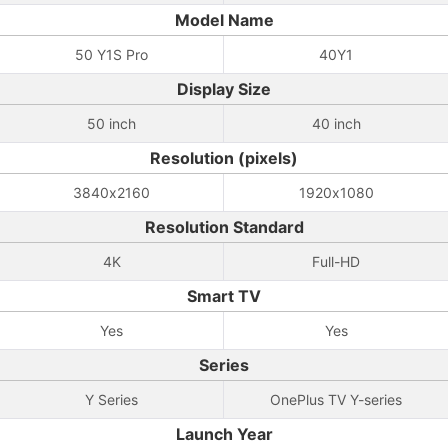
Model Name
50 Y1S Pro
40Y1
Display Size
50 inch
40 inch
Resolution (pixels)
3840x2160
1920x1080
Resolution Standard
4K
Full-HD
Smart TV
Yes
Yes
Series
Y Series
OnePlus TV Y-series
Launch Year