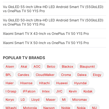
Vu GloLED 55-inch Ultra-HD LED Android Smart TV (55GloLED)
vs OnePlus TV 50 Y1S Pro
Vu GloLED 50-inch Ultra-HD LED Android Smart TV (50GloLED)
vs OnePlus TV 50 Y1S Pro
Xiaomi Smart TV X 43-Inch vs OnePlus TV 50 Y1S Pro
Xiaomi Smart TV X 50-Inch vs OnePlus TV 50 Y1S Pro
POPULAR TV BRANDS
Aisen
Akai
AOC
Belco
Blackox
Blaupunkt
BPL
Candes
CloudWalker
Croma
Daiwa
Elogy
Haier
Hisense
Hitachi
Huawei
Hyundai
I Grasp
iFFalcon
Intex
JVC
Kevin
Kodak
Koryo
LG
Lloyd
Maser
Mi
Micromax
Mitashi
Motorola
Nacson
Noble
Nokia
NU