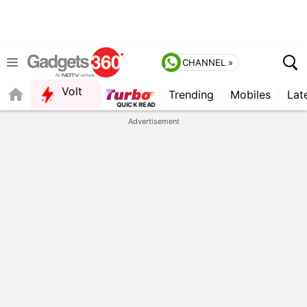
CHANNEL »
Volt
Trending
Mobiles
Lat
Advertisement