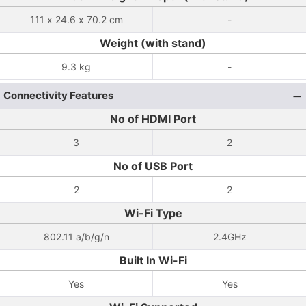
111 x 24.6 x 70.2 cm
-
Weight (with stand)
9.3 kg
-
Connectivity Features
No of HDMI Port
3
2
No of USB Port
2
2
Wi-Fi Type
802.11 a/b/g/n
2.4GHz
Built In Wi-Fi
Yes
Yes