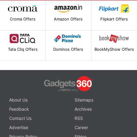
Croma Offers
Amazon Offers
Flipkart Offers
Tata Cliq Offers
Dominos Offers
BookMyShow Offers
About Us
Sitemaps
Feedback
Archives
Contact Us
RSS
Advertise
Career
Privacy Policy
Ethics