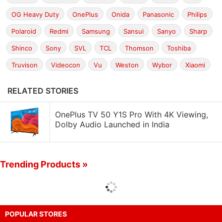
OG Heavy Duty
OnePlus
Onida
Panasonic
Philips
Polaroid
Redmi
Samsung
Sansui
Sanyo
Sharp
Shinco
Sony
SVL
TCL
Thomson
Toshiba
Truvison
Videocon
Vu
Weston
Wybor
Xiaomi
RELATED STORIES
OnePlus TV 50 Y1S Pro With 4K Viewing,
Dolby Audio Launched in India
Trending Products »
POPULAR STORES