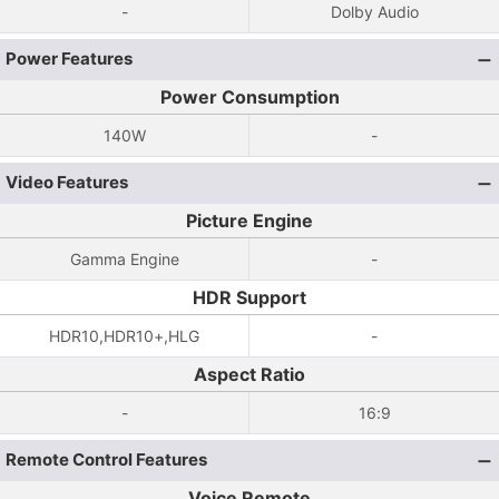
-
Dolby Audio
Power Features
Power Consumption
140W
-
Video Features
Picture Engine
Gamma Engine
-
HDR Support
HDR10,HDR10+,HLG
-
Aspect Ratio
-
16:9
Remote Control Features
Voice Remote