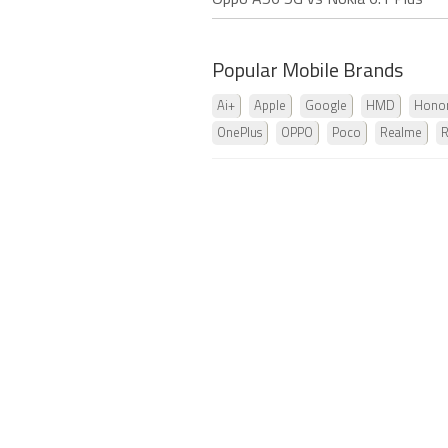
Oppo A56 5G vs Nokia 6.1 Plus
Popular Mobile Brands
Ai+
Apple
Google
HMD
Hono
OnePlus
OPPO
Poco
Realme