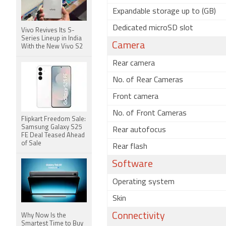
Expandable storage up to (GB)
Dedicated microSD slot
Vivo Revives Its S-
Series Lineup in India
Camera
With the New Vivo S2
Rear camera
No. of Rear Cameras
Front camera
No. of Front Cameras
Flipkart Freedom Sale:
Samsung Galaxy S25
Rear autofocus
FE Deal Teased Ahead
of Sale
Rear flash
Software
Operating system
Skin
Connectivity
Why Now Is the
Smartest Time to Buy