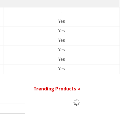
-
Yes
Yes
Yes
Yes
Yes
Yes
Trending Products »