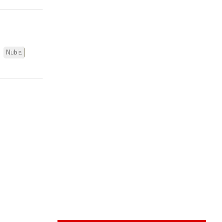
Nubia