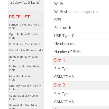
a Galaxy Tab S Tablet
Wi-Fi
Wi-Fi standards supported
PRICE LIST
GPS
Samsung Mobiles Price in
Bluetooth
India
Oppo Mobiles Price in
USB Type-C
India
Headphones
Mi Mobiles Price in India
Vivo Mobiles Price in India
Number of SIMs
Nokia Mobiles Price in
Sim 1
India
Motorola Mobiles Price in
SIM Type
India
Asus Mobiles Price in
GSM/CDMA
India
Sim 2
OnePlus Mobiles Price in
India
SIM Type
Apple Mobiles Price in
India
GSM/CDMA
Huawei Mobiles Price in