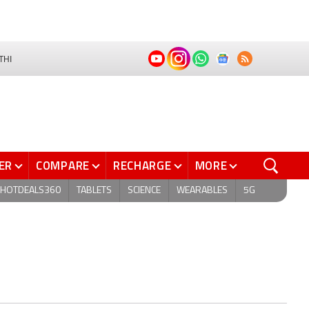
THI
ER
COMPARE
RECHARGE
MORE
HOTDEALS360
TABLETS
SCIENCE
WEARABLES
5G