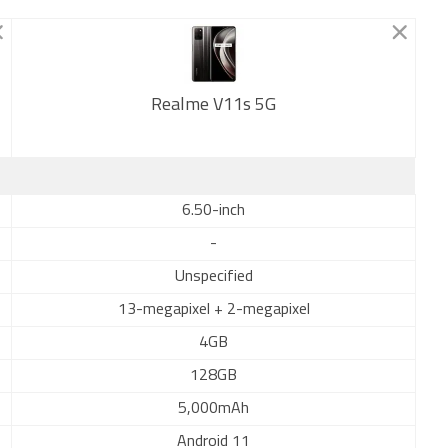
Realme V11s 5G
New
6.50-inch
-
Unspecified
13-megapixel + 2-megapixel
4GB
128GB
5,000mAh
Android 11