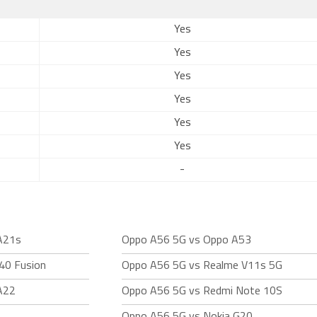
Yes
Yes
Yes
Yes
Yes
Yes
-
A21s
Oppo A56 5G vs Oppo A53
40 Fusion
Oppo A56 5G vs Realme V11s 5G
A22
Oppo A56 5G vs Redmi Note 10S