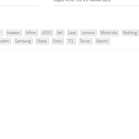
Oppo A56 5G vs Nokia G20
r
Huawei
Infinix
iQOO
Itel
Lava
Lenovo
Motorola
Nothing
Redmi
Samsung
Sharp
Sony
TCL
Tecno
Xiaomi