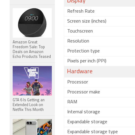
Display
Refresh Rate
Screen size (inches)
Touchscreen
Resolution
Amazon Great
Freedom Sale: Top
Protection type
Deals on Amazon
Echo Products Teased
Pixels per inch (PPI)
Hardware
Processor
Processor make
GTA 6 Is Getting an
RAM
Extended Look on
Netflix This Month
Internal storage
Expandable storage
Expandable storage type