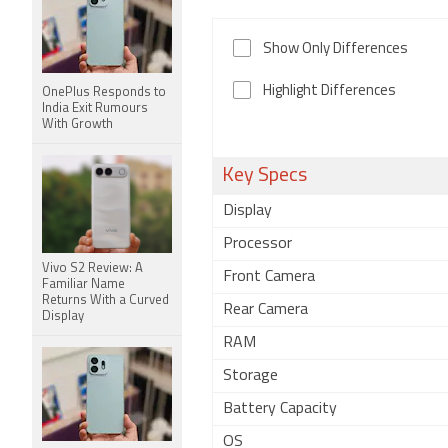
Show Only Differences
Highlight Differences
OnePlus Responds to
India Exit Rumours
With Growth
Key Specs
Display
Processor
Vivo S2 Review: A
Front Camera
Familiar Name
Returns With a Curved
Rear Camera
Display
RAM
Storage
Battery Capacity
OS