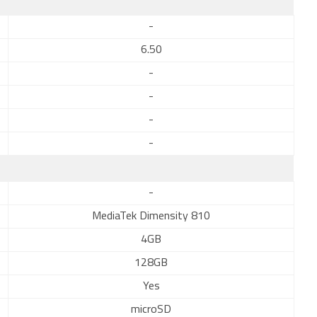
-
6.50
-
-
-
-
-
MediaTek Dimensity 810
4GB
128GB
Yes
microSD