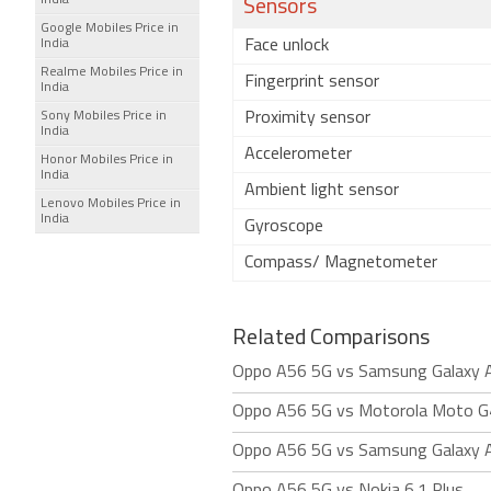
India
Sensors
Google Mobiles Price in
India
Face unlock
Realme Mobiles Price in
Fingerprint sensor
India
Sony Mobiles Price in
Proximity sensor
India
Accelerometer
Honor Mobiles Price in
India
Ambient light sensor
Lenovo Mobiles Price in
India
Gyroscope
Compass/ Magnetometer
Related Comparisons
Oppo A56 5G vs Samsung Galaxy 
Oppo A56 5G vs Motorola Moto G
Oppo A56 5G vs Samsung Galaxy 