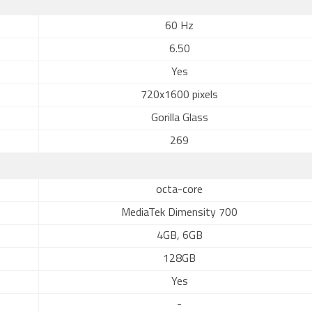
60 Hz
6.50
Yes
720x1600 pixels
Gorilla Glass
269
octa-core
MediaTek Dimensity 700
4GB, 6GB
128GB
Yes
-