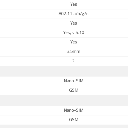
Yes
802.11 a/b/g/n
Yes
Yes, v 5.10
Yes
3.5mm
2
Nano-SIM
GSM
Nano-SIM
GSM