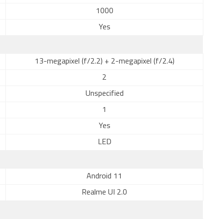
1000
Yes
13-megapixel (f/2.2) + 2-megapixel (f/2.4)
2
Unspecified
1
Yes
LED
Android 11
Realme UI 2.0