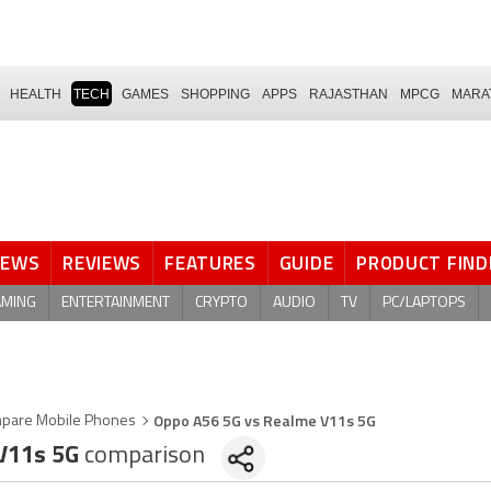
HEALTH
TECH
GAMES
SHOPPING
APPS
RAJASTHAN
MPCG
MARA
NEWS
REVIEWS
FEATURES
GUIDE
PRODUCT FIND
AMING
ENTERTAINMENT
CRYPTO
AUDIO
TV
PC/LAPTOPS
Oppo A56 5G vs Realme V11s 5G
pare Mobile Phones
V11s 5G
comparison