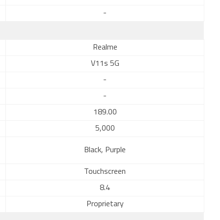
-
Realme
V11s 5G
-
-
189.00
5,000
Black, Purple
Touchscreen
8.4
Proprietary