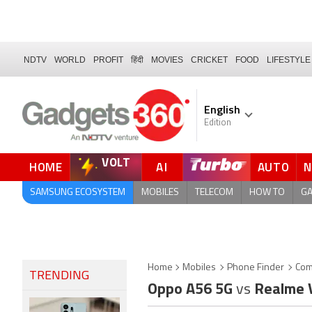
NDTV
WORLD
PROFIT
हिंदी
MOVIES
CRICKET
FOOD
LIFESTYLE
English
Edition
VOLT
HOME
AI
AUTO
FORUM
SAMSUNG ECOSYSTEM
MOBILES
TELECOM
HOW TO
G
Home
Mobiles
Phone Finder
Com
TRENDING
Oppo A56 5G
vs
Realme 