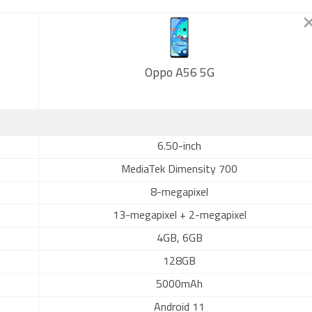
Oppo A56 5G
6.50-inch
MediaTek Dimensity 700
8-megapixel
13-megapixel + 2-megapixel
4GB, 6GB
128GB
5000mAh
Android 11