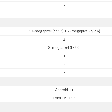
-
-
13-megapixel (f/2.2) + 2-megapixel (f/2.4)
2
8-megapixel (f/2.0)
1
-
-
Android 11
Color OS 11.1