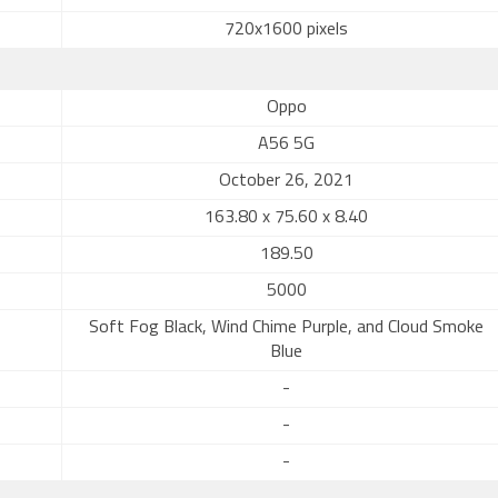
720x1600 pixels
Oppo
A56 5G
October 26, 2021
163.80 x 75.60 x 8.40
189.50
5000
Soft Fog Black, Wind Chime Purple, and Cloud Smoke
Blue
-
-
-