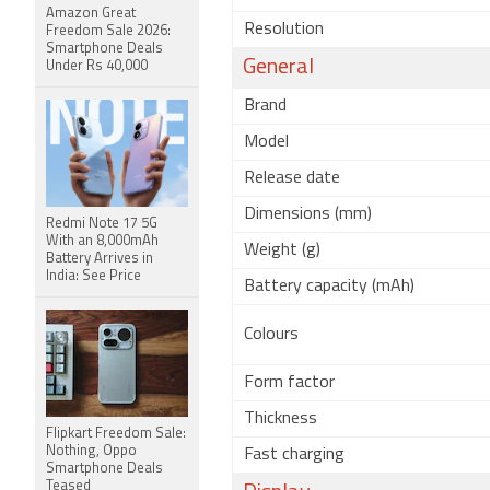
Amazon Great
Resolution
Freedom Sale 2026:
Smartphone Deals
General
Under Rs 40,000
Brand
Model
Release date
Dimensions (mm)
Redmi Note 17 5G
With an 8,000mAh
Weight (g)
Battery Arrives in
India: See Price
Battery capacity (mAh)
Colours
Form factor
Thickness
Flipkart Freedom Sale:
Nothing, Oppo
Fast charging
Smartphone Deals
Teased