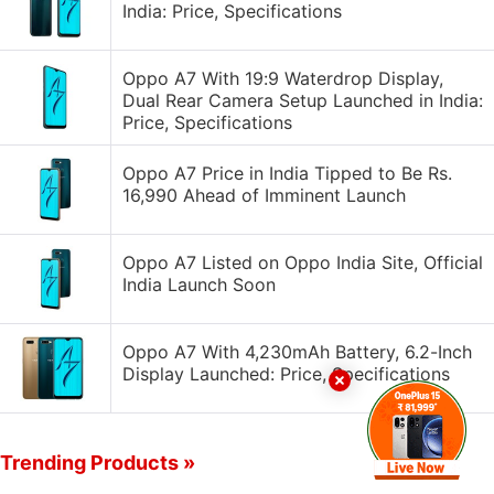
India: Price, Specifications
Oppo A7 With 19:9 Waterdrop Display,
Dual Rear Camera Setup Launched in India:
Price, Specifications
Oppo A7 Price in India Tipped to Be Rs.
16,990 Ahead of Imminent Launch
Oppo A7 Listed on Oppo India Site, Official
India Launch Soon
Oppo A7 With 4,230mAh Battery, 6.2-Inch
Display Launched: Price, Specifications
Trending Products »