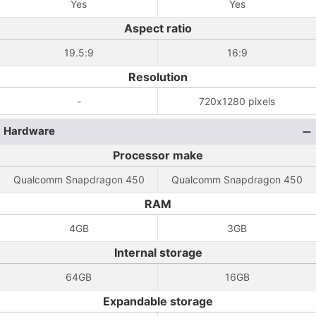
Yes
Yes
Aspect ratio
19.5:9
16:9
Resolution
-
720x1280 pixels
Hardware
Processor make
Qualcomm Snapdragon 450
Qualcomm Snapdragon 450
RAM
4GB
3GB
Internal storage
64GB
16GB
Expandable storage