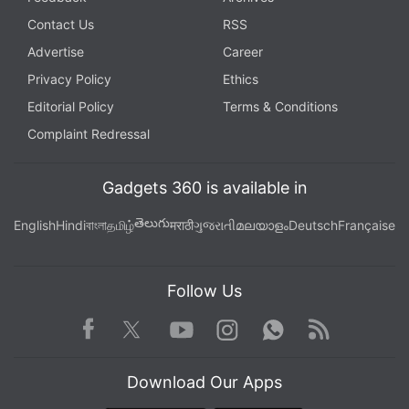
Contact Us
RSS
Advertise
Career
Privacy Policy
Ethics
Editorial Policy
Terms & Conditions
Complaint Redressal
Gadgets 360 is available in
తెలుగు
English
Hindi
বাংলা
தமிழ்
मराठी
ગુજરાતી
മലയാളം
Deutsch
Française
Follow Us
Facebook
Youtube
WhatsApp
Rss
Twitter
Instagram
Download Our Apps