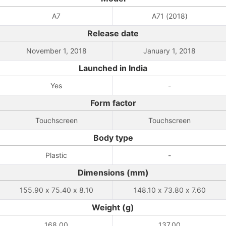
A7
A71 (2018)
Release date
November 1, 2018
January 1, 2018
Launched in India
Yes
-
Form factor
Touchscreen
Touchscreen
Body type
Plastic
-
Dimensions (mm)
155.90 x 75.40 x 8.10
148.10 x 73.80 x 7.60
Weight (g)
168.00
137.00