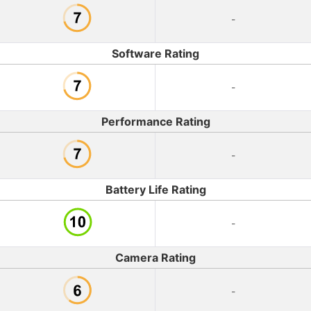
-
Software Rating
-
Performance Rating
-
Battery Life Rating
-
Camera Rating
-