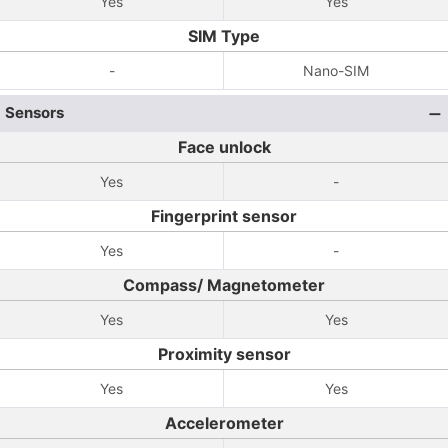
Yes
Yes
SIM Type
-
Nano-SIM
Sensors
Face unlock
Yes
-
Fingerprint sensor
Yes
-
Compass/ Magnetometer
Yes
Yes
Proximity sensor
Yes
Yes
Accelerometer