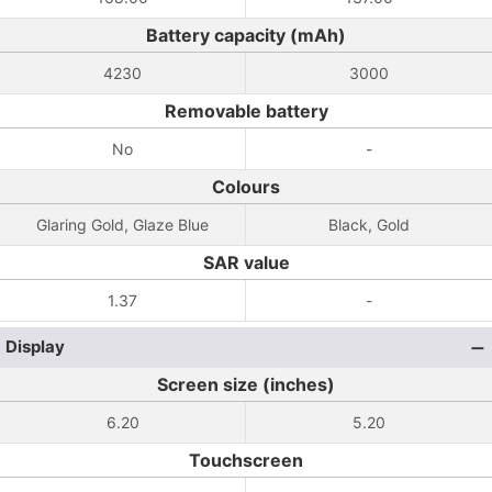
Battery capacity (mAh)
4230
3000
Removable battery
No
-
Colours
Glaring Gold, Glaze Blue
Black, Gold
SAR value
1.37
-
Display
Screen size (inches)
6.20
5.20
Touchscreen