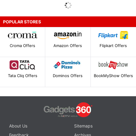
POPULAR STORES
Croma Offers
Amazon Offers
Flipkart Offers
Tata Cliq Offers
Dominos Offers
BookMyShow Offers
About Us
Sitemaps
Feedback
Archives