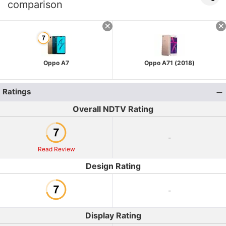
comparison
Oppo A7
Oppo A71 (2018)
Ratings
Overall NDTV Rating
-
Read Review
Design Rating
-
Display Rating