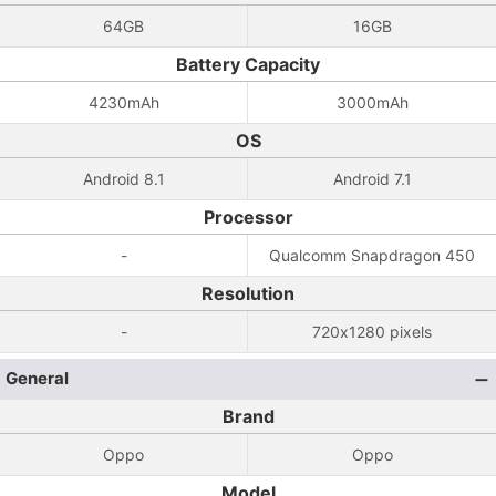
64GB
16GB
Battery Capacity
4230mAh
3000mAh
OS
Android 8.1
Android 7.1
Processor
-
Qualcomm Snapdragon 450
Resolution
-
720x1280 pixels
General
Brand
Oppo
Oppo
Model