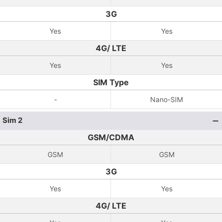
3G
Yes
Yes
4G/ LTE
Yes
Yes
SIM Type
-
Nano-SIM
Sim 2
GSM/CDMA
GSM
GSM
3G
Yes
Yes
4G/ LTE