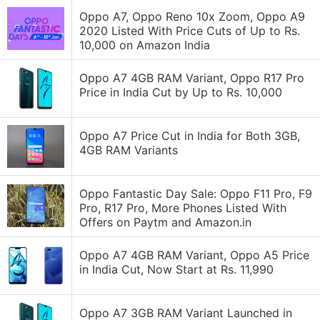
Oppo A7, Oppo Reno 10x Zoom, Oppo A9
2020 Listed With Price Cuts of Up to Rs.
10,000 on Amazon India
Oppo A7 4GB RAM Variant, Oppo R17 Pro
Price in India Cut by Up to Rs. 10,000
Oppo A7 Price Cut in India for Both 3GB,
4GB RAM Variants
Oppo Fantastic Day Sale: Oppo F11 Pro, F9
Pro, R17 Pro, More Phones Listed With
Offers on Paytm and Amazon.in
Oppo A7 4GB RAM Variant, Oppo A5 Price
in India Cut, Now Start at Rs. 11,990
Oppo A7 3GB RAM Variant Launched in