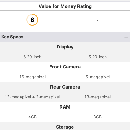
Value for Money Rating
-
Key Specs
Display
6.20-inch
5.20-inch
Front Camera
16-megapixel
5-megapixel
Rear Camera
13-megapixel + 2-megapixel
13-megapixel
RAM
4GB
3GB
Storage