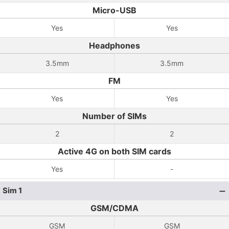
Micro-USB
Yes
Yes
Headphones
3.5mm
3.5mm
FM
Yes
Yes
Number of SIMs
2
2
Active 4G on both SIM cards
Yes
-
Sim 1
GSM/CDMA
GSM
GSM