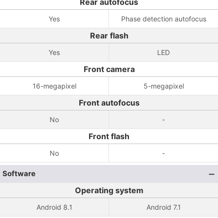
Rear autofocus
Yes
Phase detection autofocus
Rear flash
Yes
LED
Front camera
16-megapixel
5-megapixel
Front autofocus
No
-
Front flash
No
-
Software
Operating system
Android 8.1
Android 7.1