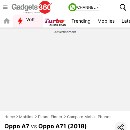
CHANNEL »
Volt
Trending
Mobiles
Lat
QUICK READ
Advertisement
Home
Mobiles
Phone Finder
Compare Mobile Phones
Oppo A7
vs
Oppo A71 (2018)