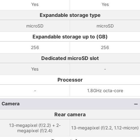
Yes
Yes
Expandable storage type
microSD
microSD
Expandable storage up to (GB)
256
256
Dedicated microSD slot
Yes
-
Processor
-
1.8GHz octa-core
Camera
Rear camera
13-megapixel (f/2.2) + 2-
13-megapixel (f/2.2, 1.12-micron)
megapixel (f/2.4)