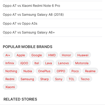
Oppo A7 vs Xiaomi Redmi Note 6 Pro
Oppo A7 vs Samsung Galaxy A8 (2018)
Oppo A7 vs Oppo A3s
Oppo A7 vs Samsung Galaxy A6+
POPULAR MOBILE BRANDS
Ai+
Apple
Google
HMD
Honor
Huawei
Infinix
iQOO
Itel
Lava
Lenovo
Motorola
Nothing
Nubia
OnePlus
OPPO
Poco
Realme
Redmi
Samsung
Sharp
Sony
TCL
Tecno
Xiaomi
RELATED STORIES