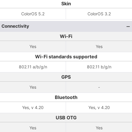
Skin
ColorOS 5.2
ColorOS 3.2
Connectivity
Wi-Fi
Yes
Yes
Wi-Fi standards supported
802.11 a/b/g/n
802.11 b/g/n
GPS
Yes
-
Bluetooth
Yes, v 4.20
Yes, v 4.20
USB OTG
Yes
Yes