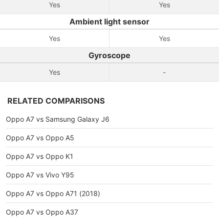
Yes
Yes
Ambient light sensor
Yes
Yes
Gyroscope
Yes
-
RELATED COMPARISONS
Oppo A7 vs Samsung Galaxy J6
Oppo A7 vs Oppo A5
Oppo A7 vs Oppo K1
Oppo A7 vs Vivo Y95
Oppo A7 vs Oppo A71 (2018)
Oppo A7 vs Oppo A37