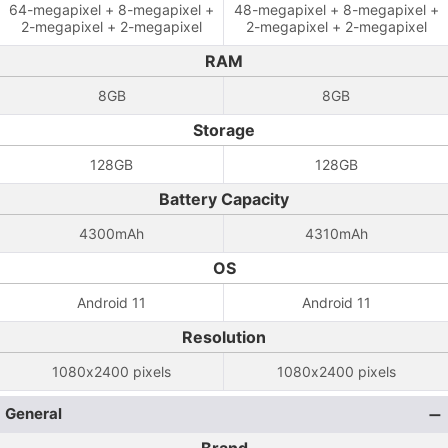
64-megapixel + 8-megapixel +
48-megapixel + 8-megapixel +
2-megapixel + 2-megapixel
2-megapixel + 2-megapixel
RAM
8GB
8GB
Storage
128GB
128GB
Battery Capacity
4300mAh
4310mAh
OS
Android 11
Android 11
Resolution
1080x2400 pixels
1080x2400 pixels
General