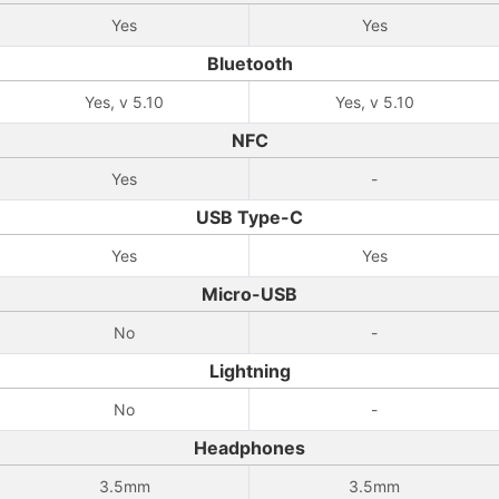
Yes
Yes
Bluetooth
Yes, v 5.10
Yes, v 5.10
NFC
Yes
-
USB Type-C
Yes
Yes
Micro-USB
No
-
Lightning
No
-
Headphones
3.5mm
3.5mm