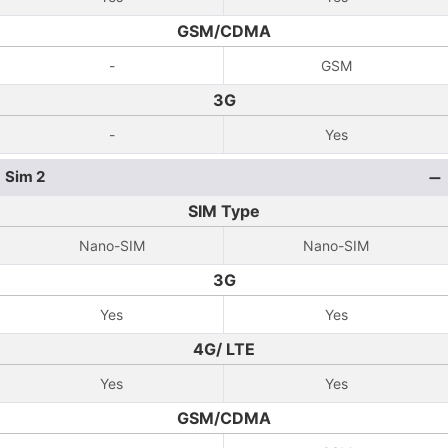
GSM/CDMA
-
GSM
3G
-
Yes
Sim 2
SIM Type
Nano-SIM
Nano-SIM
3G
Yes
Yes
4G/ LTE
Yes
Yes
GSM/CDMA