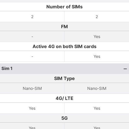
Number of SIMs
2
2
FM
-
Yes
Active 4G on both SIM cards
-
Yes
Sim 1
SIM Type
Nano-SIM
Nano-SIM
4G/ LTE
Yes
Yes
5G
Yes
Yes