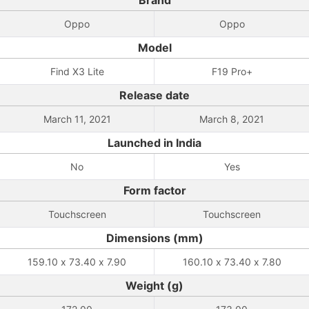
Brand
Oppo
Oppo
Model
Find X3 Lite
F19 Pro+
Release date
March 11, 2021
March 8, 2021
Launched in India
No
Yes
Form factor
Touchscreen
Touchscreen
Dimensions (mm)
159.10 x 73.40 x 7.90
160.10 x 73.40 x 7.80
Weight (g)