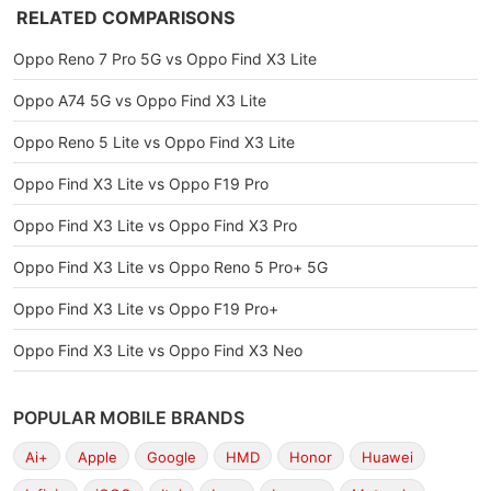
RELATED COMPARISONS
Oppo Reno 7 Pro 5G vs Oppo Find X3 Lite
Oppo A74 5G vs Oppo Find X3 Lite
Oppo Reno 5 Lite vs Oppo Find X3 Lite
Oppo Find X3 Lite vs Oppo F19 Pro
Oppo Find X3 Lite vs Oppo Find X3 Pro
Oppo Find X3 Lite vs Oppo Reno 5 Pro+ 5G
Oppo Find X3 Lite vs Oppo F19 Pro+
Oppo Find X3 Lite vs Oppo Find X3 Neo
POPULAR MOBILE BRANDS
Ai+
Apple
Google
HMD
Honor
Huawei