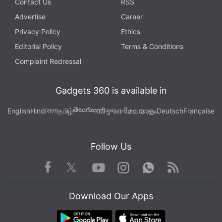
Contact Us
RSS
Advertise
Career
Privacy Policy
Ethics
Editorial Policy
Terms & Conditions
Complaint Redressal
Gadgets 360 is available in
తెలుగు
English
Hindi
বাংলা
தமிழ்
मराठी
ગુજરાતી
മലയാളം
Deutsch
Française
Follow Us
Facebook
Youtube
WhatsApp
Rss
Twitter
Instagram
Download Our Apps