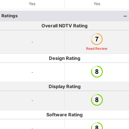
Yes
Yes
Ratings
Overall NDTV Rating
-
Read Review
Design Rating
-
Display Rating
-
Software Rating
-