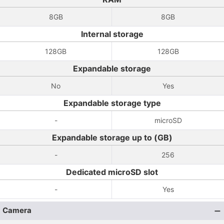
8GB
8GB
Internal storage
128GB
128GB
Expandable storage
No
Yes
Expandable storage type
-
microSD
Expandable storage up to (GB)
-
256
Dedicated microSD slot
-
Yes
Camera