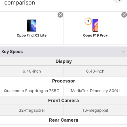
comparison
Oppo Find X3 Lite
Oppo F19 Pro+
Key Specs
Display
6.40-inch
6.40-inch
Processor
Qualcomm Snapdragon 765G
MediaTek Dimensity 800U
Front Camera
32-megapixel
16-megapixel
Rear Camera