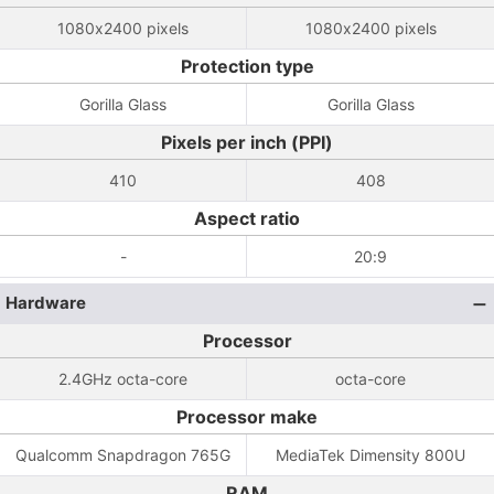
1080x2400 pixels
1080x2400 pixels
Protection type
Gorilla Glass
Gorilla Glass
Pixels per inch (PPI)
410
408
Aspect ratio
-
20:9
Hardware
Processor
2.4GHz octa-core
octa-core
Processor make
Qualcomm Snapdragon 765G
MediaTek Dimensity 800U
RAM