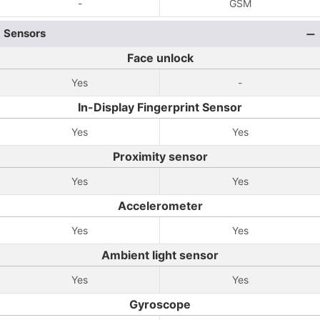
-
GSM
Sensors
Face unlock
Yes
-
In-Display Fingerprint Sensor
Yes
Yes
Proximity sensor
Yes
Yes
Accelerometer
Yes
Yes
Ambient light sensor
Yes
Yes
Gyroscope