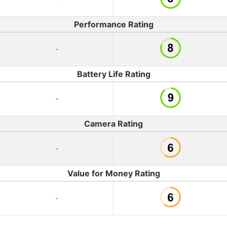
Performance Rating
-
Battery Life Rating
-
Camera Rating
-
Value for Money Rating
-