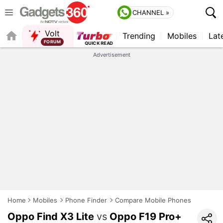
CHANNEL »
Volt
Trending
Mobiles
Lat
FORUM
QUICK READ
Advertisement
Home
Mobiles
Phone Finder
Compare Mobile Phones
Oppo Find X3 Lite
vs
Oppo F19 Pro+