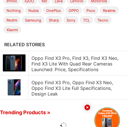
Infinix
iQOO
Itel
Lava
Lenovo
Motorola
Nothing
Nubia
OnePlus
OPPO
Poco
Realme
Redmi
Samsung
Sharp
Sony
TCL
Tecno
Xiaomi
RELATED STORIES
Oppo Find X3 Pro, Find X3, Find X3 Neo,
Find X3 Lite With Quad Rear Cameras
Launched: Price, Specifications
Oppo Find X3 Pro, Oppo Find X3 Neo,
Oppo Find X3 Lite Full Specifications,
Design Leak
Trending Products »