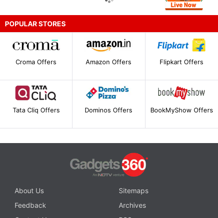
POPULAR STORES
Croma Offers
Amazon Offers
Flipkart Offers
Tata Cliq Offers
Dominos Offers
BookMyShow Offers
About Us
Sitemaps
Feedback
Archives