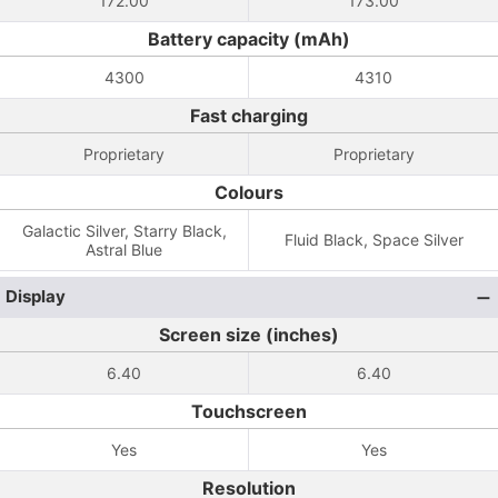
172.00
173.00
Battery capacity (mAh)
4300
4310
Fast charging
Proprietary
Proprietary
Colours
Galactic Silver, Starry Black,
Fluid Black, Space Silver
Astral Blue
Display
Screen size (inches)
6.40
6.40
Touchscreen
Yes
Yes
Resolution