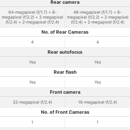
Rear camera
64-megapixel (f/1.7) + 8-
48-megapixel (f/1.7) + 8-
megapixel (f/2.2) + 2-megapixel
megapixel (f/2.2) + 2-megapixel
(f/2.4) + 2-megapixel (f/2.4)
(f/2.4) + 2-megapixel (f/2.4)
No. of Rear Cameras
4
4
Rear autofocus
Yes
Yes
Rear flash
Yes
Yes
Front camera
32-megapixel (f/2.4)
16-megapixel (f/2.4)
No. of Front Cameras
1
1