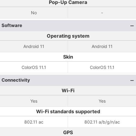
Pop-Up Camera
No
-
Software
Operating system
Android 11
Android 11
Skin
ColorOS 11.1
ColorOS 11.1
Connectivity
Wi-Fi
Yes
Yes
Wi-Fi standards supported
802.11 ac
802.11 a/b/g/n/ac
GPS