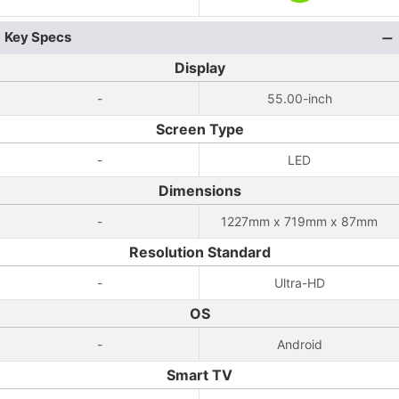
Key Specs
Display
-
55.00-inch
Screen Type
-
LED
Dimensions
-
1227mm x 719mm x 87mm
Resolution Standard
-
Ultra-HD
OS
-
Android
Smart TV