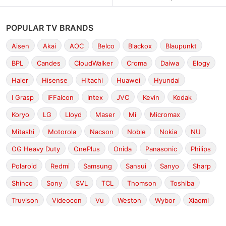
POPULAR TV BRANDS
Aisen
Akai
AOC
Belco
Blackox
Blaupunkt
BPL
Candes
CloudWalker
Croma
Daiwa
Elogy
Haier
Hisense
Hitachi
Huawei
Hyundai
I Grasp
iFFalcon
Intex
JVC
Kevin
Kodak
Koryo
LG
Lloyd
Maser
Mi
Micromax
Mitashi
Motorola
Nacson
Noble
Nokia
NU
OG Heavy Duty
OnePlus
Onida
Panasonic
Philips
Polaroid
Redmi
Samsung
Sansui
Sanyo
Sharp
Shinco
Sony
SVL
TCL
Thomson
Toshiba
Truvison
Videocon
Vu
Weston
Wybor
Xiaomi