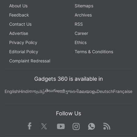
About Us
Sitemaps
Feedback
Archives
Contact Us
RSS
Advertise
Career
Privacy Policy
Ethics
Editorial Policy
Terms & Conditions
Complaint Redressal
Gadgets 360 is available in
తెలుగు
English
Hindi
বাংলা
தமிழ்
मराठी
ગુજરાતી
മലയാളം
Deutsch
Française
Follow Us
Facebook
Youtube
WhatsApp
Rss
Twitter
Instagram