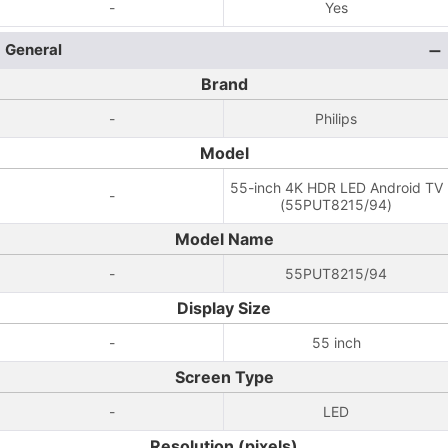
-
Yes
General
Brand
-
Philips
Model
55-inch 4K HDR LED Android TV
-
(55PUT8215/94)
Model Name
-
55PUT8215/94
Display Size
-
55 inch
Screen Type
-
LED
Resolution (pixels)