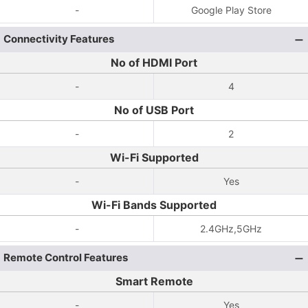
-
Google Play Store
Connectivity Features
No of HDMI Port
-
4
No of USB Port
-
2
Wi-Fi Supported
-
Yes
Wi-Fi Bands Supported
-
2.4GHz,5GHz
Remote Control Features
Smart Remote
-
Yes