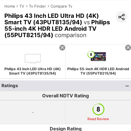
Home
TV
Tv Finder
Compare Tv
Philips 43 Inch LED Ultra HD (4K)
Smart TV (43PUT8135/94)
vs
Philips
55-inch 4K HDR LED Android TV
(55PUT8215/94)
comparison
Philips 43 Inch LED Ultra HD (4K)
Philips 55-inch 4K HDR LED Android
Smart TV (43PUT8135/94)
TV (55PUT8215/94)
Ratings
Overall NDTV Rating
-
Read Review
Design Rating