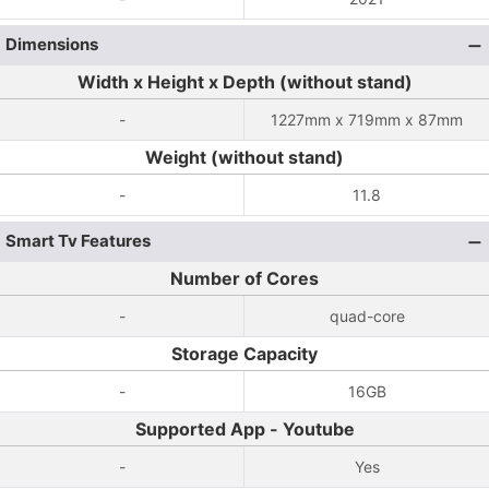
Dimensions
Width x Height x Depth (without stand)
-
1227mm x 719mm x 87mm
Weight (without stand)
-
11.8
Smart Tv Features
Number of Cores
-
quad-core
Storage Capacity
-
16GB
Supported App - Youtube
-
Yes