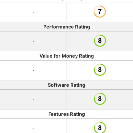
-
Performance Rating
-
Value for Money Rating
-
Software Rating
-
Features Rating
-