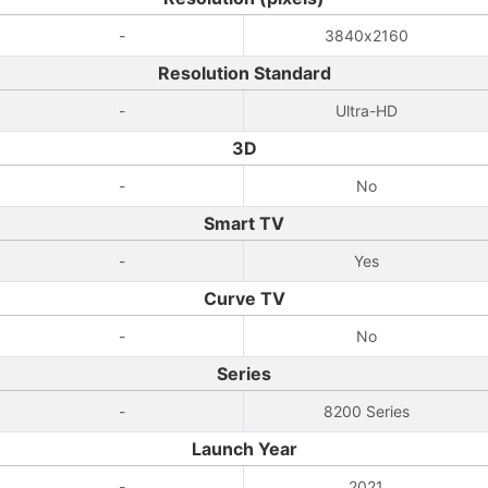
-
3840x2160
Resolution Standard
-
Ultra-HD
3D
-
No
Smart TV
-
Yes
Curve TV
-
No
Series
-
8200 Series
Launch Year
-
2021