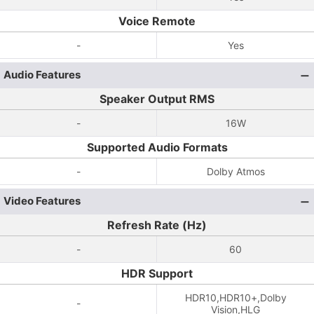
Voice Remote
-
Yes
Audio Features
Speaker Output RMS
-
16W
Supported Audio Formats
-
Dolby Atmos
Video Features
Refresh Rate (Hz)
-
60
HDR Support
HDR10,HDR10+,Dolby
-
Vision,HLG