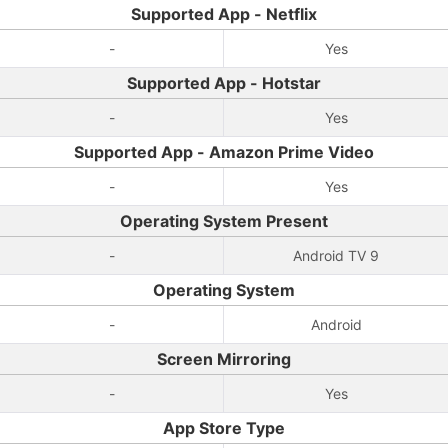
Supported App - Netflix
-
Yes
Supported App - Hotstar
-
Yes
Supported App - Amazon Prime Video
-
Yes
Operating System Present
-
Android TV 9
Operating System
-
Android
Screen Mirroring
-
Yes
App Store Type