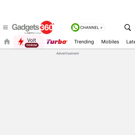
CHANNEL »
Volt
Trending
Mobiles
Lat
QUICK READ
Advertisement