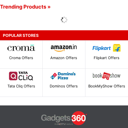
Trending Products »
POPULAR STORES
Croma Offers
Amazon Offers
Flipkart Offers
Tata Cliq Offers
Dominos Offers
BookMyShow Offers