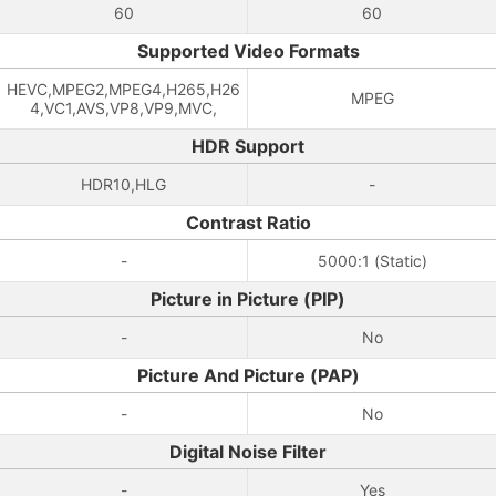
60
60
Supported Video Formats
HEVC,MPEG2,MPEG4,H265,H26
MPEG
4,VC1,AVS,VP8,VP9,MVC,
HDR Support
HDR10,HLG
-
Contrast Ratio
-
5000:1 (Static)
Picture in Picture (PIP)
-
No
Picture And Picture (PAP)
-
No
Digital Noise Filter
-
Yes