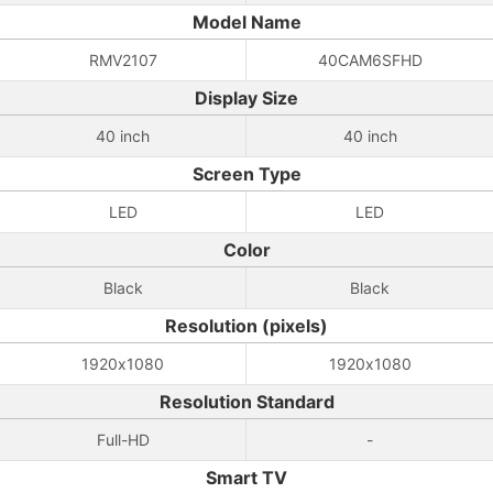
Model Name
RMV2107
40CAM6SFHD
Display Size
40 inch
40 inch
Screen Type
LED
LED
Color
Black
Black
Resolution (pixels)
1920x1080
1920x1080
Resolution Standard
Full-HD
-
Smart TV