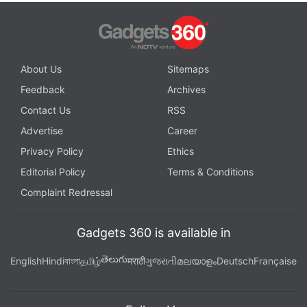
About Us
Sitemaps
Feedback
Archives
Contact Us
RSS
Advertise
Career
Privacy Policy
Ethics
Editorial Policy
Terms & Conditions
Complaint Redressal
Gadgets 360 is available in
తెలుగు
English
Hindi
বাংলা
தமிழ்
मराठी
ગુજરાતી
മലയാളം
Deutsch
Française