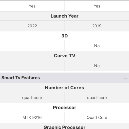
Yes
Yes
Launch Year
2022
2019
3D
-
No
Curve TV
-
No
Smart Tv Features
Number of Cores
quad-core
quad-core
Processor
MTK 9216
Quad Core
Graphic Processor