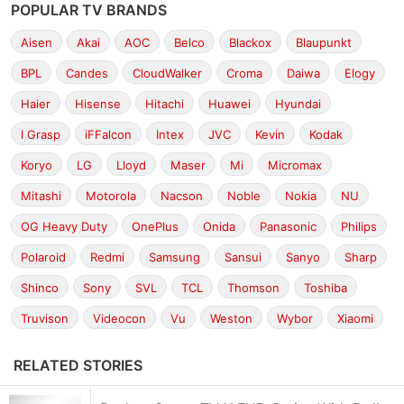
POPULAR TV BRANDS
Aisen
Akai
AOC
Belco
Blackox
Blaupunkt
BPL
Candes
CloudWalker
Croma
Daiwa
Elogy
Haier
Hisense
Hitachi
Huawei
Hyundai
I Grasp
iFFalcon
Intex
JVC
Kevin
Kodak
Koryo
LG
Lloyd
Maser
Mi
Micromax
Mitashi
Motorola
Nacson
Noble
Nokia
NU
OG Heavy Duty
OnePlus
Onida
Panasonic
Philips
Polaroid
Redmi
Samsung
Sansui
Sanyo
Sharp
Shinco
Sony
SVL
TCL
Thomson
Toshiba
Truvison
Videocon
Vu
Weston
Wybor
Xiaomi
RELATED STORIES