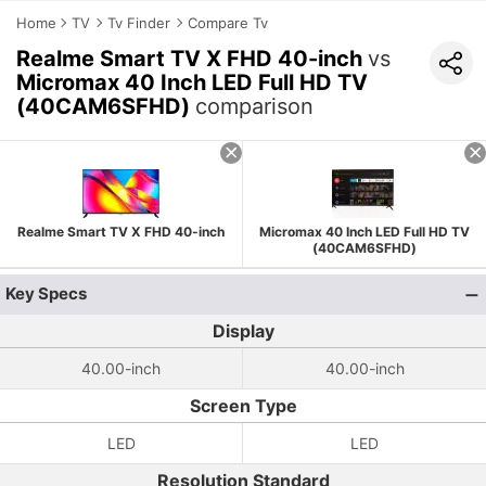
Home
TV
Tv Finder
Compare Tv
Realme Smart TV X FHD 40-inch
vs
Micromax 40 Inch LED Full HD TV
(40CAM6SFHD)
comparison
Realme Smart TV X FHD 40-inch
Micromax 40 Inch LED Full HD TV
(40CAM6SFHD)
Key Specs
Display
40.00-inch
40.00-inch
Screen Type
LED
LED
Resolution Standard