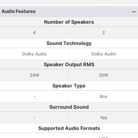
Audio Features
Number of Speakers
4
2
Sound Technology
Dolby Audio
Dolby Audio
Speaker Output RMS
24W
20W
Speaker Type
-
Box
Surround Sound
-
Yes
Supported Audio Formats