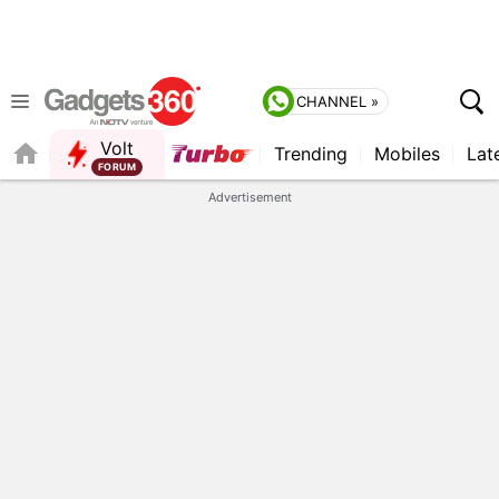
CHANNEL »
Volt
Trending
Mobiles
Lat
QUICK READ
Advertisement