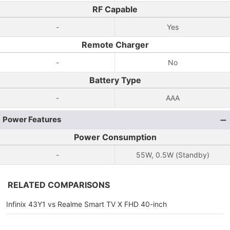
RF Capable
-
Yes
Remote Charger
-
No
Battery Type
-
AAA
Power Features
Power Consumption
-
55W, 0.5W (Standby)
RELATED COMPARISONS
Infinix 43Y1 vs Realme Smart TV X FHD 40-inch