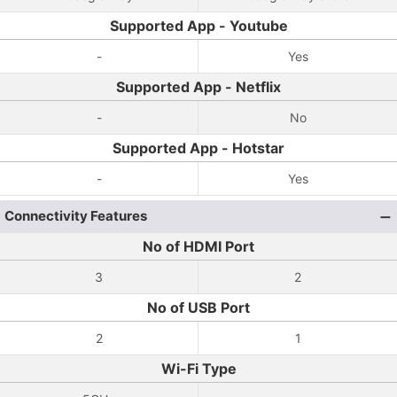
Supported App - Youtube
-
Yes
Supported App - Netflix
-
No
Supported App - Hotstar
-
Yes
Connectivity Features
No of HDMI Port
3
2
No of USB Port
2
1
Wi-Fi Type