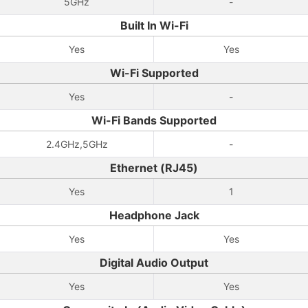
5GHz
-
Built In Wi-Fi
Yes
Yes
Wi-Fi Supported
Yes
-
Wi-Fi Bands Supported
2.4GHz,5GHz
-
Ethernet (RJ45)
Yes
1
Headphone Jack
Yes
Yes
Digital Audio Output
Yes
Yes