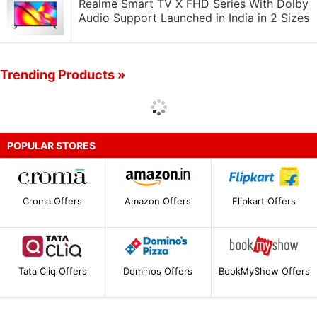
Realme Smart TV X FHD Series With Dolby
Audio Support Launched in India in 2 Sizes
Trending Products »
POPULAR STORES
Croma Offers
Amazon Offers
Flipkart Offers
Tata Cliq Offers
Dominos Offers
BookMyShow Offers