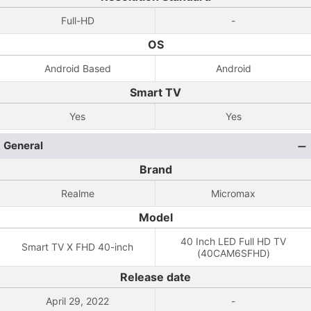
Full-HD
-
OS
Android Based
Android
Smart TV
Yes
Yes
General
Brand
Realme
Micromax
Model
40 Inch LED Full HD TV
Smart TV X FHD 40-inch
(40CAM6SFHD)
Release date
April 29, 2022
-