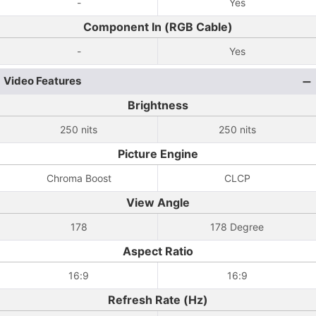
-
Yes
Component In (RGB Cable)
-
Yes
Video Features
Brightness
250 nits
250 nits
Picture Engine
Chroma Boost
CLCP
View Angle
178
178 Degree
Aspect Ratio
16:9
16:9
Refresh Rate (Hz)