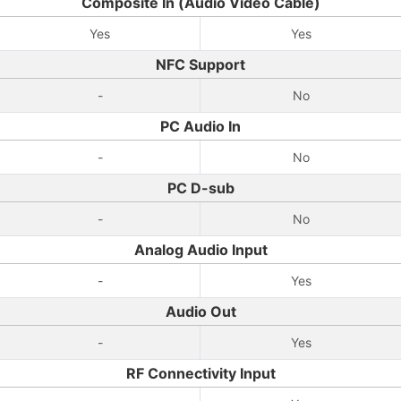
Composite In (Audio Video Cable)
Yes
Yes
NFC Support
-
No
PC Audio In
-
No
PC D-sub
-
No
Analog Audio Input
-
Yes
Audio Out
-
Yes
RF Connectivity Input