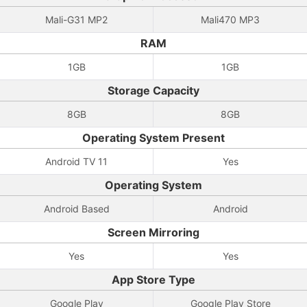
Mali-G31 MP2
Mali470 MP3
RAM
1GB
1GB
Storage Capacity
8GB
8GB
Operating System Present
Android TV 11
Yes
Operating System
Android Based
Android
Screen Mirroring
Yes
Yes
App Store Type
Google Play
Google Play Store