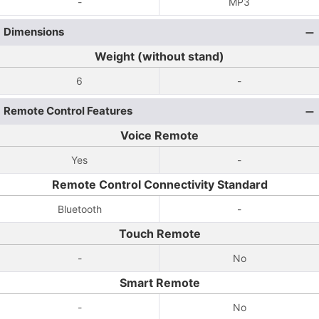
-
MP3
Dimensions
Weight (without stand)
6
-
Remote Control Features
Voice Remote
Yes
-
Remote Control Connectivity Standard
Bluetooth
-
Touch Remote
-
No
Smart Remote
-
No