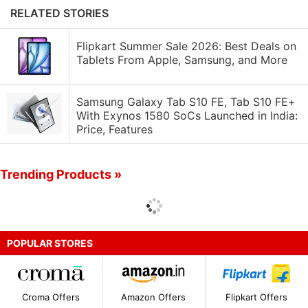
RELATED STORIES
Flipkart Summer Sale 2026: Best Deals on
Tablets From Apple, Samsung, and More
Samsung Galaxy Tab S10 FE, Tab S10 FE+
With Exynos 1580​ SoCs Launched in India:
Price, Features
Trending Products »
POPULAR STORES
Croma Offers
Amazon Offers
Flipkart Offers