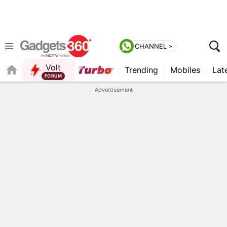
CHANNEL »
Volt
Trending
Mobiles
Lat
FORUM
QUICK READ
Advertisement