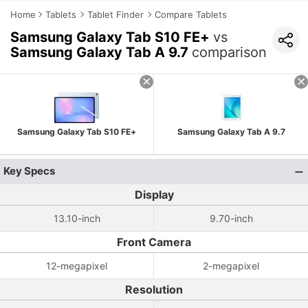
Home
Tablets
Tablet Finder
Compare Tablets
Samsung Galaxy Tab S10 FE+
vs
Samsung Galaxy Tab A 9.7
comparison
Samsung Galaxy Tab S10 FE+
Samsung Galaxy Tab A 9.7
Key Specs
Display
13.10-inch
9.70-inch
Front Camera
12-megapixel
2-megapixel
Resolution