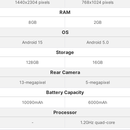
1440x2304 pixels
768x1024 pixels
RAM
8GB
2GB
OS
Android 15
Android 5.0
Storage
128GB
16GB
Rear Camera
13-megapixel
5-megapixel
Battery Capacity
10090mAh
6000mAh
Processor
-
1.2GHz quad-core