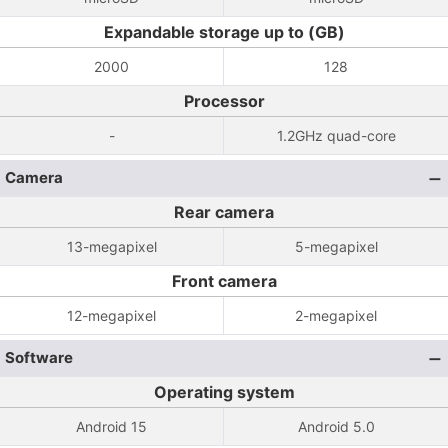
Expandable storage up to (GB)
2000
128
Processor
-
1.2GHz quad-core
Camera
Rear camera
13-megapixel
5-megapixel
Front camera
12-megapixel
2-megapixel
Software
Operating system
Android 15
Android 5.0