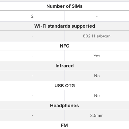
Number of SIMs
2
-
Wi-Fi standards supported
-
802.11 a/b/g/n
NFC
-
Yes
Infrared
-
No
USB OTG
-
No
Headphones
-
3.5mm
FM