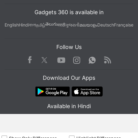
Gadgets 360 is available in
తెలుగు
English
Hindi
বাংলা
தமிழ்
मराठी
ગુજરાતી
മലയാളം
Deutsch
Française
Follow Us
Facebook
Youtube
WhatsApp
Rss
Twitter
Instagram
Download Our Apps
Available in Hindi