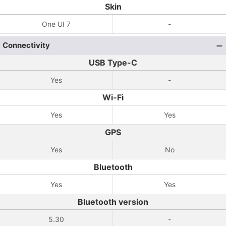
Skin
One UI 7
-
Connectivity
USB Type-C
Yes
-
Wi-Fi
Yes
Yes
GPS
Yes
No
Bluetooth
Yes
Yes
Bluetooth version
5.30
-