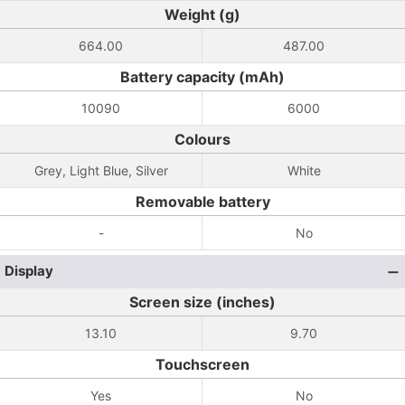
Weight (g)
664.00
487.00
Battery capacity (mAh)
10090
6000
Colours
Grey, Light Blue, Silver
White
Removable battery
-
No
Display
Screen size (inches)
13.10
9.70
Touchscreen
Yes
No