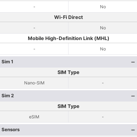
-
No
Wi-Fi Direct
-
No
Mobile High-Definition Link (MHL)
-
No
Sim 1
SIM Type
Nano-SIM
-
Sim 2
SIM Type
eSIM
-
Sensors