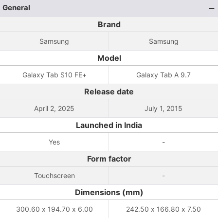
General
Brand
Samsung
Samsung
Model
Galaxy Tab S10 FE+
Galaxy Tab A 9.7
Release date
April 2, 2025
July 1, 2015
Launched in India
Yes
-
Form factor
Touchscreen
-
Dimensions (mm)
300.60 x 194.70 x 6.00
242.50 x 166.80 x 7.50