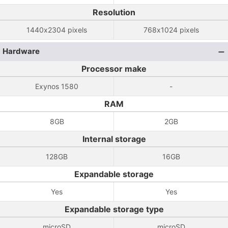
Resolution
1440x2304 pixels
768x1024 pixels
Hardware
Processor make
Exynos 1580
-
RAM
8GB
2GB
Internal storage
128GB
16GB
Expandable storage
Yes
Yes
Expandable storage type
microSD
microSD