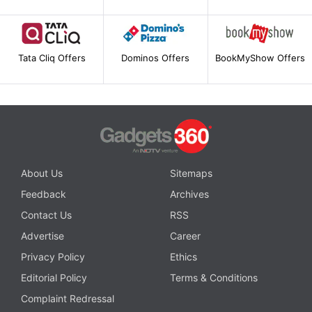
Tata Cliq Offers
Dominos Offers
BookMyShow Offers
About Us
Sitemaps
Feedback
Archives
Contact Us
RSS
Advertise
Career
Privacy Policy
Ethics
Editorial Policy
Terms & Conditions
Complaint Redressal