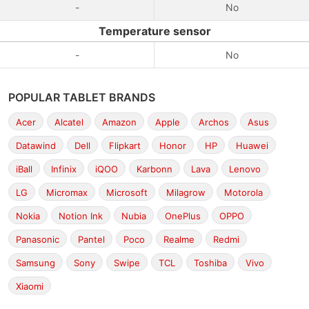
-
No
Temperature sensor
-
No
POPULAR TABLET BRANDS
Acer
Alcatel
Amazon
Apple
Archos
Asus
Datawind
Dell
Flipkart
Honor
HP
Huawei
iBall
Infinix
iQOO
Karbonn
Lava
Lenovo
LG
Micromax
Microsoft
Milagrow
Motorola
Nokia
Notion Ink
Nubia
OnePlus
OPPO
Panasonic
Pantel
Poco
Realme
Redmi
Samsung
Sony
Swipe
TCL
Toshiba
Vivo
Xiaomi