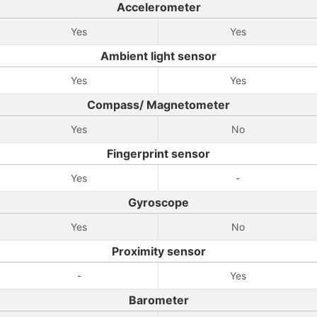
Accelerometer
Yes
Yes
Ambient light sensor
Yes
Yes
Compass/ Magnetometer
Yes
No
Fingerprint sensor
Yes
-
Gyroscope
Yes
No
Proximity sensor
-
Yes
Barometer