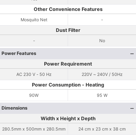
Other Convenience Features
Mosquito Net
-
Dust Filter
-
No
Power Features
Power Requirement
AC 230 V - 50 Hz
220V ~ 240V / 50Hz
Power Consumption - Heating
90W
95 W
Dimensions
Width x Height x Depth
280.5mm x 500mm x 280.5mm
24 cm x 23 cm x 38 cm