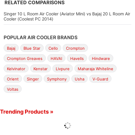
RELATED COMPARISONS
Singer 10 L Room Air Cooler (Aviator Mini) vs Bajaj 20 L Room Air
Cooler (Coolest PC 2014)
POPULAR AIR COOLER BRANDS
Bajaj
Blue Star
Cello
Crompton
Crompton Greaves
HAVAI
Havells
Hindware
Kelvinator
Kenstar
Livpure
Maharaja Whiteline
Orient
Singer
Symphony
Usha
V-Guard
Voltas
Trending Products »