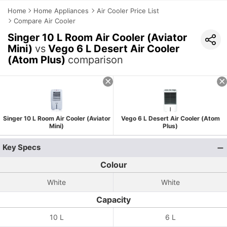
Home
Home Appliances
Air Cooler Price List
Compare Air Cooler
Singer 10 L Room Air Cooler (Aviator
Mini)
vs
Vego 6 L Desert Air Cooler
(Atom Plus)
comparison
Singer 10 L Room Air Cooler (Aviator
Vego 6 L Desert Air Cooler (Atom
Mini)
Plus)
Key Specs
Colour
White
White
Capacity
10 L
6 L