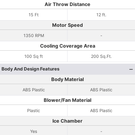
Air Throw Distance
15 Ft
12 ft.
Motor Speed
1350 RPM
-
Cooling Coverage Area
100 Sq ft
200 Sq.Ft.
Body And Design Features
Body Material
ABS Plastic
ABS Plastic
Blower/Fan Material
Plastic
ABS Plastic
Ice Chamber
Yes
-