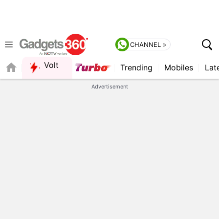
CHANNEL »
Volt
Trending
Mobiles
Lat
FORUM
QUICK READ
Advertisement