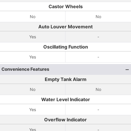
Castor Wheels
No
No
Auto Louver Movement
Yes
-
Oscillating Function
Yes
-
Convenience Features
Empty Tank Alarm
No
No
Water Level Indicator
Yes
-
Overflow Indicator
Yes
-