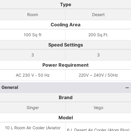
Type
Room
Desert
Cooling Area
100 Sq ft
200 Sq.Ft.
Speed Settings
3
3
Power Requirement
AC 230 V - 50 Hz
220V ~ 240V / 50Hz
General
Brand
Singer
Vego
Model
10 L Room Air Cooler (Aviator
6 L Desert Air Cooler (Atom Plus)