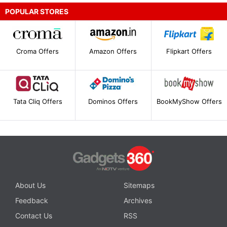
POPULAR STORES
Croma Offers
Amazon Offers
Flipkart Offers
Tata Cliq Offers
Dominos Offers
BookMyShow Offers
About Us
Sitemaps
Feedback
Archives
Contact Us
RSS