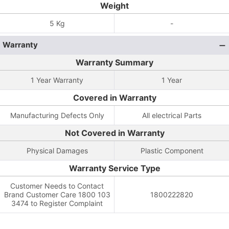
Weight
5 Kg
-
Warranty
Warranty Summary
1 Year Warranty
1 Year
Covered in Warranty
Manufacturing Defects Only
All electrical Parts
Not Covered in Warranty
Physical Damages
Plastic Component
Warranty Service Type
Customer Needs to Contact
Brand Customer Care 1800 103
1800222820
3474 to Register Complaint