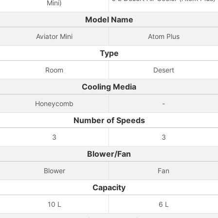
Mini)
Model Name
Aviator Mini
Atom Plus
Type
Room
Desert
Cooling Media
Honeycomb
-
Number of Speeds
3
3
Blower/Fan
Blower
Fan
Capacity
10 L
6 L