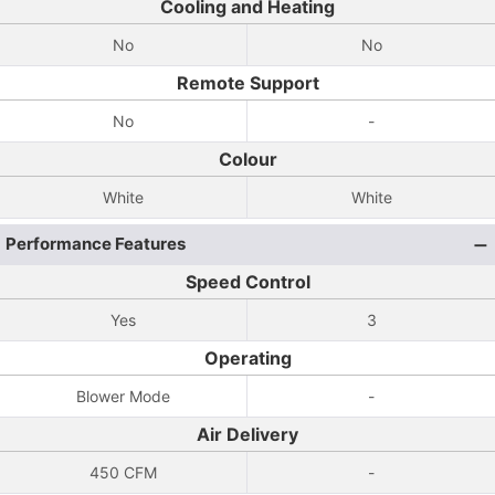
Cooling and Heating
No
No
Remote Support
No
-
Colour
White
White
Performance Features
Speed Control
Yes
3
Operating
Blower Mode
-
Air Delivery
450 CFM
-