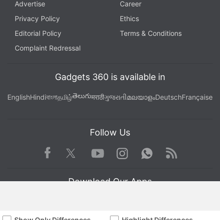
Advertise
Career
Privacy Policy
Ethics
Editorial Policy
Terms & Conditions
Complaint Redressal
Gadgets 360 is available in
తెలుగు
English
Hindi
বাংলা
தமிழ்
मराठी
ગુજરાતી
മലയാളം
Deutsch
Française
Follow Us
Facebook
Youtube
WhatsApp
Rss
Twitter
Instagram
Download Our Apps
Show Only Differences
Highlight Differences