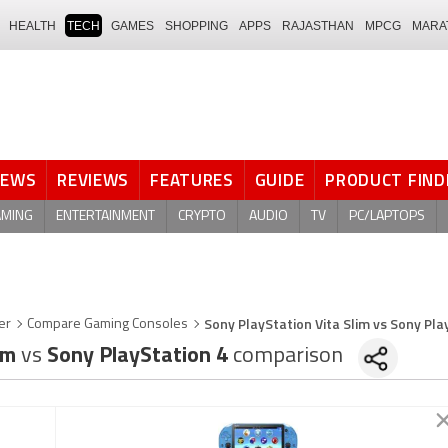
HEALTH
TECH
GAMES
SHOPPING
APPS
RAJASTHAN
MPCG
MARA
NEWS
REVIEWS
FEATURES
GUIDE
PRODUCT FIND
AMING
ENTERTAINMENT
CRYPTO
AUDIO
TV
PC/LAPTOPS
Sony PlayStation Vita Slim vs Sony Pla
er
Compare Gaming Consoles
lim
vs
Sony PlayStation 4
comparison