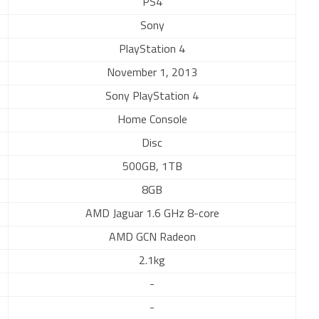
PS4
Sony
PlayStation 4
November 1, 2013
Sony PlayStation 4
Home Console
Disc
500GB, 1TB
8GB
AMD Jaguar 1.6 GHz 8-core
AMD GCN Radeon
2.1kg
-
-