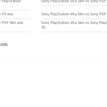
y PlayStation
Sony PlayStation Vita Slim vs Sony PSP
y PS one
Sony PlayStation Vita Slim vs Sony PSP
y PSP Slim and
Sony PlayStation Vita Slim vs Sony Play
3G
ands