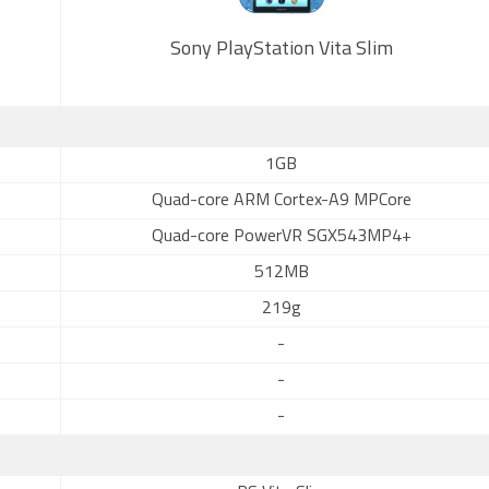
Sony PlayStation Vita Slim
1GB
Quad-core ARM Cortex-A9 MPCore
Quad-core PowerVR SGX543MP4+
512MB
219g
-
-
-