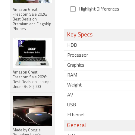
Highlight Differences
Amazon Great
Freedom Sale 2026:
Best Deals on
Premium and Flagship
Phones
Key Specs
HDD
Processor
Graphics
Amazon Great
RAM
Freedom Sale 2026:
Best Deals on Laptops
Weight
Under Rs 80,000
AV
USB
Ethernet
General
Made by Google