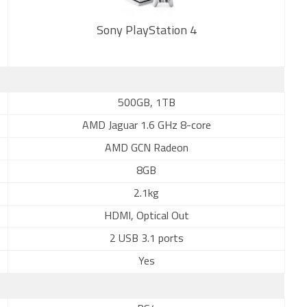
Sony PlayStation 4
New
500GB, 1TB
AMD Jaguar 1.6 GHz 8-core
AMD GCN Radeon
8GB
2.1kg
HDMI, Optical Out
2 USB 3.1 ports
Yes