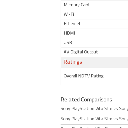
Memory Card
Wi-Fi
Ethernet
HDMI
USB
AV Digital Output
Ratings
Overall NDTV Rating
Related Comparisons
Sony PlayStation Vita Slim vs Son
Sony PlayStation Vita Slim vs Son