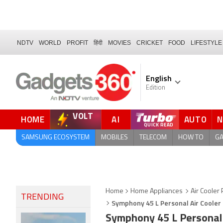
NDTV
WORLD
PROFIT
हिंदी
MOVIES
CRICKET
FOOD
LIFESTYLE
English
Edition
VOLT
HOME
AI
AUTO
QUICK READ
SAMSUNG ECOSYSTEM
MOBILES
TELECOM
HOW TO
G
Home
Home Appliances
Air Cooler 
TRENDING
Symphony 45 L Personal Air Cooler 
Symphony 45 L Personal 