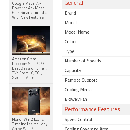
General
Google Maps' AI-
Powered Ask Maps
Gets Smarter in India
Brand
With New Features
Model
Model Name
Colour
Type
Amazon Great
Number of Speeds
Freedom Sale 2026:
Best Deals on Smart
Capacity
TVs From LG, TCL,
Xiaomi, More
Remote Support
Cooling Media
Blower/Fan
Performance Features
Speed Control
Honor Win 2 Launch
Timeline Leaked, May
Arrive With 2nm
Cooling Coverage Area