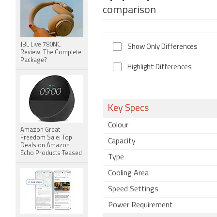
comparison
JBL Live 780NC
Show Only Differences
Review: The Complete
Package?
Highlight Differences
Key Specs
Colour
Amazon Great
Freedom Sale: Top
Capacity
Deals on Amazon
Echo Products Teased
Type
Cooling Area
Speed Settings
Power Requirement