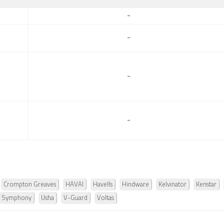
-
-
-
-
Crompton Greaves
HAVAI
Havells
Hindware
Kelvinator
Kenstar
Symphony
Usha
V-Guard
Voltas