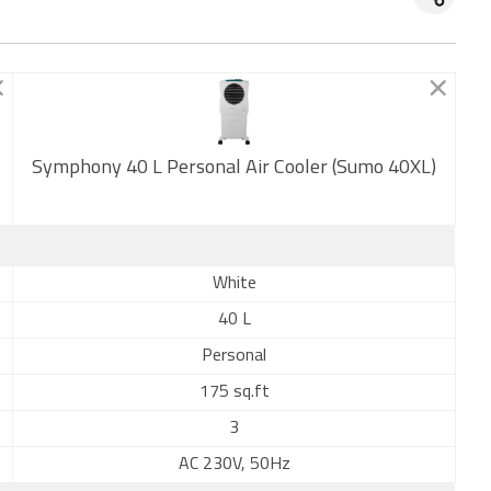
Symphony 40 L Personal Air Cooler (Sumo 40XL)
New
White
40 L
Personal
175 sq.ft
3
AC 230V, 50Hz