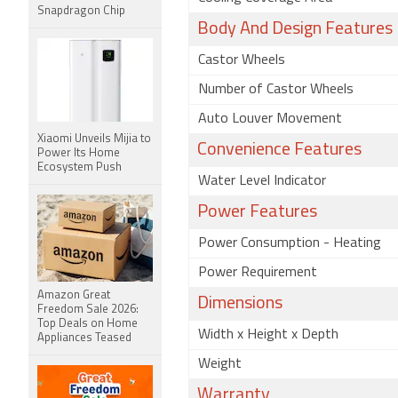
Snapdragon Chip
Body And Design Features
Castor Wheels
Number of Castor Wheels
Auto Louver Movement
Xiaomi Unveils Mijia to
Convenience Features
Power Its Home
Ecosystem Push
Water Level Indicator
Power Features
Power Consumption - Heating
Power Requirement
Amazon Great
Dimensions
Freedom Sale 2026:
Top Deals on Home
Width x Height x Depth
Appliances Teased
Weight
Warranty