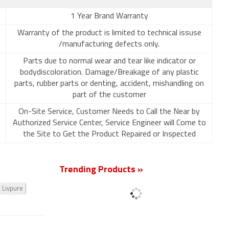
1 Year Brand Warranty
Warranty of the product is limited to technical issuse
/manufacturing defects only.
Parts due to normal wear and tear like indicator or
bodydiscoloration. Damage/Breakage of any plastic
parts, rubber parts or denting, accident, mishandling on
part of the customer
On-Site Service, Customer Needs to Call the Near by
Authorized Service Center, Service Engineer will Come to
the Site to Get the Product Repaired or Inspected
Trending Products »
Livpure