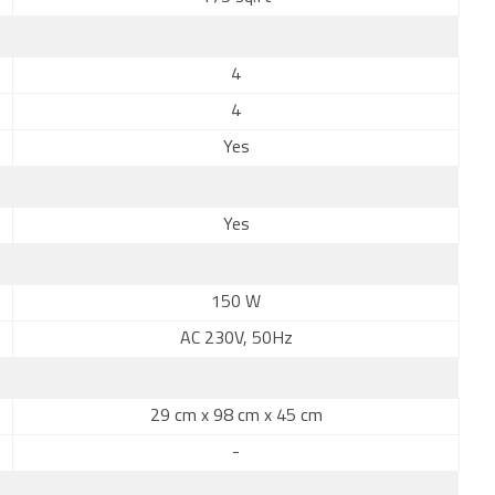
4
4
Yes
Yes
150 W
AC 230V, 50Hz
29 cm x 98 cm x 45 cm
-