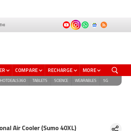
THI
ER
COMPARE
RECHARGE
MORE
HOTDEALS360
TABLETS
SCIENCE
WEARABLES
5G
nal Air Cooler (Sumo 40XL)