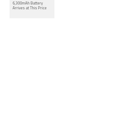
6,300mAh Battery
Arrives at This Price