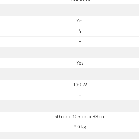
Yes
4
-
Yes
170 W
-
50 cm x 106 cm x 38 cm
8.9 kg