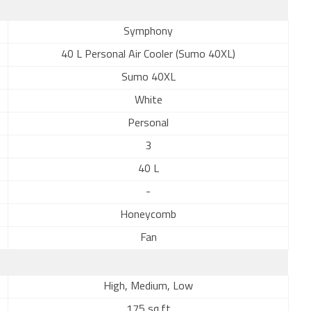
Symphony
40 L Personal Air Cooler (Sumo 40XL)
Sumo 40XL
White
Personal
3
40 L
-
Honeycomb
Fan
High, Medium, Low
175 sq.ft