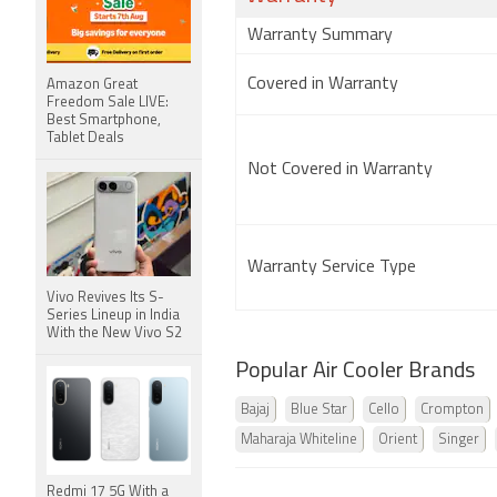
Warranty Summary
Covered in Warranty
Amazon Great
Freedom Sale LIVE:
Best Smartphone,
Tablet Deals
Not Covered in Warranty
Warranty Service Type
Vivo Revives Its S-
Series Lineup in India
With the New Vivo S2
Popular Air Cooler Brands
Bajaj
Blue Star
Cello
Crompton
Maharaja Whiteline
Orient
Singer
Redmi 17 5G With a