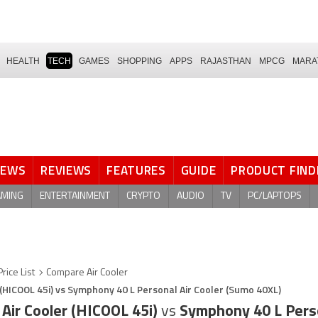
HEALTH
TECH
GAMES
SHOPPING
APPS
RAJASTHAN
MPCG
MARA
NEWS
REVIEWS
FEATURES
GUIDE
PRODUCT FIND
AMING
ENTERTAINMENT
CRYPTO
AUDIO
TV
PC/LAPTOPS
Price List
Compare Air Cooler
(HICOOL 45i) vs Symphony 40 L Personal Air Cooler (Sumo 40XL)
Air Cooler (HICOOL 45i)
vs
Symphony 40 L Perso