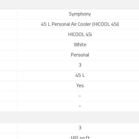
Symphony
45 L Personal Air Cooler (HICOOL 45i)
HICOOL 45i
White
Personal
3
45 L
Yes
-
-
3
182 sq.ft