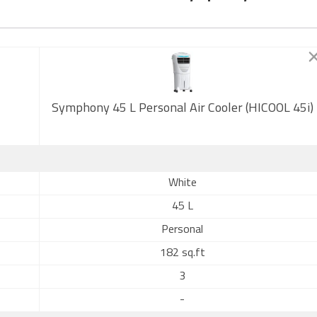
Symphony 45 L Personal Air Cooler (HICOOL 45i)
White
45 L
Personal
182 sq.ft
3
-