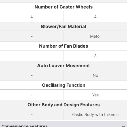
Number of Castor Wheels
4
4
Blower/Fan Material
-
Metol
Number of Fan Blades
-
3
Auto Louver Movement
-
No
Oscillating Function
-
Yes
Other Body and Design Features
-
Elastic Body with thikness
Convenience Features