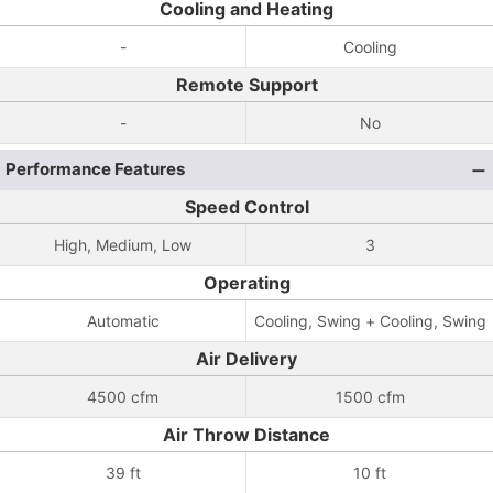
Cooling and Heating
-
Cooling
Remote Support
-
No
Performance Features
Speed Control
High, Medium, Low
3
Operating
Automatic
Cooling, Swing + Cooling, Swing
Air Delivery
4500 cfm
1500 cfm
Air Throw Distance
39 ft
10 ft