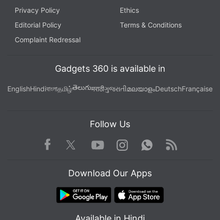
Privacy Policy
Ethics
Editorial Policy
Terms & Conditions
Complaint Redressal
Gadgets 360 is available in
తెలుగు
English
Hindi
বাংলা
தமிழ்
मराठी
ગુજરાતી
മലയാളം
Deutsch
Française
Follow Us
Facebook
Youtube
WhatsApp
Rss
Twitter
Instagram
Download Our Apps
Available in Hindi