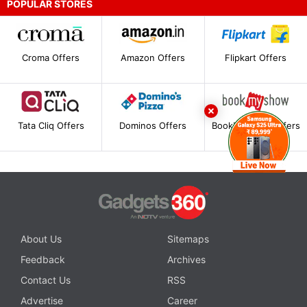
POPULAR STORES
Croma Offers
Amazon Offers
Flipkart Offers
Tata Cliq Offers
Dominos Offers
BookMyShow Offers
About Us
Sitemaps
Feedback
Archives
Contact Us
RSS
Advertise
Career