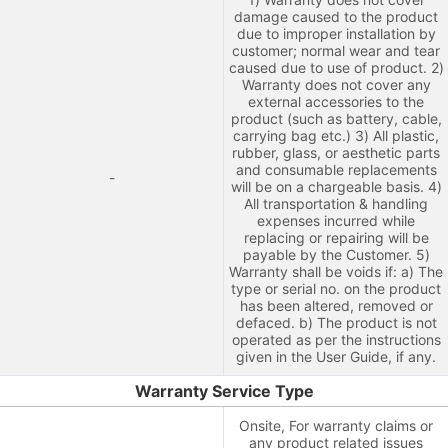
damage caused to the product
due to improper installation by
customer; normal wear and tear
caused due to use of product. 2)
Warranty does not cover any
external accessories to the
product (such as battery, cable,
carrying bag etc.) 3) All plastic,
rubber, glass, or aesthetic parts
and consumable replacements
-
will be on a chargeable basis. 4)
All transportation & handling
expenses incurred while
replacing or repairing will be
payable by the Customer. 5)
Warranty shall be voids if: a) The
type or serial no. on the product
has been altered, removed or
defaced. b) The product is not
operated as per the instructions
given in the User Guide, if any.
Warranty Service Type
Onsite, For warranty claims or
any product related issues