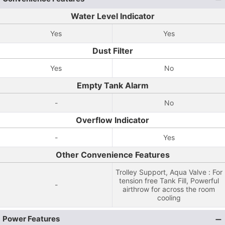
Water Level Indicator
Yes
Yes
Dust Filter
Yes
No
Empty Tank Alarm
-
No
Overflow Indicator
-
Yes
Other Convenience Features
Trolley Support, Aqua Valve : For
tension free Tank Fill, Powerful
-
airthrow for across the room
cooling
Power Features