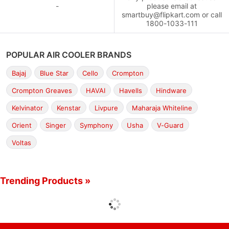
-
please email at
smartbuy@flipkart.com or call
1800-1033-111
POPULAR AIR COOLER BRANDS
Bajaj
Blue Star
Cello
Crompton
Crompton Greaves
HAVAI
Havells
Hindware
Kelvinator
Kenstar
Livpure
Maharaja Whiteline
Orient
Singer
Symphony
Usha
V-Guard
Voltas
Trending Products »