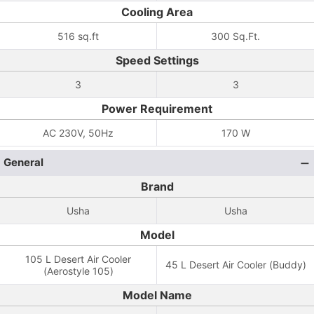
Cooling Area
516 sq.ft
300 Sq.Ft.
Speed Settings
3
3
Power Requirement
AC 230V, 50Hz
170 W
General
Brand
Usha
Usha
Model
105 L Desert Air Cooler
45 L Desert Air Cooler (Buddy)
(Aerostyle 105)
Model Name