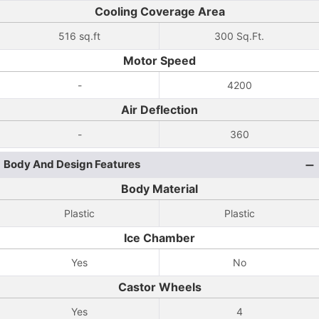
Cooling Coverage Area
516 sq.ft
300 Sq.Ft.
Motor Speed
-
4200
Air Deflection
-
360
Body And Design Features
Body Material
Plastic
Plastic
Ice Chamber
Yes
No
Castor Wheels
Yes
4