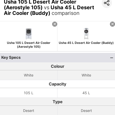
Usha 105 L Desert Air Cooler
(Aerostyle 105)
vs
Usha 45 L Desert
Air Cooler (Buddy)
comparison
Usha 105 L Desert Air Cooler
Usha 45 L Desert Air Cooler (Buddy)
(Aerostyle 105)
Key Specs
Colour
White
White
Capacity
105 L
45 L
Type
Desert
Desert