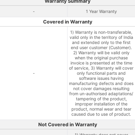
Warranty Summary
-
1 Year Warranty
Covered in Warranty
1) Warranty is non-transferable,
valid only in the territory of India
and extended only to the first
end user customer (Customer).
2) Warranty will be valid only
when the original purchase
invoice is presented at the time
of service, 3) Warranty will cover
-
only functional parts and
software issues having
manufacturing defects and does
not cover damages resulting
from un-authorised adaptations/
tampering of the product,
improper installation of the
product, normal wear and tear
caused due to use of product.
Not Covered in Warranty
1) Warranty does not cover