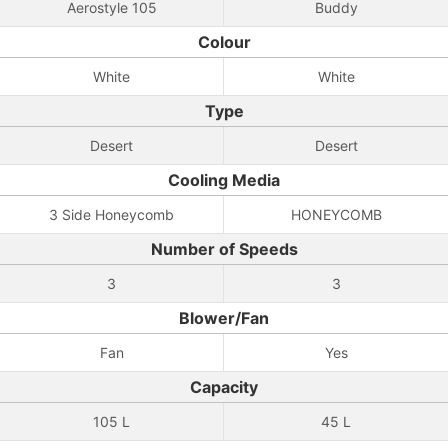
Aerostyle 105
Buddy
Colour
White
White
Type
Desert
Desert
Cooling Media
3 Side Honeycomb
HONEYCOMB
Number of Speeds
3
3
Blower/Fan
Fan
Yes
Capacity
105 L
45 L