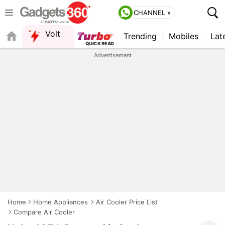
CHANNEL »
Volt
Trending
Mobiles
Lat
Advertisement
Home
Home Appliances
Air Cooler Price List
Compare Air Cooler