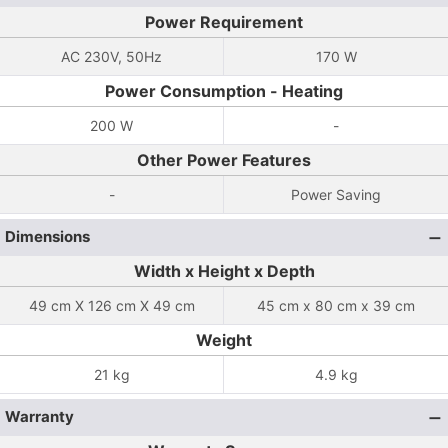
Power Requirement
AC 230V, 50Hz
170 W
Power Consumption - Heating
200 W
-
Other Power Features
-
Power Saving
Dimensions
Width x Height x Depth
49 cm X 126 cm X 49 cm
45 cm x 80 cm x 39 cm
Weight
21 kg
4.9 kg
Warranty