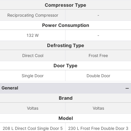
Compressor Type
Reciprocating Compressor
-
Power Consumption
132 W
-
Defrosting Type
Direct Cool
Frost Free
Door Type
Single Door
Double Door
General
Brand
Voltas
Voltas
Model
208 L Direct Cool Single Door 5
230 L Frost Free Double Door 3