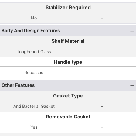
Stabilizer Required
No
-
Body And Design Features
Shelf Material
Toughened Glass
-
Handle type
Recessed
-
Other Features
Gasket Type
Anti Bacterial Gasket
-
Removable Gasket
Yes
-