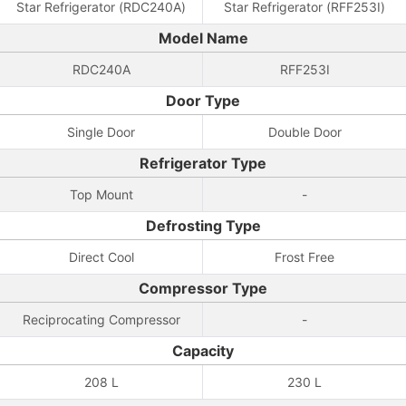
Star Refrigerator (RDC240A)
Star Refrigerator (RFF253I)
Model Name
RDC240A
RFF253I
Door Type
Single Door
Double Door
Refrigerator Type
Top Mount
-
Defrosting Type
Direct Cool
Frost Free
Compressor Type
Reciprocating Compressor
-
Capacity
208 L
230 L