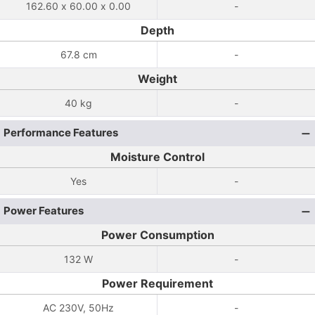
162.60 x 60.00 x 0.00
-
Depth
67.8 cm
-
Weight
40 kg
-
Performance Features
Moisture Control
Yes
-
Power Features
Power Consumption
132 W
-
Power Requirement
AC 230V, 50Hz
-