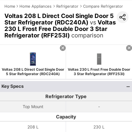
Home
Home Appliances
Refrigerator
Compare Refrigerator
Voltas 208 L Direct Cool Single Door 5
Star Refrigerator (RDC240A)
vs
Voltas
230 L Frost Free Double Door 3 Star
Refrigerator (RFF253I)
comparison
Voltas 208 L Direct Cool Single Door
Voltas 230 L Frost Free Double Door
5 Star Refrigerator (RDC240A)
3 Star Refrigerator (RFF253I)
Key Specs
Refrigerator Type
Top Mount
-
Capacity
208 L
230 L