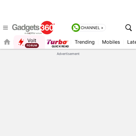
CHANNEL »
Volt
Trending
Mobiles
Lat
Advertisement