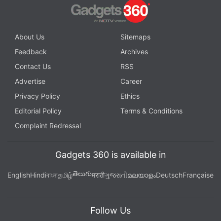
About Us
Sitemaps
Feedback
Archives
Contact Us
RSS
Advertise
Career
Privacy Policy
Ethics
Editorial Policy
Terms & Conditions
Complaint Redressal
Gadgets 360 is available in
తెలుగు
English
Hindi
বাংলা
தமிழ்
मराठी
ગુજરાતી
മലയാളം
Deutsch
Française
Follow Us