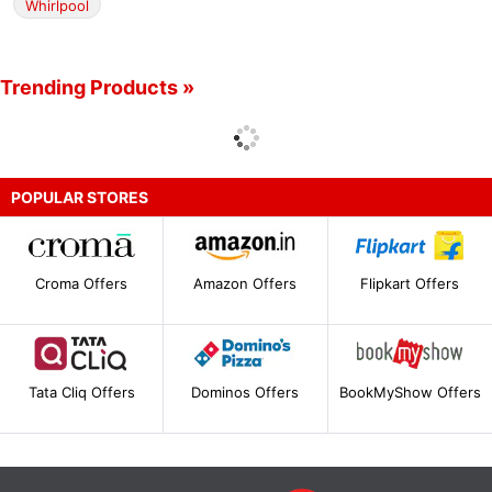
Whirlpool
Trending Products »
POPULAR STORES
Croma Offers
Amazon Offers
Flipkart Offers
Tata Cliq Offers
Dominos Offers
BookMyShow Offers