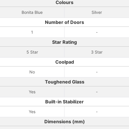
Colours
Bonita Blue
Silver
Number of Doors
1
-
Star Rating
5 Star
3 Star
Coolpad
No
-
Toughened Glass
Yes
-
Built-in Stabilizer
Yes
-
Dimensions (mm)