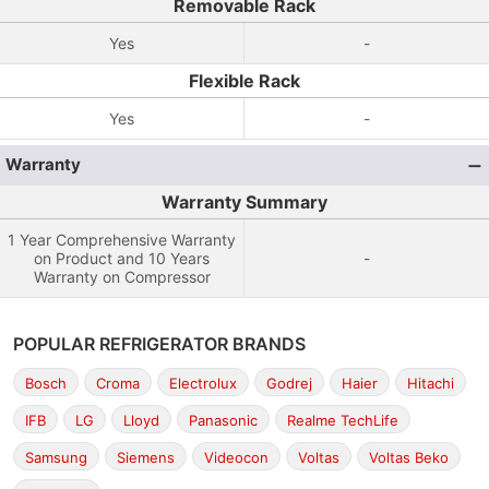
Removable Rack
Yes
-
Flexible Rack
Yes
-
Warranty
Warranty Summary
1 Year Comprehensive Warranty
on Product and 10 Years
-
Warranty on Compressor
POPULAR REFRIGERATOR BRANDS
Bosch
Croma
Electrolux
Godrej
Haier
Hitachi
IFB
LG
Lloyd
Panasonic
Realme TechLife
Samsung
Siemens
Videocon
Voltas
Voltas Beko