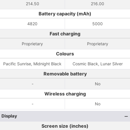
214.50
216.00
Battery capacity (mAh)
4820
5000
Fast charging
Proprietary
Proprietary
Colours
Pacific Sunrise, Midnight Black
Cosmic Black, Lunar Silver
Removable battery
-
No
Wireless charging
-
No
Display
Screen size (inches)