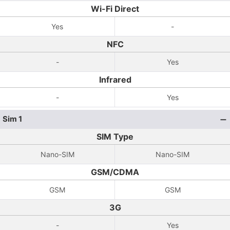
Wi-Fi Direct
Yes
-
NFC
-
Yes
Infrared
-
Yes
Sim 1
SIM Type
Nano-SIM
Nano-SIM
GSM/CDMA
GSM
GSM
3G
-
Yes