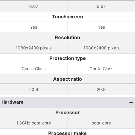
6.67
6.67
Touchscreen
Yes
Yes
Resolution
1080x2400 pixels
1080x2400 pixels
Protection type
Gorilla Glass
Gorilla Glass
Aspect ratio
20:9
20:9
Hardware
Processor
1.8GHz octa-core
octa-core
Processor make