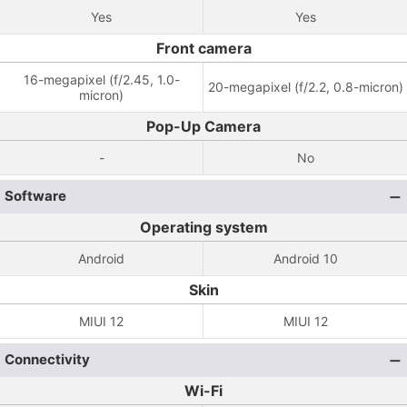
Yes
Yes
Front camera
16-megapixel (f/2.45, 1.0-
20-megapixel (f/2.2, 0.8-micron)
micron)
Pop-Up Camera
-
No
Software
Operating system
Android
Android 10
Skin
MIUI 12
MIUI 12
Connectivity
Wi-Fi