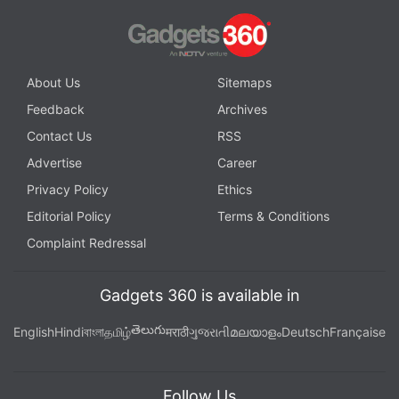
About Us
Sitemaps
Feedback
Archives
Contact Us
RSS
Advertise
Career
Privacy Policy
Ethics
Editorial Policy
Terms & Conditions
Complaint Redressal
Gadgets 360 is available in
తెలుగు
English
Hindi
বাংলা
தமிழ்
मराठी
ગુજરાતી
മലയാളം
Deutsch
Française
Follow Us