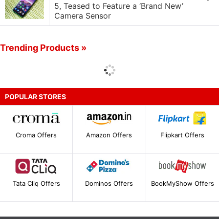
5, Teased to Feature a ‘Brand New’
Camera Sensor
Trending Products »
POPULAR STORES
Croma Offers
Amazon Offers
Flipkart Offers
Tata Cliq Offers
Dominos Offers
BookMyShow Offers