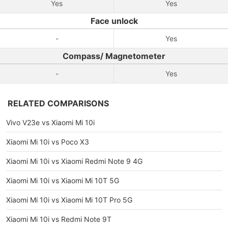
Yes
Yes
Face unlock
-
Yes
Compass/ Magnetometer
-
Yes
RELATED COMPARISONS
Vivo V23e vs Xiaomi Mi 10i
Xiaomi Mi 10i vs Poco X3
Xiaomi Mi 10i vs Xiaomi Redmi Note 9 4G
Xiaomi Mi 10i vs Xiaomi Mi 10T 5G
Xiaomi Mi 10i vs Xiaomi Mi 10T Pro 5G
Xiaomi Mi 10i vs Redmi Note 9T