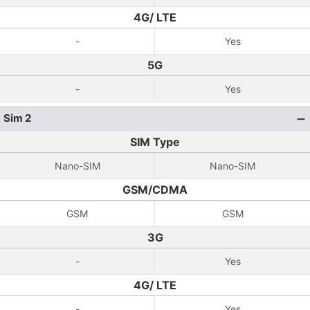
4G/ LTE
-
Yes
5G
-
Yes
Sim 2
SIM Type
Nano-SIM
Nano-SIM
GSM/CDMA
GSM
GSM
3G
-
Yes
4G/ LTE
-
Yes