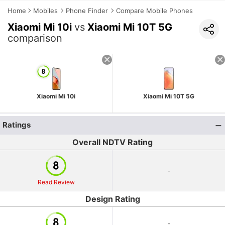
Home
Mobiles
Phone Finder
Compare Mobile Phones
Xiaomi Mi 10i
vs
Xiaomi Mi 10T 5G
comparison
Xiaomi Mi 10i
Xiaomi Mi 10T 5G
Ratings
Overall NDTV Rating
-
Read Review
Design Rating
-