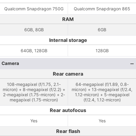
Qualcomm Snapdragon 750G
Qualcomm Snapdragon 865
RAM
6GB, 8GB
6GB
Internal storage
64GB, 128GB
128GB
Camera
Rear camera
108-megapixel (f/1.75, 2.1-
64-megapixel (f/1.89, 0.8-
micron) + 8-megapixel (f/2.2) +
micron) + 13-megapixel (f/2.4,
2-megapixel (1.75-micron) + 2-
1.12-micron) + 5-megapixel
megapixel (1.75-micron)
(f/2.4, 1.12-micron)
Rear autofocus
Yes
Yes
Rear flash