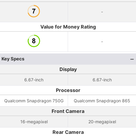
-
Value for Money Rating
-
Key Specs
Display
6.67-inch
6.67-inch
Processor
Qualcomm Snapdragon 750G
Qualcomm Snapdragon 865
Front Camera
16-megapixel
20-megapixel
Rear Camera