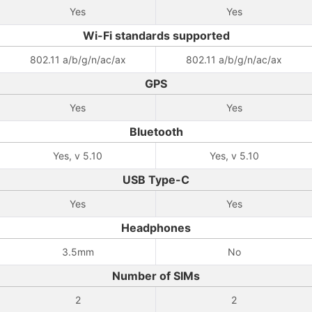
Yes
Yes
Wi-Fi standards supported
802.11 a/b/g/n/ac/ax
802.11 a/b/g/n/ac/ax
GPS
Yes
Yes
Bluetooth
Yes, v 5.10
Yes, v 5.10
USB Type-C
Yes
Yes
Headphones
3.5mm
No
Number of SIMs
2
2