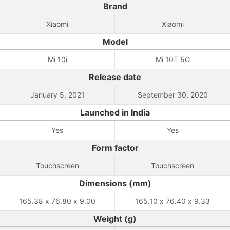
Brand
Xiaomi
Xiaomi
Model
Mi 10i
Mi 10T 5G
Release date
January 5, 2021
September 30, 2020
Launched in India
Yes
Yes
Form factor
Touchscreen
Touchscreen
Dimensions (mm)
165.38 x 76.80 x 9.00
165.10 x 76.40 x 9.33
Weight (g)