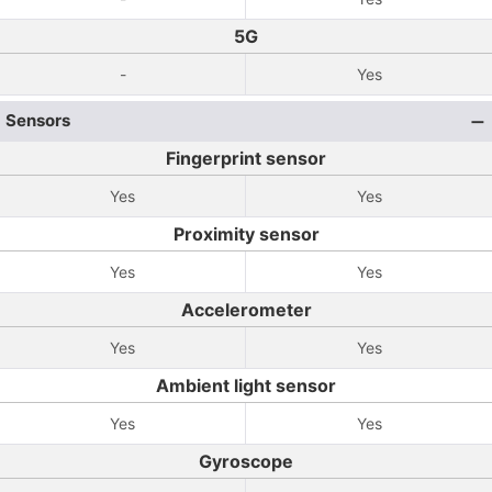
5G
-
Yes
Sensors
Fingerprint sensor
Yes
Yes
Proximity sensor
Yes
Yes
Accelerometer
Yes
Yes
Ambient light sensor
Yes
Yes
Gyroscope