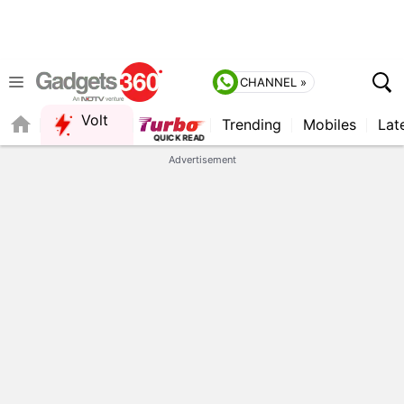
CHANNEL »
Volt
Trending
Mobiles
Lat
QUICK READ
Advertisement