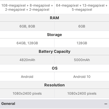
108-megapixel + 8-megapixel +
64-megapixel + 13-megapixel +
2-megapixel + 2-megapixel
5-megapixel
RAM
6GB, 8GB
6GB
Storage
64GB, 128GB
128GB
Battery Capacity
4820mAh
5000mAh
OS
Android
Android 10
Resolution
1080x2400 pixels
1080x2400 pixels
General