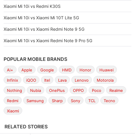
Xiaomi Mi 10i vs Redmi K30S
Xiaomi Mi 10i vs Xiaomi Mi 10T Lite 5G
Xiaomi Mi 10i vs Xiaomi Redmi Note 9 5G
Xiaomi Mi 10i vs Xiaomi Redmi Note 9 Pro 5G
POPULAR MOBILE BRANDS
Ai+
Apple
Google
HMD
Honor
Huawei
Infinix
iQOO
Itel
Lava
Lenovo
Motorola
Nothing
Nubia
OnePlus
OPPO
Poco
Realme
Redmi
Samsung
Sharp
Sony
TCL
Tecno
Xiaomi
RELATED STORIES