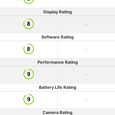
Display Rating
-
Software Rating
-
Performance Rating
-
Battery Life Rating
-
Camera Rating