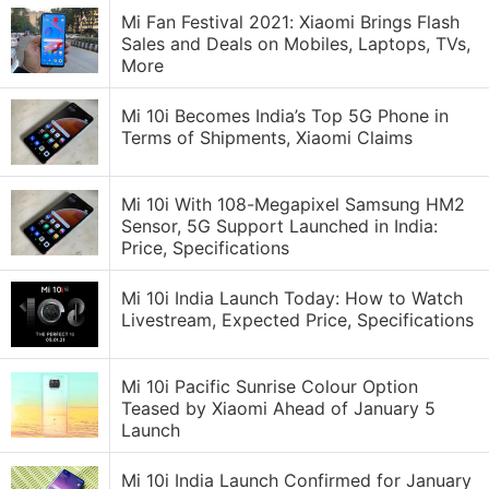
Mi Fan Festival 2021: Xiaomi Brings Flash
Sales and Deals on Mobiles, Laptops, TVs,
More
Mi 10i Becomes India’s Top 5G Phone in
Terms of Shipments, Xiaomi Claims
Mi 10i With 108-Megapixel Samsung HM2
Sensor, 5G Support Launched in India:
Price, Specifications
Mi 10i India Launch Today: How to Watch
Livestream, Expected Price, Specifications
Mi 10i Pacific Sunrise Colour Option
Teased by Xiaomi Ahead of January 5
Launch
Mi 10i India Launch Confirmed for January