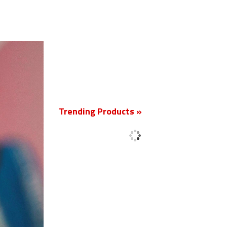
New
Trending Products »