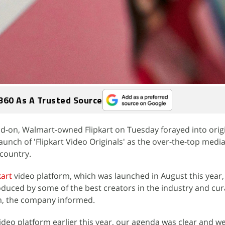
360 As A Trusted Source
-on, Walmart-owned Flipkart on Tuesday forayed into origi
launch of 'Flipkart Video Originals' as the over-the-top medi
 country.
kart
video platform, which was launched in August this year, 
roduced by some of the best creators in the industry and cu
rm, the company informed.
deo platform earlier this year, our agenda was clear and w