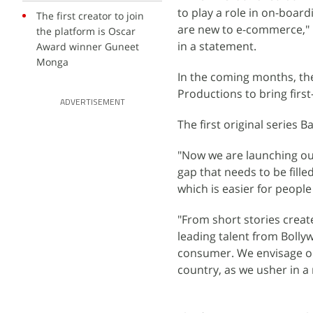
to play a role in on-boar
The first creator to join
are new to e-commerce," P
the platform is Oscar
in a statement.
Award winner Guneet
Monga
In the coming months, th
Productions to bring firs
ADVERTISEMENT
The first original series
"Now we are launching our 
gap that needs to be fille
which is easier for people
"From short stories crea
leading talent from Bolly
consumer. We envisage our
country, as we usher in a 