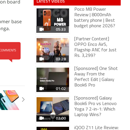
LATEST VIDEOS
 on board
Poco M8 Power
Review | 8000mAh
stomer base
battery phone | Best
budget phone 2026?
onga.
05:33
[Partner Content]
OPPO Enco Air5,
Flagship ANC for Just
COMMENTS
Rs. 3,299?
03:28
[Sponsored] One Shot
Away From the
Perfect Edit | Galaxy
Book6 Pro
01:02
[Sponsored] Galaxy
Book6 Pro vs Lenovo
Yoga 7 2-in-1: Which
Laptop Wins?
02:00
iQOO Z11 Lite Review: