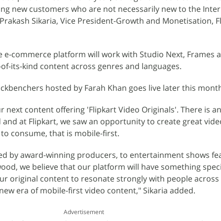
ding new customers who are not necessarily new to the Inter
rakash Sikaria, Vice President-Growth and Monetisation, Fli
e e-commerce platform will work with Studio Next, Frames 
t-of-its-kind content across genres and languages.
 Backbenchers hosted by Farah Khan goes live later this mont
next content offering 'Flipkart Video Originals'. There is an
d and at Flipkart, we saw an opportunity to create great vid
 to consume, that is mobile-first.
ted by award-winning producers, to entertainment shows fe
wood, we believe that our platform will have something speci
 original content to resonate strongly with people across
new era of mobile-first video content," Sikaria added.
Advertisement