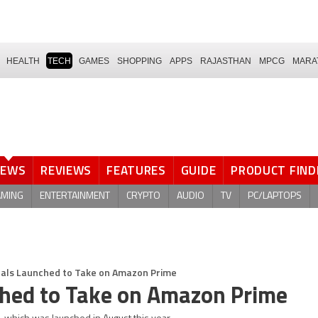
HEALTH
TECH
GAMES
SHOPPING
APPS
RAJASTHAN
MPCG
MARA
NEWS
REVIEWS
FEATURES
GUIDE
PRODUCT FIND
AMING
ENTERTAINMENT
CRYPTO
AUDIO
TV
PC/LAPTOPS
inals Launched to Take on Amazon Prime
nched to Take on Amazon Prime