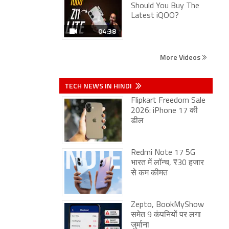
Should You Buy The
Latest iQOO?
04:38
More Videos
TECH NEWS IN HINDI
Flipkart Freedom Sale
2026: iPhone 17 की
डील
Redmi Note 17 5G
भारत में लॉन्च, ₹30 हजार
से कम कीमत
Zepto, BookMyShow
समेत 9 कंपनियों पर लगा
जुर्माना