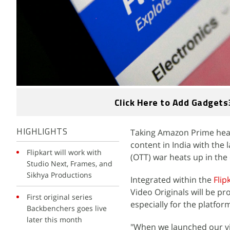
Click Here to Add Gadgets
Taking Amazon Prime head
HIGHLIGHTS
content in India with the 
Flipkart will work with
(OTT) war heats up in the
Studio Next, Frames, and
Sikhya Productions
Integrated within the
Flip
Video Originals will be p
First original series
especially for the platfo
Backbenchers goes live
later this month
"When we launched our vi