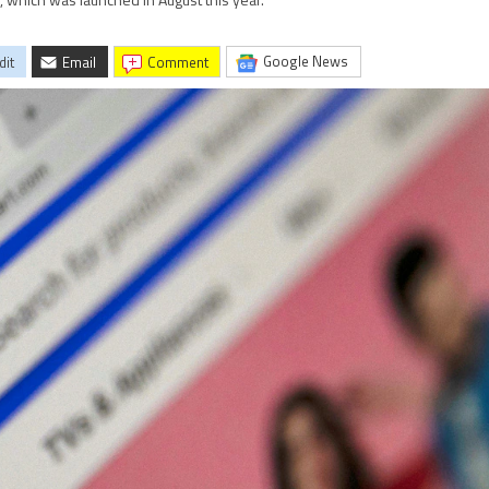
m, which was launched in August this year.
Google News
dit
Email
comment