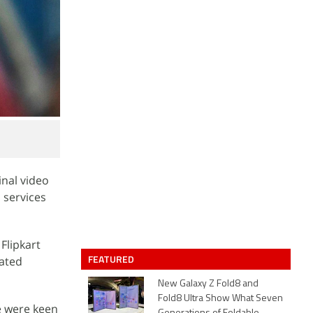
nal video
a services
Flipkart
FEATURED
rated
New Galaxy Z Fold8 and
Fold8 Ultra Show What Seven
e were keen