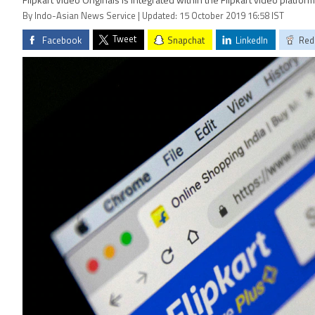
Flipkart Video Originals is integrated within the Flipkart video platfor
By Indo-Asian News Service | Updated: 15 October 2019 16:58 IST
Tweet
Facebook
Snapchat
LinkedIn
Red