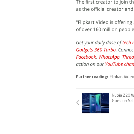
The first creator to joi
as the official creator and
"Flipkart Video is offeri
of over 160 million peopl
Get your daily dose of
tech 
Gadgets 360 Turbo
. Connec
Facebook
,
WhatsApp
,
Threa
action on our
YouTube chan
Further reading:
Flipkart Video
Nubia Z20 W
Goes on Sale