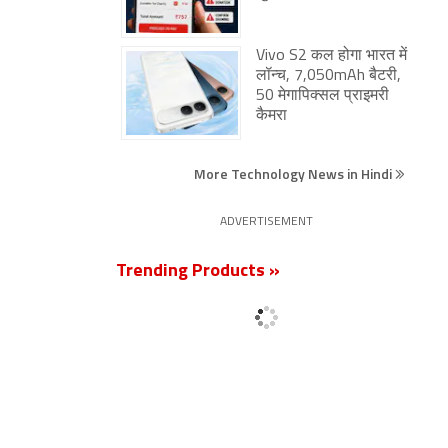
Vivo S2 कल होगा भारत में
लॉन्च, 7,050mAh बैटरी,
50 मेगापिक्सल प्राइमरी
कैमरा
More Technology News in Hindi
ADVERTISEMENT
Trending Products »