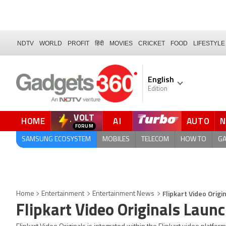
NDTV
WORLD
PROFIT
हिंदी
MOVIES
CRICKET
FOOD
LIFESTYLE
English
Edition
VOLT
HOME
AI
AUTO
FORUM
QUICK READ
SAMSUNG ECOSYSTEM
MOBILES
TELECOM
HOW TO
G
Flipkart Video Orig
Home
Entertainment
Entertainment News
Flipkart Video Originals Lau