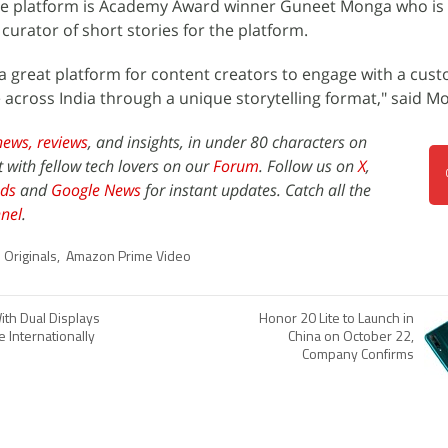
n the platform is Academy Award winner Guneet Monga who is
 curator of short stories for the platform.
ng a great platform for content creators to engage with a cu
e across India through a unique storytelling format," said M
news,
reviews
, and insights, in under 80 characters on
t with fellow tech lovers on our
Forum
. Follow us on
X
,
ds
and
Google News
for instant updates. Catch all the
nel
.
 Originals
,
Amazon Prime Video
ith Dual Displays
Honor 20 Lite to Launch in
 Internationally
China on October 22,
Company Confirms