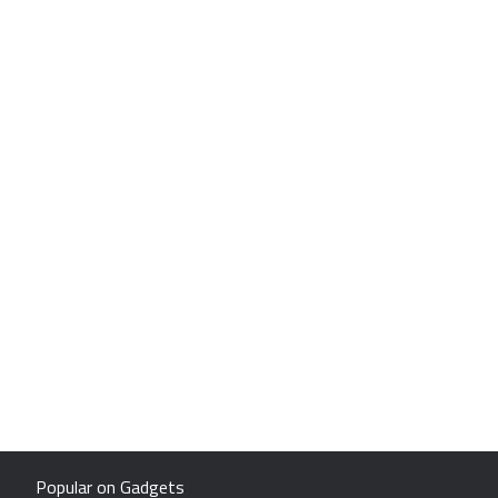
Popular on Gadgets