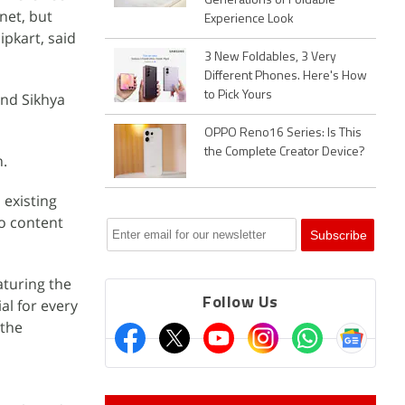
Generations of Foldable
net, but
Experience Look
pkart, said
3 New Foldables, 3 Very
Different Phones. Here's How
to Pick Yours
and Sikhya
OPPO Reno16 Series: Is This
the Complete Creator Device?
h.
 existing
eo content
aturing the
Follow Us
al for every
 the