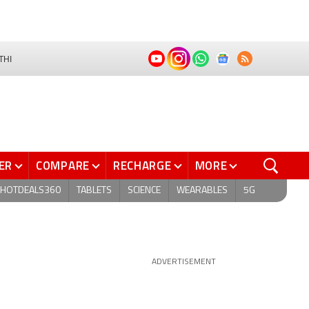
THI
ER
COMPARE
RECHARGE
MORE
HOTDEALS360
TABLETS
SCIENCE
WEARABLES
5G
ADVERTISEMENT