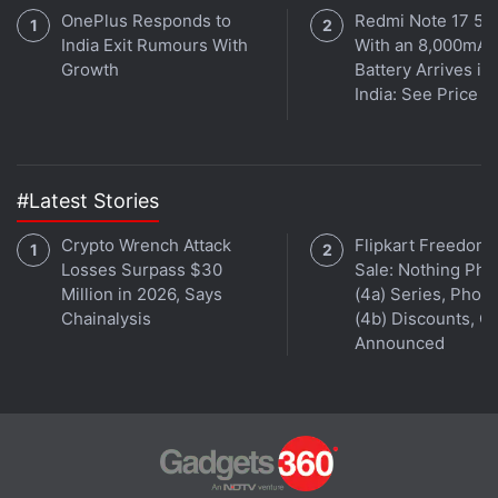
OnePlus Responds to
Redmi Note 17 5G
India Exit Rumours With
With an 8,000mAh
Growth
Battery Arrives in
India: See Price
#Latest Stories
Crypto Wrench Attack
Flipkart Freedom
Losses Surpass $30
Sale: Nothing Ph
Million in 2026, Says
(4a) Series, Phon
Chainalysis
(4b) Discounts, Of
Announced