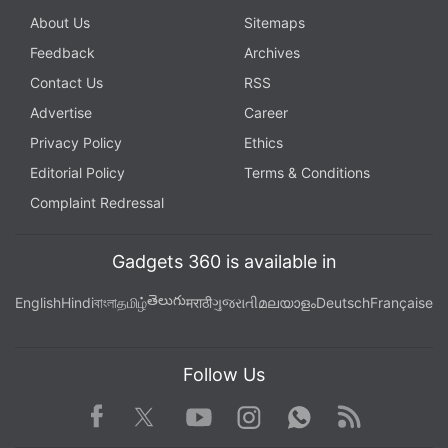
About Us
Sitemaps
Feedback
Archives
Contact Us
RSS
Advertise
Career
Privacy Policy
Ethics
Editorial Policy
Terms & Conditions
Complaint Redressal
Gadgets 360 is available in
తెలుగు
English
Hindi
বাংলা
தமிழ்
मराठी
ગુજરાતી
മലയാളം
Deutsch
Française
Follow Us
Facebook
Youtube
WhatsApp
Rss
Twitter
Instagram