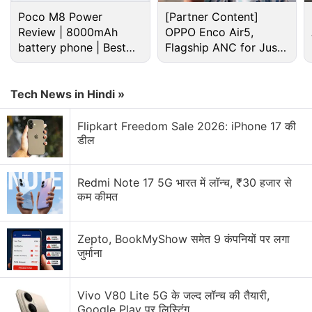
BioWare
could focus on other projects such as
Poco M8 Power
[Partner Content]
Mass: Effect Andromeda
and
Anthem
, both of
Review | 8000mAh
OPPO Enco Air5,
which weren't well received.
battery phone | Best
Flagship ANC for Just
budget phone 2026?
Rs. 3,299?
Advertisement
Tech News in Hindi »
Flipkart Freedom Sale 2026: iPhone 17 की
डील
Redmi Note 17 5G भारत में लॉन्च, ₹30 हजार से
कम कीमत
Zepto, BookMyShow समेत 9 कंपनियों पर लगा
जुर्माना
The Kotaku report also claims that BioWare
Vivo V80 Lite 5G के जल्द लॉन्च की तैयारी,
employees were happy with the direction that was
Google Play पर लिस्टिंग