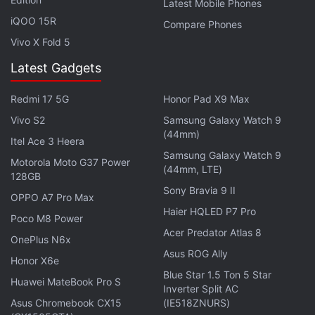
Latest Mobile Phones
iQOO 15R
Compare Phones
If you're a fan of video games, check out
Transition
,
Vivo X Fold 5
Gadgets 360's gaming podcast. You can listen to it
Latest Gadgets
via
Apple Podcasts
or
RSS
, or just listen to this
week's episode by hitting the play button below.
Redmi 17 5G
Honor Pad X9 Max
Vivo S2
Samsung Galaxy Watch 9
(44mm)
Itel Ace 3 Heera
Samsung Galaxy Watch 9
Motorola Moto G37 Power
(44mm, LTE)
128GB
Get your daily dose of
tech news,
reviews
, and insights,
Sony Bravia 9 II
in under 80 characters on
Gadgets 360 Turbo
. Connect
OPPO A7 Pro Max
Haier HQLED P7 Pro
with fellow tech lovers on our
Forum
. Follow us on
X
,
Poco M8 Power
Facebook
,
WhatsApp
,
Threads
and
Google News
for
Acer Predator Atlas 8
OnePlus N6x
instant updates. Catch all the action on our
YouTube
Asus ROG Ally
Honor X6e
channel
.
Blue Star 1.5 Ton 5 Star
Huawei MateBook Pro S
Inverter Split AC
Further reading:
BioWare
,
Dragon Age
,
Dragon Age 4
Asus Chromebook CX15
(IE518ZNURS)