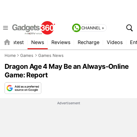
CHANNEL »
s
Latest
News
Reviews
Recharge
Videos
En
Home
Games
Games News
Dragon Age 4 May Be an Always-Online
Game: Report
Advertisement