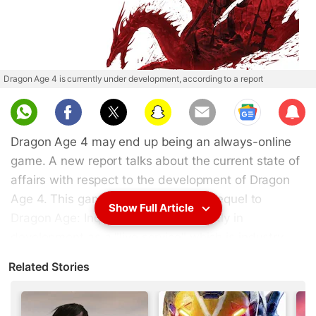
Dragon Age 4 is currently under development, according to a report
Sub
scri
Dragon Age 4 may end up being an always-online
be
game. A new report talks about the current state of
affairs with respect to the development of Dragon
Age 4. This game is likely to be the sequel to
Show Full Article
Dragon Age: Inquisition and is currently in
development as a "live service" which is industry
parlance for a game with huge online and social
Related Stories
elements like Destiny, The Division, and even
BioWare's own Anthem, all of which are always-
online titles. For fans of the Dragon Age series,