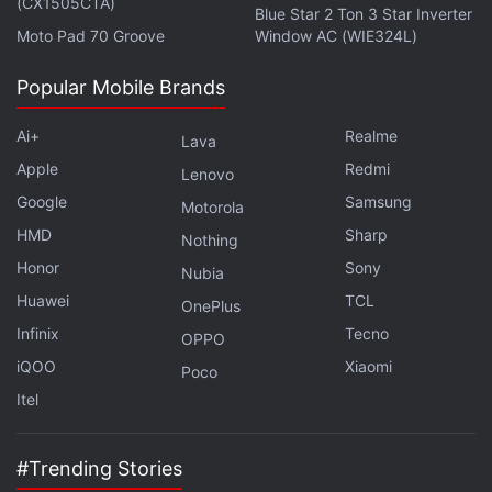
(CX1505CTA)
Blue Star 2 Ton 3 Star Inverter
Moto Pad 70 Groove
Window AC (WIE324L)
Popular Mobile Brands
Ai+
Realme
Lava
Apple
Redmi
Lenovo
Google
Samsung
Motorola
HMD
Sharp
Nothing
Honor
Sony
Nubia
Huawei
TCL
OnePlus
Infinix
Tecno
OPPO
iQOO
Xiaomi
Poco
Itel
#Trending Stories