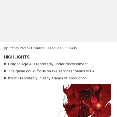
By Pranay Parab |
Updated: 10 April 2019 15:34 IST
HIGHLIGHTS
Dragon Age 4 is reportedly under development
The game could focus on live services thanks to EA
It’s still reportedly in early stages of production