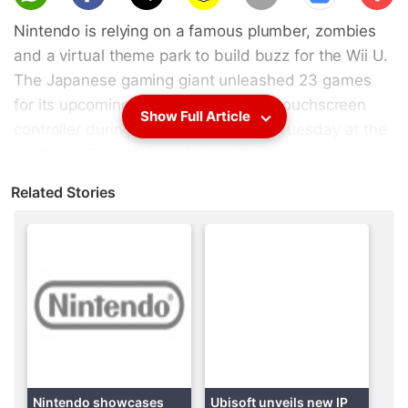
scri
Nintendo is relying on a famous plumber, zombies
be
and a virtual theme park to build buzz for the Wii U.
The Japanese gaming giant unleashed 23 games
for its upcoming console featuring a touchscreen
Show Full Article
controller during a news conference Tuesday at the
Electronic Entertainment Expo, the gaming
industry's annual trade show.
Related Stories
Among the titles announced were the cooperative
platform game "New Super Mario Bros. U" and the
amusement-park-themed mini-game collection
"NintendoLand." Nintendo also demonstrated the
fantastical strategy sequel "Pikmin 3" and first-
person undead-fighting game "ZombiU" from
Ubisoft Entertainment.
Nintendo showcases
Ubisoft unveils new IP