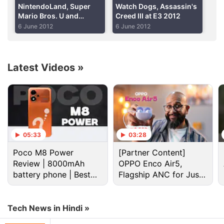
Advertisement
NintendoLand, Super
Watch Dogs, Assassin's
Mario Bros. U and
Creed III at E3 2012
Arkham City at E3 2012
6 June 2012
6 June 2012
Latest Videos
»
05:33
03:28
Poco M8 Power
[Partner Content]
The titles employed what the company is dubbing
Review | 8000mAh
OPPO Enco Air5,
"asymmetric gameplay," which gives players using
battery phone | Best
Flagship ANC for Just
the 6.2-inch touchscreen controller called the Wii U
budget phone 2026?
Rs. 3,299?
GamePad a different experience than those armed
with traditional Wii controllers. The Wii U will be
Tech News in Hindi »
compatible with previous Wii controllers, including