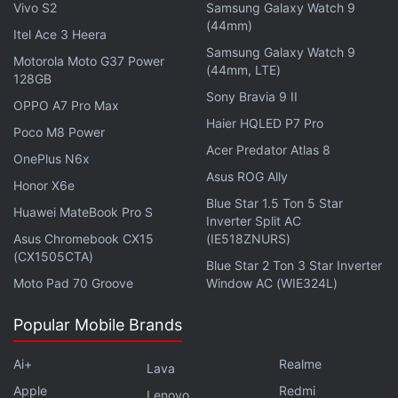
dedicated personal screen in the long history of
Vivo S2
Samsung Galaxy Watch 9
game machines," Shigeru Miyamoto, who created
(44mm)
Itel Ace 3 Heera
"Super Mario Bros." and "Legend of Zelda," said at
Samsung Galaxy Watch 9
Motorola Moto G37 Power
(44mm, LTE)
the news conference through a translator.
128GB
Sony Bravia 9 II
OPPO A7 Pro Max
Advertisement
Haier HQLED P7 Pro
Poco M8 Power
Acer Predator Atlas 8
OnePlus N6x
Asus ROG Ally
Honor X6e
Blue Star 1.5 Ton 5 Star
Huawei MateBook Pro S
Inverter Split AC
Asus Chromebook CX15
(IE518ZNURS)
(CX1505CTA)
Blue Star 2 Ton 3 Star Inverter
Moto Pad 70 Groove
Window AC (WIE324L)
Popular Mobile Brands
Ai+
Realme
Lava
Other games announced for the successor to the
Apple
Redmi
Lenovo