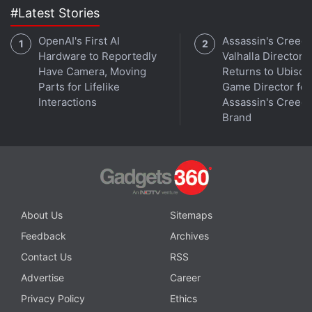
#Latest Stories
OpenAI's First AI
Assassin's Creed
Hardware to Reportedly
Valhalla Director
Have Camera, Moving
Returns to Ubisoft
Parts for Lifelike
Game Director for
Interactions
Assassin's Creed
Brand
Fils-Aime said Wii U users would be able to connect
About Us
Sitemaps
to the Miiverse, which is populated by cartoony
Nintendo avatars called Miis, with Internet-enabled
Feedback
Archives
smartphones, tablets and other devices after the
Contact Us
RSS
console's launch.
Advertise
Career
Privacy Policy
Ethics
Microsoft and Sony showed off similar second-