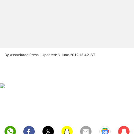
By Associated Press |
Updated: 6 June 2012 13:42 IST
Sub