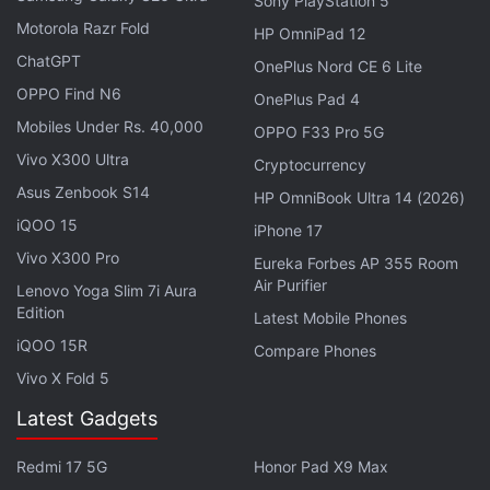
Sony PlayStation 5
Motorola Razr Fold
HP OmniPad 12
ChatGPT
OnePlus Nord CE 6 Lite
OPPO Find N6
OnePlus Pad 4
Mobiles Under Rs. 40,000
OPPO F33 Pro 5G
Vivo X300 Ultra
Cryptocurrency
Asus Zenbook S14
HP OmniBook Ultra 14 (2026)
Nintendo illustrated that "New Super Mario Bros. U"
iQOO 15
iPhone 17
could be played on either a TV or the touchscreen
Vivo X300 Pro
controller, and that the latest installment in the
Eureka Forbes AP 355 Room
Air Purifier
brick-smashing, coin-collecting franchise would
Lenovo Yoga Slim 7i Aura
Edition
Latest Mobile Phones
allow up to four players to play simultaneously with
iQOO 15R
traditional controllers, while another could join in
Compare Phones
Vivo X Fold 5
with the touchscreen controller to jab enemies and
build platforms from afar.
Latest Gadgets
"With the Wii U GamePad, we have the first
Redmi 17 5G
Honor Pad X9 Max