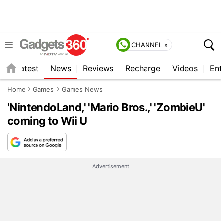
CHANNEL »
s
Latest
News
Reviews
Recharge
Videos
En
Home
Games
Games News
'NintendoLand,' 'Mario Bros.,' 'ZombieU'
coming to Wii U
Advertisement